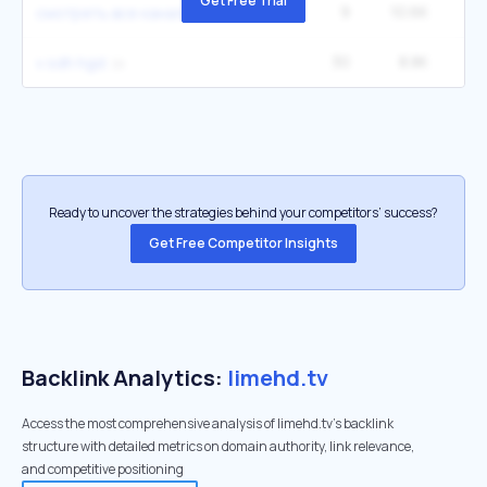
Get Free Trial
9
10.6K
2
смотреть все каналы тв
30
8.8K
v sdh hgd
Ready to uncover the strategies behind your competitors’ success?
Get Free Competitor Insights
Backlink Analytics:
limehd.tv
Access the most comprehensive analysis of limehd.tv's backlink
structure with detailed metrics on domain authority, link relevance,
and competitive positioning