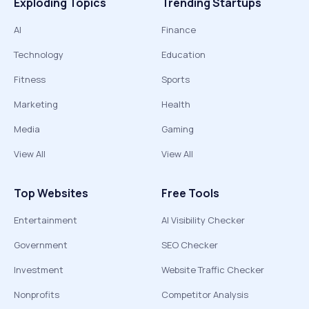
Exploding Topics
Trending Startups
AI
Finance
Technology
Education
Fitness
Sports
Marketing
Health
Media
Gaming
View All
View All
Top Websites
Free Tools
Entertainment
AI Visibility Checker
Government
SEO Checker
Investment
Website Traffic Checker
Nonprofits
Competitor Analysis