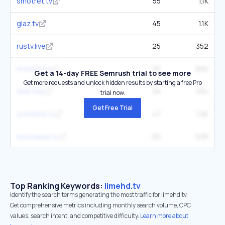
smotret.tv
55
1.1K
glaz.tv
45
1.1K
rustv.live
25
352
interntv.ru
25
260
Get a 14-day FREE Semrush trial to see more
Get more requests and unlock hidden results by starting a free Pro
telik.top
34
334
trial now.
Get Free Trial
ontvtime.ru
47
1.2K
kinozapas.tv
20
528
Top Ranking Keywords:
limehd.tv
Identify the search terms generating the most traffic for limehd.tv.
Get comprehensive metrics including monthly search volume, CPC
values, search intent, and competitive difficulty.
Learn more about