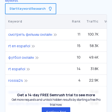
keywords.
Start Keyword Research
Keyword
Rank
Traffic
Vol
11
100.7K
4
смотреть фильмы онлайн
15
58.3K
33
rt en español
10
49.4K
1
футбол онлайн
14
31.8K
1
rt español
4
22.9K
rossia24
7
19.4K
смотри.тв
Get a 14-day FREE Semrush trial to see more
Get more requests and unlock hidden results by starting a free Pro
7
12.4K
2
смотреть фильмы бесплатно
trial now.