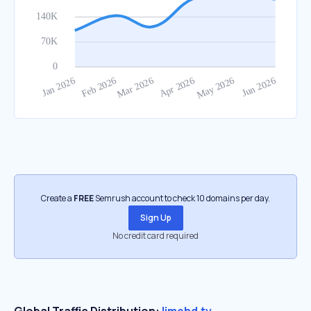
Create a
FREE
Semrush account to check 10 domains per day.
Sign Up
No credit card required