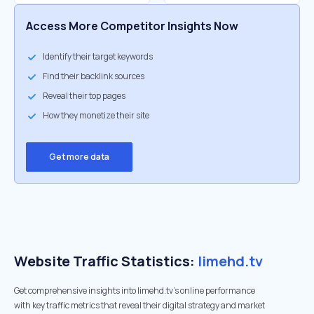
Access More Competitor Insights Now
Identify their target keywords
Find their backlink sources
Reveal their top pages
How they monetize their site
Get more data
Website Traffic Statistics:
limehd.tv
Get comprehensive insights into limehd.tv's online performance
with key traffic metrics that reveal their digital strategy and market