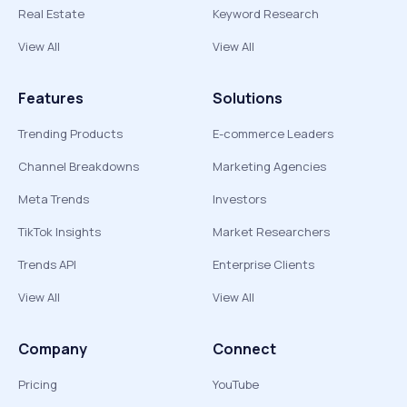
Real Estate
Keyword Research
View All
View All
Features
Solutions
Trending Products
E-commerce Leaders
Channel Breakdowns
Marketing Agencies
Meta Trends
Investors
TikTok Insights
Market Researchers
Trends API
Enterprise Clients
View All
View All
Company
Connect
Pricing
YouTube