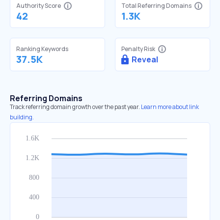
Authority Score
Total Referring Domains
42
1.3K
Ranking Keywords
Penalty Risk
37.5K
Reveal
Referring Domains
Track referring domain growth over the past year.
Learn more about link
building.