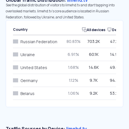
Global Traffic Distribution:
limehd.tv
See the global distribution of visitors to limehd.tv and start tapping into
overlooked markets. limehd.tv’s core audience is located in Russian
Federation, followed by Ukraine, and United States.
Country
All devices
Desktop
80.83%
703.2K
47.29%
Russian Federation
6.91%
60.1K
14.98%
Ukraine
1.68%
14.6K
49.03%
United States
1.12%
9.7K
94.23%
Germany
1.06%
9.2K
53.28%
Belarus
Traffic Sources by Device:
limehd.tv