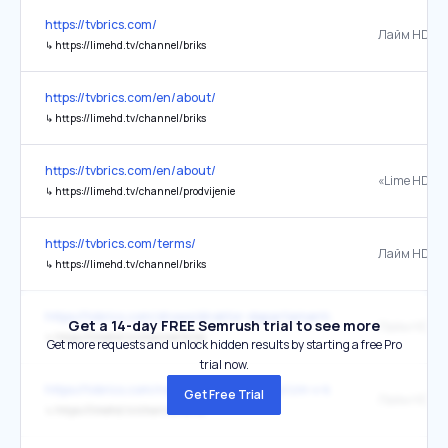
https://tvbrics.com/
Лайм HD
↳
https://limehd.tv/channel/briks
https://tvbrics.com/en/about/
↳
https://limehd.tv/channel/briks
https://tvbrics.com/en/about/
«Lime HD»
↳
https://limehd.tv/channel/prodvijenie
https://tvbrics.com/terms/
Лайм HD
↳
https://limehd.tv/channel/briks
https://tvbrics.com/shows/direktor-departamenta-konkurentsii-energo
Get a 14-day FREE Semrush trial to see more
Лайм HD
↳
https://limehd.tv/channel/briks
Get more requests and unlock hidden results by starting a free Pro
trial now.
https://tvbrics.com/news/meditsinskiy-turizm-v-kitae-privlekaet-vse
Get Free Trial
Лайм HD
↳
https://limehd.tv/channel/briks