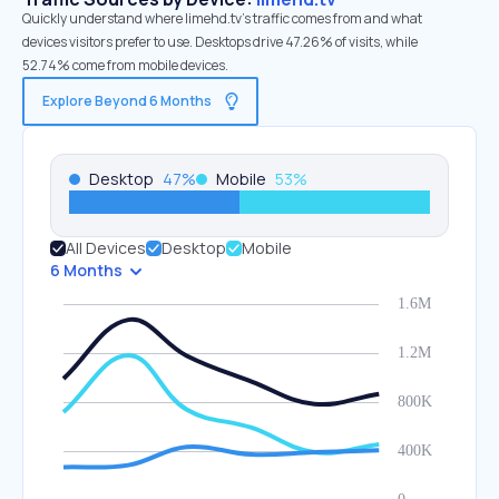
Quickly understand where limehd.tv’s traffic comes from and what
devices visitors prefer to use. Desktops drive 47.26% of visits, while
52.74% come from mobile devices.
Explore Beyond 6 Months
Desktop
47
%
Mobile
53
%
All Devices
Desktop
Mobile
6 Months