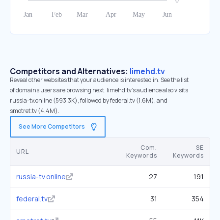
Competitors and Alternatives:
limehd.tv
Reveal other websites that your audience is interested in. See the list
of domains users are browsing next. limehd.tv’s audience also visits
russia-tv.online (593.3K), followed by federal.tv (1.6M), and
smotret.tv (4.4M).
See More Competitors
Com.
SE
URL
Keywords
Keywords
russia-tv.online
27
191
federal.tv
31
354