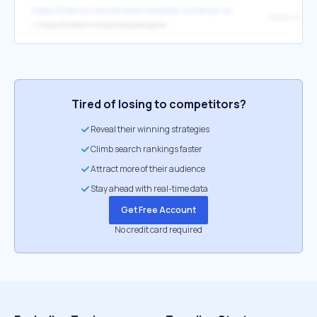
https://tvbrics.com/shows/rossiyskie-uchenye-sozdali-unikalnuyu-ra
Лайм HD
↳
https://limehd.tv/channel/prodvijenie
Tired of losing to competitors?
Reveal their winning strategies
Climb search rankings faster
Attract more of their audience
Stay ahead with real-time data
Get Free Account
No credit card required