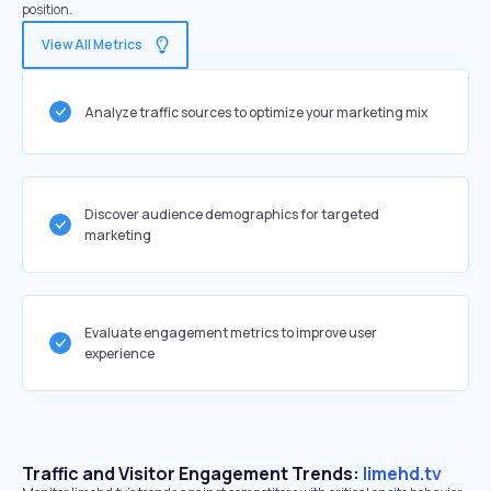
position.
View All Metrics
Analyze traffic sources to optimize your marketing mix
Discover audience demographics for targeted
marketing
Evaluate engagement metrics to improve user
experience
Traffic and Visitor Engagement Trends:
limehd.tv