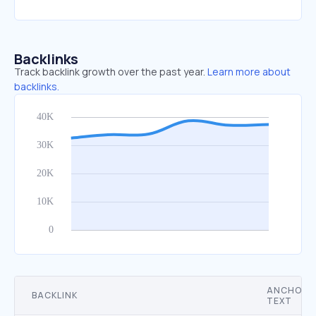
Backlinks
Track backlink growth over the past year.
Learn more about
backlinks.
ANCHOR
BACKLINK
TEXT