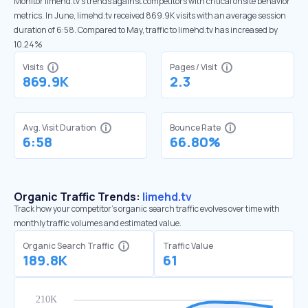
Monitor limehd.tv’s trends against competitors with critical onsite behavior
metrics. In June, limehd.tv received 869.9K visits with an average session
duration of 6:58. Compared to May, traffic to limehd.tv has increased by
10.24%
Visits
Pages / Visit
869.9K
2.3
Avg. Visit Duration
Bounce Rate
6:58
66.80%
Organic Traffic Trends:
limehd.tv
Track how your competitor's organic search traffic evolves over time with
monthly traffic volumes and estimated value.
Organic Search Traffic
Traffic Value
189.8K
61