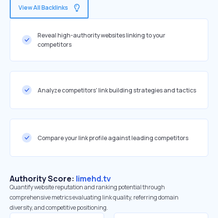
View All Backlinks
Reveal high-authority websites linking to your
competitors
Analyze competitors' link building strategies and tactics
Compare your link profile against leading competitors
Authority Score:
limehd.tv
Quantify website reputation and ranking potential through
comprehensive metrics evaluating link quality, referring domain
diversity, and competitive positioning.