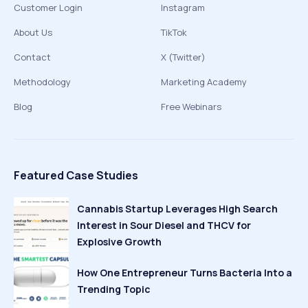
Customer Login
Instagram
About Us
TikTok
Contact
X (Twitter)
Methodology
Marketing Academy
Blog
Free Webinars
Featured Case Studies
Cannabis Startup Leverages High Search
Interest in Sour Diesel and THCV for
Explosive Growth
How One Entrepreneur Turns Bacteria Into a
Trending Topic