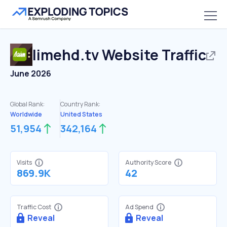
limehd.tv
Website Traffic
June 2026
Global Rank:
Country Rank:
Worldwide
United States
51,954
342,164
Visits
Authority Score
869.9K
42
Traffic Cost
Ad Spend
Reveal
Reveal