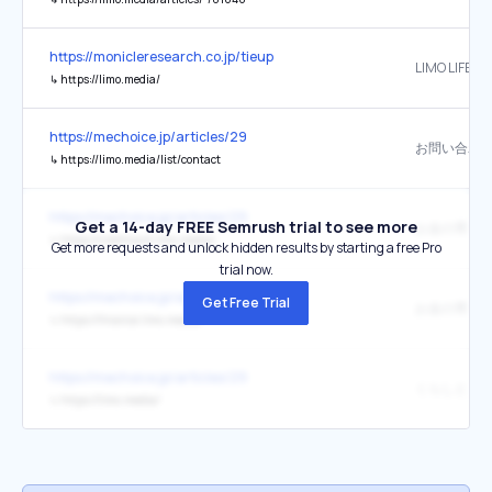
https://monicleresearch.co.jp/tieup
LIMO LIFE &
↳
https://limo.media/
https://mechoice.jp/articles/29
お問い合わ
↳
https://limo.media/list/contact
https://mechoice.jp/articles/29
Get a 14-day FREE Semrush trial to see more
↳
https://creditcard.limo.media/
Get more requests and unlock hidden results by starting a free Pro
trial now.
https://mechoice.jp/articles/29
Get Free Trial
↳
https://finance.limo.media/
https://mechoice.jp/articles/29
↳
https://limo.media/