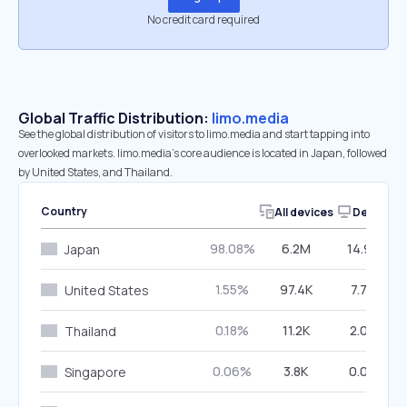
No credit card required
Global Traffic Distribution:
limo.media
See the global distribution of visitors to limo.media and start tapping into
overlooked markets. limo.media’s core audience is located in Japan, followed
by United States, and Thailand.
Country
All devices
Desktop
98.08%
6.2M
14.97%
Japan
1.55%
97.4K
7.74%
United States
0.18%
11.2K
2.06%
Thailand
0.06%
3.8K
0.00%
Singapore