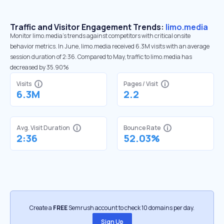
Traffic and Visitor Engagement Trends:
limo.media
Monitor limo.media’s trends against competitors with critical onsite
behavior metrics. In June, limo.media received 6.3M visits with an average
session duration of 2:36. Compared to May, traffic to limo.media has
decreased by 35.90%
Visits
Pages / Visit
6.3M
2.2
Avg. Visit Duration
Bounce Rate
2:36
52.03%
Create a
FREE
Semrush account to check 10 domains per day.
Sign Up