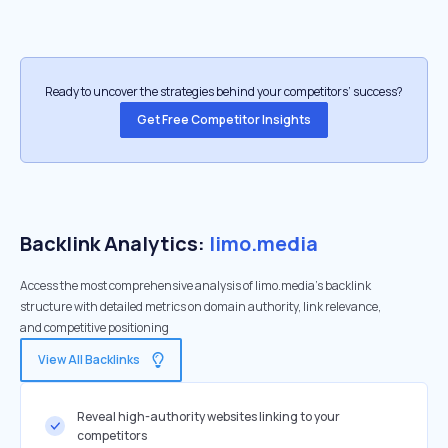
Ready to uncover the strategies behind your competitors’ success?
Get Free Competitor Insights
Backlink Analytics:
limo.media
Access the most comprehensive analysis of limo.media's backlink
structure with detailed metrics on domain authority, link relevance,
and competitive positioning
View All Backlinks
Reveal high-authority websites linking to your
competitors