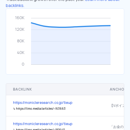
backlinks.
BACKLINK
ANCHOR 
https://monicleresearch.co.jp/tieup
↳
https://limo.media/articles/-/63663
https://monicleresearch.co.jp/tieup
↳
https://limo.media/articles/-/81640