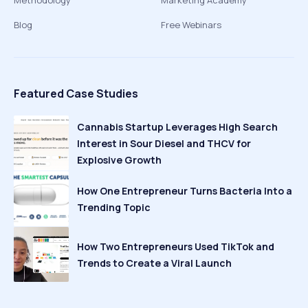
Methodology
Marketing Academy
Blog
Free Webinars
Featured Case Studies
Cannabis Startup Leverages High Search
Interest in Sour Diesel and THCV for
Explosive Growth
How One Entrepreneur Turns Bacteria Into a
Trending Topic
How Two Entrepreneurs Used TikTok and
Trends to Create a Viral Launch