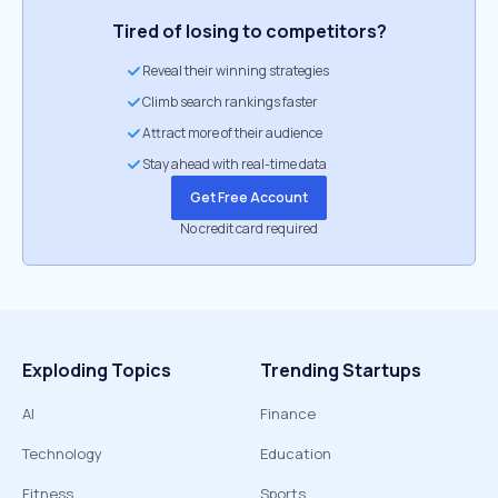
Tired of losing to competitors?
Reveal their winning strategies
Climb search rankings faster
Attract more of their audience
Stay ahead with real-time data
Get Free Account
No credit card required
Exploding Topics
Trending Startups
AI
Finance
Technology
Education
Fitness
Sports