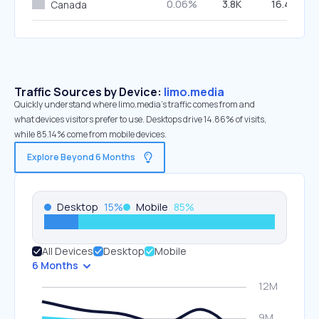
0.06%
3.8K
16.44%
Canada
Traffic Sources by Device:
limo.media
Quickly understand where limo.media’s traffic comes from and
what devices visitors prefer to use. Desktops drive 14.86% of visits,
while 85.14% come from mobile devices.
Explore Beyond 6 Months
Desktop
15
%
Mobile
85
%
All Devices
Desktop
Mobile
6 Months