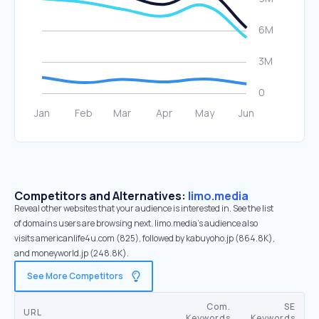
Competitors and Alternatives:
limo.media
Reveal other websites that your audience is interested in. See the list
of domains users are browsing next. limo.media’s audience also
visits americanlife4u.com (825), followed by kabuyoho.jp (864.8K),
and moneyworld.jp (248.8K).
See More Competitors
Com.
SE
URL
Keywords
Keywords