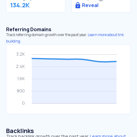
134.2K
Reveal
Referring Domains
Track referring domain growth over the past year.
Learn more about link
building.
Backlinks
Track backlink growth over the past year.
Learn more about