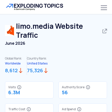
limo.media
Website
Traffic
June 2026
Global Rank:
Country Rank:
Worldwide
United States
8,612
75,326
Visits
Authority Score
6.3M
56
Traffic Cost
Ad Spend