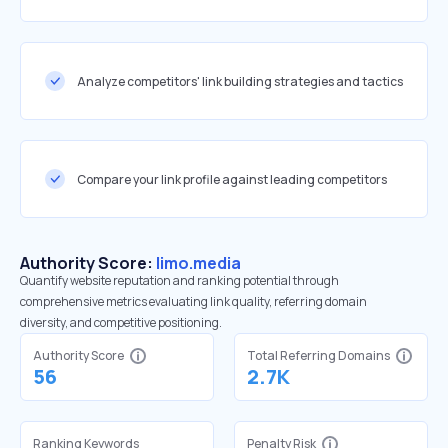
Analyze competitors' link building strategies and tactics
Compare your link profile against leading competitors
Authority Score:
limo.media
Quantify website reputation and ranking potential through
comprehensive metrics evaluating link quality, referring domain
diversity, and competitive positioning.
Authority Score
Total Referring Domains
56
2.7K
Ranking Keywords
Penalty Risk