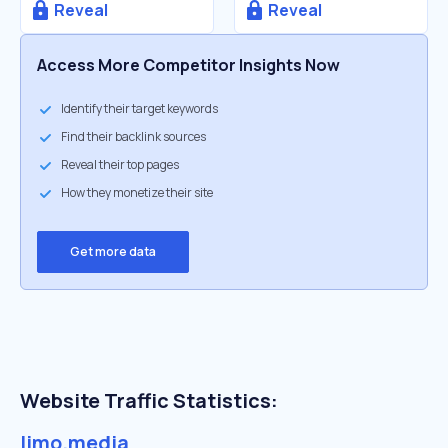
Reveal
Reveal
Access More Competitor Insights Now
Identify their target keywords
Find their backlink sources
Reveal their top pages
How they monetize their site
Get more data
Website Traffic Statistics:
limo.media