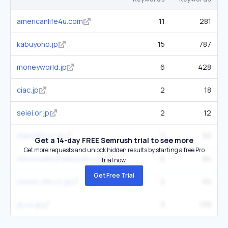
americanlife4u.com
11
281
kabuyoho.jp
15
787
moneyworld.jp
6
428
ciac.jp
2
18
seiei.or.jp
2
12
manulife.co.jp
2
50
Get a 14-day FREE Semrush trial to see more
Get more requests and unlock hidden results by starting a free Pro
siliconvalleyfudousan.com
6
84
trial now.
Get Free Trial
nissen-life.co.jp
2
50
jti.co.jp
3
139