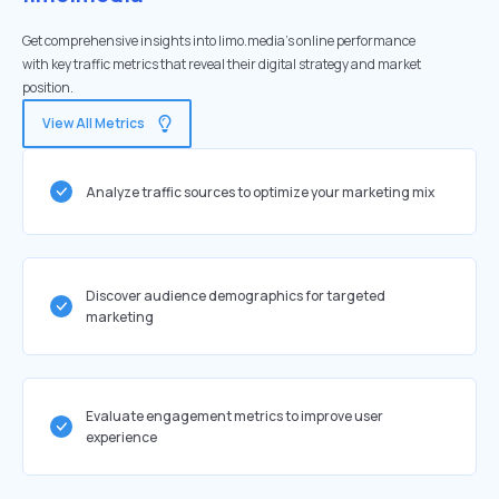
Get comprehensive insights into limo.media's online performance
with key traffic metrics that reveal their digital strategy and market
position.
View All Metrics
Analyze traffic sources to optimize your marketing mix
Discover audience demographics for targeted
marketing
Evaluate engagement metrics to improve user
experience