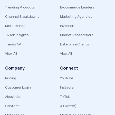
Trending Products
E-commerce Leaders
Channel Breakdowns
Marketing Agencies
Meta Trends
Investors
TikTok Insights
Market Researchers
Trends API
Enterprise Clients
View All
View All
Company
Connect
Pricing
YouTube
Customer Login
Instagram
About Us
TikTok
Contact
X (Twitter)