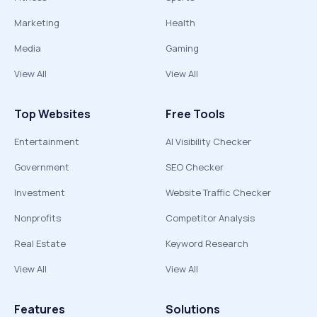
Marketing
Health
Media
Gaming
View All
View All
Top Websites
Free Tools
Entertainment
AI Visibility Checker
Government
SEO Checker
Investment
Website Traffic Checker
Nonprofits
Competitor Analysis
Real Estate
Keyword Research
View All
View All
Features
Solutions