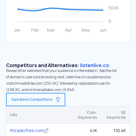
Competitors and Alternatives:
listenlive.co
Reveal other websites that your audience is interested in. See the list
of domains users are browsing next. listenlive.co’s audience also
visits fmradiofree.com (230.5K), followed by radiostationusa.fm
(298.1K), and onlineradiobox.com (9.6M).
See More Competitors
Com.
SE
URL
Keywords
Keywords
fmradiofree.com
4.1K
110.4K