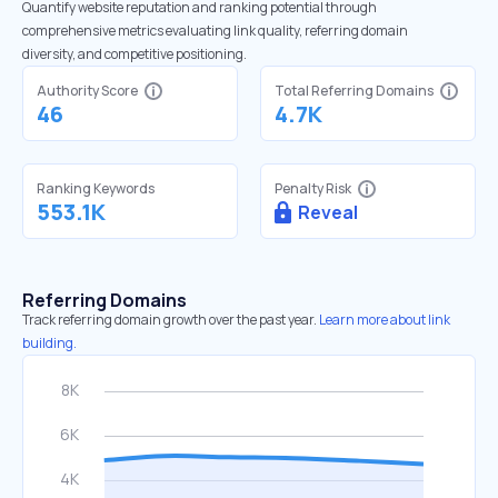
Quantify website reputation and ranking potential through
comprehensive metrics evaluating link quality, referring domain
diversity, and competitive positioning.
Authority Score
Total Referring Domains
46
4.7K
Ranking Keywords
Penalty Risk
553.1K
Reveal
Referring Domains
Track referring domain growth over the past year.
Learn more about link
building.