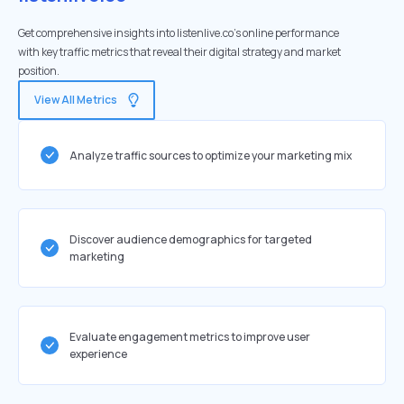
Get comprehensive insights into listenlive.co's online performance
with key traffic metrics that reveal their digital strategy and market
position.
View All Metrics
Analyze traffic sources to optimize your marketing mix
Discover audience demographics for targeted
marketing
Evaluate engagement metrics to improve user
experience