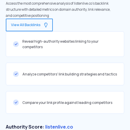
Access the most comprehensive analysis of listenlive.co's backlink
structure with detailed metrics on domain authority, link relevance,
and competitive positioning
View All Backlinks
Reveal high-authority websites linking to your
competitors
Analyze competitors' link building strategies and tactics
Compare your link profile against leading competitors
Authority Score:
listenlive.co