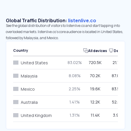
Global Traffic Distribution:
listenlive.co
See the global distribution of visitors to listenlive.co and start tapping into
overlooked markets. listenlive.co’s core audience is located in United States,
followed by Malaysia, and Mexico.
Country
All devices
Desktop
83.02%
720.5K
21.71%
United States
8.08%
70.2K
87.06%
Malaysia
2.25%
19.6K
83.55%
Mexico
1.41%
12.2K
52.61%
Australia
1.31%
11.4K
3.97%
United Kingdom