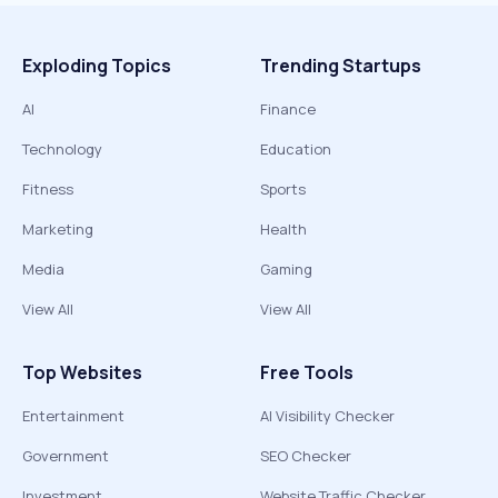
Exploding Topics
Trending Startups
AI
Finance
Technology
Education
Fitness
Sports
Marketing
Health
Media
Gaming
View All
View All
Top Websites
Free Tools
Entertainment
AI Visibility Checker
Government
SEO Checker
Investment
Website Traffic Checker