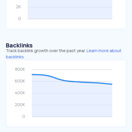
Backlinks
Track backlink growth over the past year.
Learn more about
backlinks.