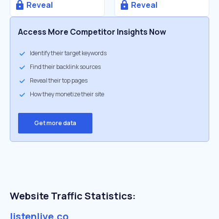
Reveal
Reveal
Access More Competitor Insights Now
Identify their target keywords
Find their backlink sources
Reveal their top pages
How they monetize their site
Get more data
Website Traffic Statistics:
listenlive.co