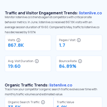
Traffic and Visitor Engagement Trends:
listenlive.co
Monitor listenlive.co’s trends against competitors with critical onsite
behavior metrics. In June, listenlive.co received 867.8K visits with an
average session duration of 19:60. Compared to May, traffic to listenlive.co
has decreased by 9.10%
Visits
Pages / Visit
867.8K
1.7
Avg. Visit Duration
Bounce Rate
19:60
84.89%
Organic Traffic Trends:
listenlive.co
Track how your competitor's organic search traffic evolves over time with
monthly traffic volumes and estimated value.
Organic Search Traffic
Traffic Value