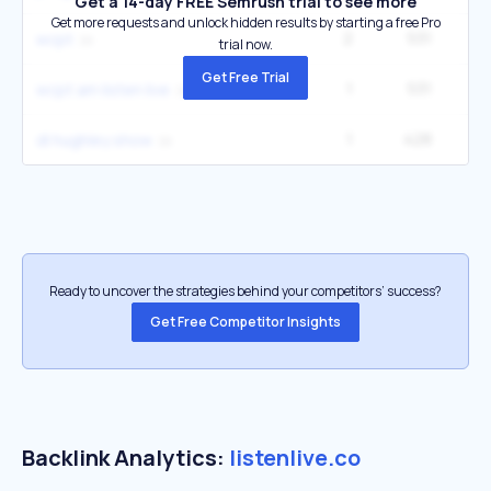
Get a 14-day FREE Semrush trial to see more
Get more requests and unlock hidden results by starting a free Pro
2
531
3
wcpt
trial now.
Get Free Trial
1
531
1
wcpt am listen live
1
428
2
dl hughley show
Ready to uncover the strategies behind your competitors’ success?
Get Free Competitor Insights
Backlink Analytics:
listenlive.co