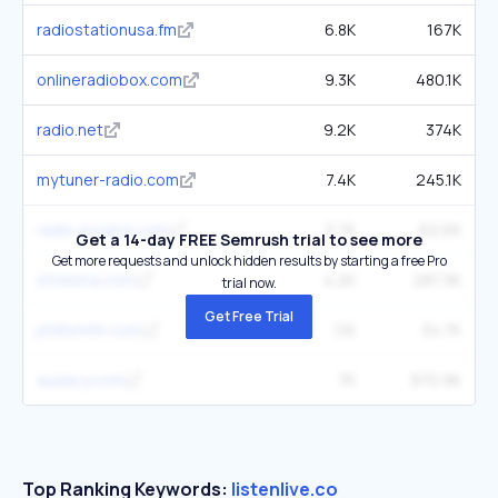
radiostationusa.fm
6.8K
167K
onlineradiobox.com
9.3K
480.1K
radio.net
9.2K
374K
mytuner-radio.com
7.4K
245.1K
radio-locator.com
2.7K
62.6K
Get a 14-day FREE Semrush trial to see more
Get more requests and unlock hidden results by starting a free Pro
streema.com
4.2K
287.3K
trial now.
Get Free Trial
phillsmith.com
1.1K
34.7K
audacy.com
7K
970.9K
Top Ranking Keywords:
listenlive.co