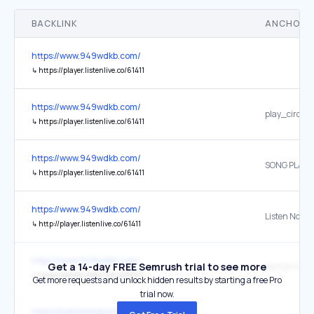
BACKLINK
ANCHOR 
https://www.949wdkb.com/
↳
https://player.listenlive.co/61411
https://www.949wdkb.com/
play_circle_
↳
https://player.listenlive.co/61411
https://www.949wdkb.com/
SONG PLAYI
↳
https://player.listenlive.co/61411
https://www.949wdkb.com/
Listen Now
↳
http://player.listenlive.co/61411
https://www.949wdkb.com/
Get a 14-day FREE Semrush trial to see more
ARTIST PLAY
↳
https://player.listenlive.co/61411
Get more requests and unlock hidden results by starting a free Pro
trial now.
https://ballstatesports.com/