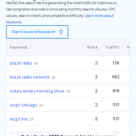
Identify the search terms generating the most traffic for listenlive.co.
Get comprehensive metrics including monthly search volume, CPC
values, search intent, and competitive difficulty.
Learn more about
keywords.
Start Keyword Research
Keyword
Rank
Traffic
Vol
2
1.5K
9
blaze radio
2
982
6
blaze radio network
2
816
40
rickey smiley morning show
2
531
3
wcpt chicago
2
531
3
wcpt live
2
531
3
progressive talk chicago