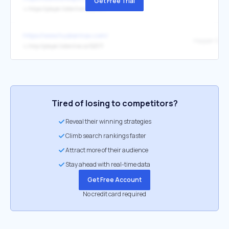
Get Free Trial
↳
https://player.listenlive.co/27971
https://www.huskermax.com/
Happer & Sc
↳
http://player.listenlive.co/52371
Tired of losing to competitors?
Reveal their winning strategies
Climb search rankings faster
Attract more of their audience
Stay ahead with real-time data
Get Free Account
No credit card required