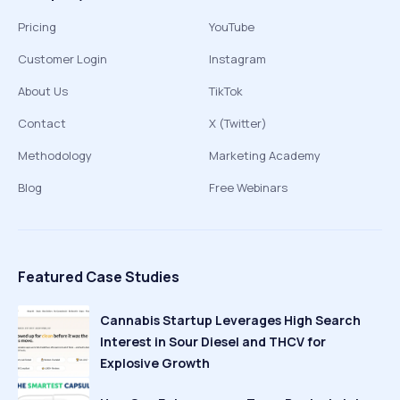
Pricing
YouTube
Customer Login
Instagram
About Us
TikTok
Contact
X (Twitter)
Methodology
Marketing Academy
Blog
Free Webinars
Featured Case Studies
Cannabis Startup Leverages High Search
Interest in Sour Diesel and THCV for
Explosive Growth