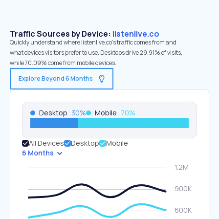
Traffic Sources by Device:
listenlive.co
Quickly understand where listenlive.co’s traffic comes from and
what devices visitors prefer to use. Desktops drive 29.91% of visits,
while 70.09% come from mobile devices.
Explore Beyond 6 Months
Desktop
30
%
Mobile
70
%
All Devices
Desktop
Mobile
6 Months