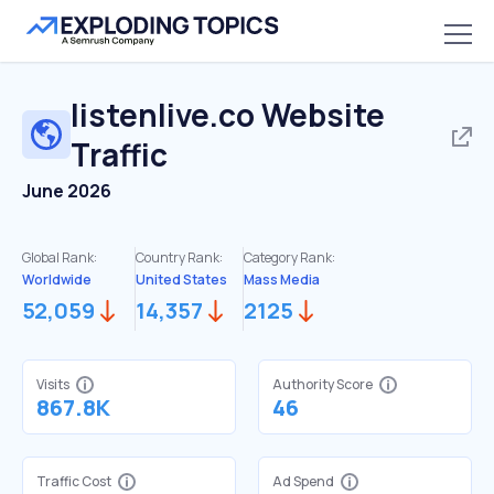
listenlive.co
Website
Traffic
June 2026
Global Rank:
Country Rank:
Category Rank:
Worldwide
United States
Mass Media
52,059
14,357
2125
Visits
Authority Score
867.8K
46
Traffic Cost
Ad Spend