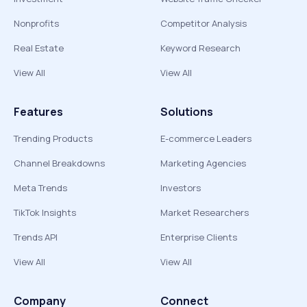
Nonprofits
Competitor Analysis
Real Estate
Keyword Research
View All
View All
Features
Solutions
Trending Products
E-commerce Leaders
Channel Breakdowns
Marketing Agencies
Meta Trends
Investors
TikTok Insights
Market Researchers
Trends API
Enterprise Clients
View All
View All
Company
Connect