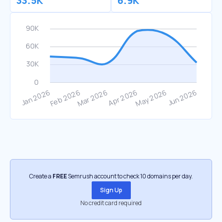
33.5K
6.9K
Create a
FREE
Semrush account to check 10 domains per day.
Sign Up
No credit card required