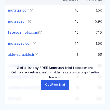
motsqui.com
16
3.5K
motsavec.fr
13
5.9K
listesdemots.com
15
746
motsavec.com
14
1.6K
aide-scrabble.fr
8
63
scrabblemania.fr
7
86
Get a 14-day FREE Semrush trial to see more
Get more requests and unlock hidden results by starting a free Pro
coloring-life.com
8
44
trial now.
Get Free Trial
scrabble-triche.fr
8
56
ffsc.fr
13
143