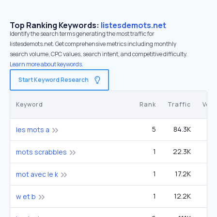
Top Ranking Keywords:
listesdemots.net
Identify the search terms generating the most traffic for
listesdemots.net. Get comprehensive metrics including monthly
search volume, CPC values, search intent, and competitive difficulty.
Learn more about keywords.
Start Keyword Research
Keyword
Rank
Traffic
Vol
5
84.3K
4
les mots a
1
22.3K
mots scrabbles
1
17.2K
mot avec le k
1
12.2K
w et b