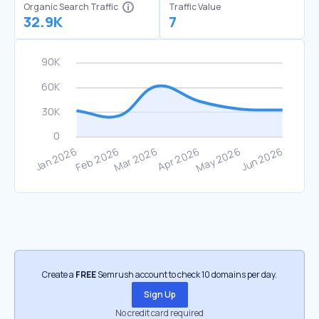
Organic Search Traffic
Traffic Value
32.9K
7
Create a
FREE
Semrush account to check 10 domains per day.
Sign Up
No credit card required