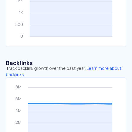
Backlinks
Track backlink growth over the past year.
Learn more about
backlinks.