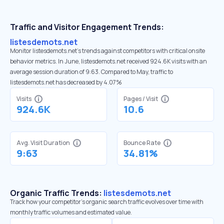
Traffic and Visitor Engagement Trends:
listesdemots.net
Monitor listesdemots.net’s trends against competitors with critical onsite
behavior metrics. In June, listesdemots.net received 924.6K visits with an
average session duration of 9:63. Compared to May, traffic to
listesdemots.net has decreased by 4.07%
Visits
Pages / Visit
924.6K
10.6
Avg. Visit Duration
Bounce Rate
9:63
34.81%
Organic Traffic Trends:
listesdemots.net
Track how your competitor's organic search traffic evolves over time with
monthly traffic volumes and estimated value.