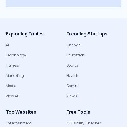
Exploding Topics
Trending Startups
AI
Finance
Technology
Education
Fitness
Sports
Marketing
Health
Media
Gaming
View All
View All
Top Websites
Free Tools
Entertainment
AI Visibility Checker