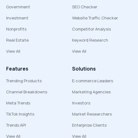
Government
SEO Checker
Investment
Website Traffic Checker
Nonprofits
Competitor Analysis
Real Estate
Keyword Research
View All
View All
Features
Solutions
Trending Products
E-commerce Leaders
Channel Breakdowns
Marketing Agencies
Meta Trends
Investors
TikTok Insights
Market Researchers
Trends API
Enterprise Clients
View All
View All