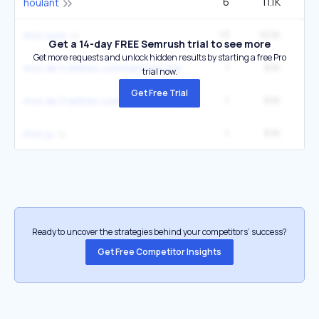
6
11.1K
houlant
13
10.1K
3
mot sure
Get a 14-day FREE Semrush trial to see more
Get more requests and unlock hidden results by starting a free Pro
1
9.1K
mot de 5 lettres commencant par a
trial now.
Get Free Trial
1
9.1K
mot de 5 lettres commencant par c
1
9.1K
mot ju
Ready to uncover the strategies behind your competitors’ success?
Get Free Competitor Insights