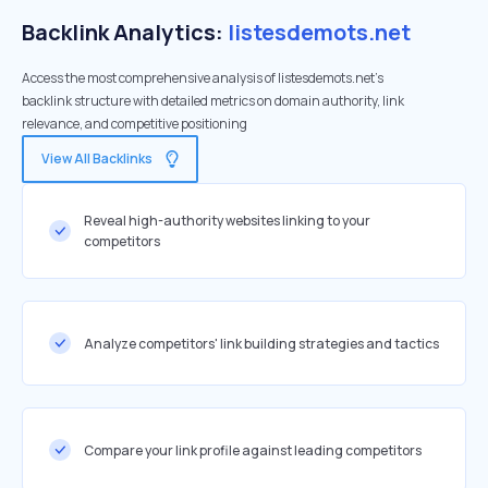
Backlink Analytics:
listesdemots.net
Access the most comprehensive analysis of listesdemots.net's
backlink structure with detailed metrics on domain authority, link
relevance, and competitive positioning
View All Backlinks
Reveal high-authority websites linking to your
competitors
Analyze competitors' link building strategies and tactics
Compare your link profile against leading competitors