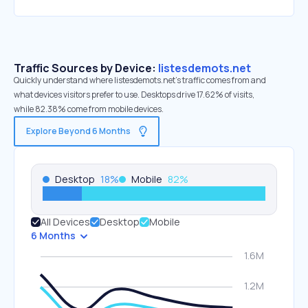
Traffic Sources by Device:
listesdemots.net
Quickly understand where listesdemots.net’s traffic comes from and
what devices visitors prefer to use. Desktops drive 17.62% of visits,
while 82.38% come from mobile devices.
Explore Beyond 6 Months
Desktop
18
%
Mobile
82
%
All Devices
Desktop
Mobile
6 Months