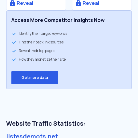
Reveal
Reveal
Access More Competitor Insights Now
Identify their target keywords
Find their backlink sources
Reveal their top pages
How they monetize their site
Get more data
Website Traffic Statistics:
listesdemots.net