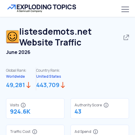
listesdemots.net
Website Traffic
June 2026
Global Rank:
Country Rank:
Worldwide
United States
49,281
443,709
Visits
Authority Score
924.6K
43
Traffic Cost
Ad Spend