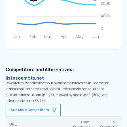
Competitors and Alternatives:
listesdemots.net
Reveal other websites that your audience is interested in. See the list
of domains users are browsing next. listesdemots.net’s audience
also visits motsqui.com (60.2K), followed by motsavec.fr (151K), and
listesdemots.com (66.7K).
See More Competitors
Com.
SE
URL
Keywords
Keywords