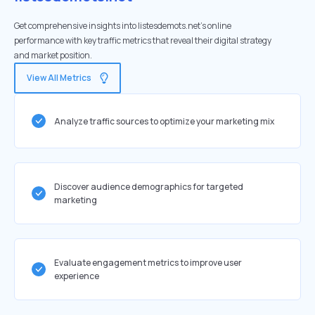
Get comprehensive insights into listesdemots.net's online
performance with key traffic metrics that reveal their digital strategy
and market position.
View All Metrics
Analyze traffic sources to optimize your marketing mix
Discover audience demographics for targeted
marketing
Evaluate engagement metrics to improve user
experience