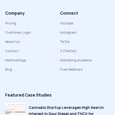
Company
Connect
Pricing
YouTube
Customer Login
Instagram
About Us
TikTok
Contact
X (Twitter)
Methodology
Marketing Academy
Blog
Free Webinars
Featured Case Studies
Cannabis Startup Leverages High Search
Interest in Sour Diesel and THCV for