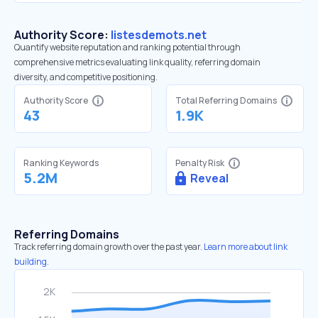
Authority Score:
listesdemots.net
Quantify website reputation and ranking potential through
comprehensive metrics evaluating link quality, referring domain
diversity, and competitive positioning.
Authority Score
Total Referring Domains
43
1.9K
Ranking Keywords
Penalty Risk
5.2M
Reveal
Referring Domains
Track referring domain growth over the past year.
Learn more about link
building.