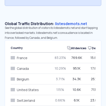
Global Traffic Distribution:
listesdemots.net
See the global distribution of visitors to listesdemots.net and start tapping
into overlooked markets. listesdemots.net’s core audience is located in
France, followed by Canada, and Belgium.
Country
All devices
Desktop
83.23%
769.6K
15.80%
France
10.29%
95.1K
17.83%
Canada
3.71%
34.3K
25.12%
Belgium
1.15%
10.6K
71.17%
United States
0.66%
6.1K
23.88%
Switzerland