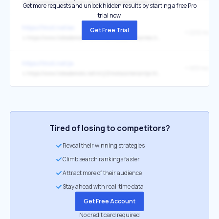
↳
https://www.listesdemots.net/d/e/2/motsdebutantex.htm
Get more requests and unlock hidden results by starting a free Pro
trial now.
https://1mot.net/ex
Get Free Trial
+ 2212 mots
↳
https://www.listesdemots.net/m/e/2/motscontenantex.htm
https://1mot.net/je
+ 933 mots
↳
https://www.listesdemots.net/m/j/2/motscontenantje.htm
Tired of losing to competitors?
Reveal their winning strategies
Climb search rankings faster
Attract more of their audience
Stay ahead with real-time data
Get Free Account
No credit card required