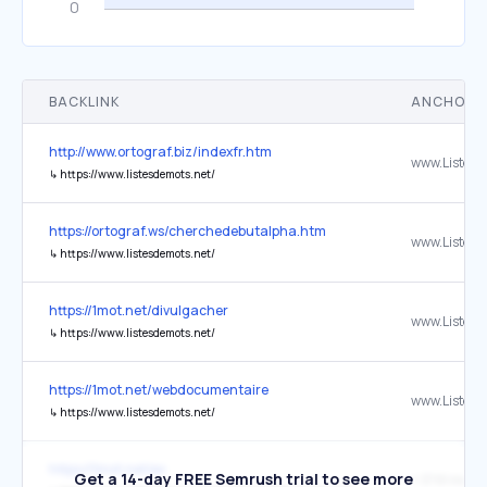
BACKLINK
ANCHOR 
http://www.ortograf.biz/indexfr.htm
↳
https://www.listesdemots.net/
https://ortograf.ws/cherchedebutalpha.htm
↳
https://www.listesdemots.net/
https://1mot.net/divulgacher
↳
https://www.listesdemots.net/
https://1mot.net/webdocumentaire
↳
https://www.listesdemots.net/
https://1mot.net/ex
Get a 14-day FREE Semrush trial to see more
+ 3791 mots