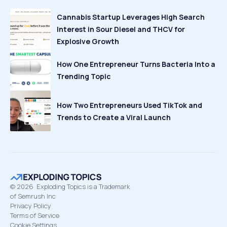
Cannabis Startup Leverages High Search
Interest in Sour Diesel and THCV for
Explosive Growth
How One Entrepreneur Turns Bacteria Into a
Trending Topic
How Two Entrepreneurs Used TikTok and
Trends to Create a Viral Launch
©
2026
Exploding Topics is a Trademark
of Semrush Inc
Privacy Policy
Terms of Service
Cookie Settings