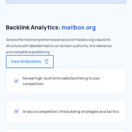
Backlink Analytics:
mailbox.org
Access the most comprehensive analysis of mailbox.org's backlink
structure with detailed metrics on domain authority, link relevance,
and competitive positioning
View All Backlinks
Reveal high-authority websites linking to your
competitors
Analyze competitors' link building strategies and tactics