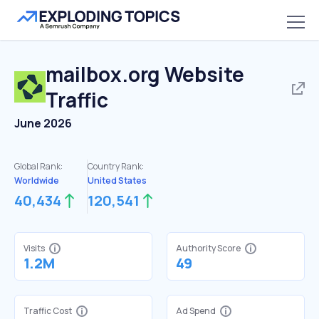
mailbox.org
Website
Traffic
June 2026
Global Rank:
Country Rank:
Worldwide
United States
40,434
120,541
Visits
Authority Score
1.2M
49
Traffic Cost
Ad Spend