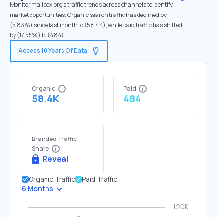
Monitor mailbox.org's traffic trends across channels to identify
market opportunities. Organic search traffic has declined by
(5.83%) since last month to (58.4K), while paid traffic has shifted
by (17.55%) to (484).
Access 10 Years Of Data
Organic
Paid
58.4K
484
Branded Traffic
Share
Reveal
Organic Traffic
Paid Traffic
6 Months