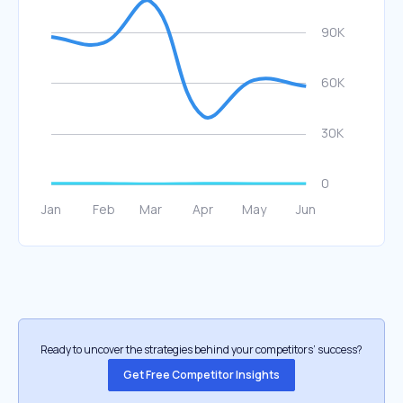
Ready to uncover the strategies behind your competitors’ success?
Get Free Competitor Insights