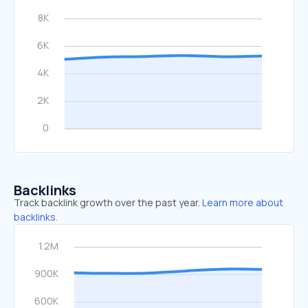
Backlinks
Track backlink growth over the past year.
Learn more about
backlinks.