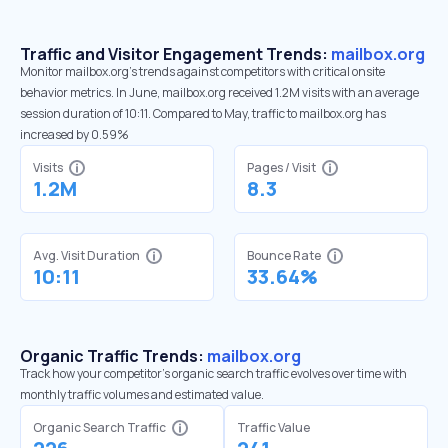
Traffic and Visitor Engagement Trends:
mailbox.org
Monitor mailbox.org’s trends against competitors with critical onsite
behavior metrics. In June, mailbox.org received 1.2M visits with an average
session duration of 10:11. Compared to May, traffic to mailbox.org has
increased by 0.59%
Visits
Pages / Visit
1.2M
8.3
Avg. Visit Duration
Bounce Rate
10:11
33.64%
Organic Traffic Trends:
mailbox.org
Track how your competitor's organic search traffic evolves over time with
monthly traffic volumes and estimated value.
Organic Search Traffic
Traffic Value