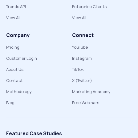
Trends API
Enterprise Clients
View All
View All
Company
Connect
Pricing
YouTube
Customer Login
Instagram
About Us
TikTok
Contact
X (Twitter)
Methodology
Marketing Academy
Blog
Free Webinars
Featured Case Studies