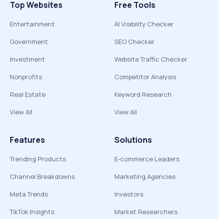
Top Websites
Free Tools
Entertainment
AI Visibility Checker
Government
SEO Checker
Investment
Website Traffic Checker
Nonprofits
Competitor Analysis
Real Estate
Keyword Research
View All
View All
Features
Solutions
Trending Products
E-commerce Leaders
Channel Breakdowns
Marketing Agencies
Meta Trends
Investors
TikTok Insights
Market Researchers