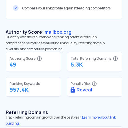
Compare your link profile against leading competitors
Authority Score:
mailbox.org
Quantify website reputation and ranking potential through
comprehensive metrics evaluating link quality, referring domain
diversity, and competitive positioning.
Authority Score
Total Referring Domains
49
5.3K
Ranking Keywords
Penalty Risk
957.4K
Reveal
Referring Domains
Track referring domain growth over the past year.
Learn more about link
building.