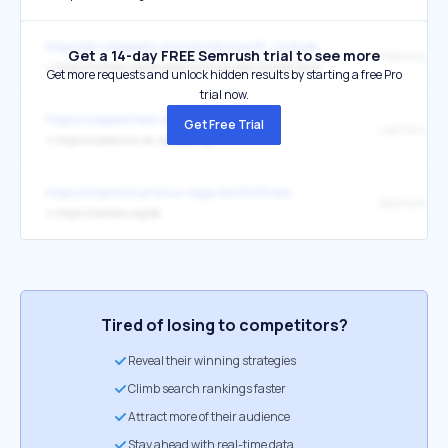
https://en.wikipedia.org/wiki/Microsoft_Outlook
Get a 14-day FREE Semrush trial to see more
↳
https://mailbox.org/en/post/warning-new-outlook-sends-passwords-mails-and-other-data-to-microsoft
Get more requests and unlock hidden results by starting a free Pro
trial now.
https://useplaintext.email/
Get Free Trial
user forum
↳
https://userforum-en.mailbox.org/
https://chemnitzer.linux-tage.de/2025/de/
↳
https://mailbox.org/de
Tired of losing to competitors?
Reveal their winning strategies
Climb search rankings faster
Attract more of their audience
Stay ahead with real-time data