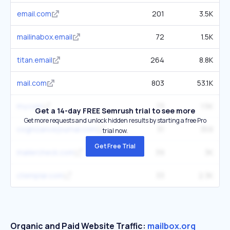
email.com
201
3.5K
mailinabox.email
72
1.5K
titan.email
264
8.8K
mail.com
803
53.1K
my.com
73
1.5K
Get a 14-day FREE Semrush trial to see more
Get more requests and unlock hidden results by starting a free Pro
cognizancejournal.com
31
359
trial now.
Get Free Trial
mailercheck.com
39
3K
ctemplar.com
33
2.3K
Organic and Paid Website Traffic:
mailbox.org