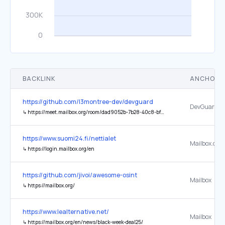
BACKLINK
ANCHOR 
https://github.com/l3montree-dev/devguard
↳
https://meet.mailbox.org/room/dad9052b-7b28-40c8-bf6c-462798a88827?invite=1b3e44cc-2e46-4050-8359-bee002d8bbfe
https://www.suomi24.fi/nettialet
Mailbox.org
↳
https://login.mailbox.org/en
https://github.com/jivoi/awesome-osint
Mailbox
↳
https://mailbox.org/
https://www.lealternative.net/
Mailbox
↳
https://mailbox.org/en/news/black-week-deal25/