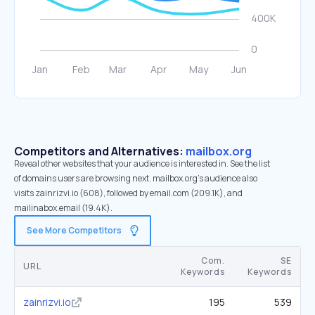
Competitors and Alternatives:
mailbox.org
Reveal other websites that your audience is interested in. See the list
of domains users are browsing next. mailbox.org’s audience also
visits zainrizvi.io (608), followed by email.com (209.1K), and
mailinabox.email (19.4K).
See More Competitors
Com.
SE
URL
Keywords
Keywords
zainrizvi.io
195
539