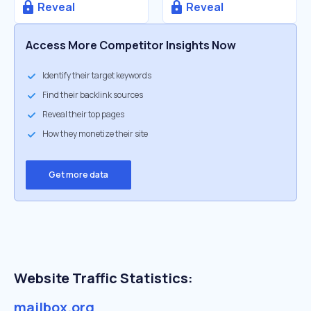
Reveal
Reveal
Access More Competitor Insights Now
Identify their target keywords
Find their backlink sources
Reveal their top pages
How they monetize their site
Get more data
Website Traffic Statistics:
mailbox.org