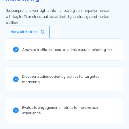
Get comprehensive insights into mailbox.org's online performance
with key traffic metrics that reveal their digital strategy and market
position.
View All Metrics
Analyze traffic sources to optimize your marketing mix
Discover audience demographics for targeted
marketing
Evaluate engagement metrics to improve user
experience