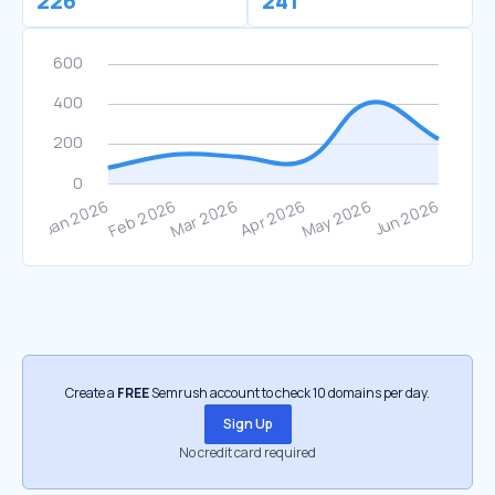
226
241
Create a
FREE
Semrush account to check 10 domains per day.
Sign Up
No credit card required