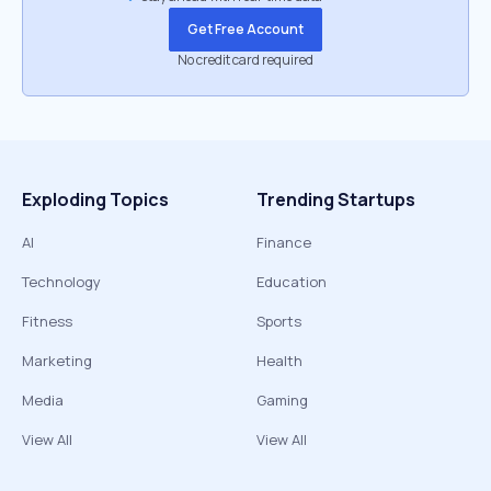
Get Free Account
No credit card required
Exploding Topics
Trending Startups
AI
Finance
Technology
Education
Fitness
Sports
Marketing
Health
Media
Gaming
View All
View All