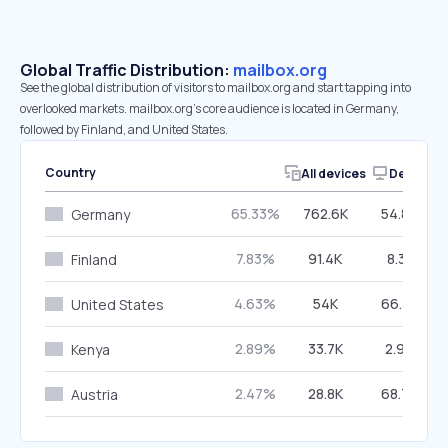
Global Traffic Distribution:
mailbox.org
See the global distribution of visitors to mailbox.org and start tapping into
overlooked markets. mailbox.org’s core audience is located in Germany,
followed by Finland, and United States.
Country
All devices
Desktop
65.33%
762.6K
54.84%
Germany
7.83%
91.4K
8.31%
Finland
4.63%
54K
66.32%
United States
2.89%
33.7K
2.99%
Kenya
2.47%
28.8K
68.76%
Austria