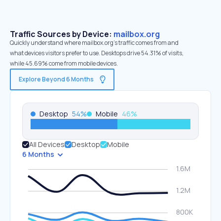
Traffic Sources by Device:
mailbox.org
Quickly understand where mailbox.org’s traffic comes from and
what devices visitors prefer to use. Desktops drive 54.31% of visits,
while 45.69% come from mobile devices.
Explore Beyond 6 Months
Desktop
54
%
Mobile
46
%
All Devices
Desktop
Mobile
6 Months