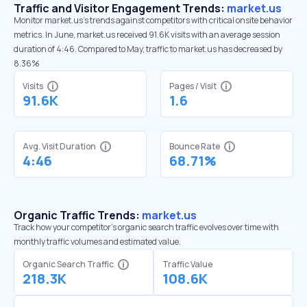
Traffic and Visitor Engagement Trends:
market.us
Monitor market.us’s trends against competitors with critical onsite behavior
metrics. In June, market.us received 91.6K visits with an average session
duration of 4:46. Compared to May, traffic to market.us has decreased by
8.36%
Visits
Pages / Visit
91.6K
1.6
Avg. Visit Duration
Bounce Rate
4:46
68.71%
Organic Traffic Trends:
market.us
Track how your competitor's organic search traffic evolves over time with
monthly traffic volumes and estimated value.
Organic Search Traffic
Traffic Value
218.3K
108.6K