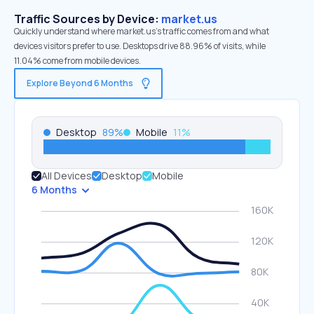
Traffic Sources by Device:
market.us
Quickly understand where market.us’s traffic comes from and what
devices visitors prefer to use. Desktops drive 88.96% of visits, while
11.04% come from mobile devices.
Explore Beyond 6 Months
Desktop
89
%
Mobile
11
%
All Devices
Desktop
Mobile
6 Months