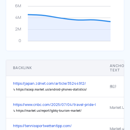
ANCHOR
BACKLINK
TEXT
https://japan.zdnet.com/article/35244912/
推計
↳
https://scoop.market.us/android-phones-statistics/
https://www.cnbc.com/2025/07/04/travel-pride-lgbtq-united-states
Market.US
↳
https://market.us/report/lgbtq-tourism-market/
https://tennissportwettentipp.com/
Market.us