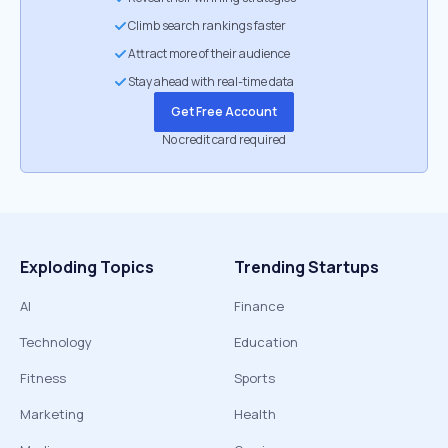
Climb search rankings faster
Attract more of their audience
Stay ahead with real-time data
Get Free Account
No credit card required
Exploding Topics
Trending Startups
AI
Finance
Technology
Education
Fitness
Sports
Marketing
Health