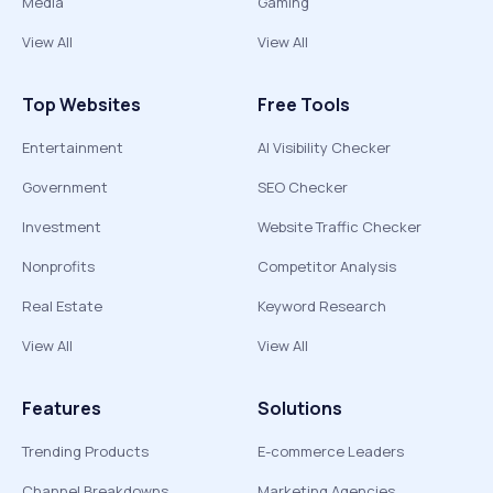
Media
Gaming
View All
View All
Top Websites
Free Tools
Entertainment
AI Visibility Checker
Government
SEO Checker
Investment
Website Traffic Checker
Nonprofits
Competitor Analysis
Real Estate
Keyword Research
View All
View All
Features
Solutions
Trending Products
E-commerce Leaders
Channel Breakdowns
Marketing Agencies