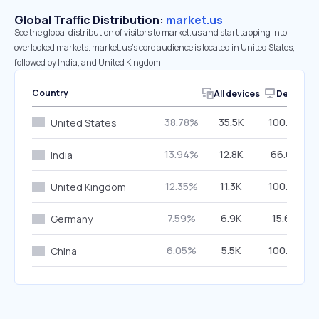
Global Traffic Distribution:
market.us
See the global distribution of visitors to market.us and start tapping into
overlooked markets. market.us’s core audience is located in United States,
followed by India, and United Kingdom.
Country
All devices
Desktop
38.78%
35.5K
100.00%
United States
13.94%
12.8K
66.68%
India
12.35%
11.3K
100.00%
United Kingdom
7.59%
6.9K
15.67%
Germany
6.05%
5.5K
100.00%
China