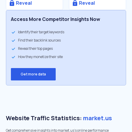
Reveal
Reveal
Access More Competitor Insights Now
Identify their target keywords
Find their backlink sources
Reveal their top pages
How they monetize their site
Get more data
Website Traffic Statistics:
market.us
Get comprehensive insights into market.us's online performance