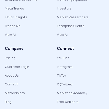
Meta Trends
Investors
TikTok Insights
Market Researchers
Trends API
Enterprise Clients
View All
View All
Company
Connect
Pricing
YouTube
Customer Login
Instagram
About Us
TikTok
Contact
X (Twitter)
Methodology
Marketing Academy
Blog
Free Webinars