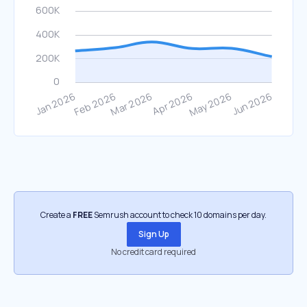
Create a
FREE
Semrush account to check 10 domains per day.
Sign Up
No credit card required