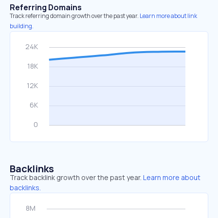
Referring Domains
Track referring domain growth over the past year.
Learn more about link
building.
Backlinks
Track backlink growth over the past year.
Learn more about
backlinks.