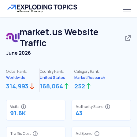
market.us
Website
Traffic
June 2026
Global Rank:
Country Rank:
Category Rank:
Worldwide
United States
Market Research
314,993
168,064
252
Visits
Authority Score
91.6K
43
Traffic Cost
Ad Spend