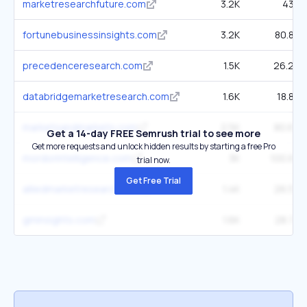
marketresearchfuture.com
3.2K
43K
fortunebusinessinsights.com
3.2K
80.8K
precedenceresearch.com
1.5K
26.2K
databridgemarketresearch.com
1.6K
18.8K
marketsandmarkets.com
2.5K
80.6K
Get a 14-day FREE Semrush trial to see more
Get more requests and unlock hidden results by starting a free Pro
mordorintelligence.com
3K
100.8K
trial now.
Get Free Trial
alliedmarketresearch.com
1.4K
26.5K
gminsights.com
1.6K
28.7K