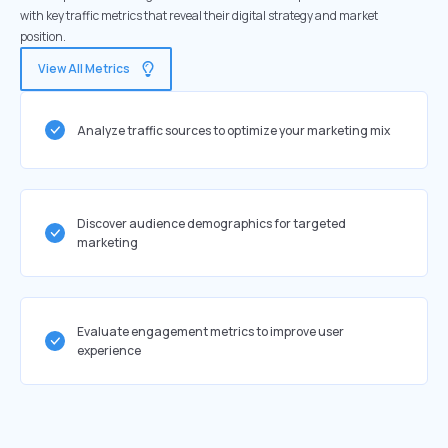
with key traffic metrics that reveal their digital strategy and market
position.
View All Metrics
Analyze traffic sources to optimize your marketing mix
Discover audience demographics for targeted
marketing
Evaluate engagement metrics to improve user
experience