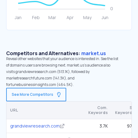
Competitors and Alternatives:
market.us
Reveal other websites that your audience is interested in. See the list
of domains users are browsing next. market.us’s audience also
visits grandviewresearch.com (513.1K), followed by
marketresearchfuture.com (141.3K), and
fortunebusinessinsights.com (464.5K).
See More Competitors
Com.
SE
URL
Keywords
Keywords
grandviewresearch.com
3.7K
97K