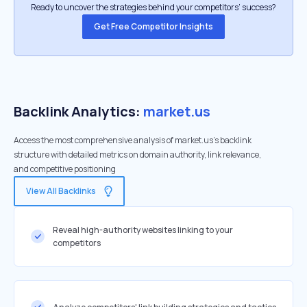
Ready to uncover the strategies behind your competitors’ success?
Get Free Competitor Insights
Backlink Analytics:
market.us
Access the most comprehensive analysis of market.us's backlink
structure with detailed metrics on domain authority, link relevance,
and competitive positioning
View All Backlinks
Reveal high-authority websites linking to your
competitors