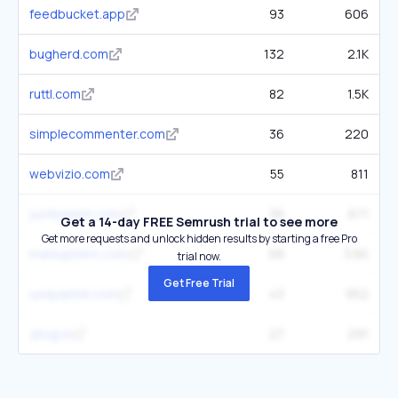
feedbucket.app
93
606
bugherd.com
132
2.1K
ruttl.com
82
1.5K
simplecommenter.com
36
220
webvizio.com
55
811
justbeepit.com
36
671
Get a 14-day FREE Semrush trial to see more
Get more requests and unlock hidden results by starting a free Pro
markuphero.com
68
3.6K
trial now.
Get Free Trial
usepastel.com
43
952
ybug.io
27
291