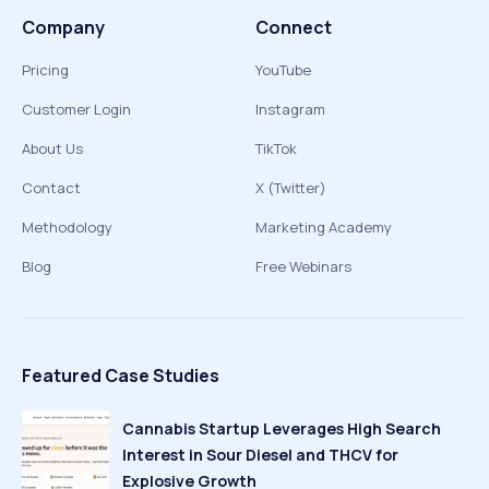
Company
Connect
Pricing
YouTube
Customer Login
Instagram
About Us
TikTok
Contact
X (Twitter)
Methodology
Marketing Academy
Blog
Free Webinars
Featured Case Studies
Cannabis Startup Leverages High Search
Interest in Sour Diesel and THCV for
Explosive Growth