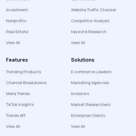
Investment
Website Traffic Checker
Nonprofits
Competitor Analysis
Real Estate
Keyword Research
View All
View All
Features
Solutions
Trending Products
E-commerce Leaders
Channel Breakdowns
Marketing Agencies
Meta Trends
Investors
TikTok Insights
Market Researchers
Trends API
Enterprise Clients
View All
View All