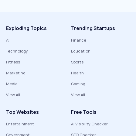
Exploding Topics
Trending Startups
AI
Finance
Technology
Education
Fitness
Sports
Marketing
Health
Media
Gaming
View All
View All
Top Websites
Free Tools
Entertainment
AI Visibility Checker
Government
SEO Checker