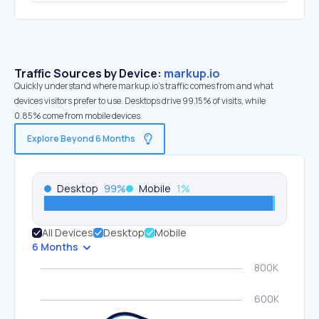
Traffic Sources by Device:
markup.io
Quickly understand where markup.io’s traffic comes from and what
devices visitors prefer to use. Desktops drive 99.15% of visits, while
0.85% come from mobile devices.
Explore Beyond 6 Months
Desktop
99
%
Mobile
1
%
All Devices
Desktop
Mobile
6 Months