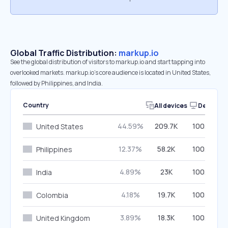
Global Traffic Distribution:
markup.io
See the global distribution of visitors to markup.io and start tapping into
overlooked markets. markup.io’s core audience is located in United States,
followed by Philippines, and India.
Country
All devices
Desktop
44.59%
209.7K
100.00%
United States
12.37%
58.2K
100.00%
Philippines
4.89%
23K
100.00%
India
4.18%
19.7K
100.00%
Colombia
3.89%
18.3K
100.00%
United Kingdom