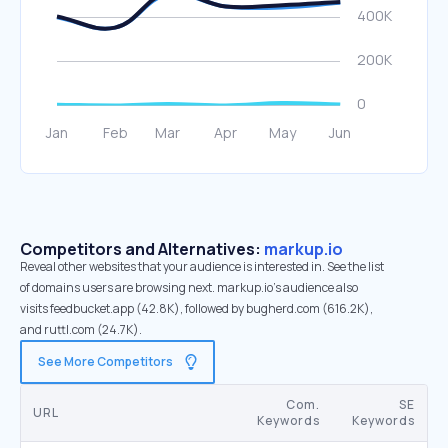
Competitors and Alternatives:
markup.io
Reveal other websites that your audience is interested in. See the list
of domains users are browsing next. markup.io’s audience also
visits feedbucket.app (42.8K), followed by bugherd.com (616.2K),
and ruttl.com (24.7K).
See More Competitors
Com.
SE
URL
Keywords
Keywords