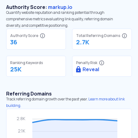
Authority Score:
markup.io
Quantify website reputation and ranking potential through
comprehensive metrics evaluating link quality, referring domain
diversity, and competitive positioning.
Authority Score
Total Referring Domains
36
2.7K
Ranking Keywords
Penalty Risk
25K
Reveal
Referring Domains
Track referring domain growth over the past year.
Learn more about link
building.