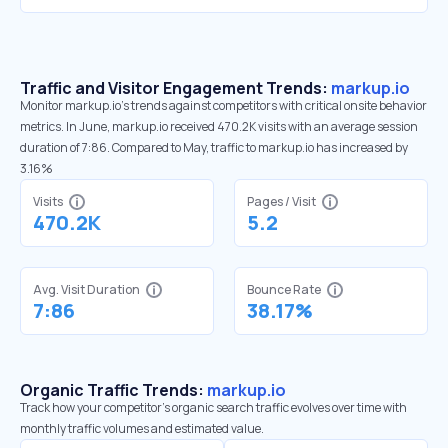
Traffic and Visitor Engagement Trends:
markup.io
Monitor markup.io’s trends against competitors with critical onsite behavior
metrics. In June, markup.io received 470.2K visits with an average session
duration of 7:86. Compared to May, traffic to markup.io has increased by
3.16%
Visits
Pages / Visit
470.2K
5.2
Avg. Visit Duration
Bounce Rate
7:86
38.17%
Organic Traffic Trends:
markup.io
Track how your competitor's organic search traffic evolves over time with
monthly traffic volumes and estimated value.