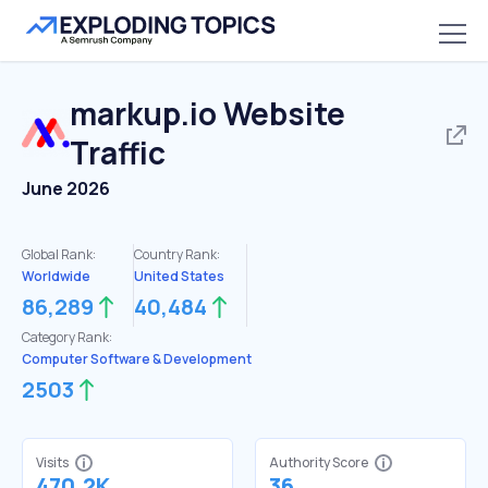
markup.io
Website
Traffic
June 2026
Global Rank:
Country Rank:
Worldwide
United States
86,289
40,484
Category Rank:
Computer Software & Development
2503
Visits
Authority Score
470.2K
36