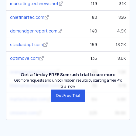
marketingtechnews.net
119
3.1K
chiefmartec.com
82
856
demandgenreport.com
140
4.9K
stackadapt.com
159
13.2K
optimove.com
135
8.6K
orangemarketing.com
99
1.2K
Get a 14-day FREE Semrush trial to see more
Get more requests and unlock hidden results by starting a free Pro
themartechsummit.com
36
578
trial now.
Get Free Trial
martechcube.com
64
4.6K
cmswire.com
225
36.6K