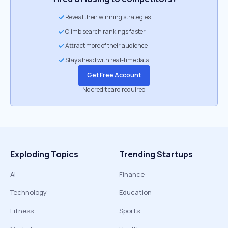
Reveal their winning strategies
Climb search rankings faster
Attract more of their audience
Stay ahead with real-time data
Get Free Account
No credit card required
Exploding Topics
Trending Startups
AI
Finance
Technology
Education
Fitness
Sports