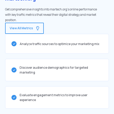
Get comprehensive insights into martech.org's online performance
with key traffic metrics that reveal their digital strategy and market
position.
View All Metrics
Analyze traffic sources to optimize your marketing mix
Discover audience demographics for targeted
marketing
Evaluate engagement metrics to improve user
experience