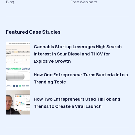
Blog
Free Webinars
Featured Case Studies
Cannabis Startup Leverages High Search
Interest in Sour Diesel and THCV for
Explosive Growth
How One Entrepreneur Turns Bacteria Into a
Trending Topic
How Two Entrepreneurs Used TikTok and
Trends to Create a Viral Launch