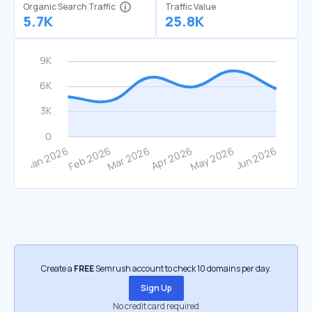
Organic Search Traffic
Traffic Value
5.7K
25.8K
Create a
FREE
Semrush account to check 10 domains per day.
Sign Up
No credit card required