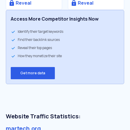
Reveal
Reveal
Access More Competitor Insights Now
Identify their target keywords
Find their backlink sources
Reveal their top pages
How they monetize their site
Get more data
Website Traffic Statistics:
martech.org