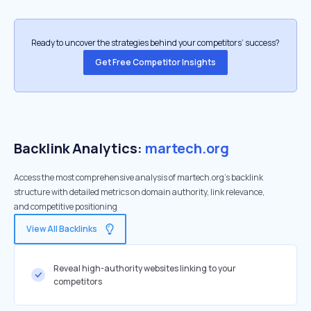
Ready to uncover the strategies behind your competitors’ success?
Get Free Competitor Insights
Backlink Analytics:
martech.org
Access the most comprehensive analysis of martech.org's backlink
structure with detailed metrics on domain authority, link relevance,
and competitive positioning
View All Backlinks
Reveal high-authority websites linking to your
competitors