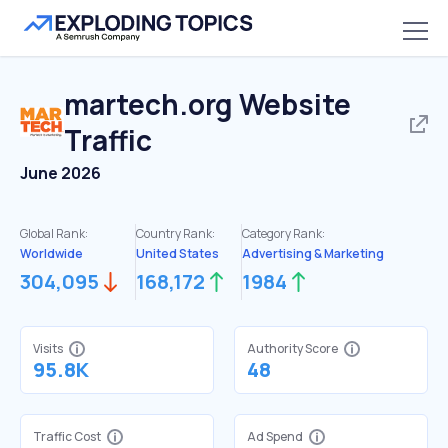
martech.org
Website
Traffic
June 2026
Global Rank:
Country Rank:
Category Rank:
Worldwide
United States
Advertising & Marketing
304,095
168,172
1984
Visits
Authority Score
95.8K
48
Traffic Cost
Ad Spend