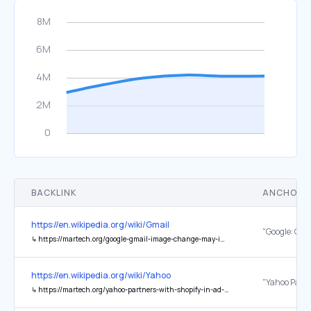
BACKLINK
ANCHOR 
https://en.wikipedia.org/wiki/Gmail
↳
https://martech.org/google-gmail-image-change-may-improve-open-rate-data-but-will-strip-other-user-data/
https://en.wikipedia.org/wiki/Yahoo
↳
https://martech.org/yahoo-partners-with-shopify-in-ad-deal/