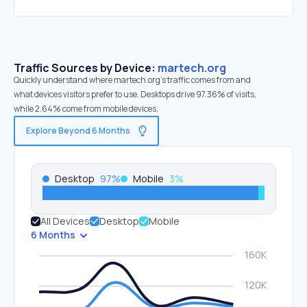
Traffic Sources by Device:
martech.org
Quickly understand where martech.org’s traffic comes from and
what devices visitors prefer to use. Desktops drive 97.36% of visits,
while 2.64% come from mobile devices.
Explore Beyond 6 Months
Desktop
97
%
Mobile
3
%
All Devices
Desktop
Mobile
6 Months