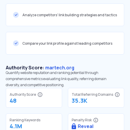
Analyze competitors' link building strategies and tactics
Compare your link profile against leading competitors
Authority Score:
martech.org
Quantify website reputation and ranking potential through
comprehensive metrics evaluating link quality, referring domain
diversity, and competitive positioning.
Authority Score
Total Referring Domains
48
35.3K
Ranking Keywords
Penalty Risk
4.1M
Reveal