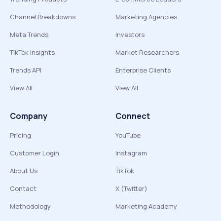
Channel Breakdowns
Marketing Agencies
Meta Trends
Investors
TikTok Insights
Market Researchers
Trends API
Enterprise Clients
View All
View All
Company
Connect
Pricing
YouTube
Customer Login
Instagram
About Us
TikTok
Contact
X (Twitter)
Methodology
Marketing Academy