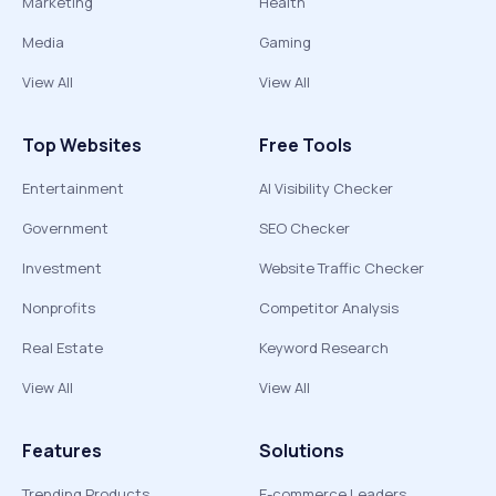
Marketing
Health
Media
Gaming
View All
View All
Top Websites
Free Tools
Entertainment
AI Visibility Checker
Government
SEO Checker
Investment
Website Traffic Checker
Nonprofits
Competitor Analysis
Real Estate
Keyword Research
View All
View All
Features
Solutions
Trending Products
E-commerce Leaders