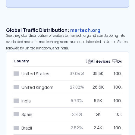
Global Traffic Distribution:
martech.org
See the global distribution of visitors to martech.org and start tapping into
overlooked markets. martech.org’s core audience is located in United States,
followed by United Kingdom, and India.
Country
All devices
Desktop
37.04%
35.5K
100.00%
United States
27.82%
26.6K
100.00%
United Kingdom
5.73%
5.5K
100.00%
India
3.14%
3K
16.00%
Spain
2.52%
2.4K
100.00%
Brazil