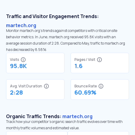
Traffic and Visitor Engagement Trends:
martech.org
Monitor martech.org’s trends against competitors with critical onsite
behavior metrics. In June, martech.org received 95.8K visits with an
average session duration of 2:28. Compared to May, traffic to martech.org
has decreased by 8.58%
Visits
Pages / Visit
95.8K
1.6
Avg. Visit Duration
Bounce Rate
2:28
60.69%
Organic Traffic Trends:
martech.org
Track how your competitor's organic search traffic evolves over time with
monthly traffic volumes and estimated value.