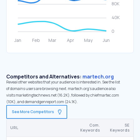
Competitors and Alternatives:
martech.org
Reveal other websites that your audience is interested in. See the list
of domains users are browsing next. martech.org’s audience also
visits marketingtechnews.net (16.2K), followed by chiefmartec.com
(10K), and demandgenreport.com (24.1K).
See More Competitors
Com.
SE
URL
Keywords
Keywords