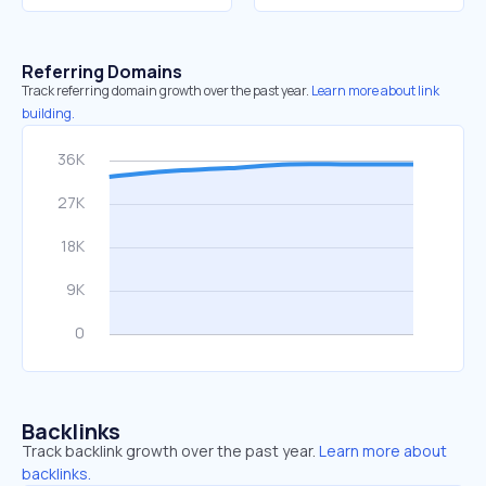
Referring Domains
Track referring domain growth over the past year.
Learn more about link
building.
Backlinks
Track backlink growth over the past year.
Learn more about
backlinks.