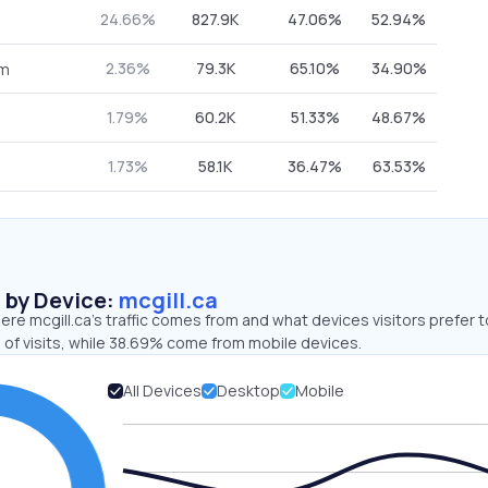
24.66%
827.9K
47.06%
52.94%
2.36%
79.3K
65.10%
34.90%
om
1.79%
60.2K
51.33%
48.67%
1.73%
58.1K
36.47%
63.53%
s by Device:
mcgill.ca
re mcgill.ca’s traffic comes from and what devices visitors prefer t
 of visits, while 38.69% come from mobile devices.
All Devices
Desktop
Mobile