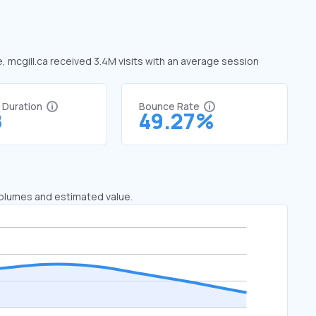
e, mcgill.ca received 3.4M visits with an average session
t Duration
Bounce Rate
8
49.27%
 volumes and estimated value.