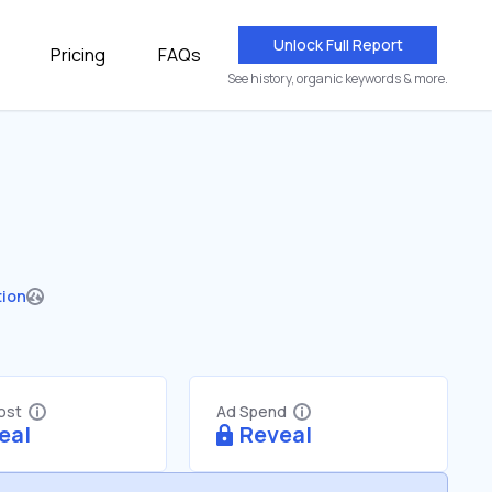
Unlock Full Report
Pricing
FAQs
See history, organic keywords & more.
tion
Cost
Ad Spend
eal
Reveal