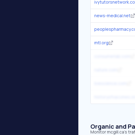
ivytutorsnetwork.c
news-medical.net
peoplespharmacy.
mtl.org
consumerlab.com
nature.com
livescience.com
historyofvaccines.o
Organic and Pa
Monitor mcgill.ca's tr