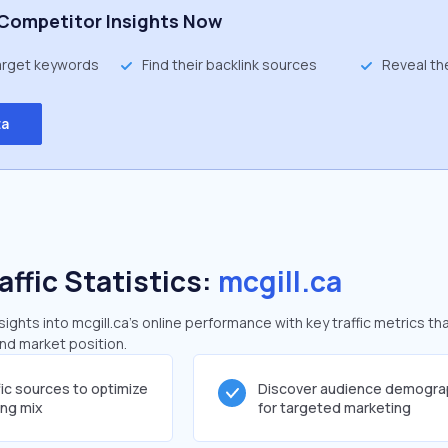
Competitor Insights Now
target keywords
Find their backlink sources
Reveal th
ta
affic Statistics:
mcgill.ca
ghts into mcgill.ca's online performance with key traffic metrics tha
and market position.
fic sources to optimize
Discover audience demogra
ing mix
for targeted marketing