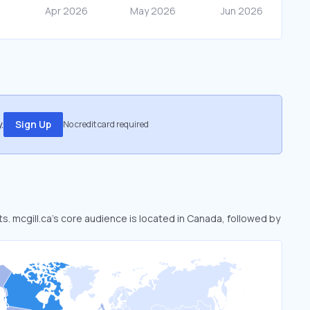
.
Sign Up
No credit card required
ts. mcgill.ca’s core audience is located in Canada, followed by