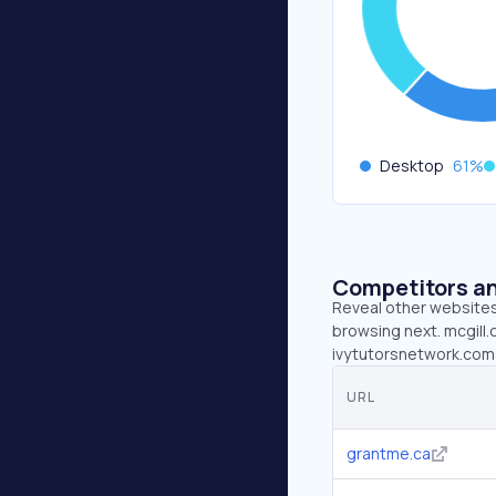
Desktop
61
%
Competitors an
Reveal other websites 
browsing next. mcgill.
ivytutorsnetwork.com 
URL
grantme.ca