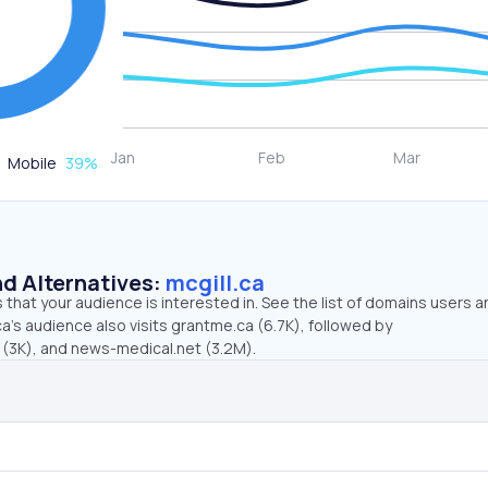
Mobile
39
%
d Alternatives:
mcgill.ca
that your audience is interested in. See the list of domains users a
ca’s audience also visits grantme.ca (6.7K), followed by
(3K), and news-medical.net (3.2M).