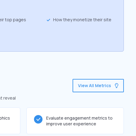
eir top pages
How they monetize their site
View All Metrics
t reveal
phics
Evaluate engagement metrics to
improve user experience