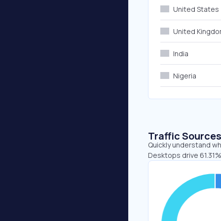
United States
United Kingd
India
Nigeria
Traffic Source
Quickly understand whe
Desktops drive 61.31%