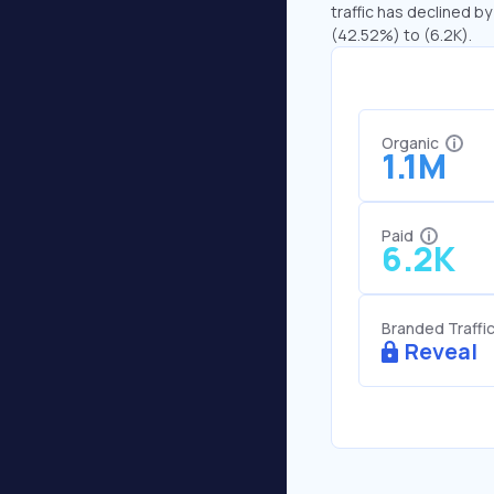
traffic has declined by
(42.52%) to (6.2K).
Organic
1.1M
Paid
6.2K
Branded Traffi
Reveal