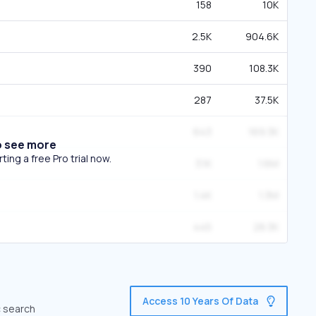
158
10K
2.5K
904.6K
390
108.3K
287
37.5K
643
169.3K
o see more
ing a free Pro trial now.
3.1K
1.6M
1.4K
1.3M
445
28.3K
Access 10 Years Of Data
c search