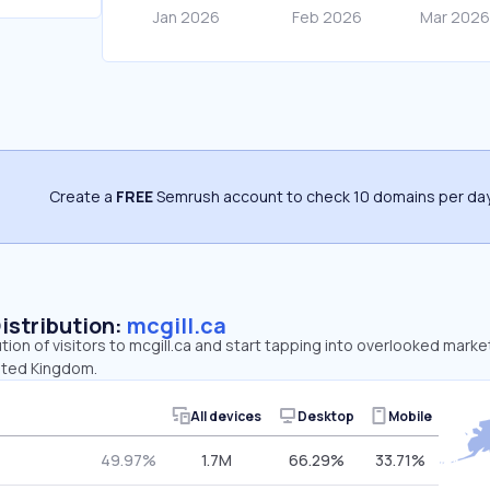
Create a
FREE
Semrush account to check 10 domains per day
Distribution:
mcgill.ca
ution of visitors to mcgill.ca and start tapping into overlooked marke
ited Kingdom.
All devices
Desktop
Mobile
49.97%
1.7M
66.29%
33.71%