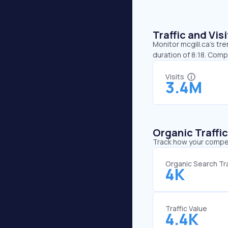
Traffic and Vi
Monitor mcgill.ca’s tr
duration of 8:18. Comp
Visits
3.4M
Organic Traffi
Track how your competi
Organic Search Tra
4K
Traffic Value
4.4K