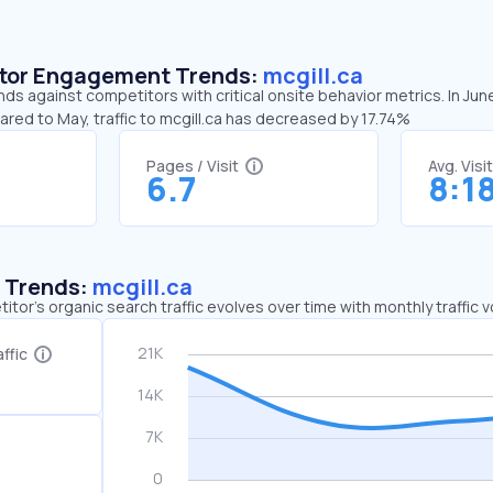
sitor Engagement Trends:
mcgill.ca
ends against competitors with critical onsite behavior metrics. In Jun
ared to May, traffic to mcgill.ca has decreased by 17.74%
Pages / Visit
Avg. Visi
6.7
8:1
c Trends:
mcgill.ca
tor's organic search traffic evolves over time with monthly traffic
ffic