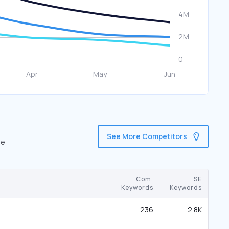
See More Competitors
re
Com.
SE
Keywords
Keywords
236
2.8K