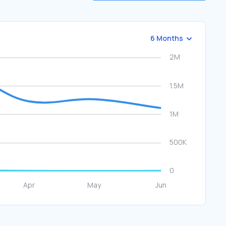
6 Months