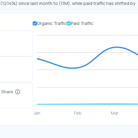
 (12.14%) since last month to (1.1M), while paid traffic has shifted by
Organic Traffic
Paid Traffic
c Share