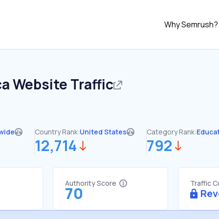
Why Semrush?
ca
Website Traffic
wide
Country Rank:
United States
Category Rank:
Educa
12,714
792
Authority Score
Traffic 
70
Rev