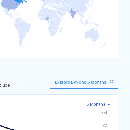
Explore Beyond 6 Months
o use.
6 Months