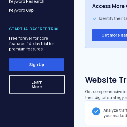
Keyword Research
Access More 
Keyword Gap
Identify their 
START 14-DAY FREE TRIAL
Get more da
Free forever for core
features. 14-day trial for
premium features.
Sign Up
Website Tr
Learn
More
Get comprehensive insi
their digital strategy 
Analyze traf
your market