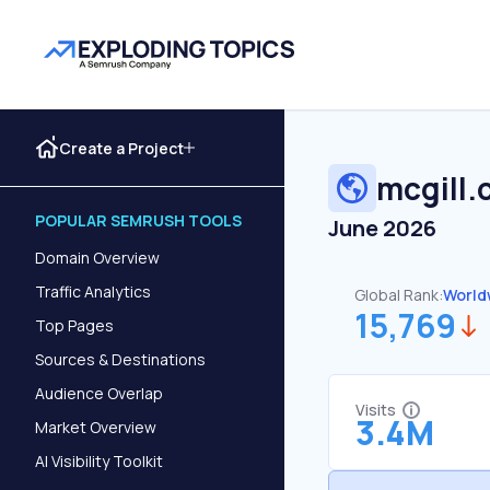
Create a Project
mcgill.
POPULAR SEMRUSH TOOLS
June 2026
Domain Overview
Traffic Analytics
Global Rank:
World
15,769
Top Pages
Sources & Destinations
Audience Overlap
Visits
3.4M
Market Overview
AI Visibility Toolkit