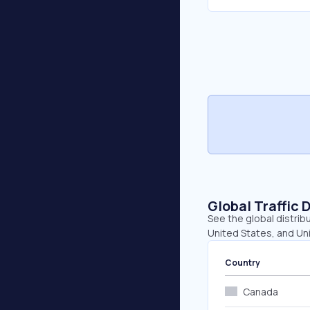
Global Traffic 
See the global distrib
United States, and Un
Country
Canada