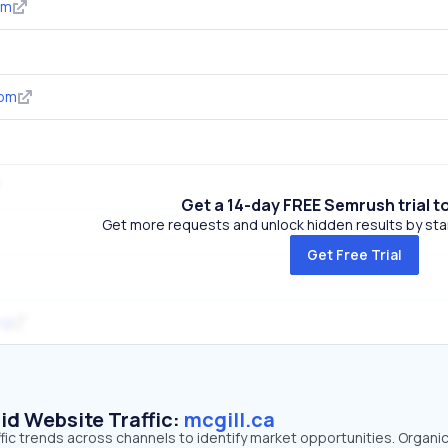
om
com
Get a 14-day FREE Semrush trial t
Get more requests and unlock hidden results by start
Get Free Trial
rg
id Website Traffic:
mcgill.ca
affic trends across channels to identify market opportunities. Organi