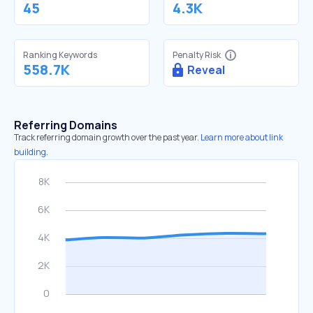
45
4.3K
Ranking Keywords
Penalty Risk
558.7K
Reveal
Referring Domains
Track referring domain growth over the past year.
Learn more about link
building.