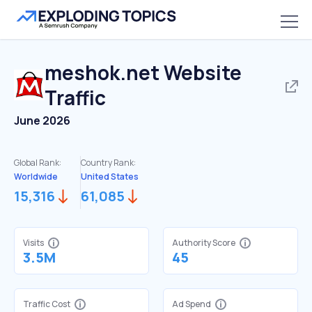
meshok.net
Website
Traffic
June 2026
Global Rank:
Country Rank:
Worldwide
United States
15,316
61,085
Visits
Authority Score
3.5M
45
Traffic Cost
Ad Spend