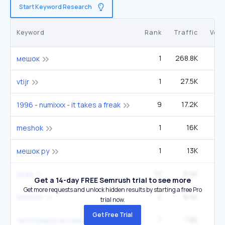
Start Keyword Research
Keyword
Rank
Traffic
Vol
1
268.8K
мешок
1
27.5K
vtijr
9
17.2K
1
1996 - numixxx - it takes a freak
1
16K
meshok
1
13K
мешок ру
10
8.4K
лкуф
Get a 14-day FREE Semrush trial to see more
Get more requests and unlock hidden results by starting a free Pro
2
8.4K
meshok
trial now.
Get Free Trial
7
7.6K
2
типографское клише