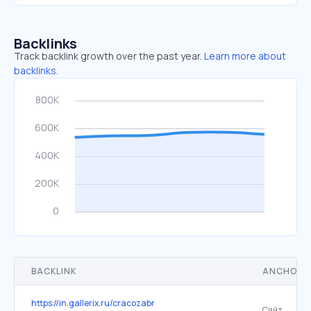
Backlinks
Track backlink growth over the past year.
Learn more about
backlinks.
BACKLINK
ANCHOR 
https://in.gallerix.ru/cracozabr
Сайт