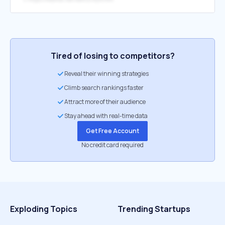
Tired of losing to competitors?
Reveal their winning strategies
Climb search rankings faster
Attract more of their audience
Stay ahead with real-time data
Get Free Account
No credit card required
Exploding Topics
Trending Startups