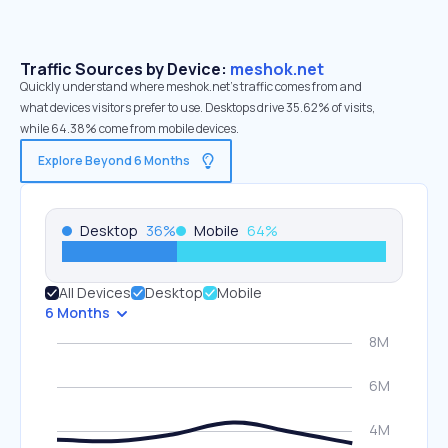
Traffic Sources by Device:
meshok.net
Quickly understand where meshok.net’s traffic comes from and
what devices visitors prefer to use. Desktops drive 35.62% of visits,
while 64.38% come from mobile devices.
Explore Beyond 6 Months
Desktop
36
%
Mobile
64
%
All Devices
Desktop
Mobile
6 Months