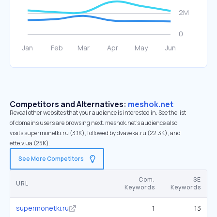
Competitors and Alternatives:
meshok.net
Reveal other websites that your audience is interested in. See the list
of domains users are browsing next. meshok.net’s audience also
visits supermonetki.ru (3.1K), followed by dvaveka.ru (22.3K), and
ette.v.ua (25K).
See More Competitors
Com.
SE
URL
Keywords
Keywords
supermonetki.ru
1
13