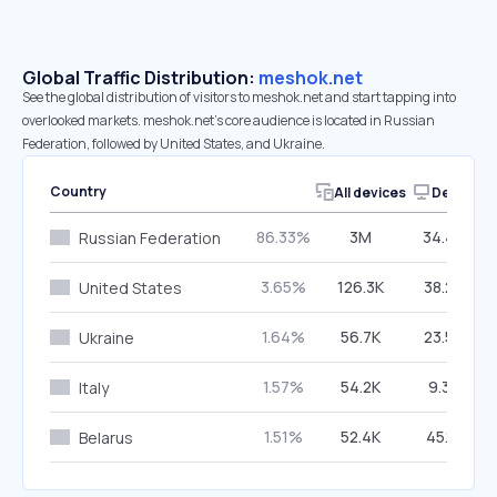
Global Traffic Distribution:
meshok.net
See the global distribution of visitors to meshok.net and start tapping into
overlooked markets. meshok.net’s core audience is located in Russian
Federation, followed by United States, and Ukraine.
Country
All devices
Desktop
86.33%
3M
34.49%
Russian Federation
3.65%
126.3K
38.23%
United States
1.64%
56.7K
23.57%
Ukraine
1.57%
54.2K
9.37%
Italy
1.51%
52.4K
45.13%
Belarus