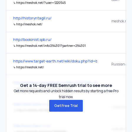
↳
https://meshok.net/?user=1220545
http://historyntagil.ru/
meshok.net
↳
http://meshok.net/
http://bookinist.spb.ru/
↳
https://meshok.net/info/294301?partner=294301
https://www.target-earth.net/wiki/doku.php?id=blog%3A286_shootou
Russian auct
↳
https://meshok.net/
http://bestgravura.meshok.ru/item/29271798_192
Get a 14-day FREE Semrush trial to see more
↳
https://meshok.net/listing?user=43435
Get more requests and unlock hidden results by starting a free Pro
trial now.
http://www.clara-c.ru/
Get Free Trial
страничку
↳
https://meshok.net/item/314735258
http://www.clara-c.ru/
украшения 
↳
https://meshok.net/item/270230951