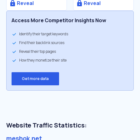
Reveal
Reveal
Access More Competitor Insights Now
Identify their target keywords
Find their backlink sources
Reveal their top pages
How they monetize their site
Get more data
Website Traffic Statistics:
meshok.net