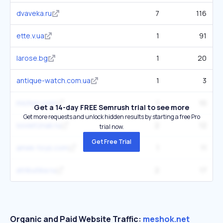
dvaveka.ru
7
116
ette.v.ua
1
91
larose.bg
1
20
antique-watch.com.ua
1
3
michoc.com
1
10
Get a 14-day FREE Semrush trial to see more
Get more requests and unlock hidden results by starting a free Pro
sovietznak.ru
2
12
trial now.
Get Free Trial
amek-toys.com
1
11
atributika.ru
2
17
Organic and Paid Website Traffic:
meshok.net