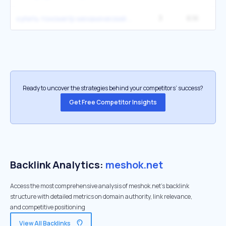
3
6.1K
2
купить тонометр механический ссср в украине
Ready to uncover the strategies behind your competitors’ success?
Get Free Competitor Insights
Backlink Analytics:
meshok.net
Access the most comprehensive analysis of meshok.net's backlink
structure with detailed metrics on domain authority, link relevance,
and competitive positioning
View All Backlinks