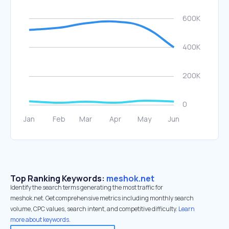
Top Ranking Keywords:
meshok.net
Identify the search terms generating the most traffic for
meshok.net. Get comprehensive metrics including monthly search
volume, CPC values, search intent, and competitive difficulty.
Learn
more about keywords.