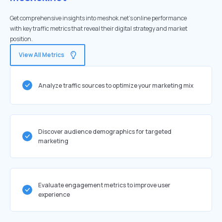
Get comprehensive insights into meshok.net's online performance
with key traffic metrics that reveal their digital strategy and market
position.
View All Metrics
Analyze traffic sources to optimize your marketing mix
Discover audience demographics for targeted
marketing
Evaluate engagement metrics to improve user
experience