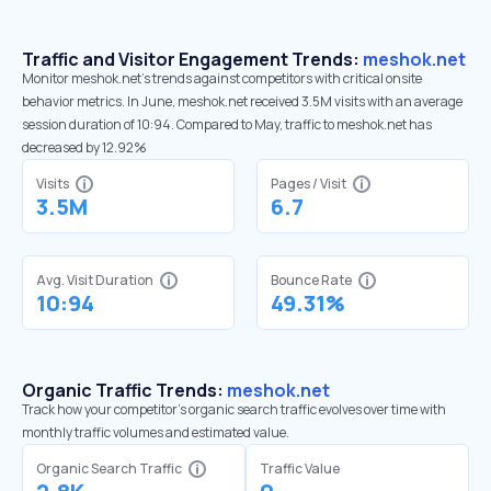
Traffic and Visitor Engagement Trends:
meshok.net
Monitor meshok.net’s trends against competitors with critical onsite
behavior metrics. In June, meshok.net received 3.5M visits with an average
session duration of 10:94. Compared to May, traffic to meshok.net has
decreased by 12.92%
Visits
Pages / Visit
3.5M
6.7
Avg. Visit Duration
Bounce Rate
10:94
49.31%
Organic Traffic Trends:
meshok.net
Track how your competitor's organic search traffic evolves over time with
monthly traffic volumes and estimated value.
Organic Search Traffic
Traffic Value