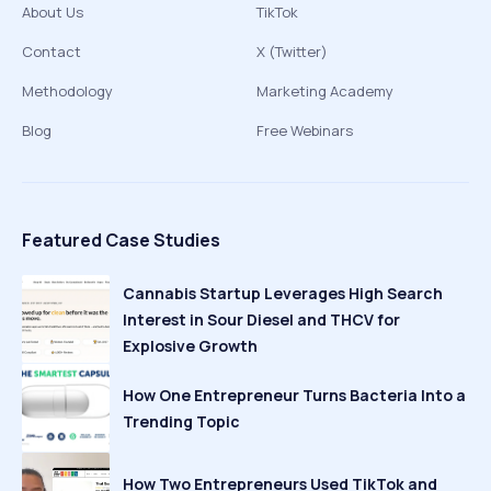
About Us
TikTok
Contact
X (Twitter)
Methodology
Marketing Academy
Blog
Free Webinars
Featured Case Studies
Cannabis Startup Leverages High Search
Interest in Sour Diesel and THCV for
Explosive Growth
How One Entrepreneur Turns Bacteria Into a
Trending Topic
How Two Entrepreneurs Used TikTok and