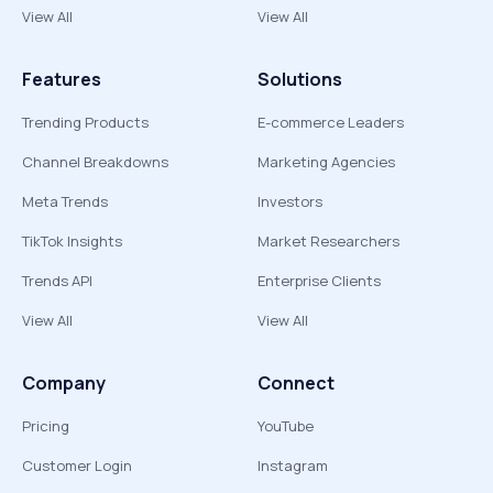
View All
View All
Features
Solutions
Trending Products
E-commerce Leaders
Channel Breakdowns
Marketing Agencies
Meta Trends
Investors
TikTok Insights
Market Researchers
Trends API
Enterprise Clients
View All
View All
Company
Connect
Pricing
YouTube
Customer Login
Instagram