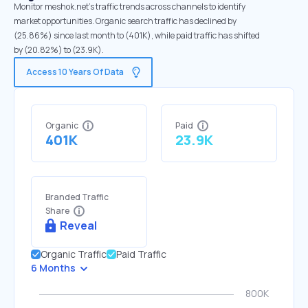
Monitor meshok.net's traffic trends across channels to identify
market opportunities. Organic search traffic has declined by
(25.86%) since last month to (401K), while paid traffic has shifted
by (20.82%) to (23.9K).
Access 10 Years Of Data
Organic
Paid
401K
23.9K
Branded Traffic
Share
Reveal
Organic Traffic
Paid Traffic
6 Months