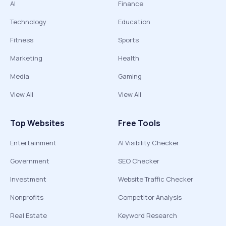
AI
Finance
Technology
Education
Fitness
Sports
Marketing
Health
Media
Gaming
View All
View All
Top Websites
Free Tools
Entertainment
AI Visibility Checker
Government
SEO Checker
Investment
Website Traffic Checker
Nonprofits
Competitor Analysis
Real Estate
Keyword Research