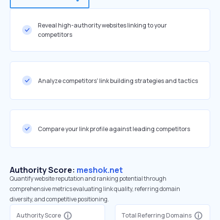
Reveal high-authority websites linking to your
competitors
Analyze competitors' link building strategies and tactics
Compare your link profile against leading competitors
Authority Score:
meshok.net
Quantify website reputation and ranking potential through
comprehensive metrics evaluating link quality, referring domain
diversity, and competitive positioning.
Authority Score
Total Referring Domains