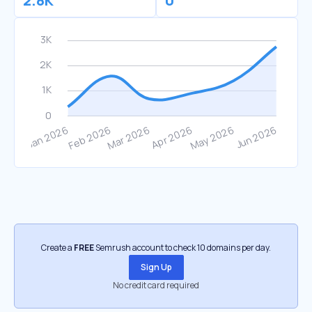
2.8K
0
Create a
FREE
Semrush account to check 10 domains per day.
Sign Up
No credit card required