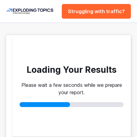
Struggling with traffic?
FREE
Website Traffic
Checker Tool
Loading Your Results
Please wait a few seconds while we prepare
Your traffic vs. theirs. Get instant benchmarks
your report.
from 774M+ domains to see who's really winning.
No login required
No credit card
Instant results