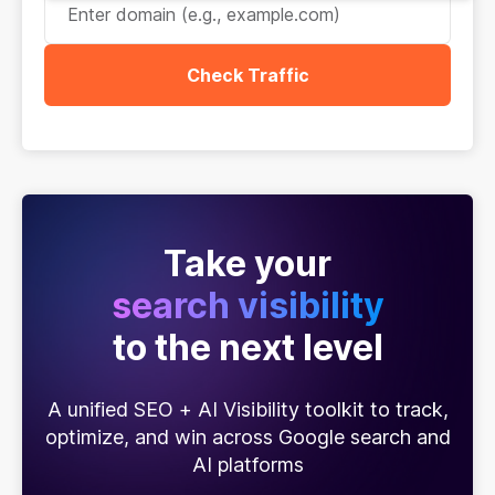
Check Traffic
Take your
search visibility
to the next level
A unified SEO + AI Visibility toolkit to track,
optimize, and win across Google search and
AI platforms