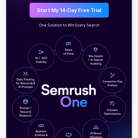
Start My 14-Day Free Trial
One Solution to Win Every Search