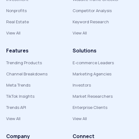
Nonprofits
Competitor Analysis
Real Estate
Keyword Research
View All
View All
Features
Solutions
Trending Products
E-commerce Leaders
Channel Breakdowns
Marketing Agencies
Meta Trends
Investors
TikTok Insights
Market Researchers
Trends API
Enterprise Clients
View All
View All
Company
Connect