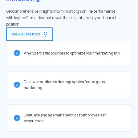
Get comprehensive insights into mindat.org's online performance
with key traffic metrics that reveal their digital strategy and market
position.
View All Metrics
Analyze traffic sources to optimize your marketing mix
Discover audience demographics for targeted
marketing
Evaluate engagement metrics to improve user
experience