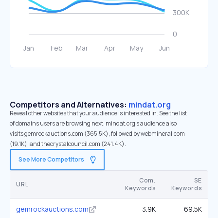
Competitors and Alternatives:
mindat.org
Reveal other websites that your audience is interested in. See the list
of domains users are browsing next. mindat.org’s audience also
visits gemrockauctions.com (365.5K), followed by webmineral.com
(19.1K), and thecrystalcouncil.com (241.4K).
See More Competitors
Com.
SE
URL
Keywords
Keywords
gemrockauctions.com
3.9K
69.5K