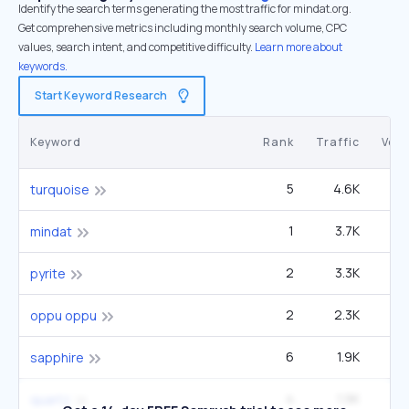
Identify the search terms generating the most traffic for mindat.org.
Get comprehensive metrics including monthly search volume, CPC
values, search intent, and competitive difficulty.
Learn more about
keywords.
Start Keyword Research
Keyword
Rank
Traffic
Vol
5
4.6K
1
turquoise
1
3.7K
3
mindat
2
3.3K
40
pyrite
2
2.3K
22
oppu oppu
6
1.9K
1
sapphire
4
1.9K
60
quartz