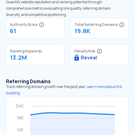
Quantify website reputation and ranking potential through
comprehensive metrics evaluating link quality, referring domain
diversity, and competitive positioning.
Authority Score
Total Referring Domains
61
19.8K
Ranking Keywords
Penalty Risk
13.2M
Reveal
Referring Domains
Track referring domain growth over the past year.
Learn more about link
building.