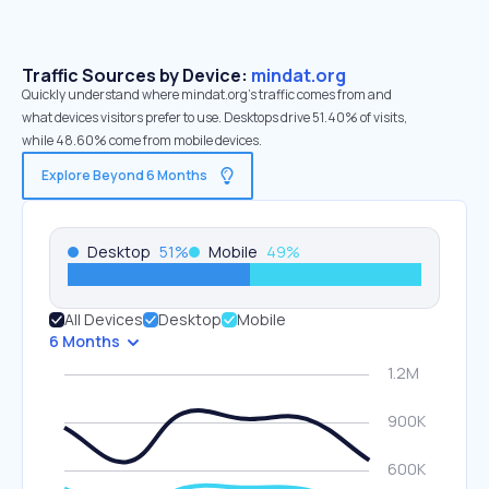
Traffic Sources by Device:
mindat.org
Quickly understand where mindat.org’s traffic comes from and
what devices visitors prefer to use. Desktops drive 51.40% of visits,
while 48.60% come from mobile devices.
Explore Beyond 6 Months
Desktop
51
%
Mobile
49
%
All Devices
Desktop
Mobile
6 Months