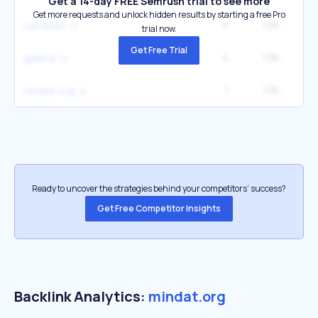
Get a 14-day FREE Semrush trial to see more
Get more requests and unlock hidden results by starting a free Pro
4
1.5K
40
carnelian
trial now.
Get Free Trial
4
1.5K
33
galena
1
1.3K
1
mindat org
Ready to uncover the strategies behind your competitors’ success?
Get Free Competitor Insights
Backlink Analytics:
mindat.org