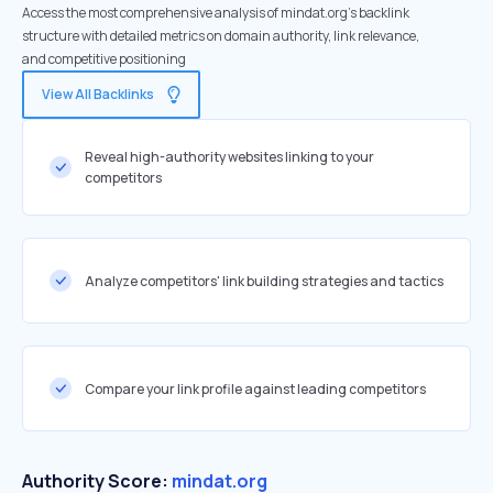
Access the most comprehensive analysis of mindat.org's backlink
structure with detailed metrics on domain authority, link relevance,
and competitive positioning
View All Backlinks
Reveal high-authority websites linking to your
competitors
Analyze competitors' link building strategies and tactics
Compare your link profile against leading competitors
Authority Score:
mindat.org