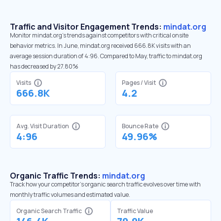
Traffic and Visitor Engagement Trends:
mindat.org
Monitor mindat.org’s trends against competitors with critical onsite
behavior metrics. In June, mindat.org received 666.8K visits with an
average session duration of 4:96. Compared to May, traffic to mindat.org
has decreased by 27.80%
Visits
Pages / Visit
666.8K
4.2
Avg. Visit Duration
Bounce Rate
4:96
49.96%
Organic Traffic Trends:
mindat.org
Track how your competitor's organic search traffic evolves over time with
monthly traffic volumes and estimated value.
Organic Search Traffic
Traffic Value