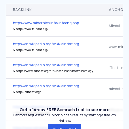
BACKLINK
ANCHOR 
https://www.minerales.info/infoeng.php
Mindat
↳
http://www.mindat.org/
https://en.wikipedia.org/wiki/Mindat.org
www .mindat
↳
http://www.mindat.org/
https://en.wikipedia.org/wiki/Mindat.org
↳
https://www.mindat.org/a/hudsoninstituteofmineralogy
https://en.wikipedia.org/wiki/Mindat.org
mindat .org
↳
http://mindat.org/
https://en.wikipedia.org/wiki/Mindat.org
Get a 14-day FREE Semrush trial to see more
Official webs
↳
https://www.mindat.org/
Get more requests and unlock hidden results by starting a free Pro
trial now.
https://www.wikidata.org/wiki/Q145