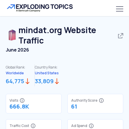
mindat.org
Website
Traffic
June 2026
Global Rank:
Country Rank:
Worldwide
United States
64,775
33,809
Visits
Authority Score
666.8K
61
Traffic Cost
Ad Spend