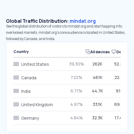
Global Traffic Distribution:
mindat.org
See the global distribution of visitors to mindat.org and start tapping into
overlooked markets. mindat.org’s core audience is located in United States,
followed by Canada, and India.
Country
All devices
Desktop
39.30%
262K
52.32%
United States
7.22%
48.1K
22.21%
Canada
6.71%
44.7K
9.14%
India
4.97%
33.1K
69.41%
United Kingdom
4.84%
32.3K
17.47%
Germany