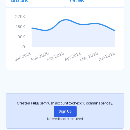
146.4K
79.9K
Create a
FREE
Semrush account to check 10 domains per day.
Sign Up
No credit card required