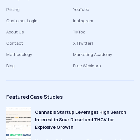
Pricing
YouTube
Customer Login
Instagram
About Us
TikTok
Contact
X (Twitter)
Methodology
Marketing Academy
Blog
Free Webinars
Featured Case Studies
Cannabis Startup Leverages High Search
Interest in Sour Diesel and THCV for
Explosive Growth