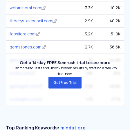
webmineral.com
3.3K
10.2K
thecrystalcouncil.com
2.9K
40.2K
fossilera.com
3.2K
51.9K
gemstones.com
2.7K
36.6K
geoscienceworld.org
2K
44.9K
Get a 14-day FREE Semrush trial to see more
Get more requests and unlock hidden results by starting a free Pro
irocks.com
1.6K
8.1K
trial now.
Get Free Trial
geologyin.com
2.2K
48.6K
rockngem.com
1.7K
17.7K
Top Ranking Keywords:
mindat.org