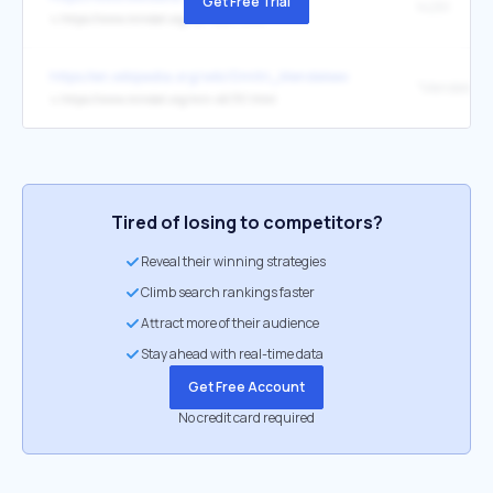
Get Free Trial
14281
↳
https://www.mindat.org/loc-14281.html
https://en.wikipedia.org/wiki/Dmitri_Mendeleev
"Mendeleevi
↳
https://www.mindat.org/min-46701.html
Tired of losing to competitors?
Reveal their winning strategies
Climb search rankings faster
Attract more of their audience
Stay ahead with real-time data
Get Free Account
No credit card required