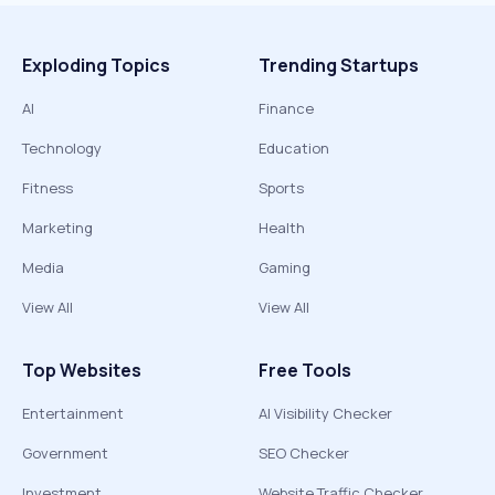
Exploding Topics
Trending Startups
AI
Finance
Technology
Education
Fitness
Sports
Marketing
Health
Media
Gaming
View All
View All
Top Websites
Free Tools
Entertainment
AI Visibility Checker
Government
SEO Checker
Investment
Website Traffic Checker