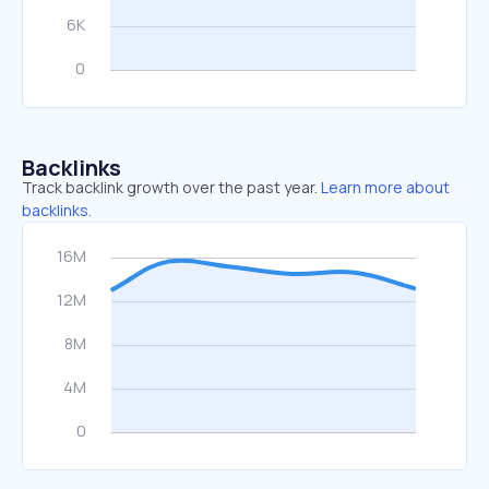
Backlinks
Track backlink growth over the past year.
Learn more about
backlinks.