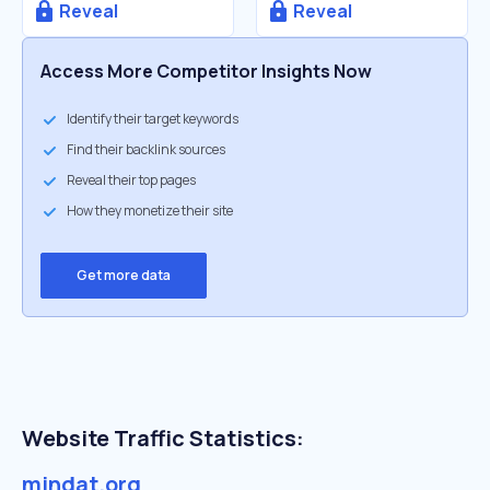
Reveal
Reveal
Access More Competitor Insights Now
Identify their target keywords
Find their backlink sources
Reveal their top pages
How they monetize their site
Get more data
Website Traffic Statistics:
mindat.org