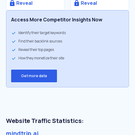
Reveal
Reveal
Access More Competitor Insights Now
Identify their target keywords
Find their backlink sources
Reveal their top pages
How they monetize their site
Get more data
Website Traffic Statistics:
mindtrip.ai