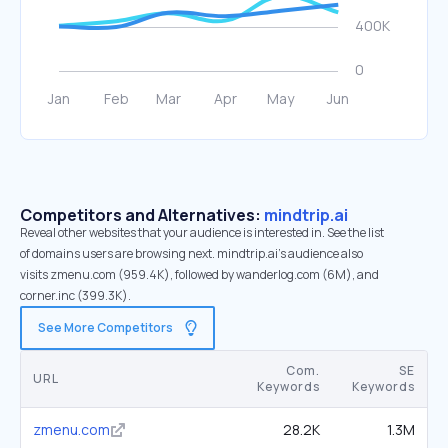
Competitors and Alternatives:
mindtrip.ai
Reveal other websites that your audience is interested in. See the list
of domains users are browsing next. mindtrip.ai’s audience also
visits zmenu.com (959.4K), followed by wanderlog.com (6M), and
corner.inc (399.3K).
See More Competitors
Com.
SE
URL
Keywords
Keywords
zmenu.com
28.2K
1.3M