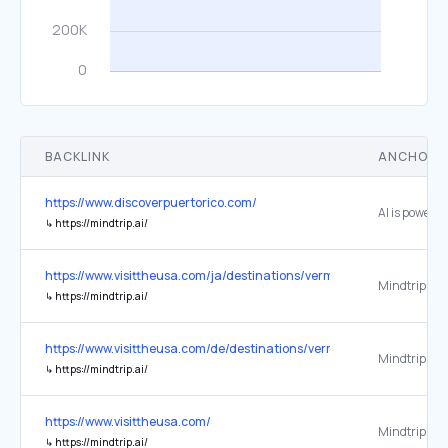
BACKLINK
ANCHOR 
https://www.discoverpuertorico.com/
↳
https://mindtrip.ai/
https://www.visittheusa.com/ja/destinations/vermont/
Mindtrip
↳
https://mindtrip.ai/
https://www.visittheusa.com/de/destinations/vermont/
Mindtrip
↳
https://mindtrip.ai/
https://www.visittheusa.com/
Mindtrip
↳
https://mindtrip.ai/