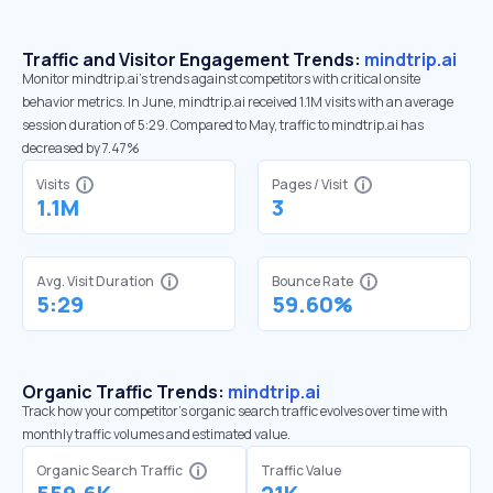
Traffic and Visitor Engagement Trends:
mindtrip.ai
Monitor mindtrip.ai’s trends against competitors with critical onsite
behavior metrics. In June, mindtrip.ai received 1.1M visits with an average
session duration of 5:29. Compared to May, traffic to mindtrip.ai has
decreased by 7.47%
Visits
Pages / Visit
1.1M
3
Avg. Visit Duration
Bounce Rate
5:29
59.60%
Organic Traffic Trends:
mindtrip.ai
Track how your competitor's organic search traffic evolves over time with
monthly traffic volumes and estimated value.
Organic Search Traffic
Traffic Value