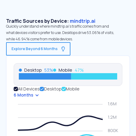
Traffic Sources by Device:
mindtrip.ai
Quickly understand where mindtrip.ai’s traffic comes from and
what devices visitors prefer to use. Desktops drive 53.06% of visits,
while 46.94% come from mobile devices.
Explore Beyond 6 Months
Desktop
53
%
Mobile
47
%
All Devices
Desktop
Mobile
6 Months