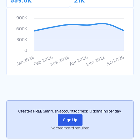
559.6K
21K
Create a
FREE
Semrush account to check 10 domains per day.
Sign Up
No credit card required