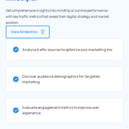
Get comprehensive insights into mindtrip.ai's online performance
with key traffic metrics that reveal their digital strategy and market
position.
View All Metrics
Analyze traffic sources to optimize your marketing mix
Discover audience demographics for targeted
marketing
Evaluate engagement metrics to improve user
experience