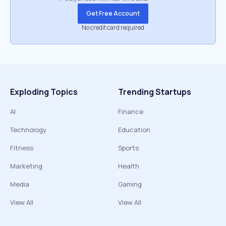
Get Free Account
No credit card required
Exploding Topics
Trending Startups
AI
Finance
Technology
Education
Fitness
Sports
Marketing
Health
Media
Gaming
View All
View All