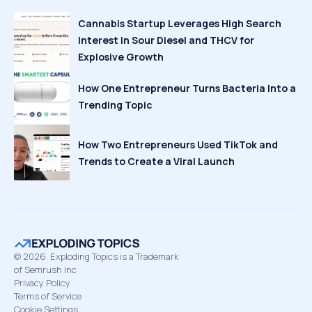
Cannabis Startup Leverages High Search
Interest in Sour Diesel and THCV for
Explosive Growth
How One Entrepreneur Turns Bacteria Into a
Trending Topic
How Two Entrepreneurs Used TikTok and
Trends to Create a Viral Launch
©
2026
Exploding Topics is a Trademark
of Semrush Inc
Privacy Policy
Terms of Service
Cookie Settings