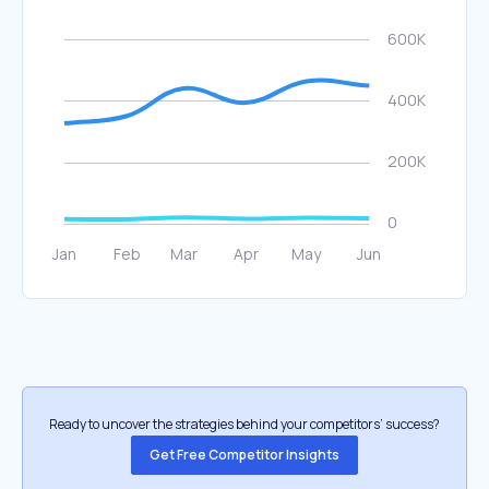
Ready to uncover the strategies behind your competitors’ success?
Get Free Competitor Insights