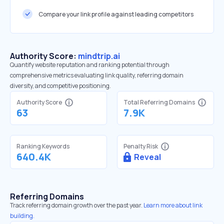
Compare your link profile against leading competitors
Authority Score:
mindtrip.ai
Quantify website reputation and ranking potential through
comprehensive metrics evaluating link quality, referring domain
diversity, and competitive positioning.
Authority Score
Total Referring Domains
63
7.9K
Ranking Keywords
Penalty Risk
640.4K
Reveal
Referring Domains
Track referring domain growth over the past year.
Learn more about link
building.