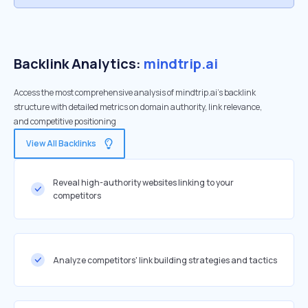
Backlink Analytics:
mindtrip.ai
Access the most comprehensive analysis of mindtrip.ai's backlink
structure with detailed metrics on domain authority, link relevance,
and competitive positioning
View All Backlinks
Reveal high-authority websites linking to your
competitors
Analyze competitors' link building strategies and tactics