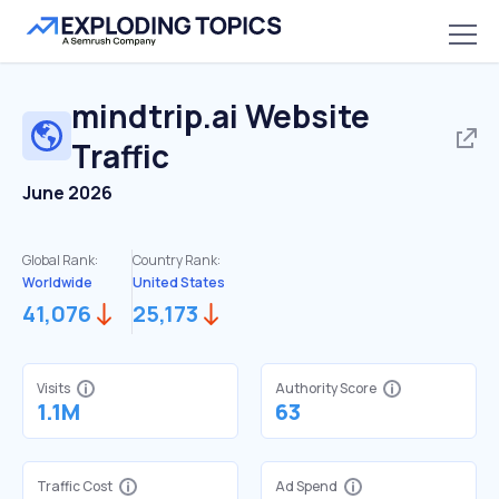
mindtrip.ai
Website
Traffic
June 2026
Global Rank:
Country Rank:
Worldwide
United States
41,076
25,173
Visits
Authority Score
1.1M
63
Traffic Cost
Ad Spend