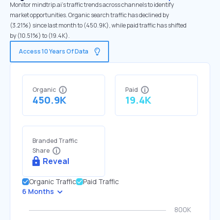
Monitor mindtrip.ai's traffic trends across channels to identify
market opportunities. Organic search traffic has declined by
(3.21%) since last month to (450.9K), while paid traffic has shifted
by (10.51%) to (19.4K).
Access 10 Years Of Data
Organic
Paid
450.9K
19.4K
Branded Traffic
Share
Reveal
Organic Traffic
Paid Traffic
6 Months