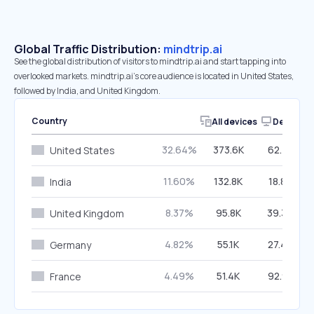
Global Traffic Distribution:
mindtrip.ai
See the global distribution of visitors to mindtrip.ai and start tapping into
overlooked markets. mindtrip.ai’s core audience is located in United States,
followed by India, and United Kingdom.
Country
All devices
Desktop
32.64%
373.6K
62.41%
United States
11.60%
132.8K
18.89%
India
8.37%
95.8K
39.30%
United Kingdom
4.82%
55.1K
27.47%
Germany
4.49%
51.4K
92.91%
France