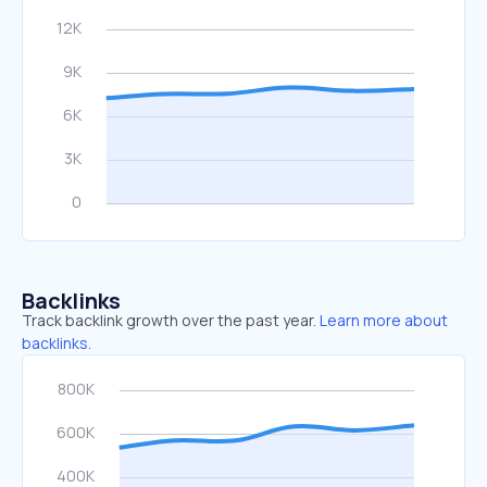
Backlinks
Track backlink growth over the past year.
Learn more about
backlinks.