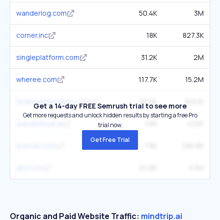
wanderlog.com
50.4K
3M
corner.inc
18K
827.3K
singleplatform.com
31.2K
2M
wheree.com
117.7K
15.2M
findmeglutenfree.com
20.5K
819.1K
Get a 14-day FREE Semrush trial to see more
Get more requests and unlock hidden results by starting a free Pro
wanderboat.ai
7.8K
432K
trial now.
Get Free Trial
evendo.com
7.8K
585.8K
atly.com
20.8K
3.3M
Organic and Paid Website Traffic:
mindtrip.ai