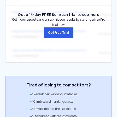
https://www.visittheusa.com/es/destinations/vermont/
Get a 14-day FREE Semrush trial to see more
Mindtrip
↳
https://mindtrip.ai/
Get more requests and unlock hidden results by starting a free Pro
trial now.
https://americathebeautiful.com/de/destinations/vermont/
Get Free Trial
Mindtrip
↳
https://mindtrip.ai/
https://americathebeautiful.com/destinations/vermont/
Mindtrip
↳
https://mindtrip.ai/
Tired of losing to competitors?
Reveal their winning strategies
Climb search rankings faster
Attract more of their audience
Stay ahead with real-time data