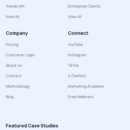
Trends API
Enterprise Clients
View All
View All
Company
Connect
Pricing
YouTube
Customer Login
Instagram
About Us
TikTok
Contact
X (Twitter)
Methodology
Marketing Academy
Blog
Free Webinars
Featured Case Studies