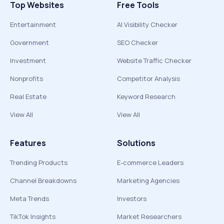
Top Websites
Free Tools
Entertainment
AI Visibility Checker
Government
SEO Checker
Investment
Website Traffic Checker
Nonprofits
Competitor Analysis
Real Estate
Keyword Research
View All
View All
Features
Solutions
Trending Products
E-commerce Leaders
Channel Breakdowns
Marketing Agencies
Meta Trends
Investors
TikTok Insights
Market Researchers