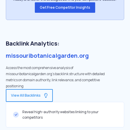
Get Free Competitor Insights
Backlink Analytics:
missouribotanicalgarden.org
Access the most comprehensive analysis of
missouribotanicalgarden.org's backlink structure with detailed
metrics on domain authority, link relevance, and competitive
positioning
View All Backlinks
Reveal high-authority websites linking to your
competitors