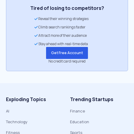
Tired of losing to competitors?
Reveal their winning strategies
Climb search rankings faster
Attract more of their audience
Stay ahead with real-time data
Get Free Account
No credit card required
Exploding Topics
Trending Startups
AI
Finance
Technology
Education
Fitness
Sports