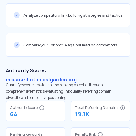
Analyze competitors' link building strategies and tactics
Compare your link profile against leading competitors
Authority Score:
missouribotanicalgarden.org
Quantify website reputation and ranking potential through
comprehensive metrics evaluating link quality, referring domain
diversity, and competitive positioning.
Authority Score
Total Referring Domains
64
19.1K
Ranking Keywords
Penalty Risk