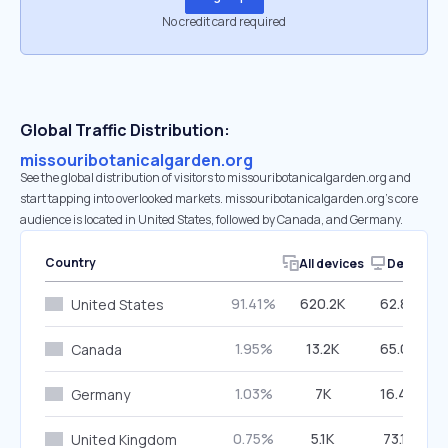
No credit card required
Global Traffic Distribution:
missouribotanicalgarden.org
See the global distribution of visitors to missouribotanicalgarden.org and
start tapping into overlooked markets. missouribotanicalgarden.org’s core
audience is located in United States, followed by Canada, and Germany.
Country
All devices
Desktop
91.41%
620.2K
62.85%
United States
1.95%
13.2K
65.03%
Canada
1.03%
7K
16.40%
Germany
0.75%
5.1K
73.18%
United Kingdom