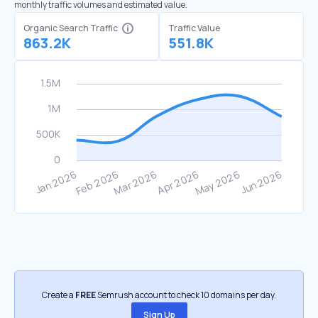
monthly traffic volumes and estimated value.
Organic Search Traffic
Traffic Value
863.2K
551.8K
Create a
FREE
Semrush account to check 10 domains per day.
Sign Up