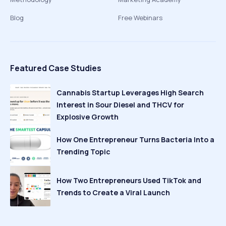
Blog
Free Webinars
Featured Case Studies
Cannabis Startup Leverages High Search
Interest in Sour Diesel and THCV for
Explosive Growth
How One Entrepreneur Turns Bacteria Into a
Trending Topic
How Two Entrepreneurs Used TikTok and
Trends to Create a Viral Launch