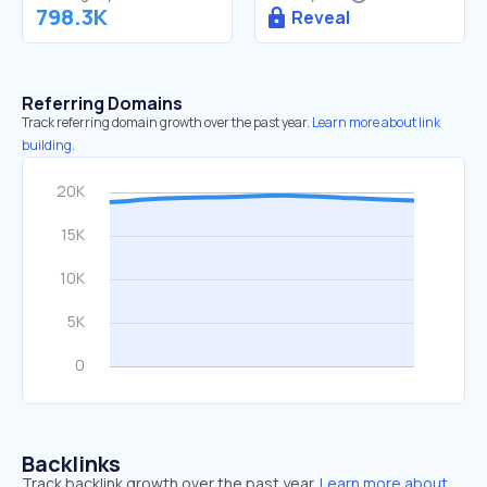
798.3K
Reveal
Referring Domains
Track referring domain growth over the past year.
Learn more about link
building.
Backlinks
Track backlink growth over the past year.
Learn more about