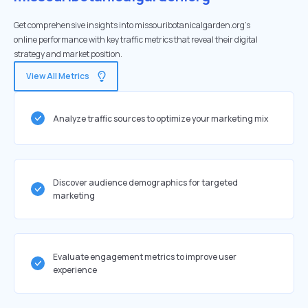
Get comprehensive insights into missouribotanicalgarden.org's
online performance with key traffic metrics that reveal their digital
strategy and market position.
View All Metrics
Analyze traffic sources to optimize your marketing mix
Discover audience demographics for targeted
marketing
Evaluate engagement metrics to improve user
experience