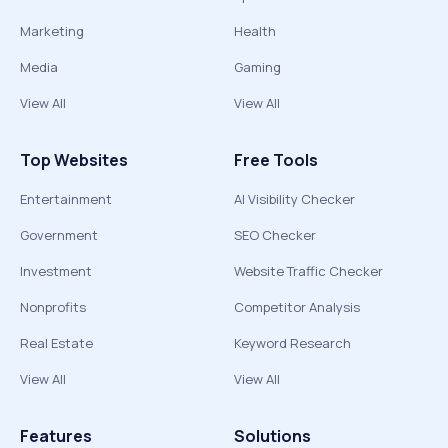
Marketing
Health
Media
Gaming
View All
View All
Top Websites
Free Tools
Entertainment
AI Visibility Checker
Government
SEO Checker
Investment
Website Traffic Checker
Nonprofits
Competitor Analysis
Real Estate
Keyword Research
View All
View All
Features
Solutions