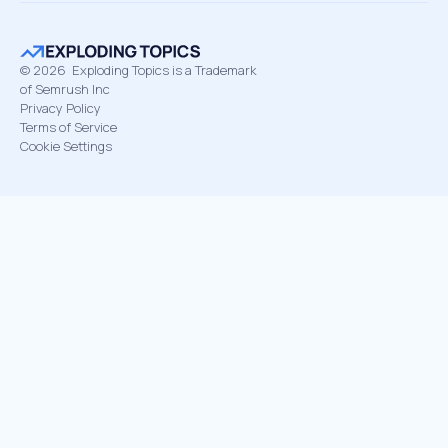
©
2026
Exploding Topics is a Trademark
of Semrush Inc
Privacy Policy
Terms of Service
Cookie Settings