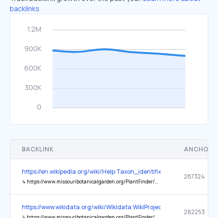
backlinks.
BACKLINK
ANCHOR 
https://en.wikipedia.org/wiki/Help:Taxon_identifiers
287324
↳
https://www.missouribotanicalgarden.org/PlantFinder/PlantFinderDetails.aspx?taxonid=287324
https://www.wikidata.org/wiki/Wikidata:WikiProject_Taxonomy
282253
↳
https://www.missouribotanicalgarden.org/PlantFinder/PlantFinderDetails.aspx?taxonid=%241