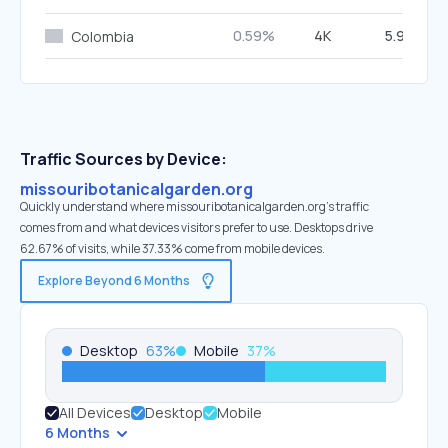
0.59%
4K
5.91%
Colombia
Traffic Sources by Device:
missouribotanicalgarden.org
Quickly understand where missouribotanicalgarden.org’s traffic
comes from and what devices visitors prefer to use. Desktops drive
62.67% of visits, while 37.33% come from mobile devices.
Explore Beyond 6 Months
Desktop
63
%
Mobile
37
%
All Devices
Desktop
Mobile
6 Months