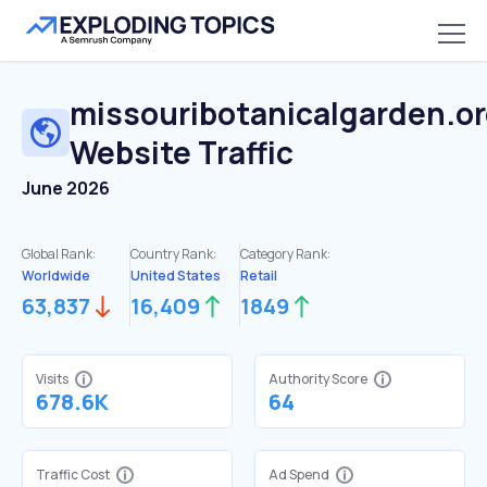
missouribotanicalgarden.o
Website Traffic
June 2026
Global Rank:
Country Rank:
Category Rank:
Worldwide
United States
Retail
63,837
16,409
1849
Visits
Authority Score
678.6K
64
Traffic Cost
Ad Spend