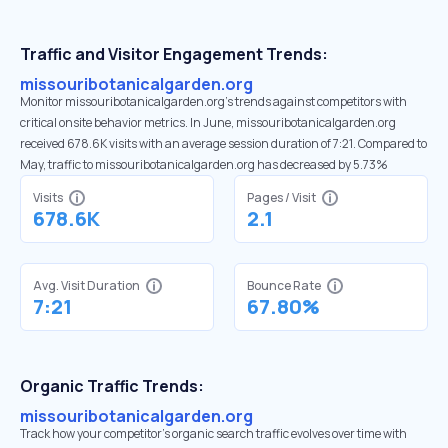
Traffic and Visitor Engagement Trends:
missouribotanicalgarden.org
Monitor missouribotanicalgarden.org’s trends against competitors with
critical onsite behavior metrics. In June, missouribotanicalgarden.org
received 678.6K visits with an average session duration of 7:21. Compared to
May, traffic to missouribotanicalgarden.org has decreased by 5.73%
Visits
Pages / Visit
678.6K
2.1
Avg. Visit Duration
Bounce Rate
7:21
67.80%
Organic Traffic Trends:
missouribotanicalgarden.org
Track how your competitor's organic search traffic evolves over time with