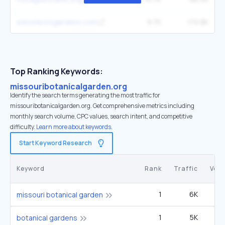
wilsonbrosgardens.com
9.7K
170.8K
Top Ranking Keywords:
missouribotanicalgarden.org
Identify the search terms generating the most traffic for
missouribotanicalgarden.org. Get comprehensive metrics including
monthly search volume, CPC values, search intent, and competitive
difficulty.
Learn more about keywords.
Start Keyword Research
Keyword
Rank
Traffic
Vol
1
6K
27
missouri botanical garden
1
5K
1
botanical gardens