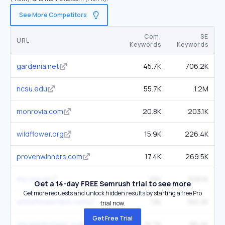
See More Competitors
Com.
SE
URL
Keywords
Keywords
gardenia.net
45.7K
706.2K
ncsu.edu
55.7K
1.2M
monrovia.com
20.8K
203.1K
wildflower.org
15.9K
226.4K
provenwinners.com
17.4K
269.5K
rhs.org.uk
25K
508.1K
Get a 14-day FREE Semrush trial to see more
Get more requests and unlock hidden results by starting a free Pro
whiteflowerfarm.com
13K
160.3K
trial now.
Get Free Trial
chicagobotanic.org
10.7K
96.4K