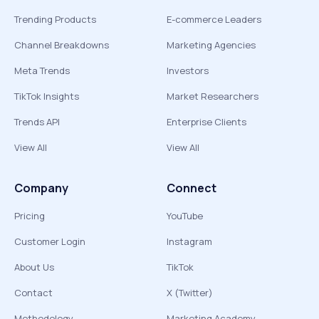
Trending Products
E-commerce Leaders
Channel Breakdowns
Marketing Agencies
Meta Trends
Investors
TikTok Insights
Market Researchers
Trends API
Enterprise Clients
View All
View All
Company
Connect
Pricing
YouTube
Customer Login
Instagram
About Us
TikTok
Contact
X (Twitter)
Methodology
Marketing Academy