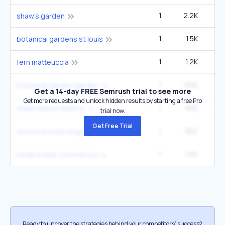
1
2.2K
9
shaw's garden
1
1.5K
6
botanical gardens st louis
1
1.2K
1
fern matteuccia
1
992
27
botanical garden garden
Get a 14-day FREE Semrush trial to see more
Get more requests and unlock hidden results by starting a free Pro
1
952
4
shaw nature reserve
trial now.
Get Free Trial
1
952
4
st louis botanical gardens
1
793
22
hedera helix common ivy
Ready to uncover the strategies behind your competitors’ success?