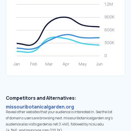
Competitors and Alternatives:
missouribotanicalgarden.org
Reveal other websites that your audience is interested in. See the list
of domains users are browsing next. missouribotanicalgarden.org’s
audience also visits gardenia.net (1.4M), followed by ncsu.edu
(4.3M), and monrovia.com (713.7K).