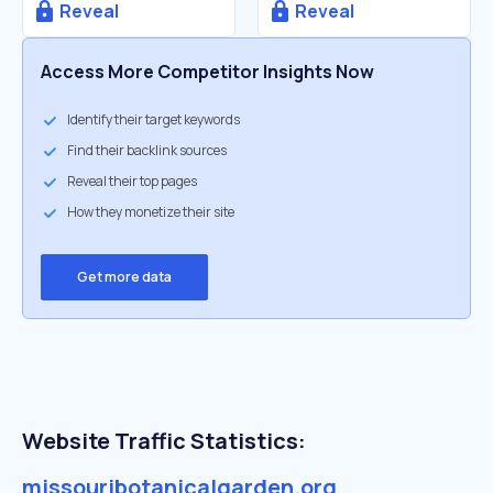
Reveal
Reveal
Access More Competitor Insights Now
Identify their target keywords
Find their backlink sources
Reveal their top pages
How they monetize their site
Get more data
Website Traffic Statistics:
missouribotanicalgarden.org