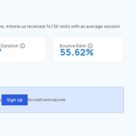
une, mitene.us received 747.5K visits with an average session
t Duration
Bounce Rate
7
55.62%
.
Sign Up
No credit card required