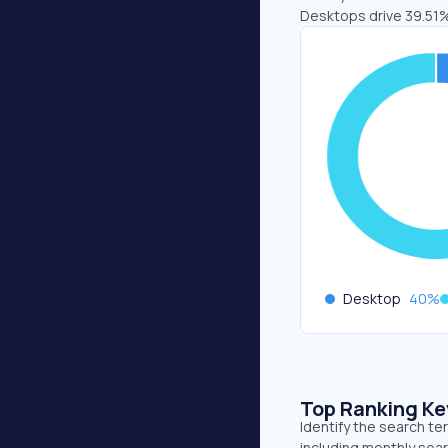
Desktops drive 39.51%
Desktop
40
%
Top Ranking K
Identify the search t
including monthly sear