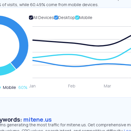
 of visits, while 60.49% come from mobile devices.
All Devices
Desktop
Mobile
Mobile
60
%
eywords:
mitene.us
erms generating the most traffic for mitene.us. Get comprehensive m
ch volume, CPC values, search intent, and competitive difficulty.
Lea