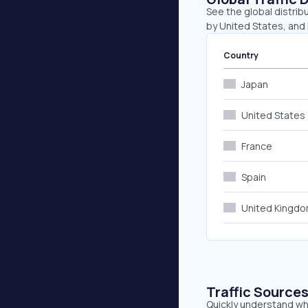
See the global distrib
by United States, and 
Country
Japan
United States
France
Spain
United Kingd
Traffic Source
Quickly understand whe