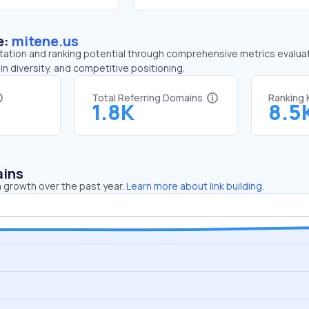
e:
mitene.us
tation and ranking potential through comprehensive metrics evaluati
in diversity, and competitive positioning.
Total Referring Domains
Ranking
1.8K
8.5
ains
 growth over the past year.
Learn more about link building.