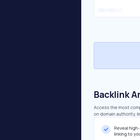
ruby vips
Backlink A
Access the most compr
on domain authority, l
Reveal high
linking to y