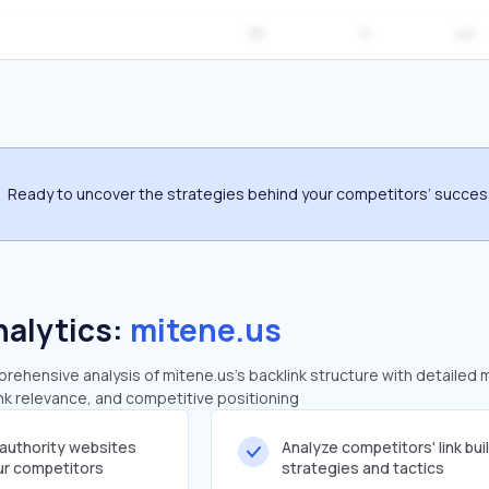
35
0
40
Ready to uncover the strategies behind your competitors’ succe
nalytics:
mitene.us
ehensive analysis of mitene.us's backlink structure with detailed 
ink relevance, and competitive positioning
-authority websites
Analyze competitors' link bui
our competitors
strategies and tactics