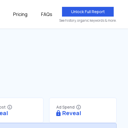
Unlock Full Report
Pricing
FAQs
See history, organic keywords & more.
Cost
Ad Spend
eal
Reveal