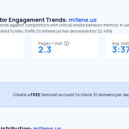
sitor Engagement Trends:
mitene.us
ends against competitors with critical onsite behavior metrics. In J
pared to May, traffic to mitene.us has decreased by 22.49%
Pages / Visit
Avg. Visi
2.3
3:3
Create a
FREE
Semrush account to check 10 domains per day
Distribution:
mitene.us