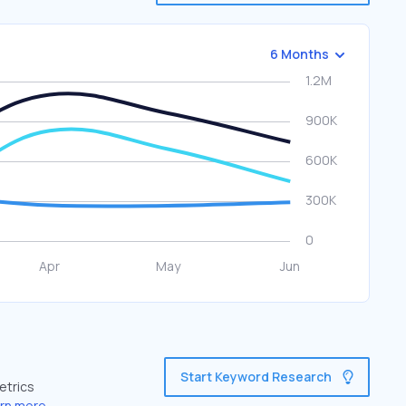
6 Months
Start Keyword Research
etrics
rn more