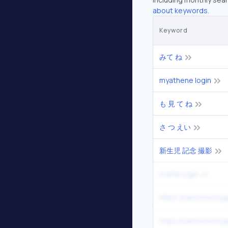
about keywords.
Keyword
みて ね
myathene login
も 見 て ね
さ つ えい
新生児 記念 撮影
mome login
https //camview.myg
https //camview.myg