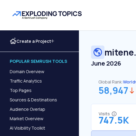
Create a Project
mitene
POPULAR SEMRUSH TOOLS
June 2026
Domain Overview
Traffic Analytics
Global Rank:
World
58,947
Top Pages
Sources & Destinations
Audience Overlap
Visits
747.5K
Market Overview
AI Visibility Toolkit