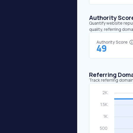
Authority Scor
Quantify website repu
quality, referring doma
Authority Score
49
Referring Dom
Track referring domain