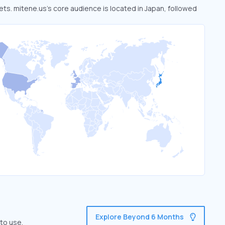
ets. mitene.us’s core audience is located in Japan, followed
Explore Beyond 6 Months
to use.