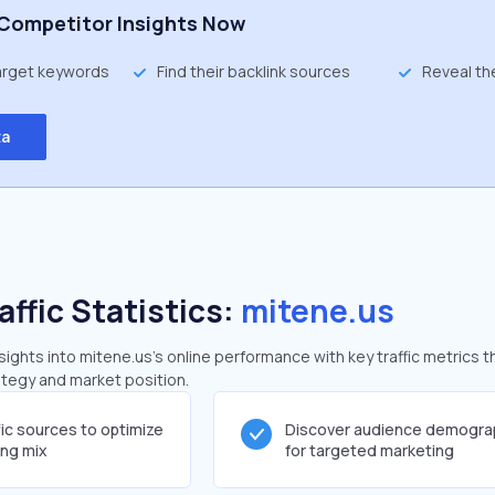
Competitor Insights Now
target keywords
Find their backlink sources
Reveal th
ta
affic Statistics:
mitene.us
ghts into mitene.us's online performance with key traffic metrics t
rategy and market position.
fic sources to optimize
Discover audience demogra
ing mix
for targeted marketing