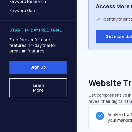
Keyword Research
Access More 
Keyword Gap
Identify their 
START 14-DAY FREE TRIAL
Get more da
Free forever for core
features. 14-day trial for
premium features.
Sign Up
Website Tr
Learn
More
Get comprehensive insi
reveal their digital st
Analyze traf
your market