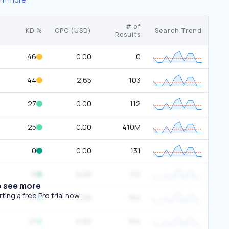
# of
KD %
CPC (USD)
Search Trend
Results
46
0.00
0
44
2.65
103
27
0.00
112
25
0.00
410M
0
0.00
131
6
0.00
112
o see more
ing a free Pro trial now.
21
0.00
164
21
0.00
164