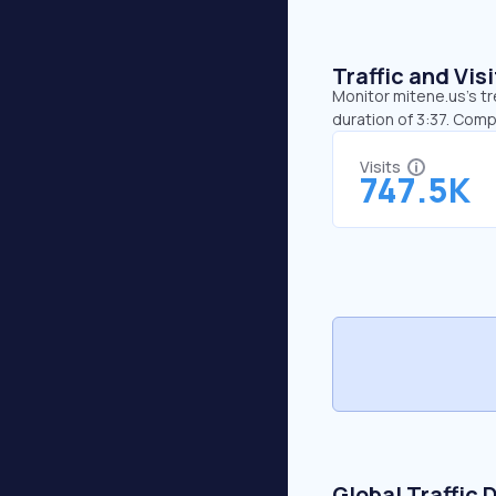
Traffic and Vi
Monitor mitene.us’s tr
duration of 3:37. Com
Visits
747.5K
Global Traffic 