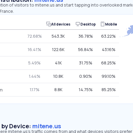
ution of visitors to mitene.us and start tapping into overlooked mark
France.
All devices
Desktop
Mobile
72.68%
543.3K
36.78%
63.22%
16.41%
122.6K
56.84%
43.16%
5.49%
41K
31.75%
68.25%
1.44%
10.8K
0.90%
99.10%
1.17%
8.8K
14.75%
85.25%
om
s by Device:
mitene.us
re mitene.us’s traffic comes from and what devices visitors prefer 