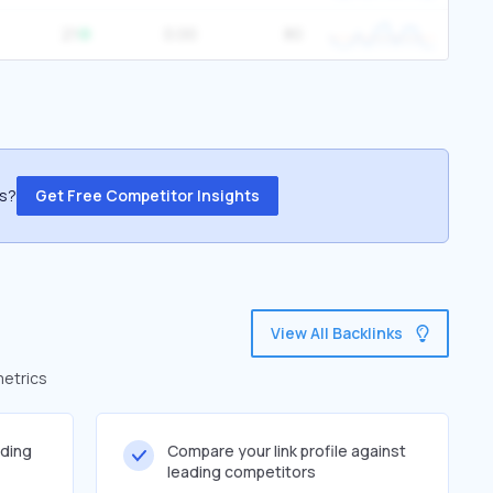
21
0.00
80
ss?
Get Free Competitor Insights
View All Backlinks
metrics
lding
Compare your link profile against
leading competitors