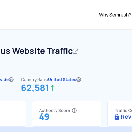
Why Semrush?
.us
Website Traffic
wide
Country Rank:
United States
62,581
Authority Score
Traffic 
49
Rev