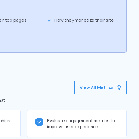
eir top pages
How they monetize their site
View All Metrics
hat
phics
Evaluate engagement metrics to
improve user experience