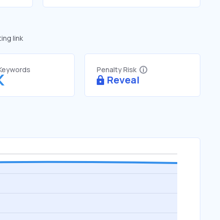
ng link
 Keywords
Penalty Risk
K
Reveal