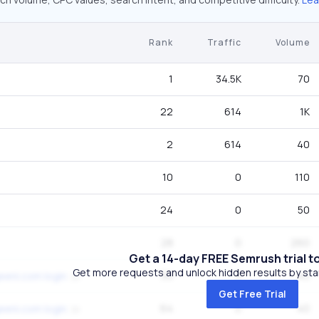
Rank
Traffic
Volume
1
34.5K
70
22
614
1K
2
614
40
10
0
110
24
0
50
28
0
260
Get a 14-day FREE Semrush trial t
Get more requests and unlock hidden results by start
56
0
40
eeni.com login
Get Free Trial
64
0
40
eeni.com login