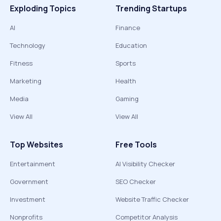
Exploding Topics
Trending Startups
AI
Finance
Technology
Education
Fitness
Sports
Marketing
Health
Media
Gaming
View All
View All
Top Websites
Free Tools
Entertainment
AI Visibility Checker
Government
SEO Checker
Investment
Website Traffic Checker
Nonprofits
Competitor Analysis