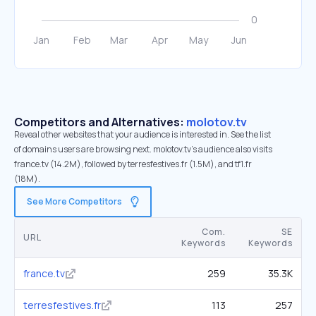
Competitors and Alternatives:
molotov.tv
Reveal other websites that your audience is interested in. See the list
of domains users are browsing next. molotov.tv’s audience also visits
france.tv (14.2M), followed by terresfestives.fr (1.5M), and tf1.fr
(18M).
See More Competitors
Com.
SE
URL
Keywords
Keywords
france.tv
259
35.3K
terresfestives.fr
113
257