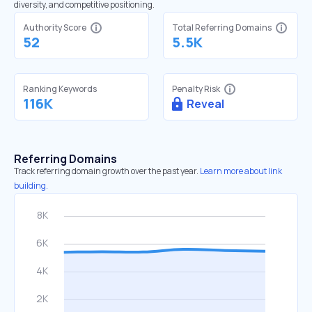
diversity, and competitive positioning.
Authority Score
Total Referring Domains
52
5.5K
Ranking Keywords
Penalty Risk
116K
Reveal
Referring Domains
Track referring domain growth over the past year.
Learn more about link
building.