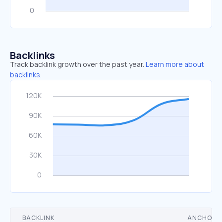
Backlinks
Track backlink growth over the past year.
Learn more about
backlinks.
BACKLINK
ANCHOR 