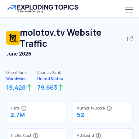
molotov.tv
Website
Traffic
June 2026
Global Rank:
Country Rank:
Worldwide
United States
19,428
79,663
Visits
Authority Score
2.7M
52
Traffic Cost
Ad Spend