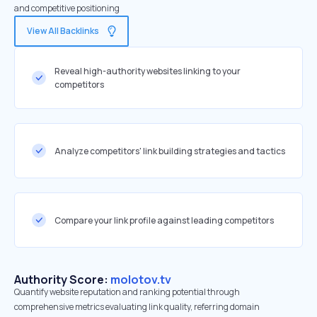
and competitive positioning
View All Backlinks
Reveal high-authority websites linking to your
competitors
Analyze competitors' link building strategies and tactics
Compare your link profile against leading competitors
Authority Score:
molotov.tv
Quantify website reputation and ranking potential through
comprehensive metrics evaluating link quality, referring domain