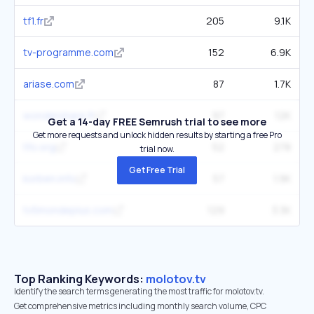
tf1.fr
205
9.1K
tv-programme.com
152
6.9K
ariase.com
87
1.7K
wondershare.fr
97
12K
Get a 14-day FREE Semrush trial to see more
Get more requests and unlock hidden results by starting a free Pro
tfo.org
52
278
trial now.
Get Free Trial
korben.info
57
1.9K
tv5mondeplus.com
129
3.3K
Top Ranking Keywords:
molotov.tv
Identify the search terms generating the most traffic for molotov.tv.
Get comprehensive metrics including monthly search volume, CPC