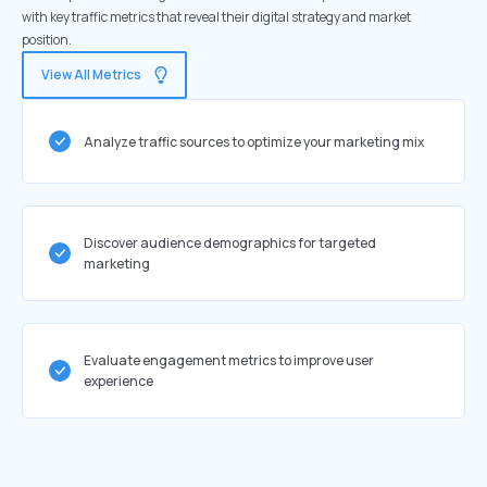
with key traffic metrics that reveal their digital strategy and market
position.
View All Metrics
Analyze traffic sources to optimize your marketing mix
Discover audience demographics for targeted
marketing
Evaluate engagement metrics to improve user
experience