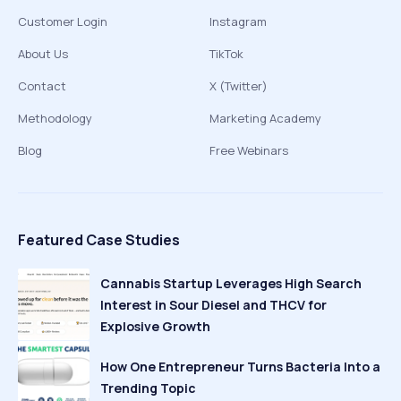
Customer Login
Instagram
About Us
TikTok
Contact
X (Twitter)
Methodology
Marketing Academy
Blog
Free Webinars
Featured Case Studies
Cannabis Startup Leverages High Search
Interest in Sour Diesel and THCV for
Explosive Growth
How One Entrepreneur Turns Bacteria Into a
Trending Topic