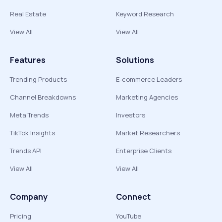
Real Estate
Keyword Research
View All
View All
Features
Solutions
Trending Products
E-commerce Leaders
Channel Breakdowns
Marketing Agencies
Meta Trends
Investors
TikTok Insights
Market Researchers
Trends API
Enterprise Clients
View All
View All
Company
Connect
Pricing
YouTube