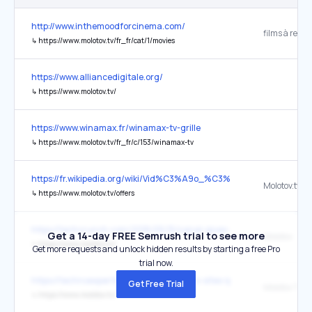
http://www.inthemoodforcinema.com/
↳
https://www.molotov.tv/fr_fr/cat/1/movies
https://www.alliancedigitale.org/
↳
https://www.molotov.tv/
https://www.winamax.fr/winamax-tv-grille
↳
https://www.molotov.tv/fr_fr/c/153/winamax-tv
https://fr.wikipedia.org/wiki/Vid%C3%A9o_%C3%A0_la_demande
↳
https://www.molotov.tv/offers
https://techcrunch.com/2018/05/15/canal-gives-up-on-its-cable-box
Get a 14-day FREE Semrush trial to see more
Molotov
↳
https://www.molotov.tv/
Get more requests and unlock hidden results by starting a free Pro
trial now.
https://technoexpertise.com/les-meilleurs-sites-iptv/
Get Free Trial
Molotov TV :
↳
https://www.molotov.tv/