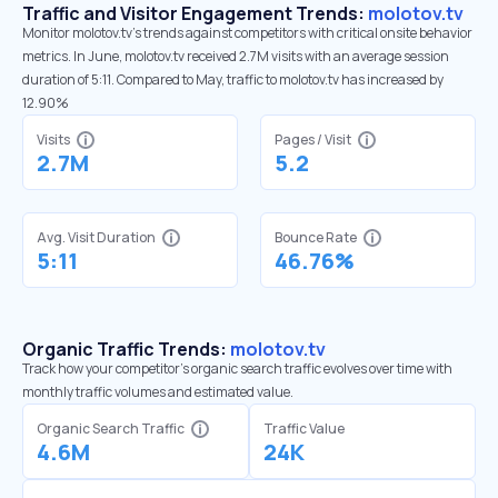
Traffic and Visitor Engagement Trends:
molotov.tv
Monitor molotov.tv’s trends against competitors with critical onsite behavior
metrics. In June, molotov.tv received 2.7M visits with an average session
duration of 5:11. Compared to May, traffic to molotov.tv has increased by
12.90%
Visits
Pages / Visit
2.7M
5.2
Avg. Visit Duration
Bounce Rate
5:11
46.76%
Organic Traffic Trends:
molotov.tv
Track how your competitor's organic search traffic evolves over time with
monthly traffic volumes and estimated value.
Organic Search Traffic
Traffic Value
4.6M
24K