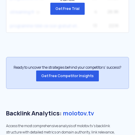
Get Free Trial
4
26.9K
2
streaming fr
13
22.1K
9
programme télé ce soir gratuit et complet
Ready to uncover the strategies behind your competitors’ success?
Get Free Competitor Insights
Backlink Analytics:
molotov.tv
Access the most comprehensive analysis of molotov.tv's backlink
structure with detailed metrics on domain authority, link relevance,