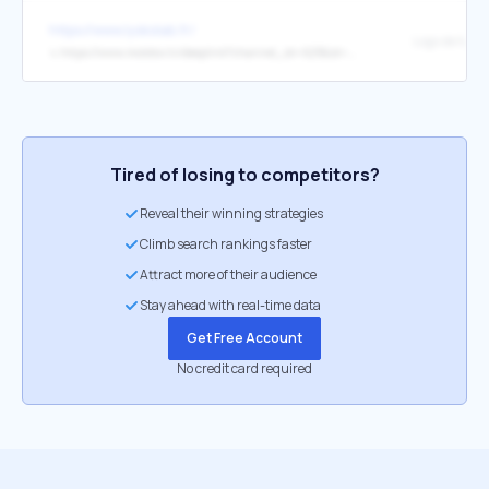
https://www.lyokolab.fr/
↳
https://www.molotov.tv/deeplink?channel_id=629&id=260&type=program
Tired of losing to competitors?
Reveal their winning strategies
Climb search rankings faster
Attract more of their audience
Stay ahead with real-time data
Get Free Account
No credit card required