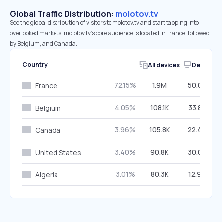
Global Traffic Distribution:
molotov.tv
See the global distribution of visitors to molotov.tv and start tapping into
overlooked markets. molotov.tv’s core audience is located in France, followed
by Belgium, and Canada.
Country
All devices
Desktop
72.15%
1.9M
50.02%
France
4.05%
108.1K
33.86%
Belgium
3.96%
105.8K
22.44%
Canada
3.40%
90.8K
30.00%
United States
3.01%
80.3K
12.90%
Algeria