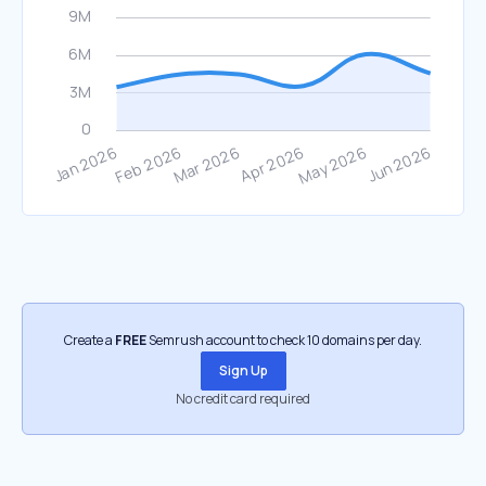
Create a
FREE
Semrush account to check 10 domains per day.
Sign Up
No credit card required