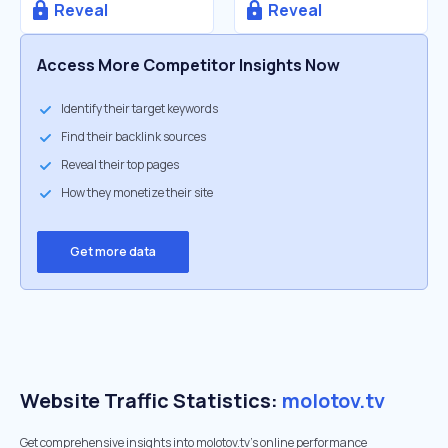
Reveal
Reveal
Access More Competitor Insights Now
Identify their target keywords
Find their backlink sources
Reveal their top pages
How they monetize their site
Get more data
Website Traffic Statistics:
molotov.tv
Get comprehensive insights into molotov.tv's online performance