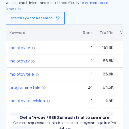
values, search intent, and competitive difficulty.
Learn more about
keywords.
Start Keyword Research
Keyword
Rank
Traffic
Vol
1
151.6K
molotov tv
1
66.8K
2
molotov.tv
1
66.8K
2
molotov tele
24
64.5K
6
programme télé
1
54K
molotov television
3
50K
2
streaming francais
Get a 14-day FREE Semrush trial to see more
Get more requests and unlock hidden results by starting a free Pro
30
30.2K
6
programme tv
trial now.