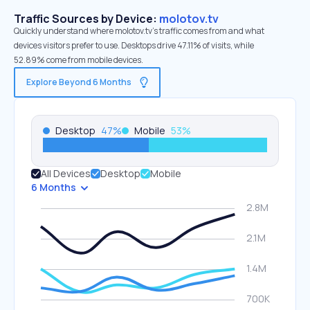
Traffic Sources by Device:
molotov.tv
Quickly understand where molotov.tv’s traffic comes from and what
devices visitors prefer to use. Desktops drive 47.11% of visits, while
52.89% come from mobile devices.
Explore Beyond 6 Months
Desktop
47
%
Mobile
53
%
All Devices
Desktop
Mobile
6 Months