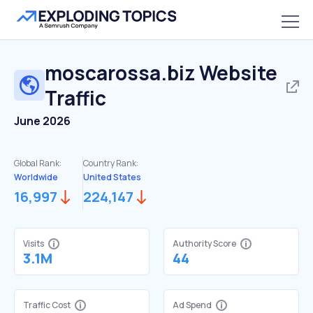
moscarossa.biz
Website
Traffic
June 2026
Global Rank:
Country Rank:
Worldwide
United States
16,997
224,147
Visits
Authority Score
3.1M
44
Traffic Cost
Ad Spend