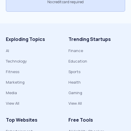
No credit card required
Exploding Topics
Trending Startups
AI
Finance
Technology
Education
Fitness
Sports
Marketing
Health
Media
Gaming
View All
View All
Top Websites
Free Tools