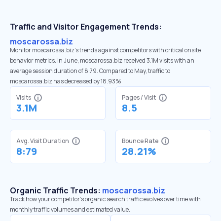
Traffic and Visitor Engagement Trends:
moscarossa.biz
Monitor moscarossa.biz’s trends against competitors with critical onsite
behavior metrics. In June, moscarossa.biz received 3.1M visits with an
average session duration of 8:79. Compared to May, traffic to
moscarossa.biz has decreased by 18.93%
Visits
Pages / Visit
3.1M
8.5
Avg. Visit Duration
Bounce Rate
8:79
28.21%
Organic Traffic Trends:
moscarossa.biz
Track how your competitor's organic search traffic evolves over time with
monthly traffic volumes and estimated value.