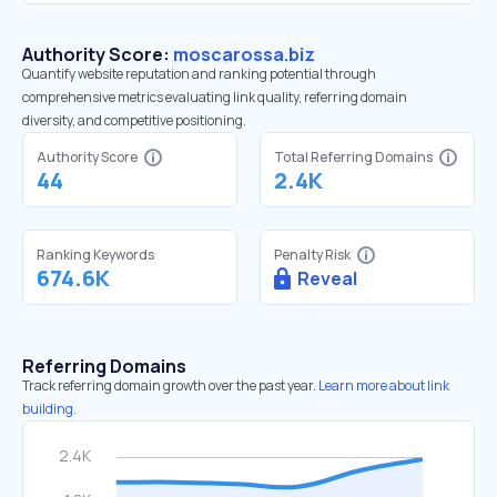
Authority Score:
moscarossa.biz
Quantify website reputation and ranking potential through
comprehensive metrics evaluating link quality, referring domain
diversity, and competitive positioning.
Authority Score
Total Referring Domains
44
2.4K
Ranking Keywords
Penalty Risk
674.6K
Reveal
Referring Domains
Track referring domain growth over the past year.
Learn more about link
building.