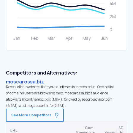
Competitors and Alternatives:
moscarossa.biz
Reveal other websites that your audience is interested in. See the list
of domains users are browsing next. moscarossa.biz’s audience
also visits incontriamoci.xxx (1.9M), followed by escort-advisor.com
(8.5M), and megaescort.info (2.5M).
See More Competitors
Com.
SE
URL
Keywords
Keywords