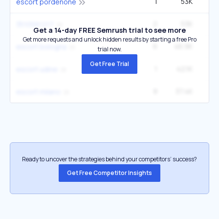
1
53K
escort pordenone
2
53K
2
3510561217
Get a 14-day FREE Semrush trial to see more
Get more requests and unlock hidden results by starting a free Pro
6
46.9K
escort bologna
trial now.
Get Free Trial
1
42.1K
escort udine
8
37.4K
escort milano
Ready to uncover the strategies behind your competitors’ success?
Get Free Competitor Insights