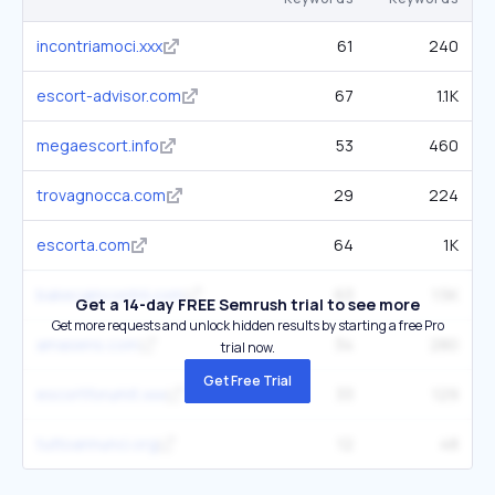
incontriamoci.xxx
61
240
escort-advisor.com
67
1.1K
megaescort.info
53
460
trovagnocca.com
29
224
escorta.com
64
1K
bakecaincontrii.com
63
1.5K
Get a 14-day FREE Semrush trial to see more
Get more requests and unlock hidden results by starting a free Pro
amasens.com
34
280
trial now.
Get Free Trial
escortforumit.xxx
33
129
tuttoannunci.org
12
48