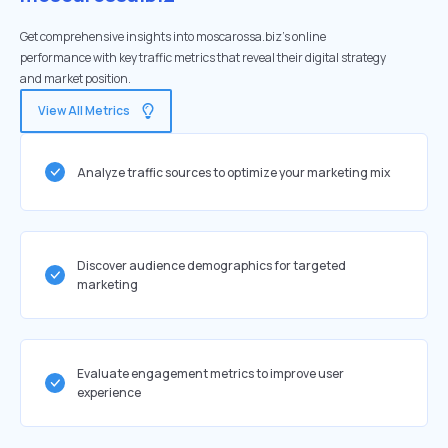
Get comprehensive insights into moscarossa.biz's online
performance with key traffic metrics that reveal their digital strategy
and market position.
View All Metrics
Analyze traffic sources to optimize your marketing mix
Discover audience demographics for targeted
marketing
Evaluate engagement metrics to improve user
experience