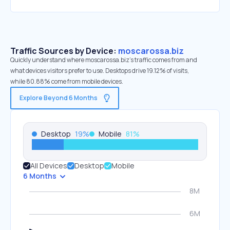
Traffic Sources by Device:
moscarossa.biz
Quickly understand where moscarossa.biz’s traffic comes from and
what devices visitors prefer to use. Desktops drive 19.12% of visits,
while 80.88% come from mobile devices.
Explore Beyond 6 Months
Desktop
19
%
Mobile
81
%
All Devices
Desktop
Mobile
6 Months