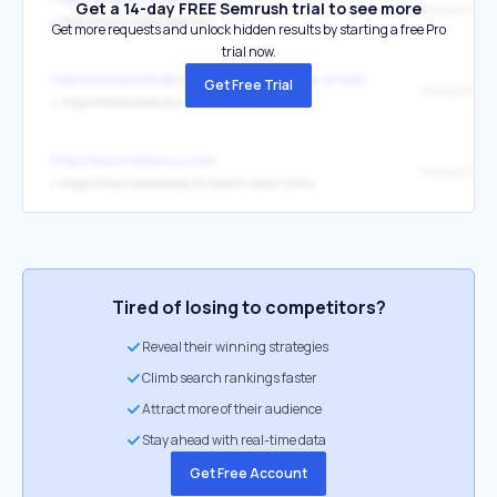
Get a 14-day FREE Semrush trial to see more
Moscarossa
↳
https://www.moscarossa.biz/
Get more requests and unlock hidden results by starting a free Pro
trial now.
http://www.pickthebrain.com/blog/george-orwells-5-rules-for-effectiv
Get Free Trial
Mosca Ross
↳
https://moscarossa.biz/
https://escortsites4u.com/
Moscarossa.
↳
https://www.moscarossa.biz/escort-roma-1.html
Tired of losing to competitors?
Reveal their winning strategies
Climb search rankings faster
Attract more of their audience
Stay ahead with real-time data
Get Free Account