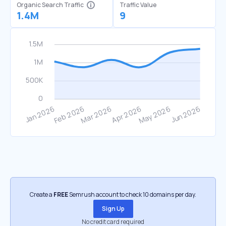
Organic Search Traffic
Traffic Value
1.4M
9
Create a
FREE
Semrush account to check 10 domains per day.
Sign Up
No credit card required