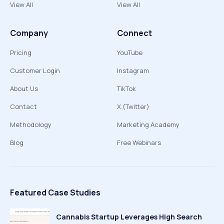
View All
View All
Company
Connect
Pricing
YouTube
Customer Login
Instagram
About Us
TikTok
Contact
X (Twitter)
Methodology
Marketing Academy
Blog
Free Webinars
Featured Case Studies
Cannabis Startup Leverages High Search