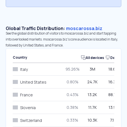
Global Traffic Distribution:
moscarossa.biz
See the global distribution of visitors to moscarossa.biz and start tapping
into overlooked markets. moscarossa.biz’s core audience is located in Italy,
followed by United States, and France.
Country
All devices
Desktop
95.26%
3M
18.60%
Italy
0.80%
24.7K
16.39%
United States
0.43%
13.2K
88.75%
France
0.38%
11.7K
13.95%
Slovenia
0.33%
10.3K
7.19%
Switzerland