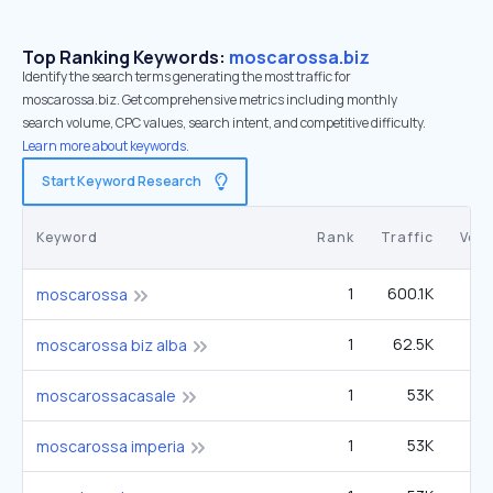
Top Ranking Keywords:
moscarossa.biz
Identify the search terms generating the most traffic for
moscarossa.biz. Get comprehensive metrics including monthly
search volume, CPC values, search intent, and competitive difficulty.
Learn more about keywords.
Start Keyword Research
Keyword
Rank
Traffic
Vol
1
600.1K
moscarossa
1
62.5K
moscarossa biz alba
1
53K
moscarossacasale
1
53K
moscarossa imperia