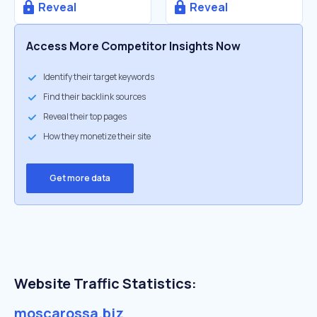
Reveal
Reveal
Access More Competitor Insights Now
Identify their target keywords
Find their backlink sources
Reveal their top pages
How they monetize their site
Get more data
Website Traffic Statistics:
moscarossa.biz