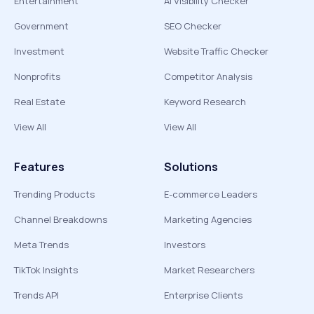
Entertainment
AI Visibility Checker
Government
SEO Checker
Investment
Website Traffic Checker
Nonprofits
Competitor Analysis
Real Estate
Keyword Research
View All
View All
Features
Solutions
Trending Products
E-commerce Leaders
Channel Breakdowns
Marketing Agencies
Meta Trends
Investors
TikTok Insights
Market Researchers
Trends API
Enterprise Clients