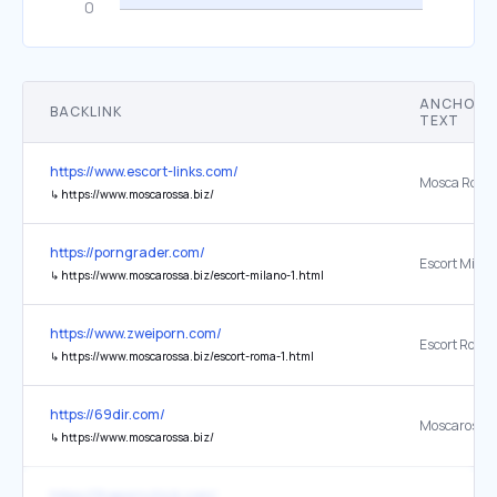
ANCHOR
BACKLINK
TEXT
https://www.escort-links.com/
Mosca Ross
↳
https://www.moscarossa.biz/
https://porngrader.com/
Escort Milan
↳
https://www.moscarossa.biz/escort-milano-1.html
https://www.zweiporn.com/
Escort Roma
↳
https://www.moscarossa.biz/escort-roma-1.html
https://69dir.com/
Moscarossa
↳
https://www.moscarossa.biz/
https://thepornchick.com/