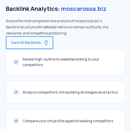
Backlink Analytics:
moscarossa.biz
Access the most comprehensive analysis of moscarossa.biz's
backlink structure with detailed metrics on domain authority, link
relevance, and competitive positioning
View All Backlinks
Reveal high-authority websites linking to your
competitors
Analyze competitors' link building strategies and tactics
Compare your link profile against leading competitors