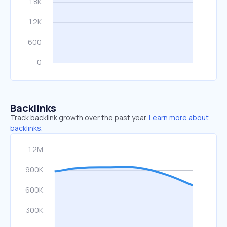
Backlinks
Track backlink growth over the past year.
Learn more about
backlinks.