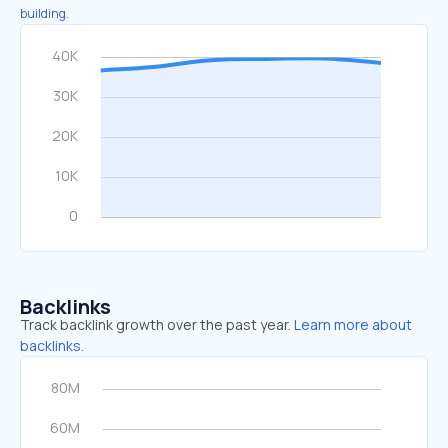
building.
Backlinks
Track backlink growth over the past year.
Learn more about
backlinks.