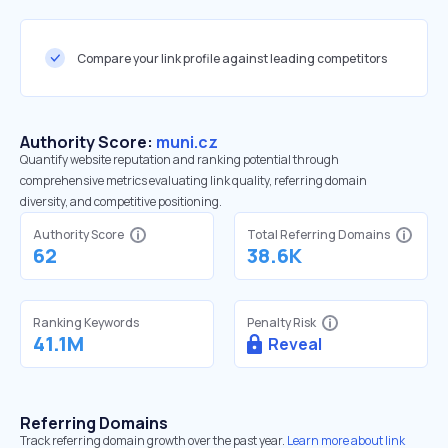
Compare your link profile against leading competitors
Authority Score:
muni.cz
Quantify website reputation and ranking potential through
comprehensive metrics evaluating link quality, referring domain
diversity, and competitive positioning.
Authority Score
Total Referring Domains
62
38.6K
Ranking Keywords
Penalty Risk
41.1M
Reveal
Referring Domains
Track referring domain growth over the past year.
Learn more about link