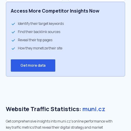
Access More Competitor Insights Now
Identify their target keywords
Find their backlink sources
Reveal their top pages
How they monetize their site
Get more data
Website Traffic Statistics:
muni.cz
Get comprehensive insights into muni.cz's online performance with
key traffic metrics that reveal their digital strategy and market