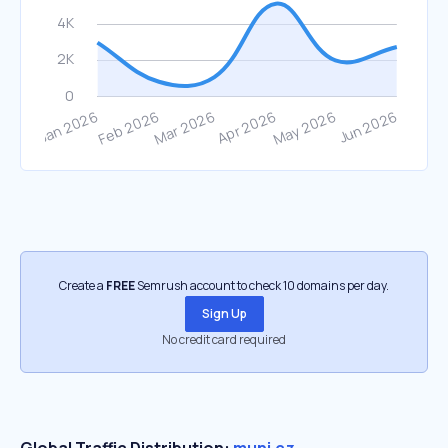
Create a
FREE
Semrush account to check 10 domains per day.
Sign Up
No credit card required