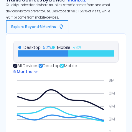
Quickly understand where muni.cz’s traffic comes from and what
devices visitors prefer to use. Desktops drive 51.89% of visits, while
48.11% come from mobile devices.
Explore Beyond 6 Months
Desktop
52
%
Mobile
48
%
All Devices
Desktop
Mobile
6 Months