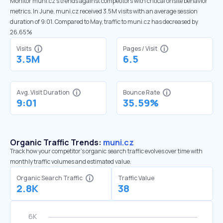
Monitor muni.cz’s trends against competitors with critical onsite behavior
metrics. In June, muni.cz received 3.5M visits with an average session
duration of 9:01. Compared to May, traffic to muni.cz has decreased by
26.65%
Visits
Pages / Visit
3.5M
6.5
Avg. Visit Duration
Bounce Rate
9:01
35.59%
Organic Traffic Trends:
muni.cz
Track how your competitor's organic search traffic evolves over time with
monthly traffic volumes and estimated value.
Organic Search Traffic
Traffic Value
2.8K
38