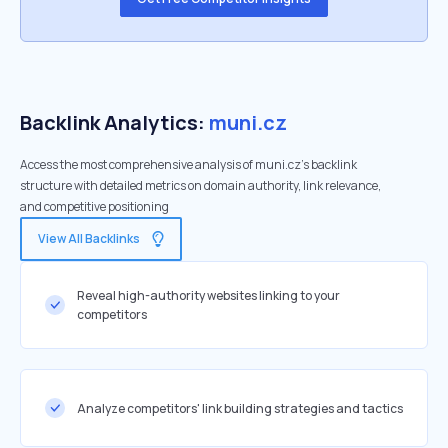
Backlink Analytics:
muni.cz
Access the most comprehensive analysis of muni.cz's backlink
structure with detailed metrics on domain authority, link relevance,
and competitive positioning
View All Backlinks
Reveal high-authority websites linking to your
competitors
Analyze competitors' link building strategies and tactics