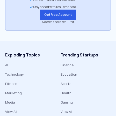
Stay ahead with real-time data
Get Free Account
No credit card required
Exploding Topics
Trending Startups
AI
Finance
Technology
Education
Fitness
Sports
Marketing
Health
Media
Gaming
View All
View All