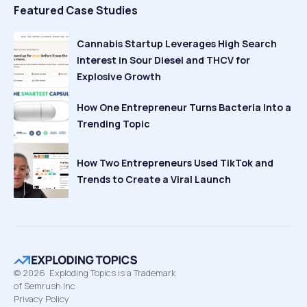
Featured Case Studies
Cannabis Startup Leverages High Search
Interest in Sour Diesel and THCV for
Explosive Growth
How One Entrepreneur Turns Bacteria Into a
Trending Topic
How Two Entrepreneurs Used TikTok and
Trends to Create a Viral Launch
©
2026
Exploding Topics is a Trademark
of Semrush Inc
Privacy Policy