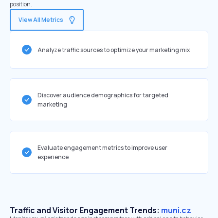
position.
View All Metrics
Analyze traffic sources to optimize your marketing mix
Discover audience demographics for targeted
marketing
Evaluate engagement metrics to improve user
experience
Traffic and Visitor Engagement Trends:
muni.cz