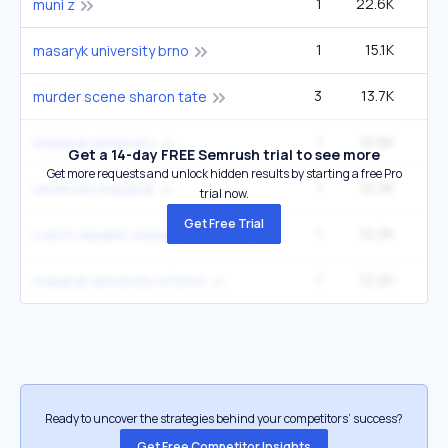
1
22.6K
muni z
1
15.1K
masaryk university brno
3
13.7K
5
murder scene sharon tate
1
12.6K
1
masaryk university
Get a 14-day FREE Semrush trial to see more
Get more requests and unlock hidden results by starting a free Pro
1
12.2K
university masaryk
trial now.
Get Free Trial
1
12.2K
czech republic masaryk university
1
12.2K
masaryk university of brno
Ready to uncover the strategies behind your competitors’ success?
Get Free Competitor Insights