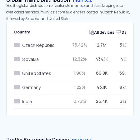
Global Traffic Distribution:
muni.cz
See the global distribution of visitors to muni.cz and start tapping into
overlooked markets. muni.cz’s core audience is located in Czech Republic,
followed by Slovakia, and United States.
Country
All devices
Desktop
75.42%
2.7M
51.04%
Czech Republic
12.32%
434.1K
41.15%
Slovakia
1.98%
69.8K
59.88%
United States
1.22%
43.1K
87.57%
Germany
0.75%
26.4K
31.93%
India
Traffic Sources by Device:
muni.cz