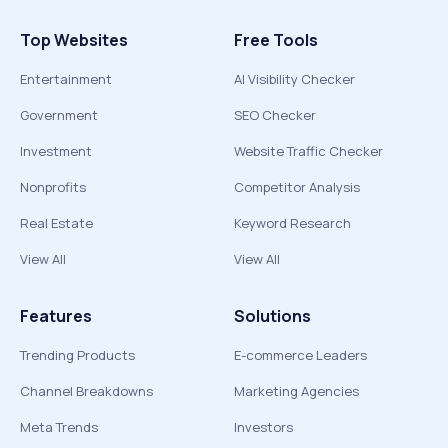
Top Websites
Free Tools
Entertainment
AI Visibility Checker
Government
SEO Checker
Investment
Website Traffic Checker
Nonprofits
Competitor Analysis
Real Estate
Keyword Research
View All
View All
Features
Solutions
Trending Products
E-commerce Leaders
Channel Breakdowns
Marketing Agencies
Meta Trends
Investors