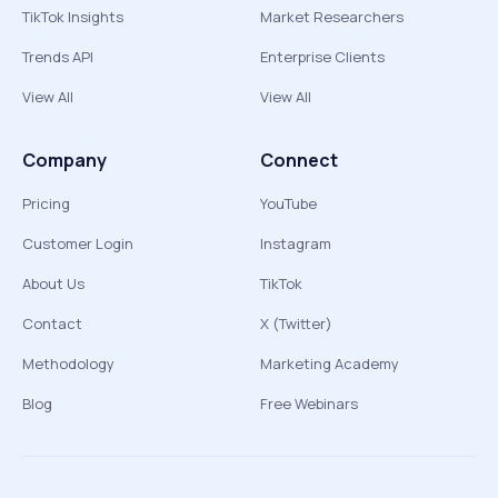
TikTok Insights
Market Researchers
Trends API
Enterprise Clients
View All
View All
Company
Connect
Pricing
YouTube
Customer Login
Instagram
About Us
TikTok
Contact
X (Twitter)
Methodology
Marketing Academy
Blog
Free Webinars