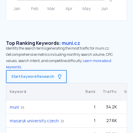
Top Ranking Keywords:
muni.cz
Identify the search terms generating the most traffic for muni.cz.
Get comprehensive metrics including monthly search volume, CPC
values, search intent, and competitive difficulty.
Learn more about
keywords.
Start Keyword Research
Keyword
Rank
Traffic
Vol
1
34.2K
6
muní
1
27.6K
masaryk university czech