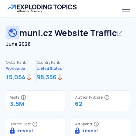
muni.cz
Website Traffic
June 2026
Global Rank:
Country Rank:
Worldwide
United States
15,054
98,356
Visits
Authority Score
3.5M
62
Traffic Cost
Ad Spend
Reveal
Reveal