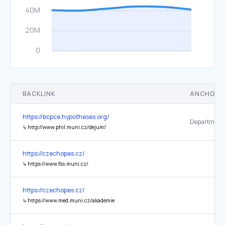
BACKLINK
ANCHOR 
https://bcpce.hypotheses.org/
↳
http://www.phil.muni.cz/dejum/
https://czechopes.cz/
↳
https://www.fss.muni.cz/
https://czechopes.cz/
↳
https://www.med.muni.cz/akademie