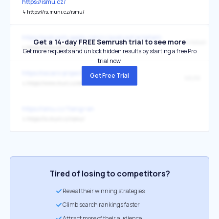
https://ismu.cz/
↳
https://is.muni.cz/ismu/
https://podcasts.apple.com/cz/podcast/artefakt/id1694877629?l=c
Get a 14-day FREE Semrush trial to see more
Artefakt
↳
https://www.phil.muni.cz/
Get more requests and unlock hidden results by starting a free Pro
trial now.
https://oscars-project.eu/
Get Free Trial
MUNI
↳
https://www.muni.cz/en
https://ismu.cz/?lang=en
↳
https://is.muni.cz/ismu/
Tired of losing to competitors?
Reveal their winning strategies
Climb search rankings faster
Attract more of their audience