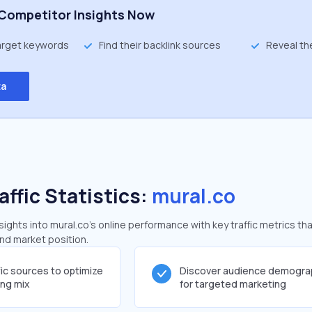
Competitor Insights Now
target keywords
Find their backlink sources
Reveal th
ta
affic Statistics:
mural.co
ghts into mural.co's online performance with key traffic metrics tha
and market position.
fic sources to optimize
Discover audience demogra
ing mix
for targeted marketing