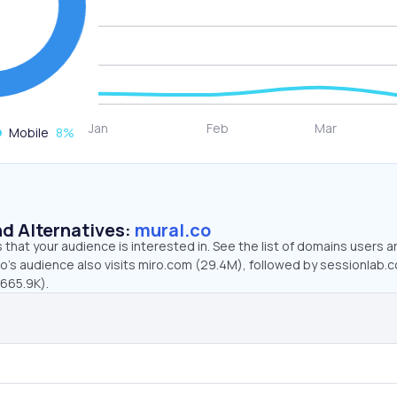
Mobile
8
%
d Alternatives:
mural.co
that your audience is interested in. See the list of domains users a
co’s audience also visits miro.com (29.4M), followed by sessionlab.
(665.9K).