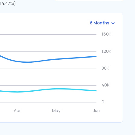
 (14.47%)
6 Months