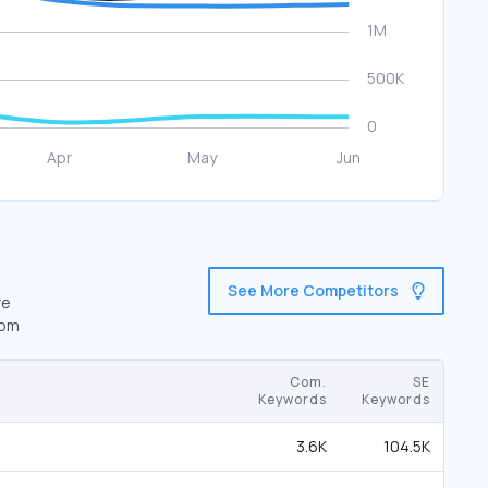
See More Competitors
re
com
Com.
SE
Keywords
Keywords
3.6K
104.5K