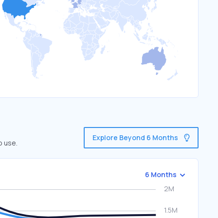
Explore Beyond 6 Months
o use.
6 Months