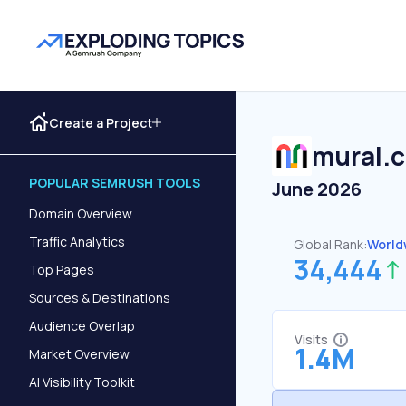
Create a Project
mural.
POPULAR SEMRUSH TOOLS
June 2026
Domain Overview
Traffic Analytics
Global Rank:
World
34,444
Top Pages
Sources & Destinations
Audience Overlap
Visits
1.4M
Market Overview
AI Visibility Toolkit