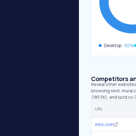
Desktop
92
%
Competitors an
Reveal other websites 
browsing next. mural.
(185.5K), and lucid.co 
URL
miro.com