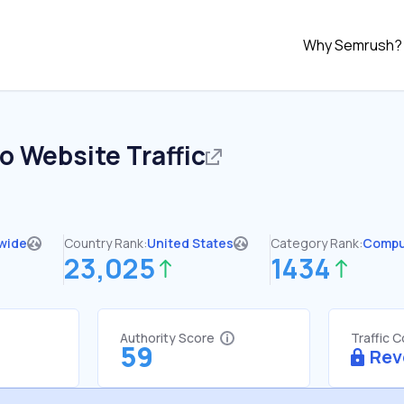
Why Semrush?
co
Website Traffic
wide
Country Rank:
United States
Category Rank:
Compu
23,025
1434
Authority Score
Traffic 
59
Rev