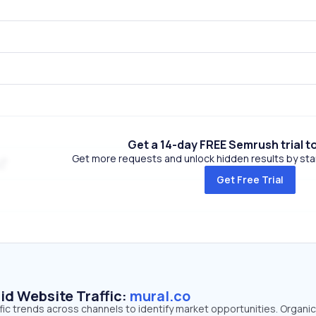
Get a 14-day FREE Semrush trial t
Get more requests and unlock hidden results by start
Get Free Trial
id Website Traffic:
mural.co
ffic trends across channels to identify market opportunities. Organi