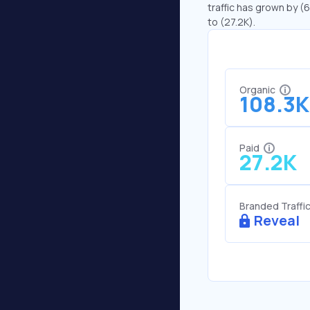
traffic has grown by (6
to (27.2K).
Organic
108.3K
Paid
27.2K
Branded Traffi
Reveal