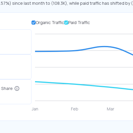
.57%) since last month to (108.3K), while paid traffic has shifted by
Organic Traffic
Paid Traffic
c Share