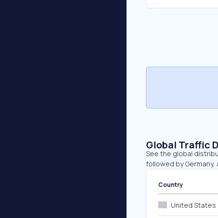
Global Traffic 
See the global distrib
followed by Germany,
Country
United States