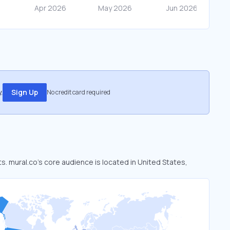
.
Sign Up
No credit card required
ts. mural.co’s core audience is located in United States,