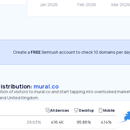
Create a
FREE
Semrush account to check 10 domains per day
Distribution:
mural.co
ution of visitors to mural.co and start tapping into overlooked marke
 and United Kingdom.
All devices
Desktop
Mobile
29.63%
416.4K
95.86%
4.14%