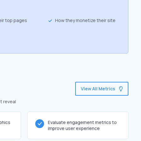
eir top pages
How they monetize their site
View All Metrics
t reveal
phics
Evaluate engagement metrics to
improve user experience