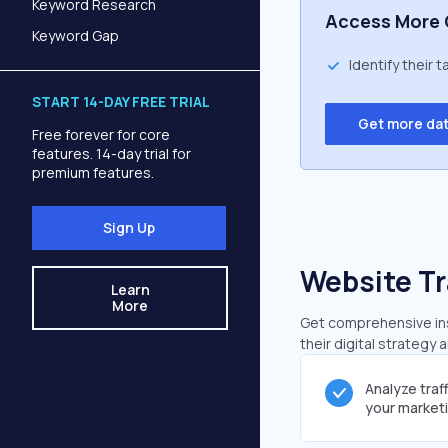
Keyword Research
Access More 
Keyword Gap
Identify their 
START 14-DAY FREE TRIAL
Get more da
Free forever for core
features. 14-day trial for
premium features.
Sign Up
Website Tr
Learn
More
Get comprehensive insi
their digital strategy 
Analyze traf
your market