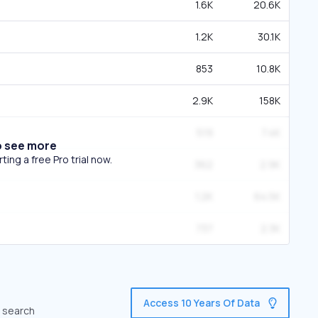
1.6K
20.6K
1.2K
30.1K
853
10.8K
2.9K
158K
519
7.4K
o see more
ing a free Pro trial now.
362
2.9K
1.2K
64.5K
737
2.3K
Access 10 Years Of Data
c search