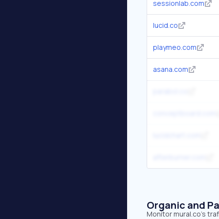
sessionlab.com
lucid.co
playmeo.com
asana.com
parabol.co
conceptboard.com
lucidchart.com
afterburner.com
Organic and Pa
Monitor mural.co's tra