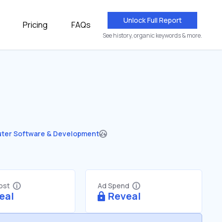
Unlock Full Report
Pricing
FAQs
See history, organic keywords & more.
ter Software & Development
Cost
Ad Spend
eal
Reveal