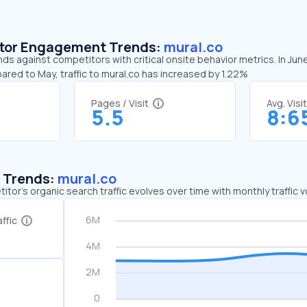
sitor Engagement Trends:
mural.co
nds against competitors with critical onsite behavior metrics. In Jun
ared to May, traffic to mural.co has increased by 1.22%
Pages / Visit
Avg. Visi
5.5
8:6
c Trends:
mural.co
tor's organic search traffic evolves over time with monthly traffic
ffic