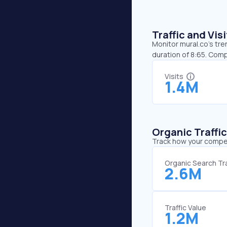
Traffic and Vi
Monitor mural.co’s tre
duration of 8:65. Comp
Visits
1.4M
Organic Traffi
Track how your competi
Organic Search Tra
2.6M
Traffic Value
1.2M