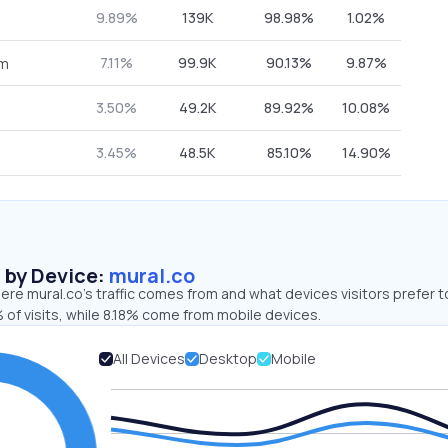
9.89%
139K
98.98%
1.02%
7.11%
99.9K
90.13%
9.87%
om
3.50%
49.2K
89.92%
10.08%
3.45%
48.5K
85.10%
14.90%
s by Device:
mural.co
re mural.co’s traffic comes from and what devices visitors prefer t
of visits, while 8.18% come from mobile devices.
All Devices
Desktop
Mobile