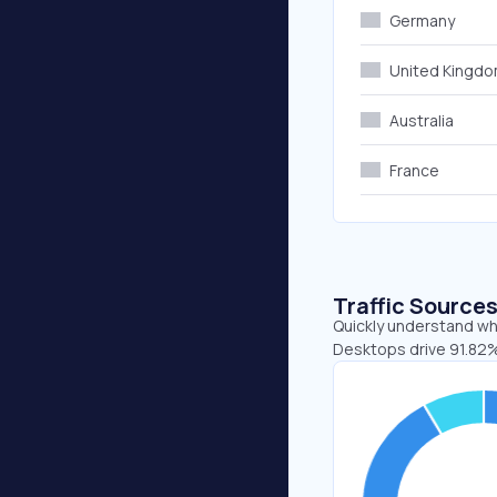
Germany
United Kingd
Australia
France
Traffic Source
Quickly understand whe
Desktops drive 91.82% 