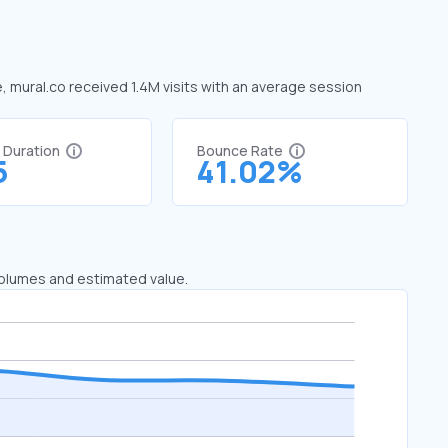
e, mural.co received 1.4M visits with an average session
t Duration
Bounce Rate
5
41.02%
 volumes and estimated value.