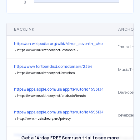
BACKLINK
ANCHOR 
https://en.wikipedia.org/wiki/Minor_seventh_chord
"musictheory
↳
https://www.musictheory.net/lessons/45
https://www.fortbendisd.com/domain/2384
↳
https://www.musictheory.net/exercises
https://apps.apple.com/us/app/tenuto/id459313476
Developer We
↳
https://www.musictheory.net/products/tenuto
https://apps.apple.com/us/app/tenuto/id459313476
↳
http://www.musictheory.net/privacy
https://apps.apple.com/us/app/tenuto/id459313476
Get a 14-day FREE Semrush trial to see more
Privacy Polic