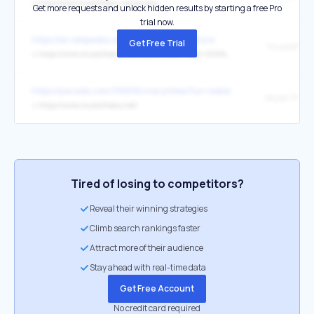
↳
http://www.musictheory.net/privacy
Get more requests and unlock hidden results by starting a free Pro
trial now.
https://en.wikipedia.org/wiki/Time_signature
Get Free Trial
"musictheory
↳
https://www.musictheory.net/lessons/16#:~:text=8/8%20time%20contains%20two,since%20both%20have%208%20quavers.
https://parade.com/1116816/marynliles/fun-websites/
Music Theor
↳
https://www.musictheory.net/
Tired of losing to competitors?
Reveal their winning strategies
Climb search rankings faster
Attract more of their audience
Stay ahead with real-time data
Get Free Account
No credit card required