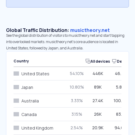
Global Traffic Distribution:
musictheory.net
See the global distribution of visitors to musictheory.net and start tapping
into overlooked markets. musictheory.net’s core audience is located in
United States, followed by Japan, and Australia.
Country
All devices
Desktop
54.10%
446K
46.73%
United States
10.80%
89K
5.84%
Japan
3.33%
27.4K
100.00%
Australia
3.15%
26K
83.11%
Canada
2.54%
20.9K
94.00%
United Kingdom