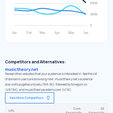
Competitors and Alternatives:
musictheory.net
Reveal other websites that your audience is interested in. See the list
of domains users are browsing next. musictheory.net’s audience
also visits pugetsound.edu (166.9K), followed by tonegym.co
(487.8K), and musictheoryacademy.com (47.1K).
See More Competitors
Com.
SE
URL
Keywords
Keywords