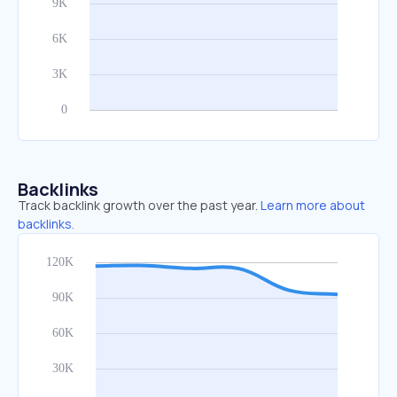
Backlinks
Track backlink growth over the past year.
Learn more about
backlinks.