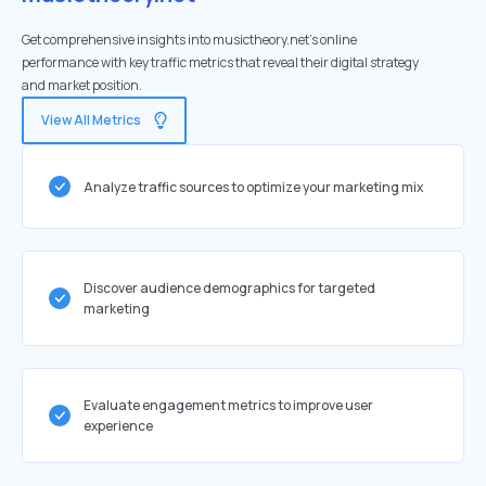
Get comprehensive insights into musictheory.net's online
performance with key traffic metrics that reveal their digital strategy
and market position.
View All Metrics
Analyze traffic sources to optimize your marketing mix
Discover audience demographics for targeted
marketing
Evaluate engagement metrics to improve user
experience