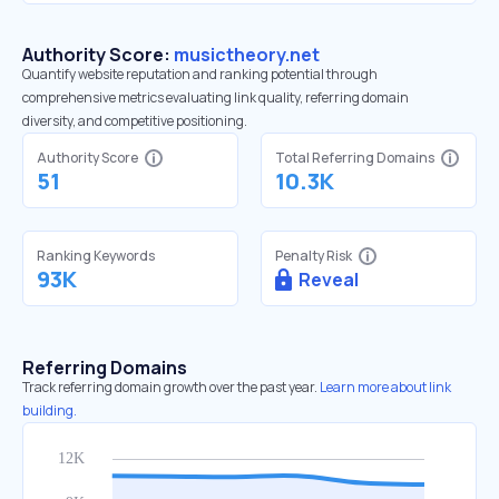
Authority Score:
musictheory.net
Quantify website reputation and ranking potential through
comprehensive metrics evaluating link quality, referring domain
diversity, and competitive positioning.
Authority Score
Total Referring Domains
51
10.3K
Ranking Keywords
Penalty Risk
93K
Reveal
Referring Domains
Track referring domain growth over the past year.
Learn more about link
building.