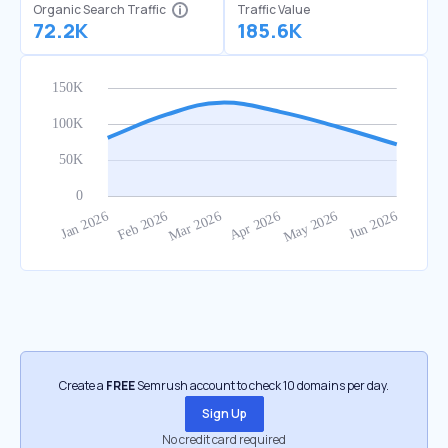
Organic Search Traffic
Traffic Value
72.2K
185.6K
Create a
FREE
Semrush account to check 10 domains per day.
Sign Up
No credit card required