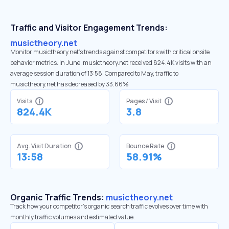
Traffic and Visitor Engagement Trends:
musictheory.net
Monitor musictheory.net’s trends against competitors with critical onsite
behavior metrics. In June, musictheory.net received 824.4K visits with an
average session duration of 13:58. Compared to May, traffic to
musictheory.net has decreased by 33.66%
Visits
Pages / Visit
824.4K
3.8
Avg. Visit Duration
Bounce Rate
13:58
58.91%
Organic Traffic Trends:
musictheory.net
Track how your competitor's organic search traffic evolves over time with
monthly traffic volumes and estimated value.