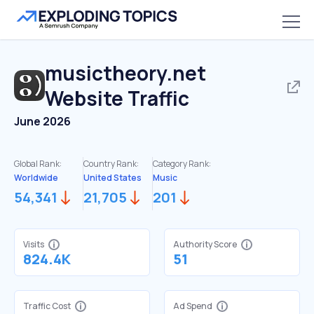
musictheory.net
Website Traffic
June 2026
Global Rank:
Country Rank:
Category Rank:
Worldwide
United States
Music
54,341
21,705
201
Visits
Authority Score
824.4K
51
Traffic Cost
Ad Spend