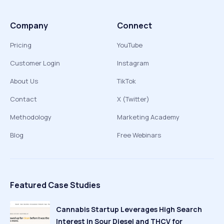
Company
Connect
Pricing
YouTube
Customer Login
Instagram
About Us
TikTok
Contact
X (Twitter)
Methodology
Marketing Academy
Blog
Free Webinars
Featured Case Studies
Cannabis Startup Leverages High Search
Interest in Sour Diesel and THCV for