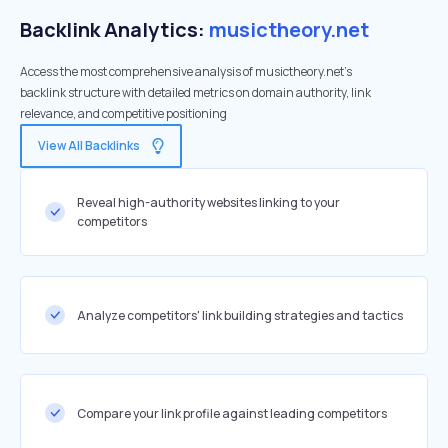
Backlink Analytics:
musictheory.net
Access the most comprehensive analysis of musictheory.net's
backlink structure with detailed metrics on domain authority, link
relevance, and competitive positioning
View All Backlinks
Reveal high-authority websites linking to your
competitors
Analyze competitors' link building strategies and tactics
Compare your link profile against leading competitors