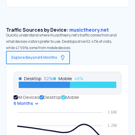
Traffic Sources by Device:
musictheory.net
Quickly understand where musictheory.net’s traffic comes from and
what devices visitors prefer to use. Desktops drive 52.41% of visits,
while 47.59% come from mobile devices.
Explore Beyond 6 Months
Desktop
52
%
Mobile
48
%
All Devices
Desktop
Mobile
6 Months