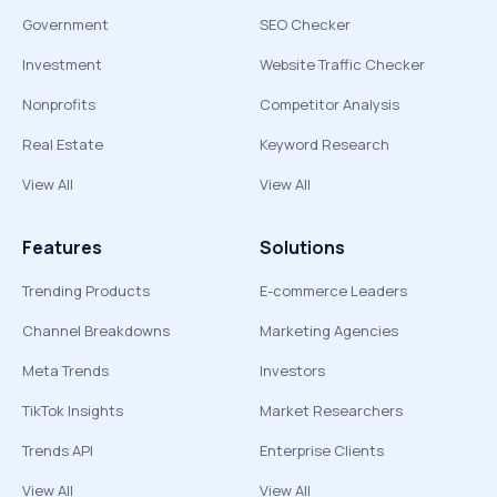
Government
SEO Checker
Investment
Website Traffic Checker
Nonprofits
Competitor Analysis
Real Estate
Keyword Research
View All
View All
Features
Solutions
Trending Products
E-commerce Leaders
Channel Breakdowns
Marketing Agencies
Meta Trends
Investors
TikTok Insights
Market Researchers
Trends API
Enterprise Clients
View All
View All