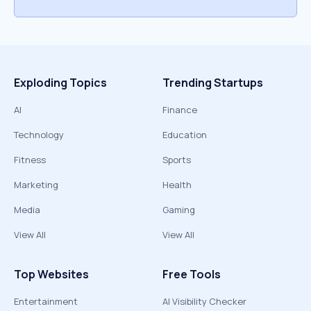
Exploding Topics
Trending Startups
AI
Finance
Technology
Education
Fitness
Sports
Marketing
Health
Media
Gaming
View All
View All
Top Websites
Free Tools
Entertainment
AI Visibility Checker