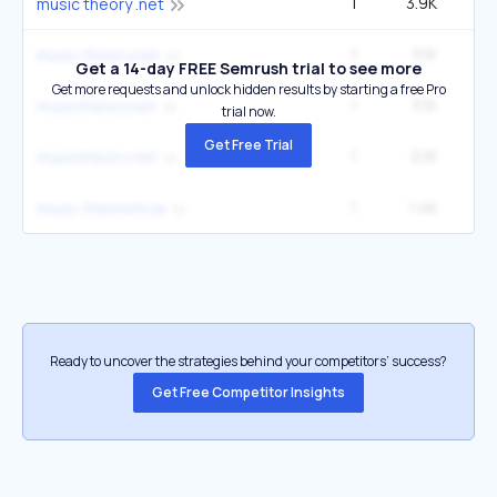
1
3.9K
6
music theory .net
1
3.1K
5
music theory.net
Get a 14-day FREE Semrush trial to see more
Get more requests and unlock hidden results by starting a free Pro
1
3.1K
5
musictheory.net
trial now.
Get Free Trial
1
2.1K
3
musictheory net
1
1.4K
14
music theoretical
Ready to uncover the strategies behind your competitors’ success?
Get Free Competitor Insights