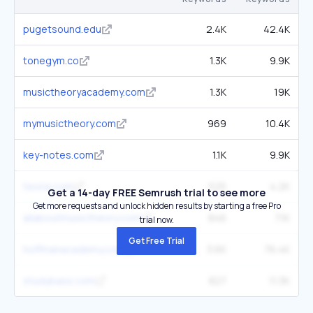
pugetsound.edu
2.4K
42.4K
tonegym.co
1.3K
9.9K
musictheoryacademy.com
1.3K
19K
mymusictheory.com
969
10.4K
key-notes.com
1.1K
9.9K
teoria.com
525
4.2K
Get a 14-day FREE Semrush trial to see more
Get more requests and unlock hidden results by starting a free Pro
allaboutmusictheory.com
846
7.1K
trial now.
Get Free Trial
hoffmanacademy.com
3.6K
76.4K
studybass.com
827
11.3K