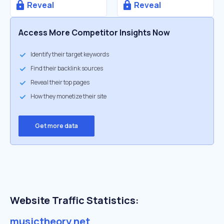
Reveal
Reveal
Access More Competitor Insights Now
Identify their target keywords
Find their backlink sources
Reveal their top pages
How they monetize their site
Get more data
Website Traffic Statistics:
musictheory.net