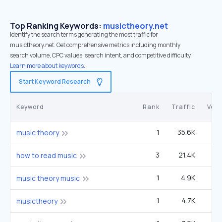
Top Ranking Keywords:
musictheory.net
Identify the search terms generating the most traffic for
musictheory.net. Get comprehensive metrics including monthly
search volume, CPC values, search intent, and competitive difficulty.
Learn more about keywords.
Start Keyword Research
Keyword
Rank
Traffic
Vol
1
35.6K
3
music theory
3
21.4K
1
how to read music
1
4.9K
27
music theory music
1
4.7K
musictheory