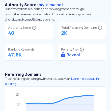
Authority Score:
my-cima.net
Quantify website reputation and ranking potential through
comprehensive metrics evaluating link quality, referring domain
diversity, and competitive positioning.
Authority Score
Total Referring Domains
40
2K
Ranking Keywords
Penalty Risk
47.6K
Reveal
Referring Domains
Track referring domain growth over the past year.
Learn more about link
building.