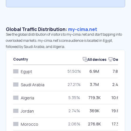
Global Traffic Distribution:
my-cima.net
See the global distribution of visitors to my-cima.net and start tapping into
overlooked markets. my-cima.net’s core audience is located in Egypt,
followed by Saudi Arabia, and Algeria.
Country
All devices
Desktop
51.50%
6.9M
7.84%
Egypt
27.21%
3.7M
2.40%
Saudi Arabia
5.35%
719.3K
10.62%
Algeria
2.74%
369K
19.84%
Jordan
2.06%
276.8K
17.32%
Morocco