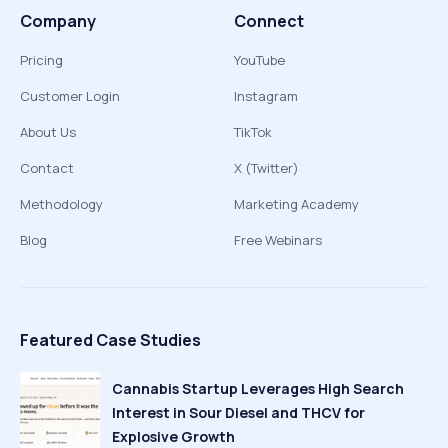
Company
Connect
Pricing
YouTube
Customer Login
Instagram
About Us
TikTok
Contact
X (Twitter)
Methodology
Marketing Academy
Blog
Free Webinars
Featured Case Studies
Cannabis Startup Leverages High Search
Interest in Sour Diesel and THCV for
Explosive Growth