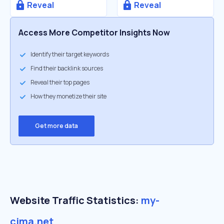
Reveal
Reveal
Access More Competitor Insights Now
Identify their target keywords
Find their backlink sources
Reveal their top pages
How they monetize their site
Get more data
Website Traffic Statistics:
my-
cima.net