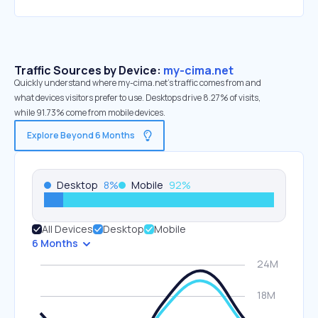
Traffic Sources by Device:
my-cima.net
Quickly understand where my-cima.net’s traffic comes from and
what devices visitors prefer to use. Desktops drive 8.27% of visits,
while 91.73% come from mobile devices.
Explore Beyond 6 Months
Desktop
8
%
Mobile
92
%
All Devices
Desktop
Mobile
6 Months