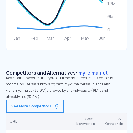
Competitors and Alternatives:
my-cima.net
Reveal other websites that your audience is interested in. See the list
of domains users are browsing next. my-cima.net’s audience also
visits mycima.cc (32.9M), followed by shahidwbas.tv (9M), and
ahwaktv.net (37.2M).
See More Competitors
Com.
SE
URL
Keywords
Keywords