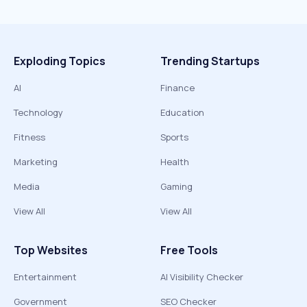
Exploding Topics
Trending Startups
AI
Finance
Technology
Education
Fitness
Sports
Marketing
Health
Media
Gaming
View All
View All
Top Websites
Free Tools
Entertainment
AI Visibility Checker
Government
SEO Checker