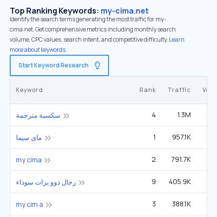
Top Ranking Keywords:
my-cima.net
Identify the search terms generating the most traffic for my-
cima.net. Get comprehensive metrics including monthly search
volume, CPC values, search intent, and competitive difficulty.
Learn
more about keywords.
Start Keyword Research
Keyword
Rank
Traffic
Vol
4
1.3M
12
سكسية مترجمة
1
957.1K
2
ماى سيما
2
791.7K
2
my cima
9
405.9K
40
رجال ذوو بزات سوداء
3
388.1K
1
my cim a