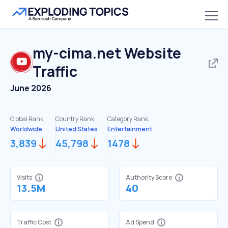
my-cima.net
Website
Traffic
June 2026
Global Rank:
Country Rank:
Category Rank:
Worldwide
United States
Entertainment
3,839
45,798
1478
Visits
Authority Score
13.5M
40
Traffic Cost
Ad Spend