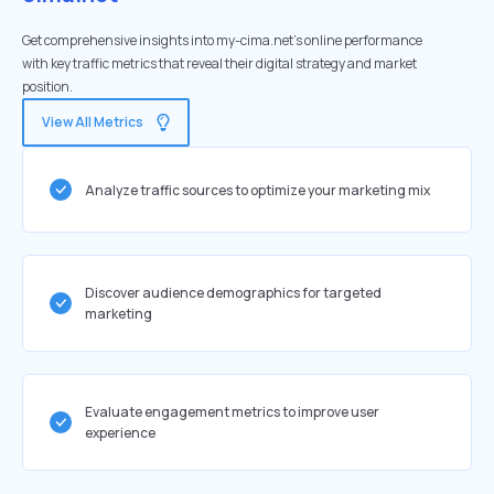
Get comprehensive insights into my-cima.net's online performance
with key traffic metrics that reveal their digital strategy and market
position.
View All Metrics
Analyze traffic sources to optimize your marketing mix
Discover audience demographics for targeted
marketing
Evaluate engagement metrics to improve user
experience