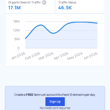
Organic Search Traffic
Traffic Value
17.1M
46.5K
Create a
FREE
Semrush account to check 10 domains per day.
Sign Up
No credit card required