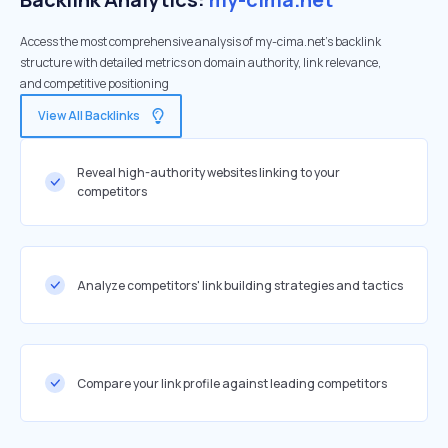
Access the most comprehensive analysis of my-cima.net's backlink
structure with detailed metrics on domain authority, link relevance,
and competitive positioning
View All Backlinks
Reveal high-authority websites linking to your
competitors
Analyze competitors' link building strategies and tactics
Compare your link profile against leading competitors