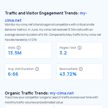
Traffic and Visitor Engagement Trends:
my-
cima.net
Monitor my-cima.net’s trends against competitors with critical onsite
behavior metrics. In June, my-cima.net received 13.5M visits with an
average session duration of 6:66. Compared to May, traffic to my-cima.net
has decreased by 41.12%
Visits
Pages / Visit
13.5M
3.2
Avg. Visit Duration
Bounce Rate
6:66
43.72%
Organic Traffic Trends:
my-cima.net
Track how your competitor's organic search traffic evolves over time with
monthly traffic volumes and estimated value.