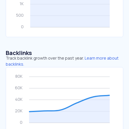
Backlinks
Track backlink growth over the past year.
Learn more about
backlinks.