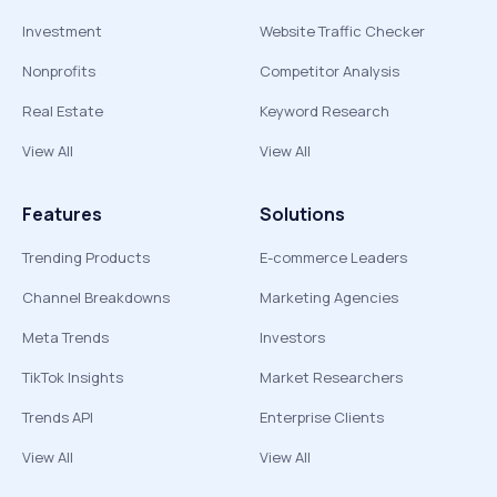
Investment
Website Traffic Checker
Nonprofits
Competitor Analysis
Real Estate
Keyword Research
View All
View All
Features
Solutions
Trending Products
E-commerce Leaders
Channel Breakdowns
Marketing Agencies
Meta Trends
Investors
TikTok Insights
Market Researchers
Trends API
Enterprise Clients
View All
View All