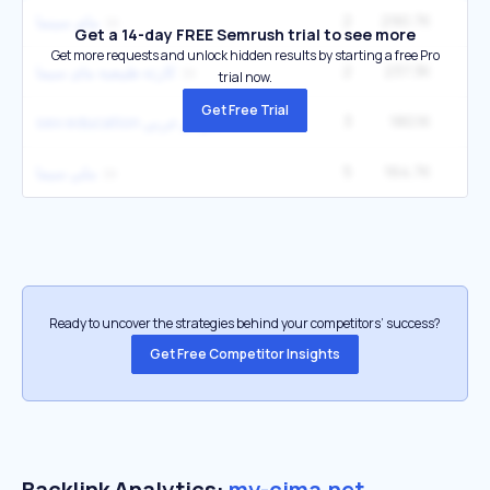
2
290.7K
ماي سينما
Get a 14-day FREE Semrush trial to see more
Get more requests and unlock hidden results by starting a free Pro
2
237.3K
كارثة طبيعية ماى سيما
trial now.
Get Free Trial
3
180.1K
sex education مترجم عربي
5
164.7K
1
ملي سيما
Ready to uncover the strategies behind your competitors’ success?
Get Free Competitor Insights
Backlink Analytics:
my-cima.net