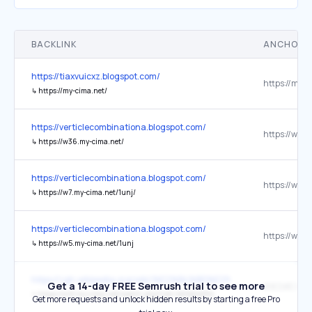
BACKLINK
ANCHOR 
https://tiaxvuicxz.blogspot.com/
https://my-c
↳
https://my-cima.net/
https://verticlecombinationa.blogspot.com/
↳
https://w36.my-cima.net/
https://verticlecombinationa.blogspot.com/
↳
https://w7.my-cima.net/1unj/
https://verticlecombinationa.blogspot.com/
↳
https://w5.my-cima.net/1unj
https://zgh.wikipedia.org/wiki/%E2%B4%B0%E2%B5%8D_%
Get a 14-day FREE Semrush trial to see more
↳
https://w12.my-cima.net/watch.php?vid=b65dcd234
Get more requests and unlock hidden results by starting a free Pro