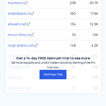
mycima.cc
238
20.7K
shahidwbas.tv
160
17.6K
ahwaktv.net
134
12.9K
moviz-time.co
70
1.5K
royal-drama.com
148
4.2K
cimanow.cc
89
2.7K
Get a 14-day FREE Semrush trial to see more
Get more requests and unlock hidden results by starting a free Pro
cimalight.co
191
5.9K
trial now.
Get Free Trial
qfilm.tv
68
3.3K
cimawbas.tv
41
726