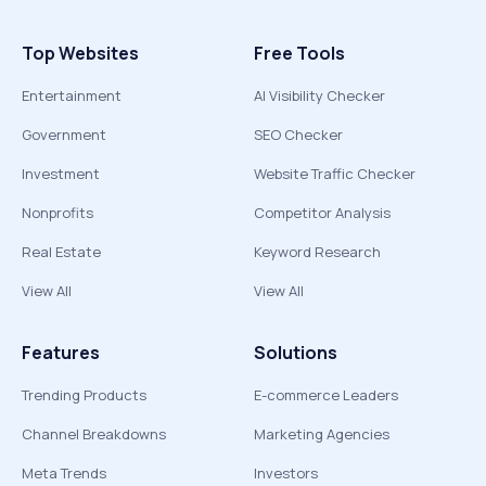
Top Websites
Free Tools
Entertainment
AI Visibility Checker
Government
SEO Checker
Investment
Website Traffic Checker
Nonprofits
Competitor Analysis
Real Estate
Keyword Research
View All
View All
Features
Solutions
Trending Products
E-commerce Leaders
Channel Breakdowns
Marketing Agencies
Meta Trends
Investors