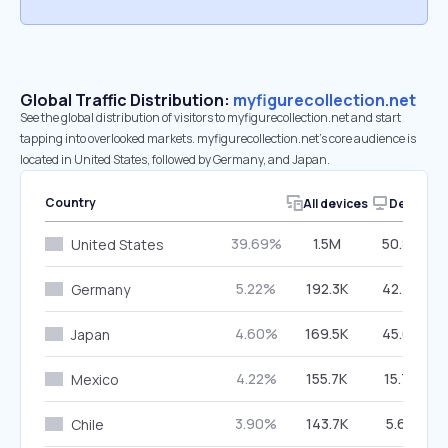
Global Traffic Distribution:
myfigurecollection.net
See the global distribution of visitors to myfigurecollection.net and start
tapping into overlooked markets. myfigurecollection.net’s core audience is
located in United States, followed by Germany, and Japan.
Country
All devices
Desktop
39.69%
1.5M
50.86%
United States
5.22%
192.3K
42.79%
Germany
4.60%
169.5K
45.67%
Japan
4.22%
155.7K
15.77%
Mexico
3.90%
143.7K
5.69%
Chile