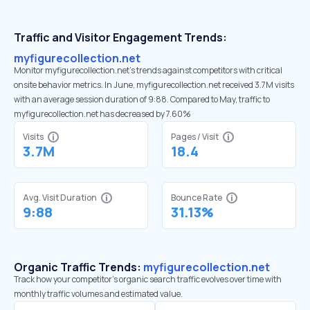
Traffic and Visitor Engagement Trends:
myfigurecollection.net
Monitor myfigurecollection.net’s trends against competitors with critical
onsite behavior metrics. In June, myfigurecollection.net received 3.7M visits
with an average session duration of 9:88. Compared to May, traffic to
myfigurecollection.net has decreased by 7.60%
Visits
Pages / Visit
3.7M
18.4
Avg. Visit Duration
Bounce Rate
9:88
31.13%
Organic Traffic Trends:
myfigurecollection.net
Track how your competitor's organic search traffic evolves over time with
monthly traffic volumes and estimated value.