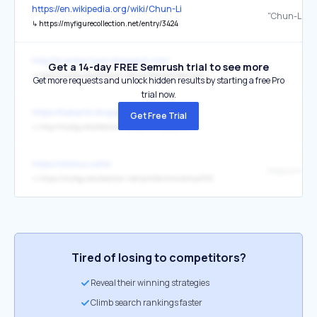
https://en.wikipedia.org/wiki/Chun-Li
"Chun-Li"
↳
https://myfigurecollection.net/entry/3424
http://kranberrijam.blogspot.com/
Get a 14-day FREE Semrush trial to see more
↳
http://myfigurecollection.net/profile/kranberrijam
Get more requests and unlock hidden results by starting a free Pro
trial now.
https://bakanki.blogspot.com/
Get Free Trial
↳
http://myfigurecollection.net/profile/bakanki
https://status.cafe/
↳
https://myfigurecollection.net/profile/mimikitty4916
Tired of losing to competitors?
Reveal their winning strategies
Climb search rankings faster