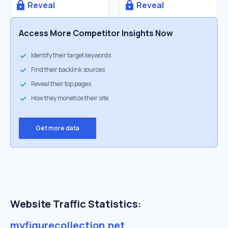
Reveal
Reveal
Access More Competitor Insights Now
Identify their target keywords
Find their backlink sources
Reveal their top pages
How they monetize their site
Get more data
Website Traffic Statistics:
myfigurecollection.net