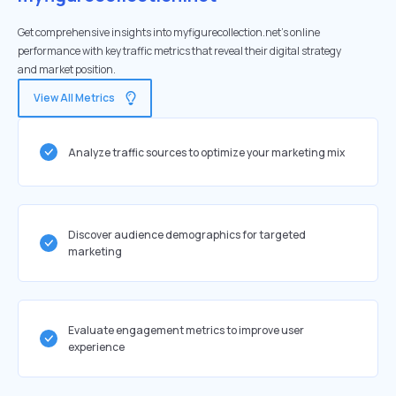
Get comprehensive insights into myfigurecollection.net's online
performance with key traffic metrics that reveal their digital strategy
and market position.
View All Metrics
Analyze traffic sources to optimize your marketing mix
Discover audience demographics for targeted
marketing
Evaluate engagement metrics to improve user
experience