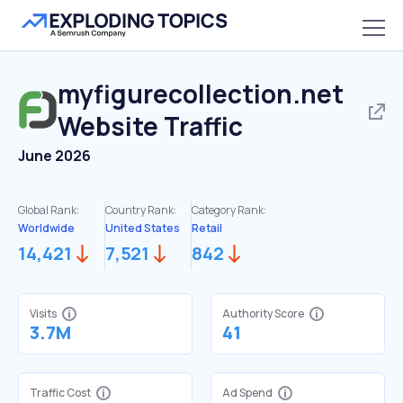
myfigurecollection.net
Website Traffic
June 2026
Global Rank:
Country Rank:
Category Rank:
Worldwide
United States
Retail
14,421
7,521
842
Visits
Authority Score
3.7M
41
Traffic Cost
Ad Spend