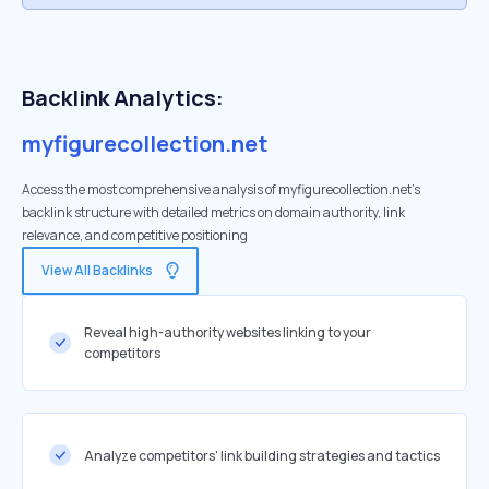
Backlink Analytics:
myfigurecollection.net
Access the most comprehensive analysis of myfigurecollection.net's
backlink structure with detailed metrics on domain authority, link
relevance, and competitive positioning
View All Backlinks
Reveal high-authority websites linking to your
competitors
Analyze competitors' link building strategies and tactics