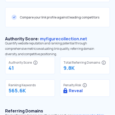
Compare your link profile against leading competitors
Authority Score:
myfigurecollection.net
Quantify website reputation and ranking potential through
comprehensive metrics evaluating link quality, referring domain
diversity, and competitive positioning.
Authority Score
Total Referring Domains
41
9.8K
Ranking Keywords
Penalty Risk
565.6K
Reveal
Referring Domains