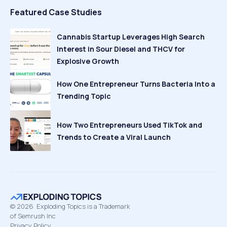
Featured Case Studies
Cannabis Startup Leverages High Search
Interest in Sour Diesel and THCV for
Explosive Growth
How One Entrepreneur Turns Bacteria Into a
Trending Topic
How Two Entrepreneurs Used TikTok and
Trends to Create a Viral Launch
©
2026
Exploding Topics is a Trademark
of Semrush Inc
Privacy Policy