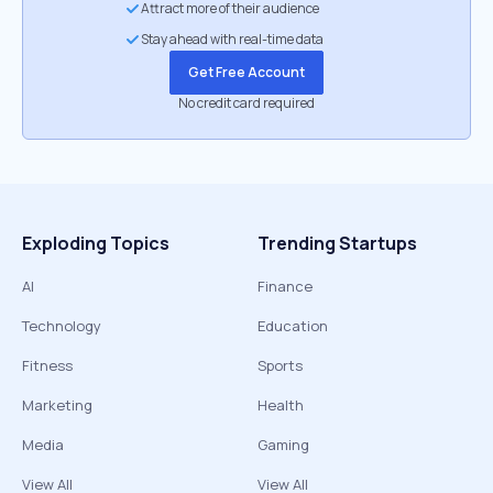
Attract more of their audience
Stay ahead with real-time data
Get Free Account
No credit card required
Exploding Topics
Trending Startups
AI
Finance
Technology
Education
Fitness
Sports
Marketing
Health
Media
Gaming
View All
View All