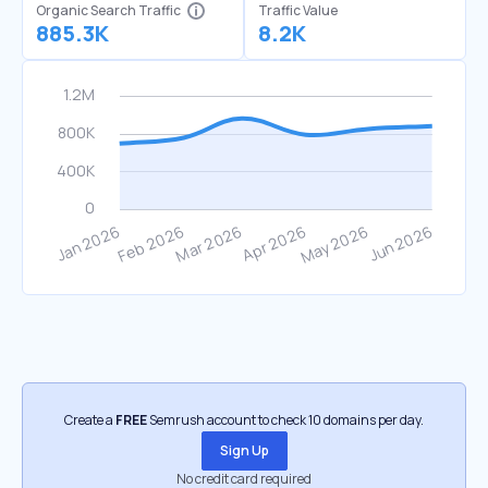
Organic Search Traffic
Traffic Value
885.3K
8.2K
Create a
FREE
Semrush account to check 10 domains per day.
Sign Up
No credit card required