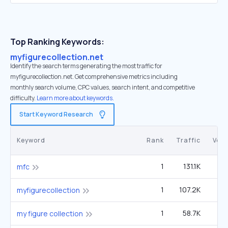
Top Ranking Keywords:
myfigurecollection.net
Identify the search terms generating the most traffic for
myfigurecollection.net. Get comprehensive metrics including
monthly search volume, CPC values, search intent, and competitive
difficulty.
Learn more about keywords.
Start Keyword Research
Keyword
Rank
Traffic
Vol
1
131.1K
1
mfc
1
107.2K
14
myfigurecollection
1
58.7K
my figure collection