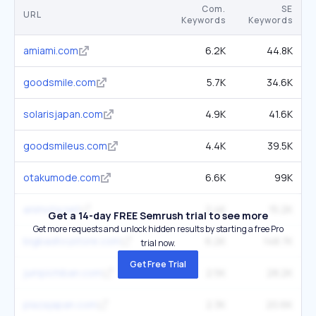
Com.
SE
URL
Keywords
Keywords
amiami.com
6.2K
44.8K
goodsmile.com
5.7K
34.6K
solarisjapan.com
4.9K
41.6K
goodsmileus.com
4.4K
39.5K
otakumode.com
6.6K
99K
animota.net
2.4K
15.2K
Get a 14-day FREE Semrush trial to see more
Get more requests and unlock hidden results by starting a free Pro
bigbadtoystore.com
6.2K
148.7K
trial now.
Get Free Trial
jumpichiban.com
2.5K
28.2K
plazajapan.com
2.3K
20.6K