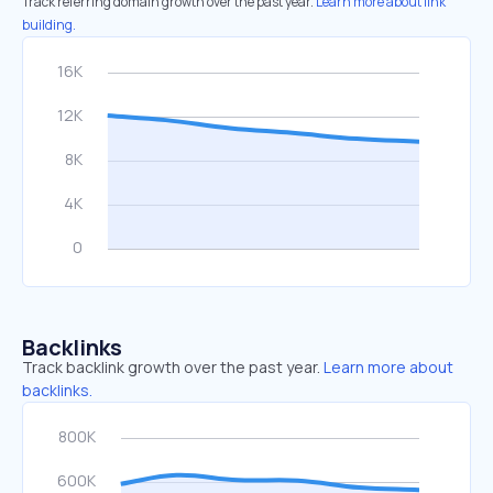
Track referring domain growth over the past year.
Learn more about link
building.
Backlinks
Track backlink growth over the past year.
Learn more about
backlinks.