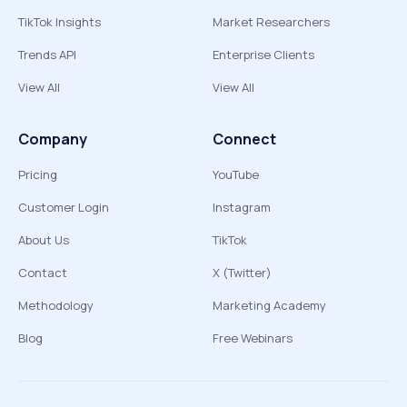
TikTok Insights
Market Researchers
Trends API
Enterprise Clients
View All
View All
Company
Connect
Pricing
YouTube
Customer Login
Instagram
About Us
TikTok
Contact
X (Twitter)
Methodology
Marketing Academy
Blog
Free Webinars