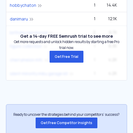
1
14.4K
12
hobbychaton
1
12.1K
5
danimaru
2
9.7K
birthday nendoroid
Get a 14-day FREE Semrush trial to see more
Get more requests and unlock hidden results by starting a free Pro
1
6.3K
figure collection
trial now.
Get Free Trial
1
4.2K
1
cherrymelon mfc
1
4.2K
1
silent minority miku garage kit
Ready to uncover the strategies behind your competitors’ success?
Get Free Competitor Insights