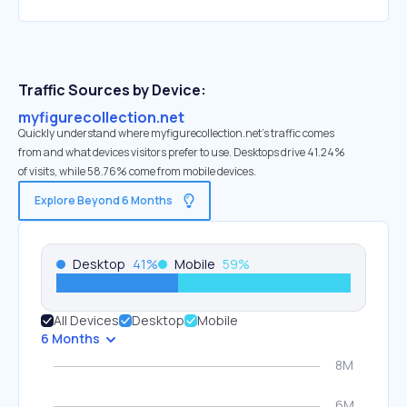
Traffic Sources by Device:
myfigurecollection.net
Quickly understand where myfigurecollection.net’s traffic comes
from and what devices visitors prefer to use. Desktops drive 41.24%
of visits, while 58.76% come from mobile devices.
Explore Beyond 6 Months
Desktop
41
%
Mobile
59
%
All Devices
Desktop
Mobile
6 Months