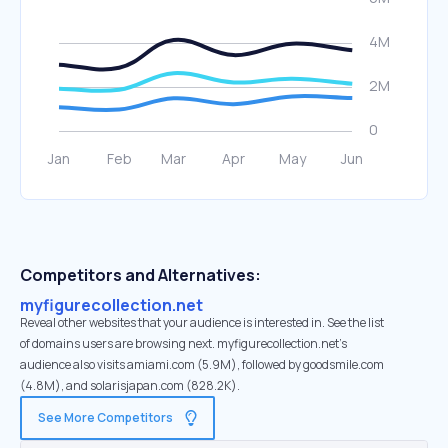
Competitors and Alternatives:
myfigurecollection.net
Reveal other websites that your audience is interested in. See the list
of domains users are browsing next. myfigurecollection.net’s
audience also visits amiami.com (5.9M), followed by goodsmile.com
(4.8M), and solarisjapan.com (828.2K).
See More Competitors