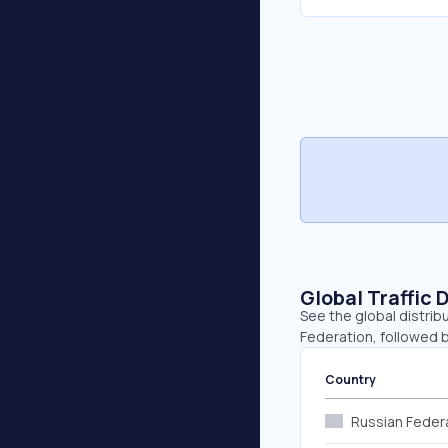
Global Traffic 
See the global distrib
Federation, followed 
Country
Russian Feder