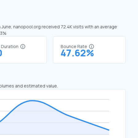
n June, nanopool.org received 72.4K visits with an average
.33%
t Duration
Bounce Rate
0
47.62%
 volumes and estimated value.