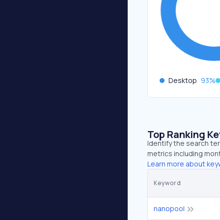
Desktop
93
%
Top Ranking K
Identify the search t
metrics including mont
Learn more about key
Keyword
nanopool