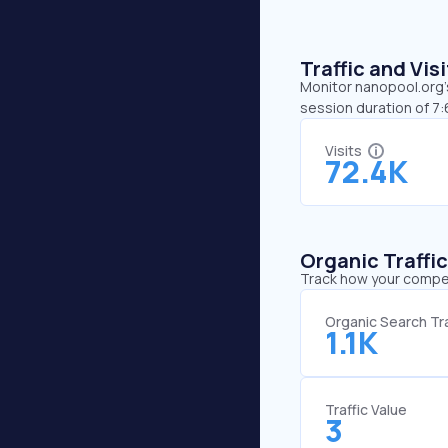
Traffic and Vi
Monitor nanopool.org’s
session duration of 7
Visits
72.4K
Organic Traffi
Track how your competi
Organic Search Tra
1.1K
Traffic Value
3