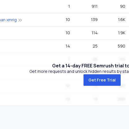
1
911
90
10
139
1.6K
han xmrig
10
114
1.9K
14
25
590
7
25
110
Get a 14-day FREE Semrush trial t
Get more requests and unlock hidden results by start
11
25
390
Get Free Trial
10
13
320
12
13
260