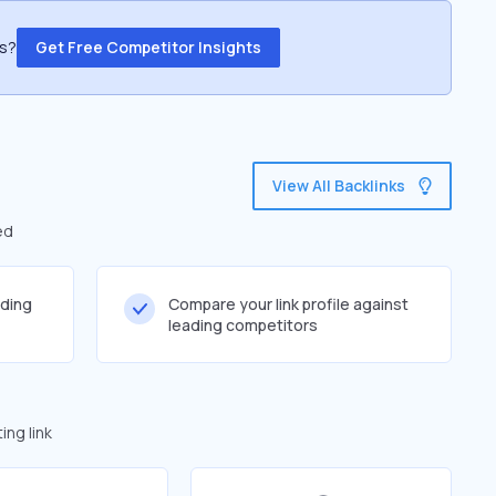
ss?
Get Free Competitor Insights
View All Backlinks
ed
lding
Compare your link profile against
leading competitors
ng link