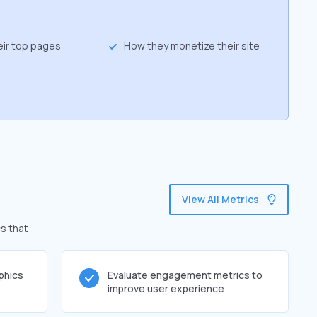
eir top pages
How they monetize their site
View All Metrics
s that
phics
Evaluate engagement metrics to
improve user experience