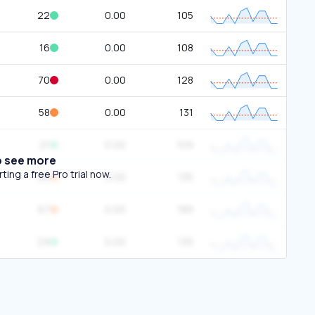
22
0.00
105
16
0.00
108
70
0.00
128
58
0.00
131
21
0.00
109
o see more
ing a free Pro trial now.
66
0.00
135
67
0.00
189
29
0.00
135