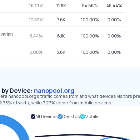
16.01%
11.6K
54.56%
45.44%
10.52%
7.6K
100.00%
0.00%
ivarian
8.44%
6.1K
100.00%
0.00%
5.00%
3.6K
100.00%
0.00%
s by Device:
nanopool.org
ere nanopool.org’s traffic comes from and what devices visitors pre
2.73% of visits, while 7.27% come from mobile devices.
All Devices
Desktop
Mobile