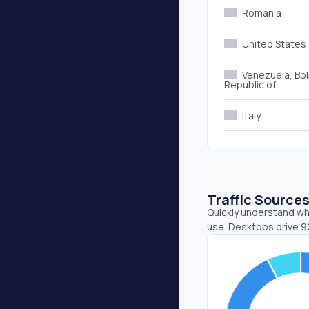
Romania
United States
Venezuela, Bol
Republic of
Italy
Traffic Source
Quickly understand wh
use. Desktops drive 9