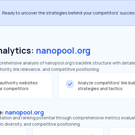
Ready to uncover the strategies behind your competitors’ succe
nalytics:
nanopool.org
ehensive analysis of nanopool.org's backlink structure with detail
ority, link relevance, and competitive positioning
-authority websites
Analyze competitors' link bui
our competitors
strategies and tactics
e:
nanopool.org
tation and ranking potential through comprehensive metrics evaluati
in diversity, and competitive positioning.