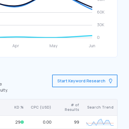
Start Keyword Research
ve
ulty.
# of
KD %
CPC (USD)
Search Trend
Results
29
0.00
99