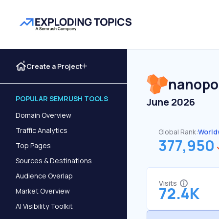
Create a Project
nanopo
POPULAR SEMRUSH TOOLS
June 2026
Domain Overview
Traffic Analytics
Global Rank:
World
377,950
Top Pages
Sources & Destinations
Audience Overlap
Visits
72.4K
Market Overview
AI Visibility Toolkit