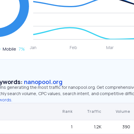
Mobile
7
%
eywords:
nanopool.org
erms generating the most traffic for nanopool.org. Get comprehensi
hly search volume, CPC values, search intent, and competitive diffic
words.
Rank
Traffic
Volume
1
1.2K
390