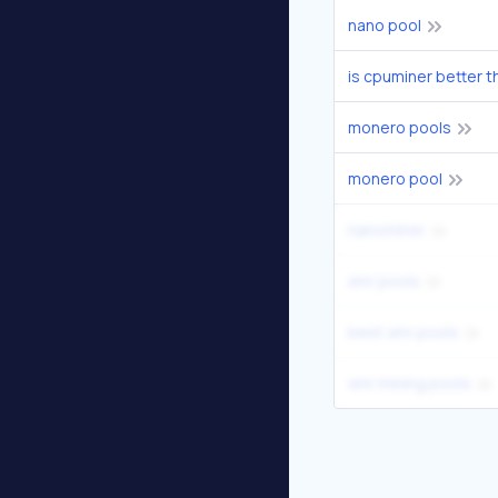
nano pool
is cpuminer better t
monero pools
monero pool
nanominer
xmr pools
best xmr pools
xmr mining pools