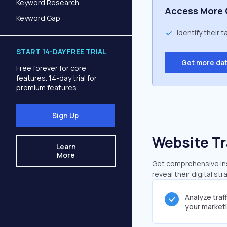
Keyword Research
Access More 
Keyword Gap
Identify their 
START 14-DAY FREE TRIAL
Get more da
Free forever for core
features. 14-day trial for
premium features.
Sign Up
Website Tr
Learn
More
Get comprehensive insi
reveal their digital st
Analyze traf
your market