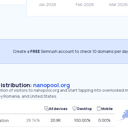
Create a
FREE
Semrush account to check 10 domains per day
Distribution:
nanopool.org
ution of visitors to nanopool.org and start tapping into overlooked 
by Romania, and United States.
All devices
Desktop
Mobile
28.74%
20.8K
100.00%
0.00%
ation