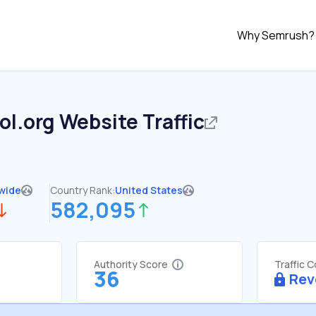
Why Semrush?
ol.org
Website Traffic
wide
Country Rank:
United States
582,095
Authority Score
Traffic 
36
Rev