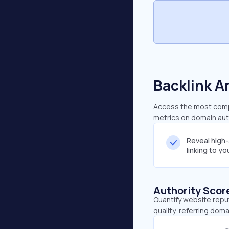
Backlink A
Access the most compr
metrics on domain auth
Reveal high
linking to y
Authority Scor
Quantify website repu
quality, referring doma