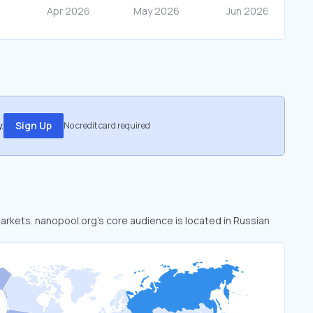
.
Sign Up
No credit card required
markets. nanopool.org’s core audience is located in Russian