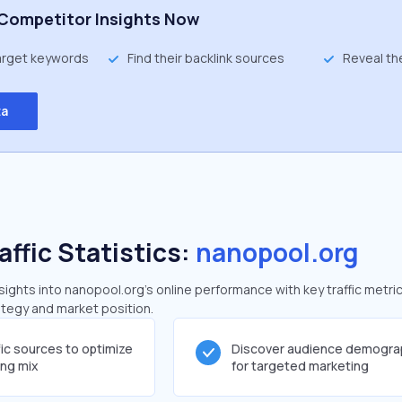
Competitor Insights Now
target keywords
Find their backlink sources
Reveal th
ta
affic Statistics:
nanopool.org
ghts into nanopool.org's online performance with key traffic metric
rategy and market position.
fic sources to optimize
Discover audience demogra
ing mix
for targeted marketing