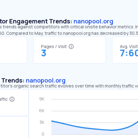
sitor Engagement Trends:
nanopool.org
 trends against competitors with critical onsite behavior metrics. I
:60. Compared to May, traffic to nanopool.org has decreased by 30
Pages / Visit
Avg. Visi
3
7:6
c Trends:
nanopool.org
tor's organic search traffic evolves over time with monthly traffic
ffic