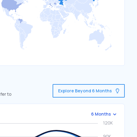
Explore Beyond 6 Months
fer to
6 Months