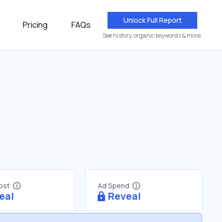
Unlock Full Report
Pricing
FAQs
See history, organic keywords & more.
Cost
Ad Spend
eal
Reveal