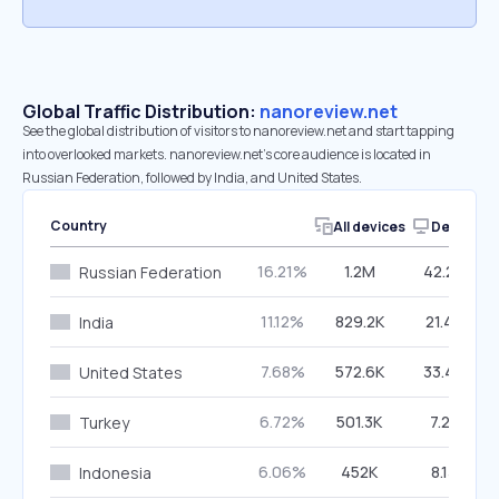
Global Traffic Distribution:
nanoreview.net
See the global distribution of visitors to nanoreview.net and start tapping
into overlooked markets. nanoreview.net’s core audience is located in
Russian Federation, followed by India, and United States.
Country
All devices
Desktop
16.21%
1.2M
42.24%
Russian Federation
11.12%
829.2K
21.42%
India
7.68%
572.6K
33.45%
United States
6.72%
501.3K
7.21%
Turkey
6.06%
452K
8.13%
Indonesia