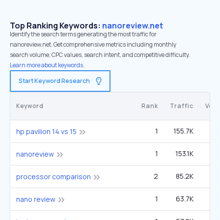
Top Ranking Keywords:
nanoreview.net
Identify the search terms generating the most traffic for
nanoreview.net. Get comprehensive metrics including monthly
search volume, CPC values, search intent, and competitive difficulty.
Learn more about keywords.
Start Keyword Research
Keyword
Rank
Traffic
Vol
1
155.7K
14
hp pavilion 14 vs 15
1
153.1K
2
nanoreview
2
85.2K
processor comparison
1
63.7K
nano review