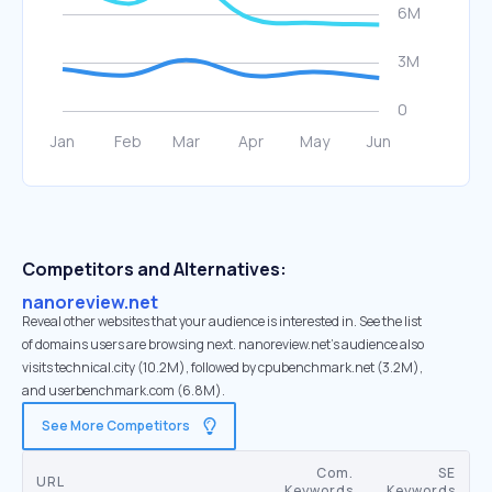
Competitors and Alternatives:
nanoreview.net
Reveal other websites that your audience is interested in. See the list
of domains users are browsing next. nanoreview.net’s audience also
visits technical.city (10.2M), followed by cpubenchmark.net (3.2M),
and userbenchmark.com (6.8M).
See More Competitors
Com.
SE
URL
Keywords
Keywords