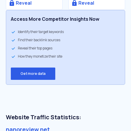
Reveal
Reveal
Access More Competitor Insights Now
Identify their target keywords
Find their backlink sources
Reveal their top pages
How they monetize their site
Get more data
Website Traffic Statistics:
nanoreview.net