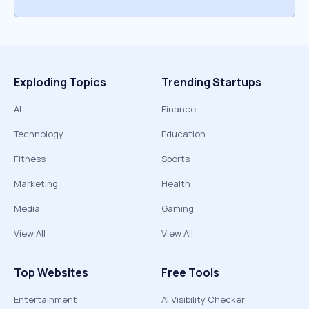
Exploding Topics
Trending Startups
AI
Finance
Technology
Education
Fitness
Sports
Marketing
Health
Media
Gaming
View All
View All
Top Websites
Free Tools
Entertainment
AI Visibility Checker