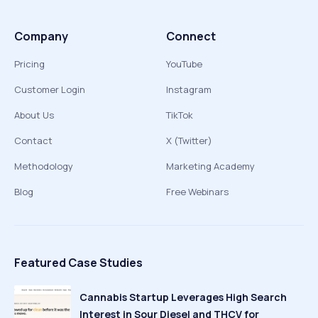
Company
Connect
Pricing
YouTube
Customer Login
Instagram
About Us
TikTok
Contact
X (Twitter)
Methodology
Marketing Academy
Blog
Free Webinars
Featured Case Studies
Cannabis Startup Leverages High Search
Interest in Sour Diesel and THCV for