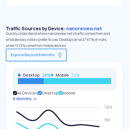
Traffic Sources by Device:
nanoreview.net
Quickly understand where nanoreview.net’s traffic comes from and
what devices visitors prefer to use. Desktops drive 27.87% of visits,
while 72.13% come from mobile devices.
Explore Beyond 6 Months
Desktop
28
%
Mobile
72
%
All Devices
Desktop
Mobile
6 Months