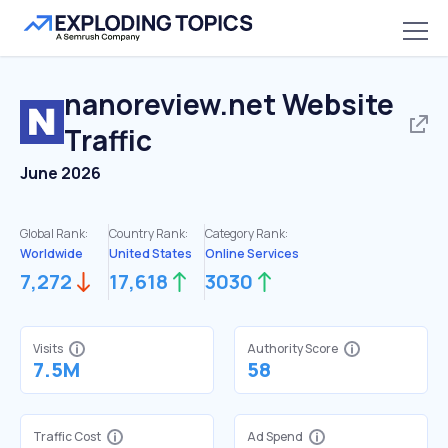
nanoreview.net
Website
Traffic
June 2026
Global Rank:
Country Rank:
Category Rank:
Worldwide
United States
Online Services
7,272
17,618
3030
Visits
Authority Score
7.5M
58
Traffic Cost
Ad Spend