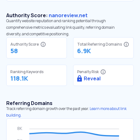
Authority Score:
nanoreview.net
Quantify website reputation and ranking potential through
comprehensive metrics evaluating link quality, referring domain
diversity, and competitive positioning.
Authority Score
Total Referring Domains
58
6.9K
Ranking Keywords
Penalty Risk
118.1K
Reveal
Referring Domains
Track referring domain growth over the past year.
Learn more about link
building.