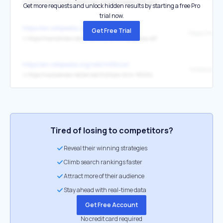
↳
https://nanoreview.net/en/soc-compare/apple-a18-pro-vs-apple-a18
Get more requests and unlock hidden results by starting a free Pro
trial now.
https://en.wikipedia.org/wiki/ISOCELL
Get Free Trial
↳
https://nanoreview.net/en/phone/samsung-galaxy-s21
https://en.wikipedia.org/wiki/HiSilicon
↳
https://nanoreview.net/en/soc/hisilicon-kirin-9000s
Tired of losing to competitors?
Reveal their winning strategies
Climb search rankings faster
Attract more of their audience
Stay ahead with real-time data
Get Free Account
No credit card required