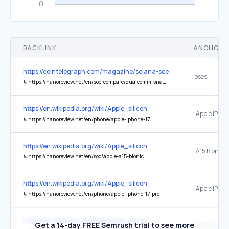
BACKLINK
ANCHOR 
https://cointelegraph.com/magazine/solana-seeker-review-is-the-5
loses
↳
https://nanoreview.net/en/soc-compare/qualcomm-snapdragon-8-gen-1-vs-mediatek-dimensity-7300
https://en.wikipedia.org/wiki/Apple_silicon
"Apple iPhon
↳
https://nanoreview.net/en/phone/apple-iphone-17
https://en.wikipedia.org/wiki/Apple_silicon
↳
https://nanoreview.net/en/soc/apple-a15-bionic
https://en.wikipedia.org/wiki/Apple_silicon
"Apple iPhone
↳
https://nanoreview.net/en/phone/apple-iphone-17-pro
https://en.wikipedia.org/wiki/Apple_silicon
Get a 14-day FREE Semrush trial to see more
"A18 Pro vs 