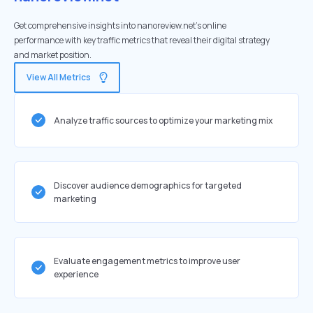
Get comprehensive insights into nanoreview.net's online
performance with key traffic metrics that reveal their digital strategy
and market position.
View All Metrics
Analyze traffic sources to optimize your marketing mix
Discover audience demographics for targeted
marketing
Evaluate engagement metrics to improve user
experience