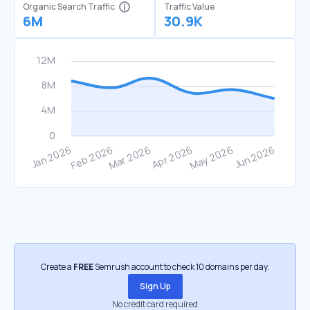
Organic Search Traffic
Traffic Value
6M
30.9K
Create a
FREE
Semrush account to check 10 domains per day.
Sign Up
No credit card required