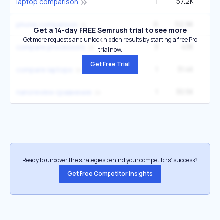
1
57.2K
2
laptop comparison
6
52.9K
22
phone comparison
Get a 14-day FREE Semrush trial to see more
Get more requests and unlock hidden results by starting a free Pro
3
43K
6
compare processors
trial now.
Get Free Trial
1
31.4K
1
compare laptops
1
30.5K
nanoreview сравнение
Ready to uncover the strategies behind your competitors’ success?
Get Free Competitor Insights