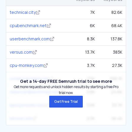
technical.city
7K
82.6K
cpubenchmark.net
6K
68.4K
userbenchmark.com
8.3K
137.8K
versus.com
13.7K
383K
cpu-monkey.com
3.7K
27.3K
notebookcheck.net
7.5K
339.7K
Get a 14-day FREE Semrush trial to see more
Get more requests and unlock hidden results by starting a free Pro
videocardbenchmark.net
3.6K
24.6K
trial now.
Get Free Trial
laptopmedia.com
3.6K
53.7K
kimovil.com
2.5K
26.4K