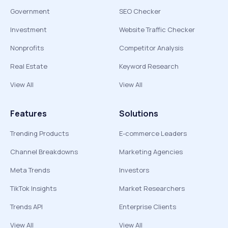
Government
SEO Checker
Investment
Website Traffic Checker
Nonprofits
Competitor Analysis
Real Estate
Keyword Research
View All
View All
Features
Solutions
Trending Products
E-commerce Leaders
Channel Breakdowns
Marketing Agencies
Meta Trends
Investors
TikTok Insights
Market Researchers
Trends API
Enterprise Clients
View All
View All