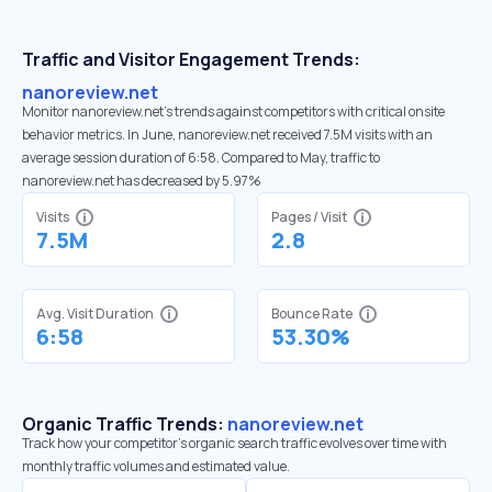
Traffic and Visitor Engagement Trends:
nanoreview.net
Monitor nanoreview.net’s trends against competitors with critical onsite
behavior metrics. In June, nanoreview.net received 7.5M visits with an
average session duration of 6:58. Compared to May, traffic to
nanoreview.net has decreased by 5.97%
Visits
Pages / Visit
7.5M
2.8
Avg. Visit Duration
Bounce Rate
6:58
53.30%
Organic Traffic Trends:
nanoreview.net
Track how your competitor's organic search traffic evolves over time with
monthly traffic volumes and estimated value.