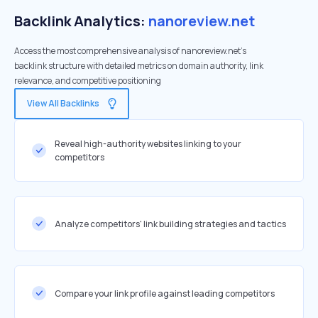
Backlink Analytics:
nanoreview.net
Access the most comprehensive analysis of nanoreview.net's
backlink structure with detailed metrics on domain authority, link
relevance, and competitive positioning
View All Backlinks
Reveal high-authority websites linking to your
competitors
Analyze competitors' link building strategies and tactics
Compare your link profile against leading competitors