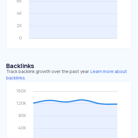
Backlinks
Track backlink growth over the past year.
Learn more about
backlinks.