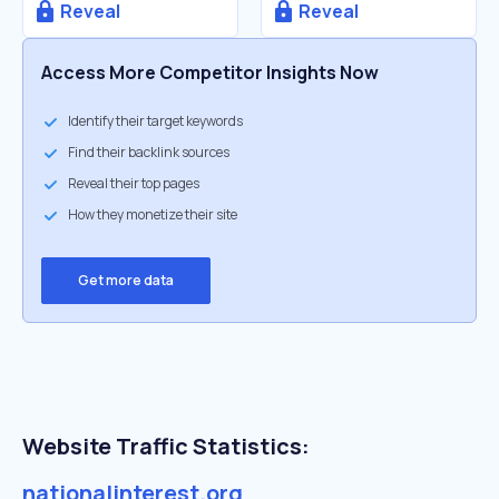
Reveal
Reveal
Access More Competitor Insights Now
Identify their target keywords
Find their backlink sources
Reveal their top pages
How they monetize their site
Get more data
Website Traffic Statistics:
nationalinterest.org