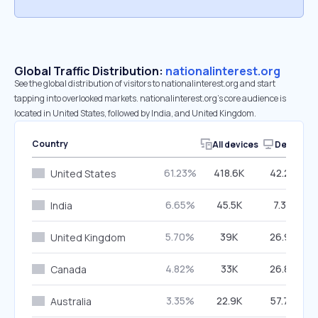
Global Traffic Distribution:
nationalinterest.org
See the global distribution of visitors to nationalinterest.org and start
tapping into overlooked markets. nationalinterest.org’s core audience is
located in United States, followed by India, and United Kingdom.
Country
All devices
Desktop
61.23%
418.6K
42.27%
United States
6.65%
45.5K
7.39%
India
5.70%
39K
26.98%
United Kingdom
4.82%
33K
26.88%
Canada
3.35%
22.9K
57.72%
Australia