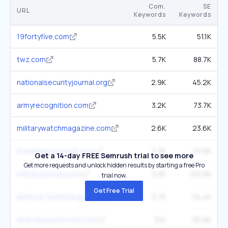
Com.
SE
URL
Keywords
Keywords
19fortyfive.com
5.5K
51.1K
twz.com
5.7K
88.7K
nationalsecurityjournal.org
2.9K
45.2K
armyrecognition.com
3.2K
73.7K
militarywatchmagazine.com
2.6K
23.6K
thedefensewatch.com
2.3K
23.9K
Get a 14-day FREE Semrush trial to see more
Get more requests and unlock hidden results by starting a free Pro
militaryfactory.com
3.6K
105.8K
trial now.
Get Free Trial
airforce-technology.com
2.7K
34.4K
airandspaceforces.com
3.1K
95.6K