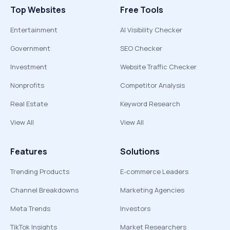
Top Websites
Free Tools
Entertainment
AI Visibility Checker
Government
SEO Checker
Investment
Website Traffic Checker
Nonprofits
Competitor Analysis
Real Estate
Keyword Research
View All
View All
Features
Solutions
Trending Products
E-commerce Leaders
Channel Breakdowns
Marketing Agencies
Meta Trends
Investors
TikTok Insights
Market Researchers