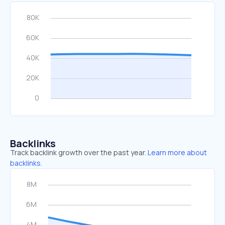
Backlinks
Track backlink growth over the past year.
Learn more about
backlinks.