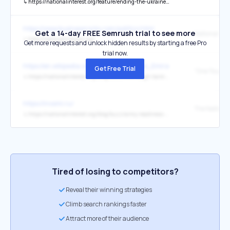
↳
https://nationalinterest.org/feature/ending-the-ukraine-war-means-facing-hard-choices
https://www.businessrocks.com/politics.html
Get a 14-day FREE Semrush trial to see more
National Inte
↳
http://nationalinterest.org/
Get more requests and unlock hidden results by starting a free Pro
trial now.
https://en.wikipedia.org/wiki/United_Arab_Emirates
Get Free Trial
↳
https://nationalinterest.org/blog/buzz/one-tough-tank-why-frances-leclerc-one-best-planet-44577
https://inosmi.ru/
The National
↳
https://nationalinterest.org/blog/buzz/army-readiness-rates-unacceptable-undersecretary-says-sa-031926
Tired of losing to competitors?
Reveal their winning strategies
Climb search rankings faster
Attract more of their audience