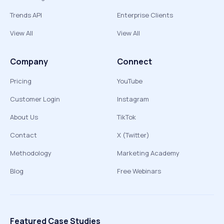
Trends API
Enterprise Clients
View All
View All
Company
Connect
Pricing
YouTube
Customer Login
Instagram
About Us
TikTok
Contact
X (Twitter)
Methodology
Marketing Academy
Blog
Free Webinars
Featured Case Studies