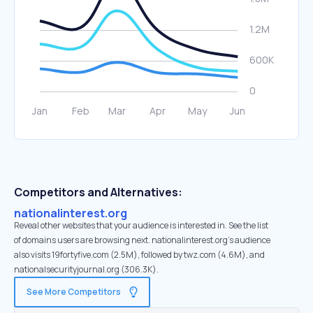
Competitors and Alternatives:
nationalinterest.org
Reveal other websites that your audience is interested in. See the list
of domains users are browsing next. nationalinterest.org’s audience
also visits 19fortyfive.com (2.5M), followed by twz.com (4.6M), and
nationalsecurityjournal.org (306.3K).
See More Competitors