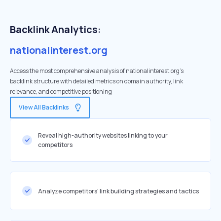
Backlink Analytics:
nationalinterest.org
Access the most comprehensive analysis of nationalinterest.org's
backlink structure with detailed metrics on domain authority, link
relevance, and competitive positioning
View All Backlinks
Reveal high-authority websites linking to your
competitors
Analyze competitors' link building strategies and tactics