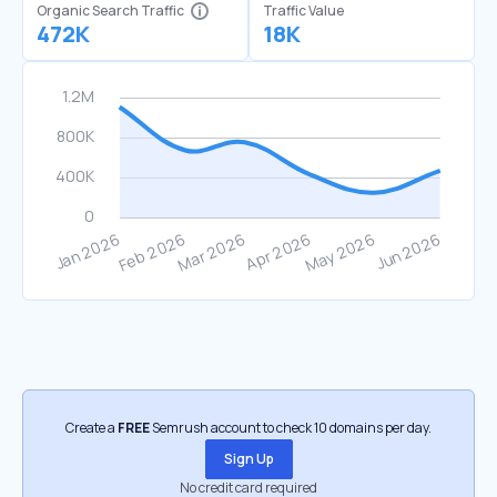
Organic Search Traffic
Traffic Value
472K
18K
Create a
FREE
Semrush account to check 10 domains per day.
Sign Up
No credit card required