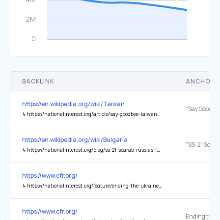
BACKLINK
ANCHOR 
https://en.wikipedia.org/wiki/Taiwan
↳
https://nationalinterest.org/article/say-goodbye-taiwan-9931
https://en.wikipedia.org/wiki/Bulgaria
↳
https://nationalinterest.org/blog/ss-21-scarab-russias-forgotten-deadly-ballistic-missile-17679?page=0%2C1
https://www.cfr.org/
↳
https://nationalinterest.org/feature/ending-the-ukraine-war-means-facing-hard-choices
https://www.cfr.org/