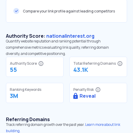
Compare your link profile against leading competitors
Authority Score:
nationalinterest.org
Quantify website reputation and ranking potential through
comprehensive metrics evaluating link quality, referring domain
diversity, and competitive positioning.
Authority Score
Total Referring Domains
55
43.1K
Ranking Keywords
Penalty Risk
3M
Reveal
Referring Domains
Track referring domain growth over the past year.
Learn more about link
building.