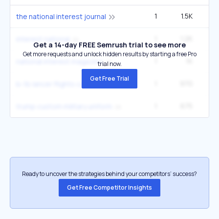
1
1.5K
1
the national interest journal
1
1.2K
interest national
Get a 14-day FREE Semrush trial to see more
Get more requests and unlock hidden results by starting a free Pro
1
1K
national interest magazine
trial now.
Get Free Trial
1
970
b-1b lancer flights caribbean
1
675
1
trump custom military uniform
Ready to uncover the strategies behind your competitors’ success?
Get Free Competitor Insights