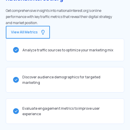
Get comprehensive insights into nationalinterest.org's online
performance with key traffic metrics that reveal their digital strategy
and market position.
View All Metrics
Analyze traffic sources to optimize your marketing mix
Discover audience demographics for targeted
marketing
Evaluate engagement metrics to improve user
experience