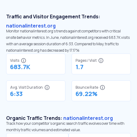
Traffic and Visitor Engagement Trends:
nationalinterest.org
Monitor nationalinterest.org’s trends against competitors with critical
onsite behavior metrics. In June, nationalinterest.org received 683.7K visits
with an average session duration of 6:33. Compared to May, traffic to
nationalinterest.org has decreased by 17.17%
Visits
Pages / Visit
683.7K
1.7
Avg. Visit Duration
Bounce Rate
6:33
69.22%
Organic Traffic Trends:
nationalinterest.org
Track how your competitor's organic search traffic evolves over time with
monthly traffic volumes and estimated value.