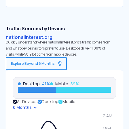
Traffic Sources by Device:
nationalinterest.org
Quickly understand where nationalinterest.org’s traffic comes from
and what devices visitors prefer to use. Desktops drive 41.09% of
visits, while 58.91% come from mobile devices.
Explore Beyond 6 Months
Desktop
41
%
Mobile
59
%
All Devices
Desktop
Mobile
6 Months