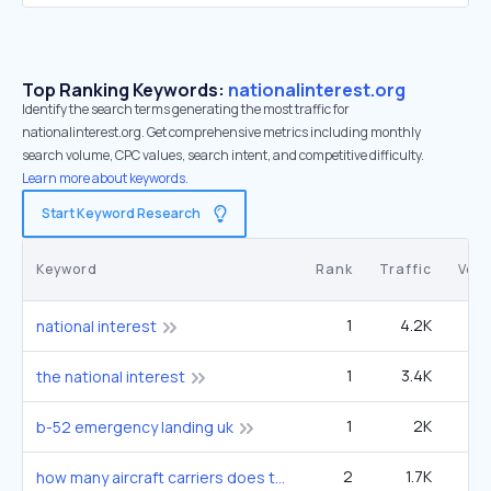
Top Ranking Keywords:
nationalinterest.org
Identify the search terms generating the most traffic for
nationalinterest.org. Get comprehensive metrics including monthly
search volume, CPC values, search intent, and competitive difficulty.
Learn more about keywords.
Start Keyword Research
Keyword
Rank
Traffic
Vol
1
4.2K
3
national interest
1
3.4K
2
the national interest
1
2K
5
b-52 emergency landing uk
2
1.7K
1
how many aircraft carriers does the us have