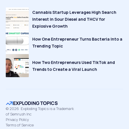
Cannabis Startup Leverages High Search
Interest in Sour Diesel and THCV for
Explosive Growth
How One Entrepreneur Turns Bacteria Into a
Trending Topic
How Two Entrepreneurs Used TikTok and
Trends to Create a Viral Launch
©
2026
Exploding Topics is a Trademark
of Semrush Inc
Privacy Policy
Terms of Service