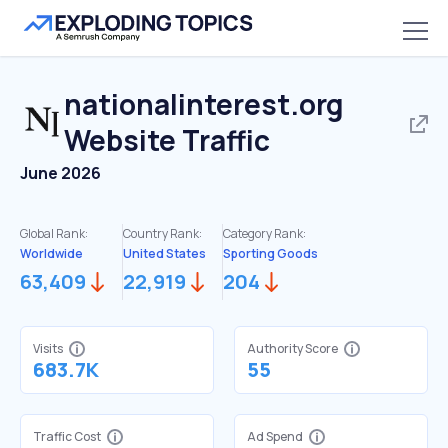
nationalinterest.org
Website Traffic
June 2026
Global Rank:
Country Rank:
Category Rank:
Worldwide
United States
Sporting Goods
63,409
22,919
204
Visits
Authority Score
683.7K
55
Traffic Cost
Ad Spend