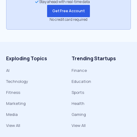
Stay ahead with real-time data
Get Free Account
No credit card required
Exploding Topics
Trending Startups
AI
Finance
Technology
Education
Fitness
Sports
Marketing
Health
Media
Gaming
View All
View All