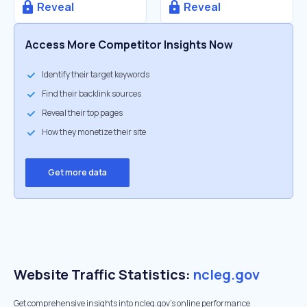
Reveal
Reveal
Access More Competitor Insights Now
Identify their target keywords
Find their backlink sources
Reveal their top pages
How they monetize their site
Get more data
Website Traffic Statistics:
ncleg.gov
Get comprehensive insights into ncleg.gov's online performance