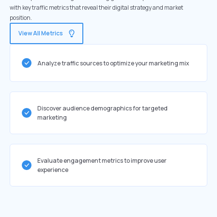
with key traffic metrics that reveal their digital strategy and market
position.
View All Metrics
Analyze traffic sources to optimize your marketing mix
Discover audience demographics for targeted
marketing
Evaluate engagement metrics to improve user
experience