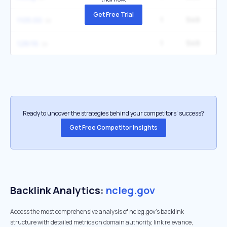
Get Free Trial
1
549
2
1105.00
1
549
5
128/16
Ready to uncover the strategies behind your competitors’ success?
Get Free Competitor Insights
Backlink Analytics:
ncleg.gov
Access the most comprehensive analysis of ncleg.gov's backlink
structure with detailed metrics on domain authority, link relevance,