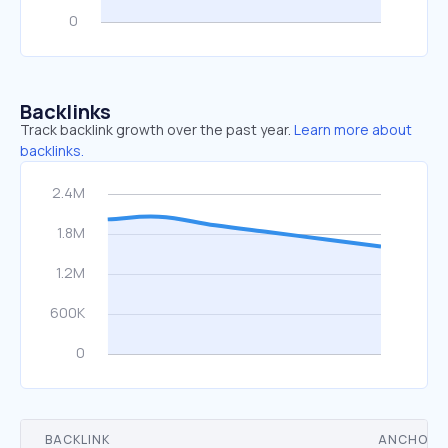
Backlinks
Track backlink growth over the past year.
Learn more about
backlinks.
BACKLINK
ANCHOR 