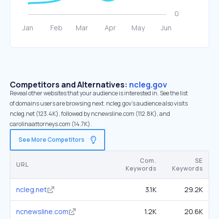
Competitors and Alternatives:
ncleg.gov
Reveal other websites that your audience is interested in. See the list
of domains users are browsing next. ncleg.gov’s audience also visits
ncleg.net (123.4K), followed by ncnewsline.com (112.8K), and
carolinaattorneys.com (14.7K).
See More Competitors
Com.
SE
URL
Keywords
Keywords
ncleg.net
3.1K
29.2K
ncnewsline.com
1.2K
20.6K