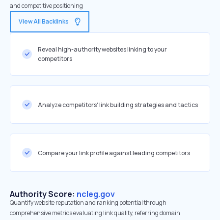
and competitive positioning
View All Backlinks
Reveal high-authority websites linking to your
competitors
Analyze competitors' link building strategies and tactics
Compare your link profile against leading competitors
Authority Score:
ncleg.gov
Quantify website reputation and ranking potential through
comprehensive metrics evaluating link quality, referring domain