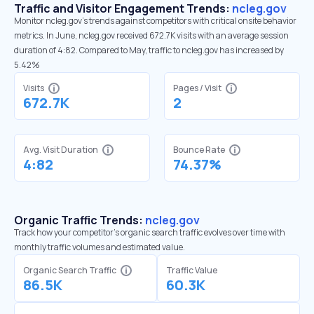
Traffic and Visitor Engagement Trends:
ncleg.gov
Monitor ncleg.gov’s trends against competitors with critical onsite behavior
metrics. In June, ncleg.gov received 672.7K visits with an average session
duration of 4:82. Compared to May, traffic to ncleg.gov has increased by
5.42%
Visits
Pages / Visit
672.7K
2
Avg. Visit Duration
Bounce Rate
4:82
74.37%
Organic Traffic Trends:
ncleg.gov
Track how your competitor's organic search traffic evolves over time with
monthly traffic volumes and estimated value.
Organic Search Traffic
Traffic Value
86.5K
60.3K