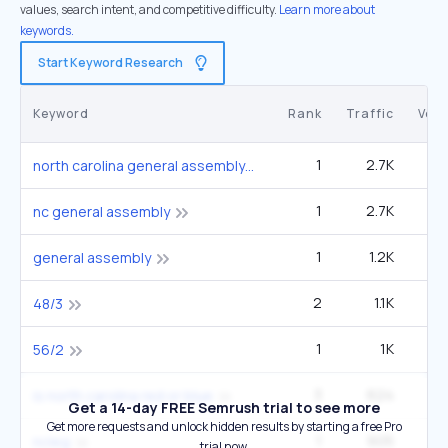
values, search intent, and competitive difficulty.
Learn more about
keywords.
Start Keyword Research
Keyword
Rank
Traffic
Vol
1
2.7K
4
north carolina general assembly
1
2.7K
4
nc general assembly
1
1.2K
12
general assembly
2
1.1K
1
48/3
1
1K
9
56/2
3
624
9
is north carolina red or blue
Get a 14-day FREE Semrush trial to see more
Get more requests and unlock hidden results by starting a free Pro
1
605
ncleg
trial now.