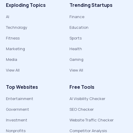
Exploding Topics
Trending Startups
AI
Finance
Technology
Education
Fitness
Sports
Marketing
Health
Media
Gaming
View All
View All
Top Websites
Free Tools
Entertainment
AI Visibility Checker
Government
SEO Checker
Investment
Website Traffic Checker
Nonprofits
Competitor Analysis