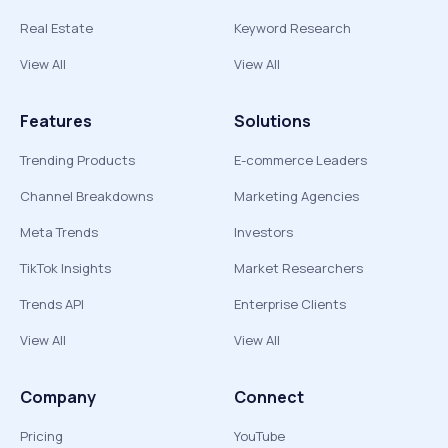
Real Estate
Keyword Research
View All
View All
Features
Solutions
Trending Products
E-commerce Leaders
Channel Breakdowns
Marketing Agencies
Meta Trends
Investors
TikTok Insights
Market Researchers
Trends API
Enterprise Clients
View All
View All
Company
Connect
Pricing
YouTube