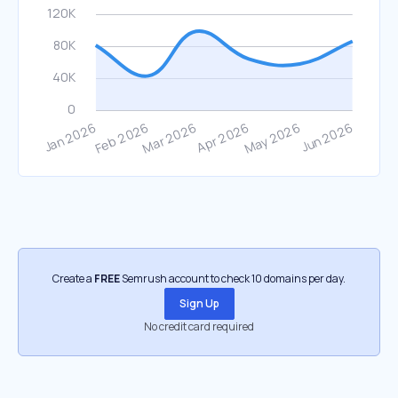
Create a
FREE
Semrush account to check 10 domains per day.
Sign Up
No credit card required