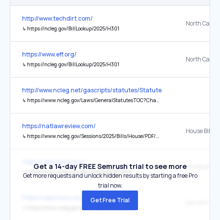
http://www.techdirt.com/
North Caroli
↳
https://ncleg.gov/BillLookup/2025/H301
https://www.eff.org/
North Caroli
↳
https://ncleg.gov/BillLookup/2025/H301
http://www.ncleg.net/gascripts/statutes/StatutesTOC.pl?Chapter=0
↳
https://www.ncleg.gov/Laws/GeneralStatutesTOC?Chapter=0132&Chapter=0132
https://natlawreview.com/
House Bill 37
↳
https://www.ncleg.gov/Sessions/2025/Bills/House/PDF/H377v2.pdf
https://reportwire.org/
Get a 14-day FREE Semrush trial to see more
↳
https://www.ncleg.gov/BillLookUp/2025/S514
Get more requests and unlock hidden results by starting a free Pro
trial now.
https://reportwire.org/
Get Free Trial
↳
https://www.ncleg.gov/BillLookUp/2025/S624