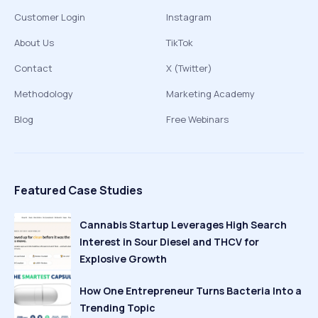
Customer Login
Instagram
About Us
TikTok
Contact
X (Twitter)
Methodology
Marketing Academy
Blog
Free Webinars
Featured Case Studies
Cannabis Startup Leverages High Search
Interest in Sour Diesel and THCV for
Explosive Growth
How One Entrepreneur Turns Bacteria Into a
Trending Topic