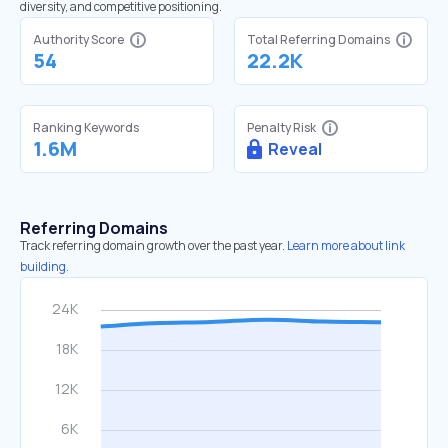
diversity, and competitive positioning.
Authority Score
Total Referring Domains
54
22.2K
Ranking Keywords
Penalty Risk
1.6M
Reveal
Referring Domains
Track referring domain growth over the past year.
Learn more about link
building.