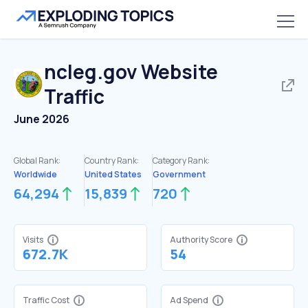
ncleg.gov
Website
Traffic
June 2026
Global Rank:
Country Rank:
Category Rank:
Worldwide
United States
Government
64,294
15,839
720
Visits
Authority Score
672.7K
54
Traffic Cost
Ad Spend