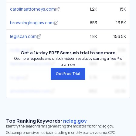
carolinaattorneys.com
1.2K
15K
browninglonglaw.com
853
13.5K
legiscan.com
1.8K
156.5K
ncdp.org
421
3.5K
Get a 14-day FREE Semrush trial to see more
Get more requests and unlock hidden results by starting a free Pro
fastdemocracy.com
989
25.9K
trial now.
Get Free Trial
nc.gov
3.7K
638.4K
arnoldsmithlaw.com
662
20.5K
Top Ranking Keywords:
ncleg.gov
Identify the search terms generating the most traffic for ncleg.gov.
Get comprehensive metrics including monthly search volume, CPC