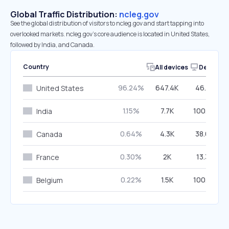
Global Traffic Distribution:
ncleg.gov
See the global distribution of visitors to ncleg.gov and start tapping into
overlooked markets. ncleg.gov’s core audience is located in United States,
followed by India, and Canada.
Country
All devices
Desktop
96.24%
647.4K
46.25%
United States
1.15%
7.7K
100.00%
India
0.64%
4.3K
38.63%
Canada
0.30%
2K
13.32%
France
0.22%
1.5K
100.00%
Belgium