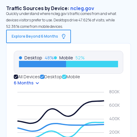
Traffic Sources by Device:
ncleg.gov
Quickly understand where ncleg.gov’s traffic comes from and what
devices visitors prefer to use. Desktops drive 47.62% of visits, while
52.38% come from mobile devices.
Explore Beyond 6 Months
Desktop
48
%
Mobile
52
%
All Devices
Desktop
Mobile
6 Months