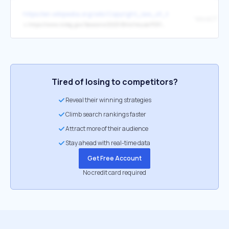
https://en.wikipedia.org/wiki/Copyright_law_of_the_United_States
↳
https://www.ncleg.gov/Sessions/2023/Bills/House/PDF/H168v6.pdf
Tired of losing to competitors?
Reveal their winning strategies
Climb search rankings faster
Attract more of their audience
Stay ahead with real-time data
Get Free Account
No credit card required