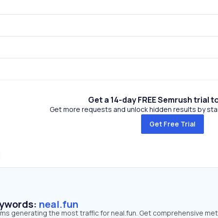
Get a 14-day FREE Semrush trial t
Get more requests and unlock hidden results by start
Get Free Trial
eywords:
neal.fun
rms generating the most traffic for neal.fun. Get comprehensive met