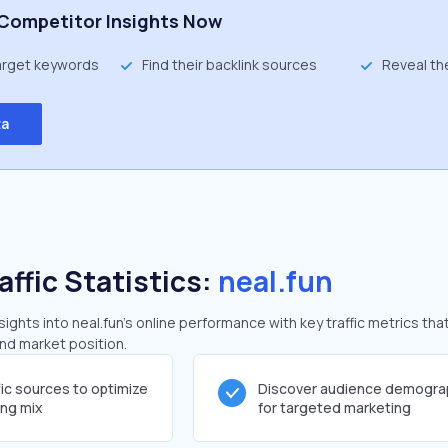
Competitor Insights Now
target keywords
Find their backlink sources
Reveal th
ta
affic Statistics:
neal.fun
ghts into neal.fun's online performance with key traffic metrics tha
and market position.
fic sources to optimize
Discover audience demogra
ing mix
for targeted marketing