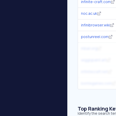
infinite-craft.com
noc.ac.uk
infinibrowser.wiki
postunreel.com
mbari.org
wigglypaint.art
infinitecraft.net
bontegames.com
Top Ranking K
Identify the search te