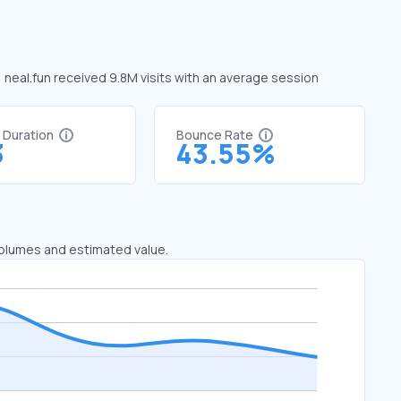
, neal.fun received 9.8M visits with an average session
t Duration
Bounce Rate
3
43.55%
 volumes and estimated value.