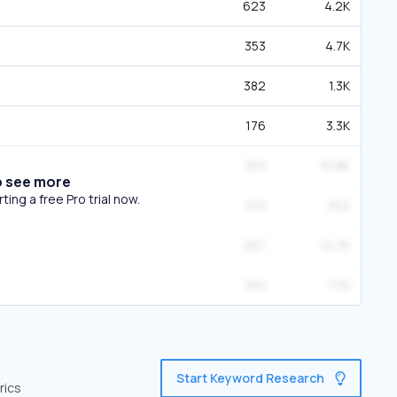
623
4.2K
353
4.7K
382
1.3K
176
3.3K
333
10.8K
o see more
ing a free Pro trial now.
149
552
267
14.7K
160
770
Start Keyword Research
rics