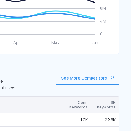
See More Competitors
re
nfinite-
Com.
SE
Keywords
Keywords
1.2K
22.8K