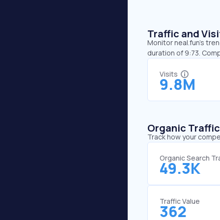
Traffic and Vi
Monitor neal.fun’s tre
duration of 9:73. Comp
Visits
9.8M
Organic Traffi
Track how your competi
Organic Search Tra
49.3K
Traffic Value
362