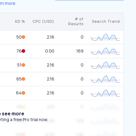
rn more
# of
KD %
CPC (USD)
Search Trend
Results
50
2.16
0
76
0.00
169
51
2.16
0
65
2.16
0
64
2.16
0
39
2.13
0
o see more
ing a free Pro trial now.
23
0.00
129
60
0.00
106