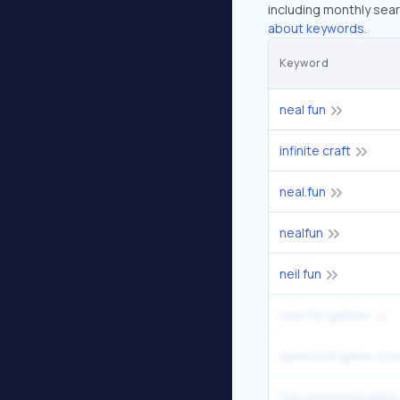
including monthly sear
about keywords.
Keyword
neal fun
infinite craft
neal.fun
nealfun
neil fun
neal.fun games
spend bill gates mo
the password game