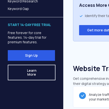
Keyword Research
Access More 
Keyword Gap
Identify their 
START 14-DAY FREE TRIAL
Get more da
Free forever for core
features. 14-day trial for
premium features.
Sign Up
Website Tr
Learn
More
Get comprehensive insi
their digital strategy 
Analyze traf
your market