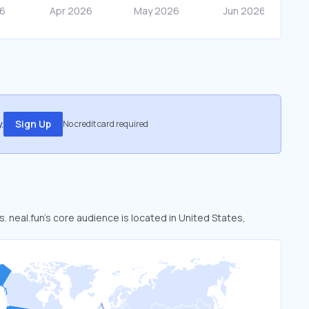
.
Sign Up
No credit card required
s. neal.fun’s core audience is located in United States,