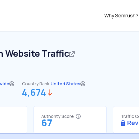
Why Semrush?
n
Website Traffic
wide
Country Rank:
United States
4,674
Authority Score
Traffic 
67
Rev