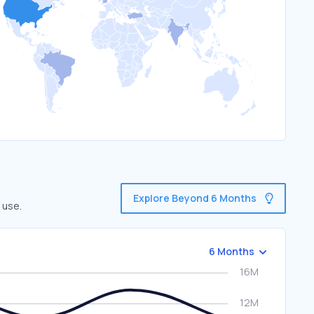
Explore Beyond 6 Months
 use.
6 Months