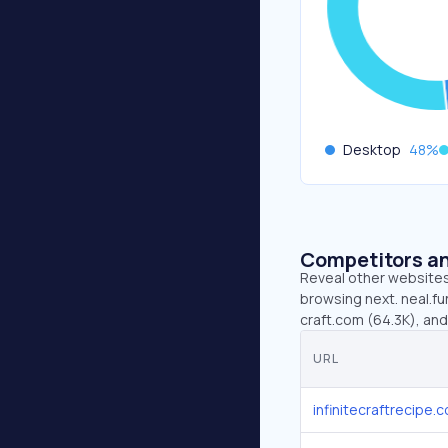
Desktop
48
%
Competitors an
Reveal other websites 
browsing next. neal.fun
craft.com (64.3K), and
URL
infinitecraftrecipe.