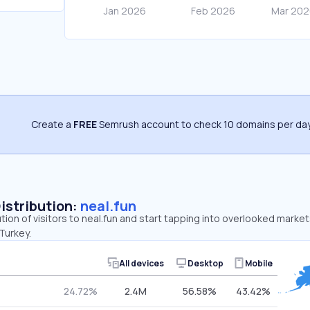
Create a
FREE
Semrush account to check 10 domains per day
Distribution:
neal.fun
tion of visitors to neal.fun and start tapping into overlooked market
Turkey.
All devices
Desktop
Mobile
24.72%
2.4M
56.58%
43.42%