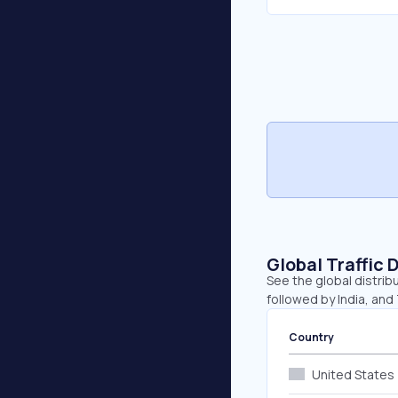
Global Traffic 
See the global distribu
followed by India, and 
Country
United States