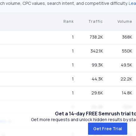
ch volume, CPC values, search intent, and competitive difficulty.
Lea
Rank
Traffic
Volume
1
738.2K
368K
1
342.1K
550K
1
99.3K
49.5K
1
44.3K
22.2K
1
29.6K
14.8K
1
24.2K
12.1K
Get a 14-day FREE Semrush trial t
Get more requests and unlock hidden results by start
1
16.7K
27.1K
ney
Get Free Trial
1
16.7K
27.1K