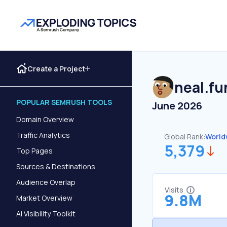
Create a Project
neal.fu
POPULAR SEMRUSH TOOLS
June 2026
Domain Overview
Traffic Analytics
Global Rank:
World
5,379
Top Pages
Sources & Destinations
Audience Overlap
Visits
9.8M
Market Overview
AI Visibility Toolkit