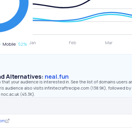
Mobile
52
%
d Alternatives:
neal.fun
that your audience is interested in. See the list of domains users a
’s audience also visits infinitecraftrecipe.com (138.9K), followed by i
 noc.ac.uk (45.3K).
com