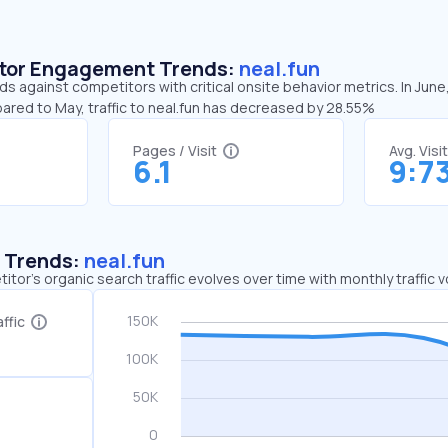
sitor Engagement Trends:
neal.fun
nds against competitors with critical onsite behavior metrics. In June
ared to May, traffic to neal.fun has decreased by 28.55%
Pages / Visit
Avg. Visi
6.1
9:7
c Trends:
neal.fun
tor's organic search traffic evolves over time with monthly traffic
ffic