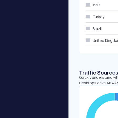
India
Turkey
Brazil
United Kingd
Traffic Source
Quickly understand whe
Desktops drive 48.44%