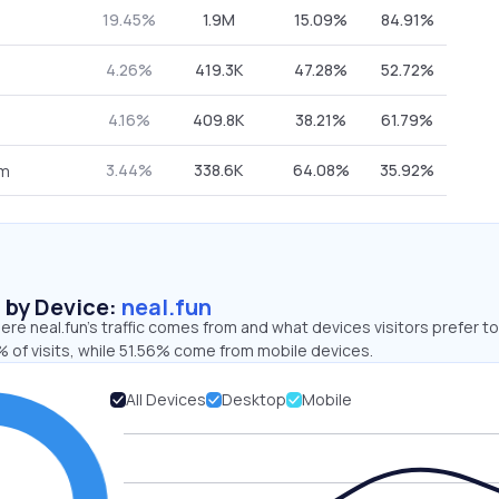
19.45%
1.9M
15.09%
84.91%
4.26%
419.3K
47.28%
52.72%
4.16%
409.8K
38.21%
61.79%
3.44%
338.6K
64.08%
35.92%
om
s by Device:
neal.fun
re neal.fun’s traffic comes from and what devices visitors prefer to
 of visits, while 51.56% come from mobile devices.
All Devices
Desktop
Mobile