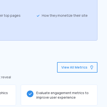
eir top pages
How they monetize their site
View All Metrics
t reveal
phics
Evaluate engagement metrics to
improve user experience