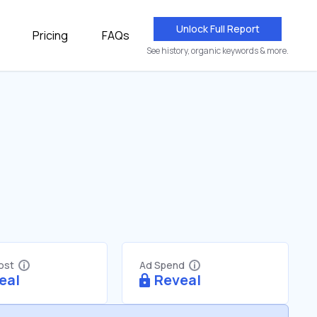
Unlock Full Report
Pricing
FAQs
See history, organic keywords & more.
Cost
Ad Spend
eal
Reveal