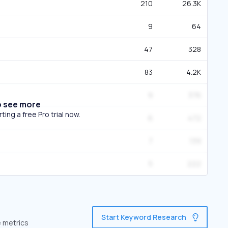
210
26.3K
9
64
47
328
83
4.2K
9
376
o see more
ing a free Pro trial now.
6
472
7
139
5
222
Start Keyword Research
e metrics