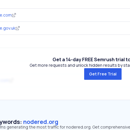
de.com
e.gov.uk
Get a 14-day FREE Semrush trial t
Get more requests and unlock hidden results by start
Get Free Trial
.com
eywords:
nodered.org
erms generating the most traffic for nodered.org. Get comprehensiv