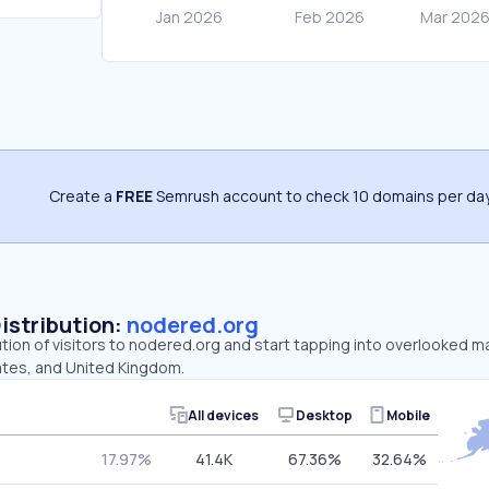
Create a
FREE
Semrush account to check 10 domains per day
Distribution:
nodered.org
ution of visitors to nodered.org and start tapping into overlooked 
ates, and United Kingdom.
All devices
Desktop
Mobile
17.97%
41.4K
67.36%
32.64%