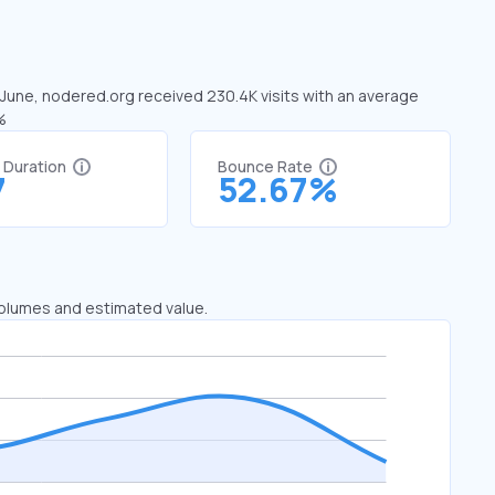
n June, nodered.org received 230.4K visits with an average
%
t Duration
Bounce Rate
7
52.67%
 volumes and estimated value.