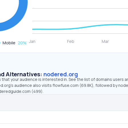
Mobile
20
%
d Alternatives:
nodered.org
that your audience is interested in. See the list of domains users a
d.org’s audience also visits flowfuse.com (69.8K), followed by node
deredguide.com (499).