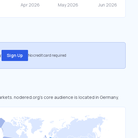
.
Sign Up
No credit card required
markets. nodered.org’s core audience is located in Germany,