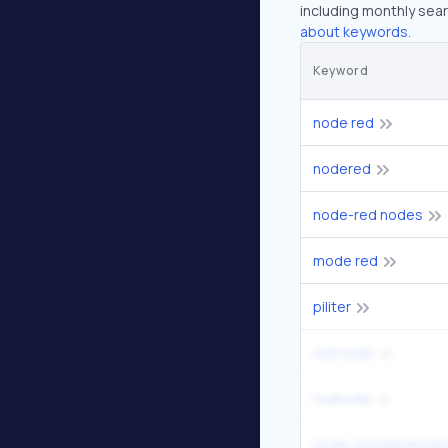
including monthly sear
about keywords.
Keyword
node red
nodered
node-red nodes
mode red
piliter
red node
rednode
node-red dashboar