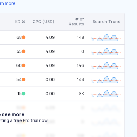
rn more
# of
KD %
CPC (USD)
Search Trend
Results
68
4.09
148
55
4.09
0
60
4.09
146
54
0.00
143
15
0.00
8K
50
4.09
0
o see more
ing a free Pro trial now.
46
2.83
0
40
2.32
108