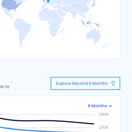
Explore Beyond 6 Months
er to
6 Months