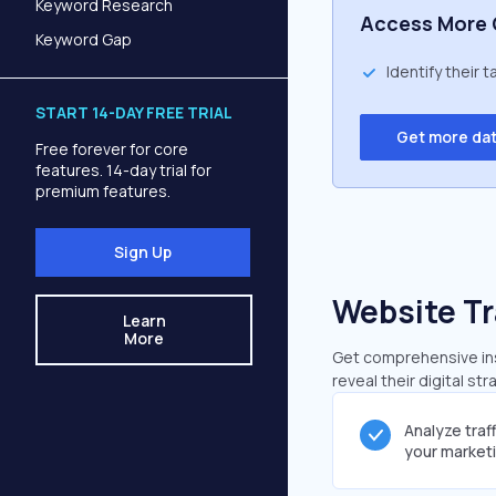
Keyword Research
Access More 
Keyword Gap
Identify their 
START 14-DAY FREE TRIAL
Get more da
Free forever for core
features. 14-day trial for
premium features.
Sign Up
Website Tr
Learn
More
Get comprehensive insi
reveal their digital st
Analyze traf
your market