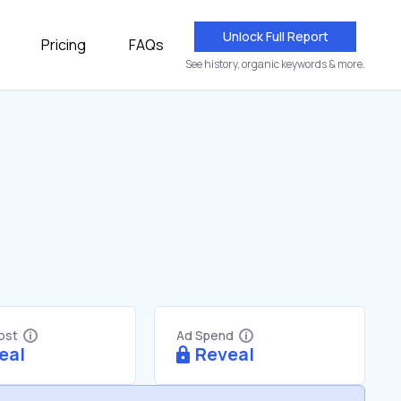
Unlock Full Report
Pricing
FAQs
See history, organic keywords & more.
Cost
Ad Spend
eal
Reveal