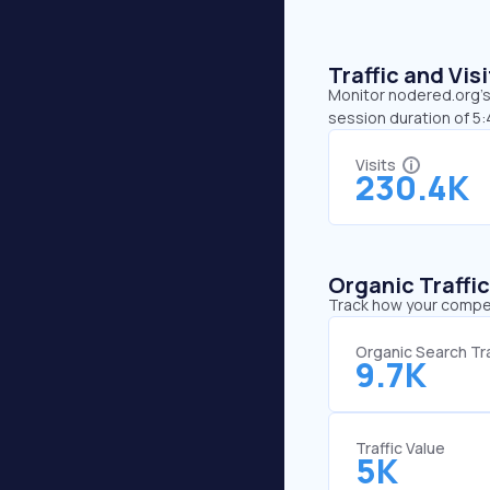
Traffic and Vi
Monitor nodered.org’s 
session duration of 5
Visits
230.4K
Organic Traffi
Track how your competi
Organic Search Tra
9.7K
Traffic Value
5K