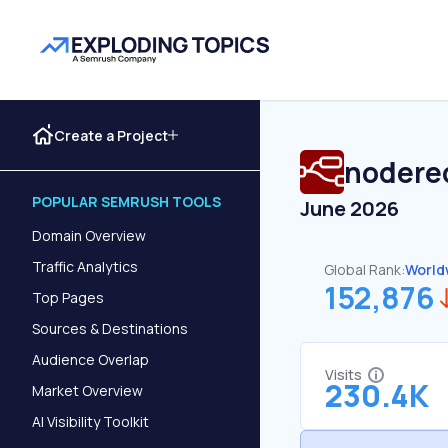
Create a Project
nodere
POPULAR SEMRUSH TOOLS
June 2026
Domain Overview
Traffic Analytics
Global Rank:
World
152,876
Top Pages
Sources & Destinations
Audience Overlap
Visits
230.4K
Market Overview
AI Visibility Toolkit