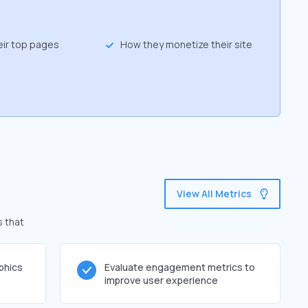
eir top pages
How they monetize their site
View All Metrics
s that
phics
Evaluate engagement metrics to
improve user experience