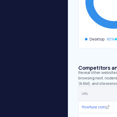
Desktop
80
%
Competitors an
Reveal other websites 
browsing next. nodere
(6.6M), and stevesno
URL
flowfuse.com