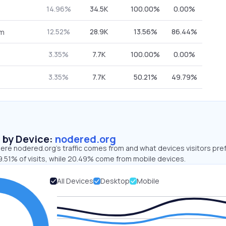
14.96%
34.5K
100.00%
0.00%
12.52%
28.9K
13.56%
86.44%
om
3.35%
7.7K
100.00%
0.00%
3.35%
7.7K
50.21%
49.79%
s by Device:
nodered.org
ere nodered.org’s traffic comes from and what devices visitors pref
9.51% of visits, while 20.49% come from mobile devices.
All Devices
Desktop
Mobile