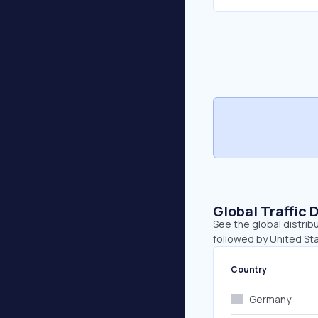
Global Traffic 
See the global distrib
followed by United St
Country
Germany