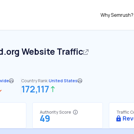
Why Semrush?
d.org
Website Traffic
wide
Country Rank:
United States
172,117
Authority Score
Traffic 
49
Rev