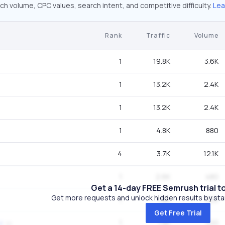
ch volume, CPC values, search intent, and competitive difficulty.
Lea
Rank
Traffic
Volume
1
19.8K
3.6K
1
13.2K
2.4K
1
13.2K
2.4K
1
4.8K
880
4
3.7K
12.1K
1
2.6K
480
Get a 14-day FREE Semrush trial t
Get more requests and unlock hidden results by start
1
1.8K
320
Get Free Trial
1
1.8K
320
d