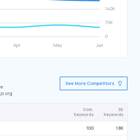
See More Competitors
re
js.org
Com.
SE
Keywords
Keywords
100
1.8K