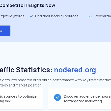
Competitor Insights Now
target keywords
Find their backlink sources
Reveal th
ta
affic Statistics:
nodered.org
ghts into nodered.org's online performance with key traffic metric
rategy and market position.
fic sources to optimize
Discover audience demogra
ing mix
for targeted marketing