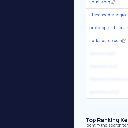
nodejs.org
stevesnoderedgui
prototype-kit.servic
nodesource.com
openjsf.org
stackhero.io
thesmarthomebook
apifornia.com
Top Ranking K
Identify the search t