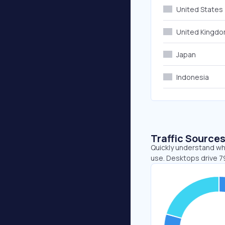
United States
United Kingd
Japan
Indonesia
Traffic Source
Quickly understand wh
use. Desktops drive 7