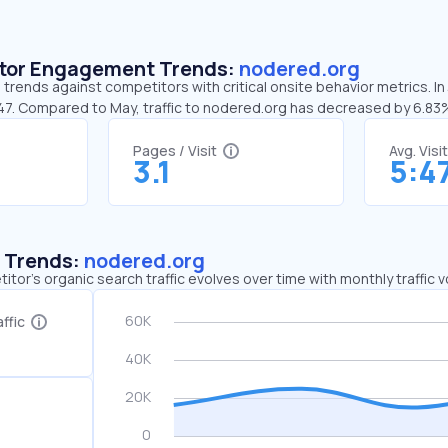
sitor Engagement Trends:
nodered.org
trends against competitors with critical onsite behavior metrics. I
:47. Compared to May, traffic to nodered.org has decreased by 6.83
Pages / Visit
Avg. Visi
3.1
5:4
c Trends:
nodered.org
tor's organic search traffic evolves over time with monthly traffic
ffic