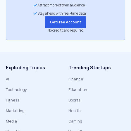
Attract more of their audience
Stay ahead with real-time data
Get Free Account
No credit card required
Exploding Topics
Trending Startups
AI
Finance
Technology
Education
Fitness
Sports
Marketing
Health
Media
Gaming