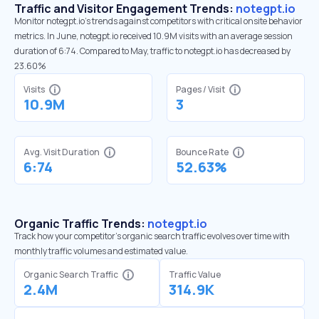
Traffic and Visitor Engagement Trends:
notegpt.io
Monitor notegpt.io’s trends against competitors with critical onsite behavior
metrics. In June, notegpt.io received 10.9M visits with an average session
duration of 6:74. Compared to May, traffic to notegpt.io has decreased by
23.60%
Visits
Pages / Visit
10.9M
3
Avg. Visit Duration
Bounce Rate
6:74
52.63%
Organic Traffic Trends:
notegpt.io
Track how your competitor's organic search traffic evolves over time with
monthly traffic volumes and estimated value.
Organic Search Traffic
Traffic Value
2.4M
314.9K