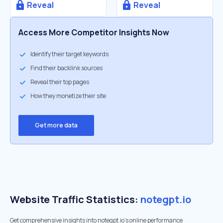
Reveal
Reveal
Access More Competitor Insights Now
Identify their target keywords
Find their backlink sources
Reveal their top pages
How they monetize their site
Get more data
Website Traffic Statistics:
notegpt.io
Get comprehensive insights into notegpt.io's online performance