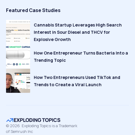
Featured Case Studies
Cannabis Startup Leverages High Search
Interest in Sour Diesel and THCV for
Explosive Growth
How One Entrepreneur Turns Bacteria Into a
Trending Topic
How Two Entrepreneurs Used TikTok and
Trends to Create a Viral Launch
©
2026
Exploding Topics is a Trademark
of Semrush Inc