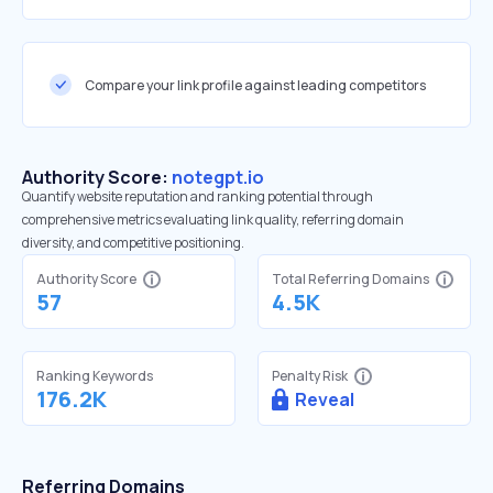
Compare your link profile against leading competitors
Authority Score:
notegpt.io
Quantify website reputation and ranking potential through
comprehensive metrics evaluating link quality, referring domain
diversity, and competitive positioning.
Authority Score
Total Referring Domains
57
4.5K
Ranking Keywords
Penalty Risk
176.2K
Reveal
Referring Domains