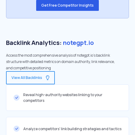
Get Free Competitor Insights
Backlink Analytics:
notegpt.io
Access the most comprehensive analysis of notegpt.io's backlink
structure with detailed metrics on domain authority, link relevance,
and competitive positioning
View All Backlinks
Reveal high-authority websites linking to your
competitors
Analyze competitors' link building strategies and tactics