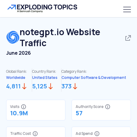
notegpt.io
Website
Traffic
June 2026
Global Rank:
Country Rank:
Category Rank:
Worldwide
United States
Computer Software & Development
4,811
5,125
373
Visits
Authority Score
10.9M
57
Traffic Cost
Ad Spend