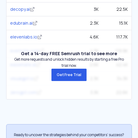
decopy.ai
3K
22.5K
edubrain.ai
2.3K
15.1K
elevenlabs.io
4.6K
117.7K
evernote.com
4.3K
119.9K
Get a 14-day FREE Semrush trial to see more
Get more requests and unlock hidden results by starting a free Pro
easemate.ai
2.6K
42.4K
trial now.
Get Free Trial
visualgpt.io
2.3K
34.3K
zerogpt.com
3.3K
22.6K
Ready to uncover the strategies behind your competitors’ success?