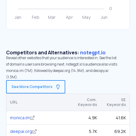
Competitors and Alternatives:
notegpt.io
Reveal other websites that your audience is interested in. See the list
of domains users are browsing next. notegpt.io’s audience also visits
monica.im (7M), followed by deepai.org (14.9M), and decopy.ai
(1.3M).
See More Competitors
Com.
SE
URL
Keywords
Keywords
monica.im
4.9K
41.6K
deepai.org
5.7K
69.2K