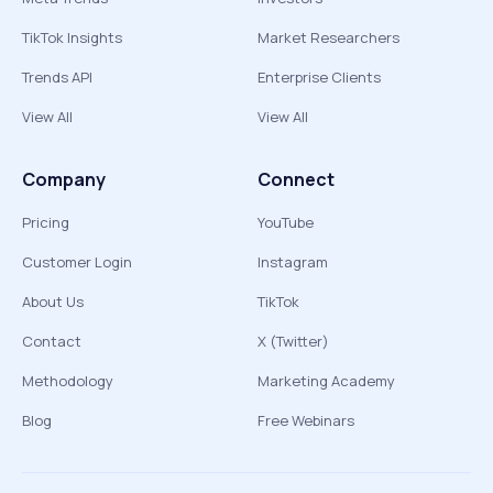
TikTok Insights
Market Researchers
Trends API
Enterprise Clients
View All
View All
Company
Connect
Pricing
YouTube
Customer Login
Instagram
About Us
TikTok
Contact
X (Twitter)
Methodology
Marketing Academy
Blog
Free Webinars