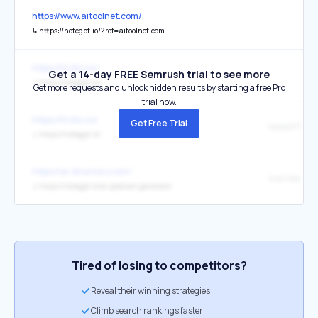
https://www.aitoolnet.com/
↳
https://notegpt.io/?ref=aitoolnet.com
https://firsto.co/
Get a 14-day FREE Semrush trial to see more
↳
https://notegpt.io/
Get more requests and unlock hidden results by starting a free Pro
trial now.
https://firsto.co/
Get Free Trial
↳
https://notegpt.io/
https://ai-directory.com/
Visit Site
↳
https://notegpt.io/ai-podcast-generator
Tired of losing to competitors?
Reveal their winning strategies
Climb search rankings faster