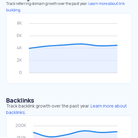
Track referring domain growth over the past year.
Learn more about link
building.
Backlinks
Track backlink growth over the past year.
Learn more about
backlinks.