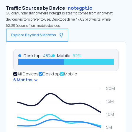
Traffic Sources by Device:
notegpt.io
Quickly understand where notegpt.io’s traffic comes from and what
devices visitors prefer to use. Desktops drive 47.62% of visits, while
52.38% come from mobile devices.
Explore Beyond 6 Months
Desktop
48
%
Mobile
52
%
All Devices
Desktop
Mobile
6 Months