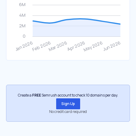
Create a
FREE
Semrush account to check 10 domains per day.
Sign Up
No credit card required