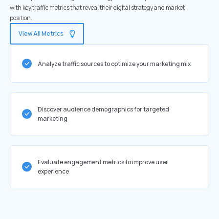
with key traffic metrics that reveal their digital strategy and market
position.
View All Metrics
Analyze traffic sources to optimize your marketing mix
Discover audience demographics for targeted
marketing
Evaluate engagement metrics to improve user
experience