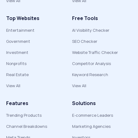
View All
View All
Top Websites
Free Tools
Entertainment
AI Visibility Checker
Government
SEO Checker
Investment
Website Traffic Checker
Nonprofits
Competitor Analysis
Real Estate
Keyword Research
View All
View All
Features
Solutions
Trending Products
E-commerce Leaders
Channel Breakdowns
Marketing Agencies
Meta Trends
Investors