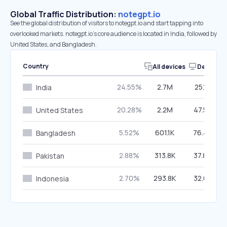
Global Traffic Distribution:
notegpt.io
See the global distribution of visitors to notegpt.io and start tapping into
overlooked markets. notegpt.io’s core audience is located in India, followed by
United States, and Bangladesh.
Country
All devices
Desktop
24.55%
2.7M
25.16%
India
20.28%
2.2M
47.56%
United States
5.52%
601.1K
76.49%
Bangladesh
2.88%
313.8K
37.84%
Pakistan
2.70%
293.8K
32.62%
Indonesia