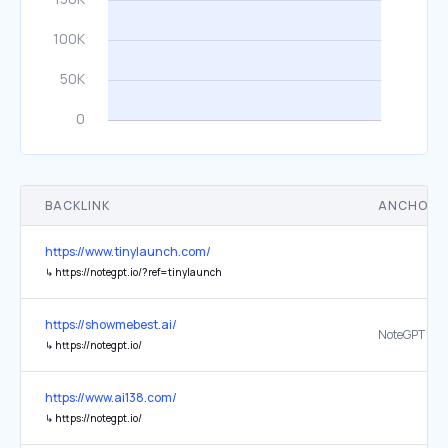
BACKLINK
ANCHOR 
https://www.tinylaunch.com/
↳
https://notegpt.io/?ref=tinylaunch
https://showmebest.ai/
NoteGPT
↳
https://notegpt.io/
https://www.ai138.com/
↳
https://notegpt.io/