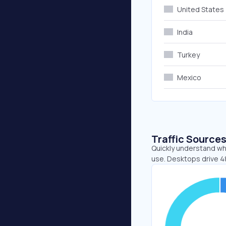
United States
India
Turkey
Mexico
Traffic Source
Quickly understand wh
use. Desktops drive 4