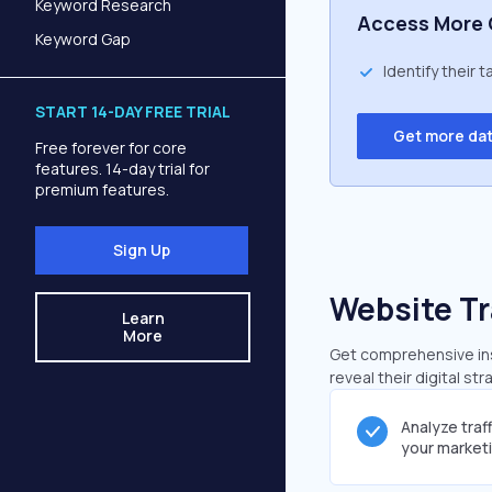
Keyword Research
Access More 
Keyword Gap
Identify their 
START 14-DAY FREE TRIAL
Get more da
Free forever for core
features. 14-day trial for
premium features.
Sign Up
Website Tr
Learn
More
Get comprehensive insi
reveal their digital st
Analyze traf
your market