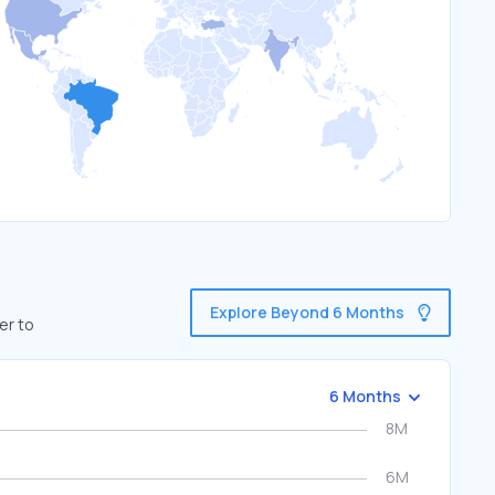
Explore Beyond 6 Months
er to
6 Months