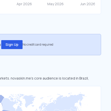
.
Sign Up
No credit card required
rkets. novaskin.me’s core audience is located in Brazil,