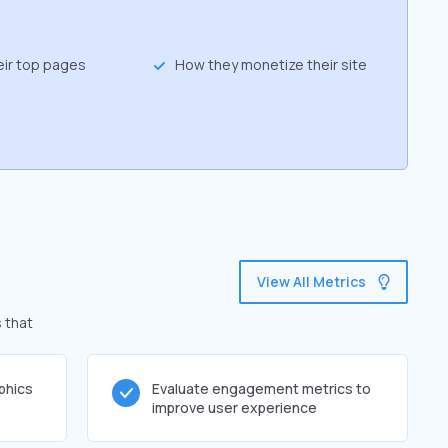
eir top pages
How they monetize their site
View All Metrics
 that
phics
Evaluate engagement metrics to
improve user experience