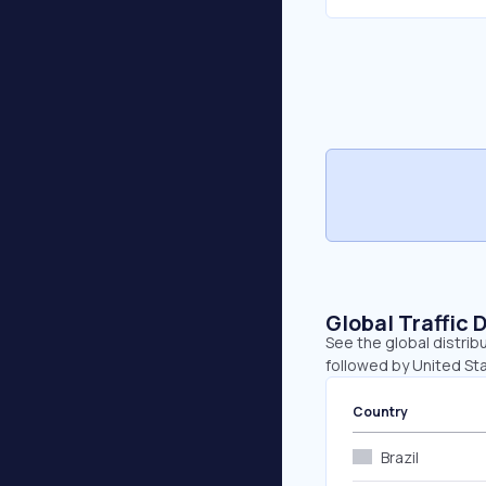
Global Traffic 
See the global distrib
followed by United Sta
Country
Brazil