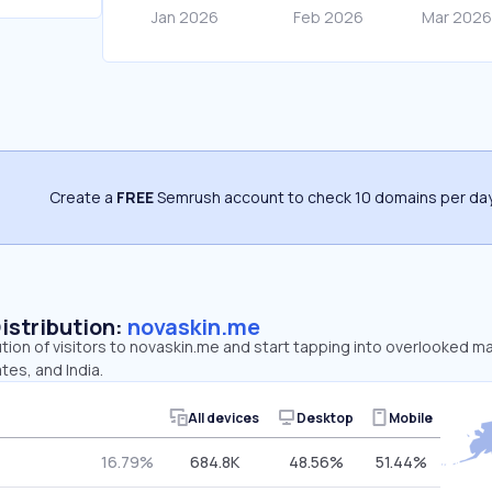
Create a
FREE
Semrush account to check 10 domains per day
Distribution:
novaskin.me
ution of visitors to novaskin.me and start tapping into overlooked ma
tes, and India.
All devices
Desktop
Mobile
16.79%
684.8K
48.56%
51.44%