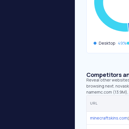
Desktop
49
%
Competitors an
Reveal other websites 
browsing next. novaski
namemc.com (13.9M), 
URL
minecraftskins.com