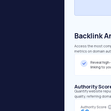
Backlink A
Access the most compr
metrics on domain auth
Reveal high
linking to y
Authority Scor
Quantify website repu
quality, referring doma
Authority Score