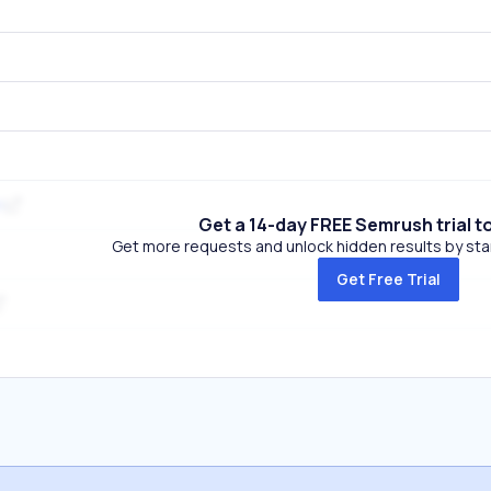
m
Get a 14-day FREE Semrush trial t
Get more requests and unlock hidden results by start
Get Free Trial