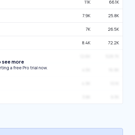
11K
66.1K
7.9K
25.8K
7K
26.5K
8.4K
72.2K
12.6K
528.7K
o see more
ing a free Pro trial now.
4.5K
16.9K
4.9K
10.1K
3.8K
9.3K