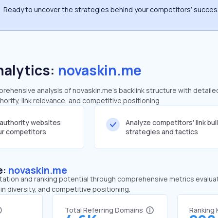
Ready to uncover the strategies behind your competitors’ succe
nalytics:
novaskin.me
ehensive analysis of novaskin.me's backlink structure with detaile
ority, link relevance, and competitive positioning
-authority websites
Analyze competitors' link bui
our competitors
strategies and tactics
e:
novaskin.me
tation and ranking potential through comprehensive metrics evaluati
in diversity, and competitive positioning.
Total Referring Domains
Ranking