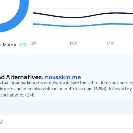
Mobile
51
%
d Alternatives:
novaskin.me
that your audience is interested in. See the list of domains users a
n.me’s audience also visits minecraftskins.com (6.5M), followed by
and laby.net (2M).