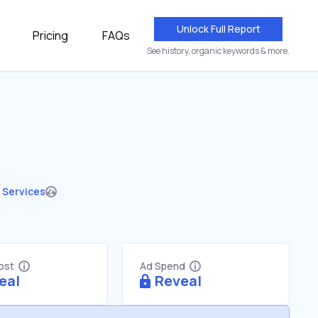
Unlock Full Report
Pricing
FAQs
See history, organic keywords & more.
 Services
Cost
Ad Spend
eal
Reveal