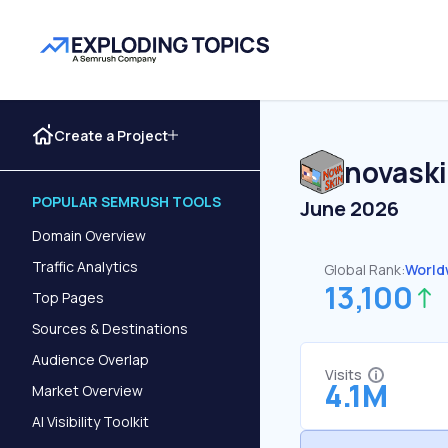
Create a Project
novask
POPULAR SEMRUSH TOOLS
June 2026
Domain Overview
Traffic Analytics
Global Rank:
World
13,100
Top Pages
Sources & Destinations
Audience Overlap
Visits
4.1M
Market Overview
AI Visibility Toolkit