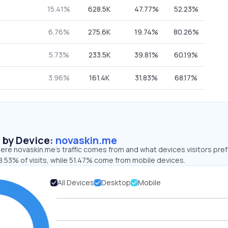
15.41%
628.5K
47.77%
52.23%
6.76%
275.6K
19.74%
80.26%
5.73%
233.5K
39.81%
60.19%
3.96%
161.4K
31.83%
68.17%
s by Device:
novaskin.me
ere novaskin.me’s traffic comes from and what devices visitors pref
8.53% of visits, while 51.47% come from mobile devices.
All Devices
Desktop
Mobile