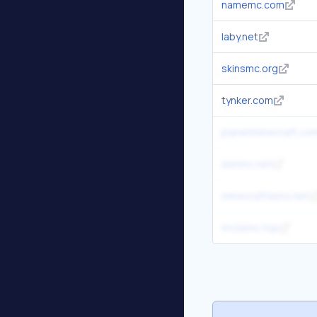
namemc.com
laby.net
skinsmc.org
tynker.com
planetminecraft.co
skinmc.net
minecraftskins.net
mcskins.top