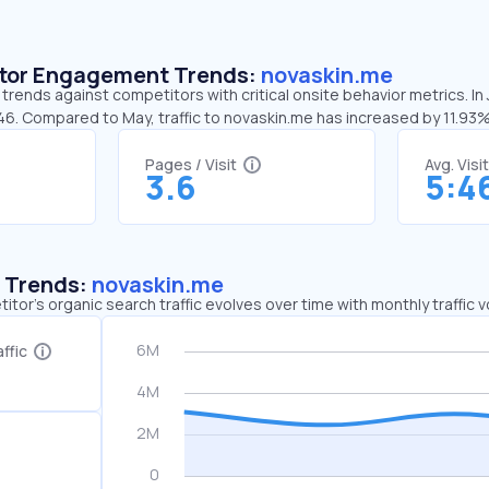
sitor Engagement Trends:
novaskin.me
trends against competitors with critical onsite behavior metrics. In
46. Compared to May, traffic to novaskin.me has increased by 11.93
Pages / Visit
Avg. Visi
3.6
5:4
c Trends:
novaskin.me
tor's organic search traffic evolves over time with monthly traffic
ffic