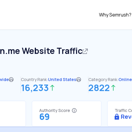
Why Semrush?
in.me
Website Traffic
wide
Country Rank:
United States
Category Rank:
Online
16,233
2822
Authority Score
Traffic 
69
Rev