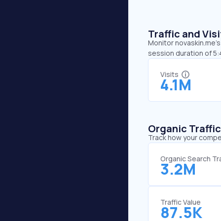
Traffic and Vi
Monitor novaskin.me’s 
session duration of 5:
Visits
4.1M
Organic Traffi
Track how your competi
Organic Search Tra
3.2M
Traffic Value
87.5K