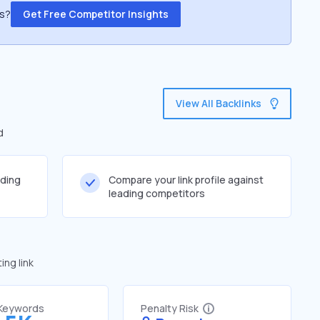
ss?
Get Free Competitor Insights
View All Backlinks
d
lding
Compare your link profile against
leading competitors
ng link
 Keywords
Penalty Risk