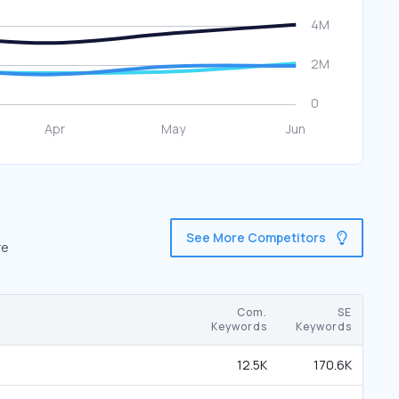
See More Competitors
re
Com.
SE
Keywords
Keywords
12.5K
170.6K