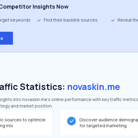
Competitor Insights Now
target keywords
Find their backlink sources
Reveal th
ta
affic Statistics:
novaskin.me
ghts into novaskin.me's online performance with key traffic metrics
rategy and market position.
fic sources to optimize
Discover audience demogra
ing mix
for targeted marketing