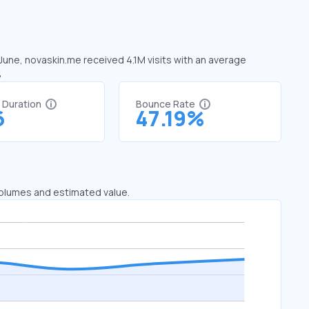
 June, novaskin.me received 4.1M visits with an average
%
t Duration
Bounce Rate
6
47.19%
 volumes and estimated value.