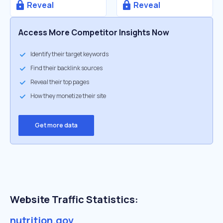
Reveal
Reveal
Access More Competitor Insights Now
Identify their target keywords
Find their backlink sources
Reveal their top pages
How they monetize their site
Get more data
Website Traffic Statistics:
nutrition.gov