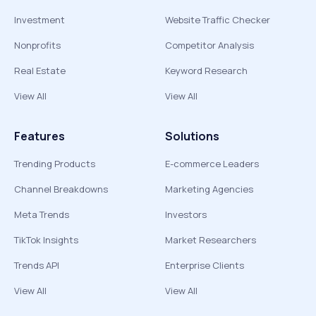
Investment
Website Traffic Checker
Nonprofits
Competitor Analysis
Real Estate
Keyword Research
View All
View All
Features
Solutions
Trending Products
E-commerce Leaders
Channel Breakdowns
Marketing Agencies
Meta Trends
Investors
TikTok Insights
Market Researchers
Trends API
Enterprise Clients
View All
View All