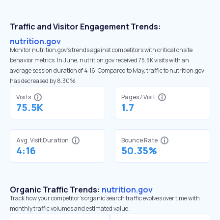
Traffic and Visitor Engagement Trends:
nutrition.gov
Monitor nutrition.gov’s trends against competitors with critical onsite
behavior metrics. In June, nutrition.gov received 75.5K visits with an
average session duration of 4:16. Compared to May, traffic to nutrition.gov
has decreased by 8.30%
Visits
Pages / Visit
75.5K
1.7
Avg. Visit Duration
Bounce Rate
4:16
50.35%
Organic Traffic Trends:
nutrition.gov
Track how your competitor's organic search traffic evolves over time with
monthly traffic volumes and estimated value.