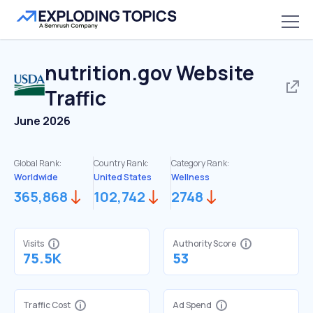
nutrition.gov
Website
Traffic
June 2026
Global Rank:
Country Rank:
Category Rank:
Worldwide
United States
Wellness
365,868
102,742
2748
Visits
Authority Score
75.5K
53
Traffic Cost
Ad Spend