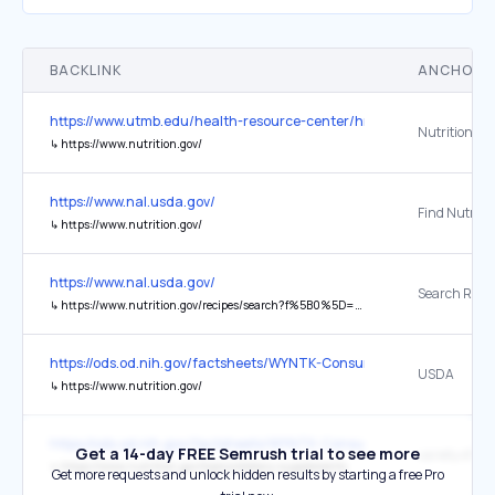
BACKLINK
ANCHOR 
https://www.utmb.edu/health-resource-center/hrc
Nutrition.go
↳
https://www.nutrition.gov/
https://www.nal.usda.gov/
Find Nutritio
↳
https://www.nutrition.gov/
https://www.nal.usda.gov/
↳
https://www.nutrition.gov/recipes/search?f%5B0%5D=category%3AKid-Friendly
https://ods.od.nih.gov/factsheets/WYNTK-Consumer/
USDA
↳
https://www.nutrition.gov/
https://ods.od.nih.gov/factsheets/WYNTK-Consumer/
Get a 14-day FREE Semrush trial to see more
↳
https://www.nutrition.gov/topics/dietary-supplements
Get more requests and unlock hidden results by starting a free Pro