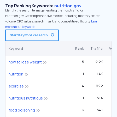
Top Ranking Keywords:
nutrition.gov
Identify the search terms generating the most traffic for
nutrition.gov. Get comprehensive metrics including monthly search
volume, CPC values, search intent, and competitive difficulty.
Learn
more about keywords.
Start Keyword Research
Keyword
Rank
Traffic
Vol
5
2.2K
1
how to lose weight
1
1.4K
nutrition
4
622
2
exercise
1
614
33
nutritious nutritious
3
541
1
food poisoning