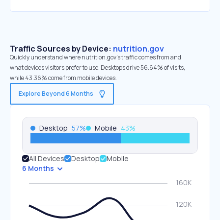
Traffic Sources by Device:
nutrition.gov
Quickly understand where nutrition.gov’s traffic comes from and
what devices visitors prefer to use. Desktops drive 56.64% of visits,
while 43.36% come from mobile devices.
Explore Beyond 6 Months
Desktop
57
%
Mobile
43
%
All Devices
Desktop
Mobile
6 Months