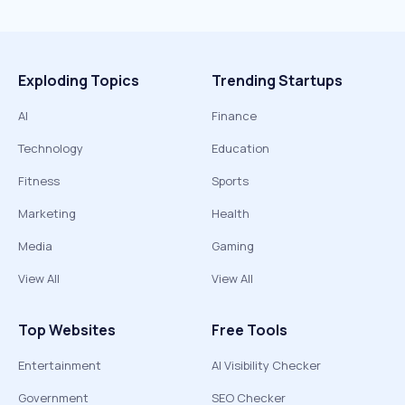
Exploding Topics
Trending Startups
AI
Finance
Technology
Education
Fitness
Sports
Marketing
Health
Media
Gaming
View All
View All
Top Websites
Free Tools
Entertainment
AI Visibility Checker
Government
SEO Checker