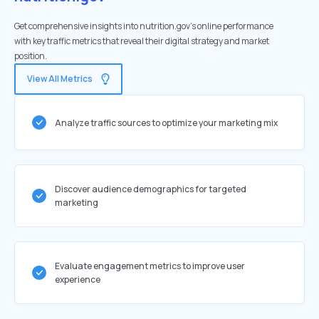
Get comprehensive insights into nutrition.gov's online performance
with key traffic metrics that reveal their digital strategy and market
position.
View All Metrics
Analyze traffic sources to optimize your marketing mix
Discover audience demographics for targeted
marketing
Evaluate engagement metrics to improve user
experience