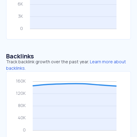
Backlinks
Track backlink growth over the past year.
Learn more about
backlinks.