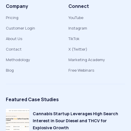
Company
Connect
Pricing
YouTube
Customer Login
Instagram
About Us
TikTok
Contact
X (Twitter)
Methodology
Marketing Academy
Blog
Free Webinars
Featured Case Studies
Cannabis Startup Leverages High Search
Interest in Sour Diesel and THCV for
Explosive Growth