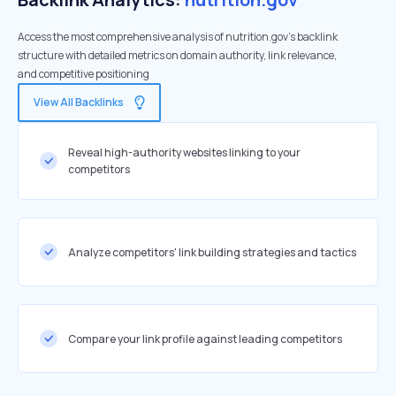
Access the most comprehensive analysis of nutrition.gov's backlink
structure with detailed metrics on domain authority, link relevance,
and competitive positioning
View All Backlinks
Reveal high-authority websites linking to your
competitors
Analyze competitors' link building strategies and tactics
Compare your link profile against leading competitors