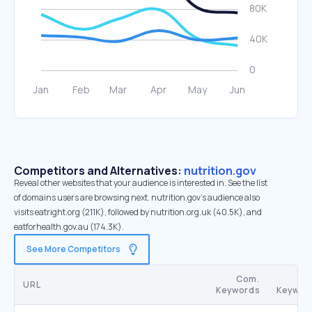
Competitors and Alternatives:
nutrition.gov
Reveal other websites that your audience is interested in. See the list
of domains users are browsing next. nutrition.gov’s audience also
visits eatright.org (211K), followed by nutrition.org.uk (40.5K), and
eatforhealth.gov.au (174.3K).
See More Competitors
Com.
URL
Keywords
Keywor