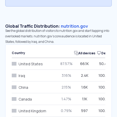
Global Traffic Distribution:
nutrition.gov
See the global distribution of visitors to nutrition.gov and start tapping into
overlooked markets. nutrition.gov’s core audience is located in United
States, followed by Iraq, and China.
Country
All devices
Desktop
87.57%
66.1K
50.49%
United States
3.16%
2.4K
100.00%
Iraq
2.15%
1.6K
100.00%
China
1.47%
1.1K
100.00%
Canada
0.79%
597
100.00%
United Kingdom