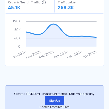
Organic Search Traffic
Traffic Value
45.1K
258.3K
Create a
FREE
Semrush account to check 10 domains per day.
Sign Up
No credit card required