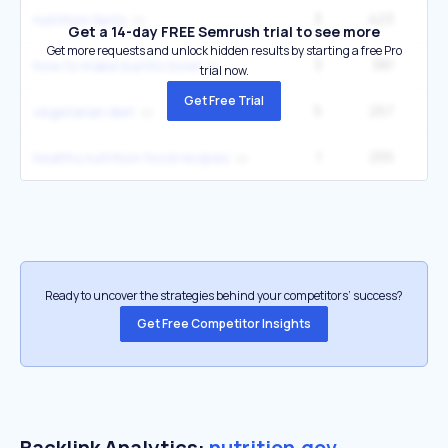
3
423
3
nutrition facts
Get a 14-day FREE Semrush trial to see more
Get more requests and unlock hidden results by starting a free Pro
3
381
90
how to make burrito bowl
trial now.
Get Free Trial
5
257
3
vegetarian diet
1
255
22
healthy nutrition food recipes
Ready to uncover the strategies behind your competitors’ success?
Get Free Competitor Insights
Backlink Analytics:
nutrition.gov