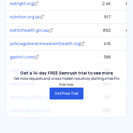
eatright.org
2.4K
89.
nutrition.org.uk
917
31.
eatforhealth.gov.au
892
45.
uchicagomedicineadventhealth.org
416
50.
gastro1.com
388
5.
myplate.gov
334
6.
Get a 14-day FREE Semrush trial to see more
Get more requests and unlock hidden results by starting a free Pro
health.gov
844
78.
trial now.
Get Free Trial
dietaryguidelines.gov
483
22.
heartandstroke.ca
699
80.