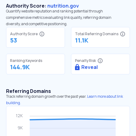
Authority Score:
nutrition.gov
Quantify website reputation and ranking potential through
comprehensive metrics evaluating link quality, referring domain
diversity, and competitive positioning.
Authority Score
Total Referring Domains
53
11.1K
Ranking Keywords
Penalty Risk
144.9K
Reveal
Referring Domains
Track referring domain growth over the past year.
Learn more about link
building.