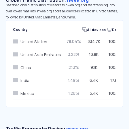
Global Traffic Distribution:
nwea.org
See the global distribution of visitors to nwea.org and start tapping into
overlooked markets. nwea.org’s core audience is located in United States,
followed by United Arab Emirates, and China.
Country
All devices
Desktop
78.04%
334.7K
100.00%
United States
3.22%
13.8K
100.00%
United Arab Emirates
2.13%
9.1K
100.00%
China
1.49%
6.4K
17.80%
India
1.26%
5.4K
100.00%
Mexico
Traffic Sources by Device:
nwea.org