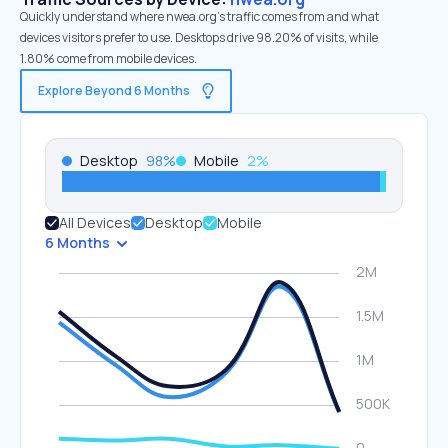
Quickly understand where nwea.org’s traffic comes from and what
devices visitors prefer to use. Desktops drive 98.20% of visits, while
1.80% come from mobile devices.
Explore Beyond 6 Months
Desktop
98
%
Mobile
2
%
All Devices
Desktop
Mobile
6 Months