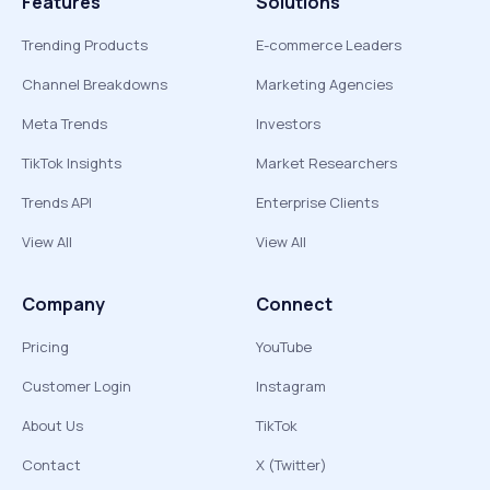
Features
Solutions
Trending Products
E-commerce Leaders
Channel Breakdowns
Marketing Agencies
Meta Trends
Investors
TikTok Insights
Market Researchers
Trends API
Enterprise Clients
View All
View All
Company
Connect
Pricing
YouTube
Customer Login
Instagram
About Us
TikTok
Contact
X (Twitter)