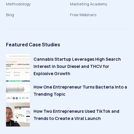
Methodology
Marketing Academy
Blog
Free Webinars
Featured Case Studies
Cannabis Startup Leverages High Search
Interest in Sour Diesel and THCV for
Explosive Growth
How One Entrepreneur Turns Bacteria Into a
Trending Topic
How Two Entrepreneurs Used TikTok and
Trends to Create a Viral Launch