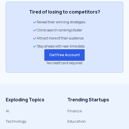
Tired of losing to competitors?
Reveal their winning strategies
Climb search rankings faster
Attract more of their audience
Stay ahead with real-time data
Get Free Account
No credit card required
Exploding Topics
Trending Startups
AI
Finance
Technology
Education