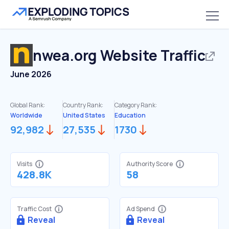
nwea.org
Website Traffic
June 2026
Global Rank:
Country Rank:
Category Rank:
Worldwide
United States
Education
92,982
27,535
1730
Visits
Authority Score
428.8K
58
Traffic Cost
Ad Spend
Reveal
Reveal