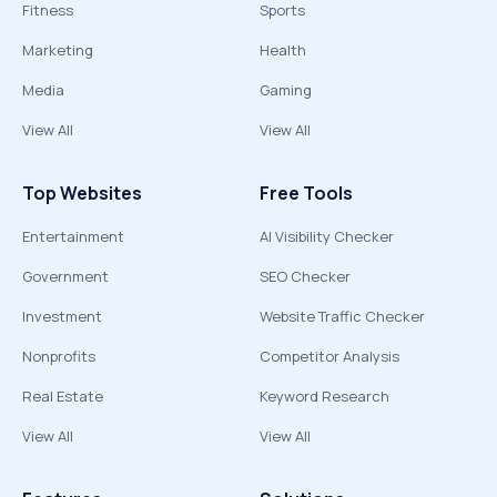
Fitness
Sports
Marketing
Health
Media
Gaming
View All
View All
Top Websites
Free Tools
Entertainment
AI Visibility Checker
Government
SEO Checker
Investment
Website Traffic Checker
Nonprofits
Competitor Analysis
Real Estate
Keyword Research
View All
View All