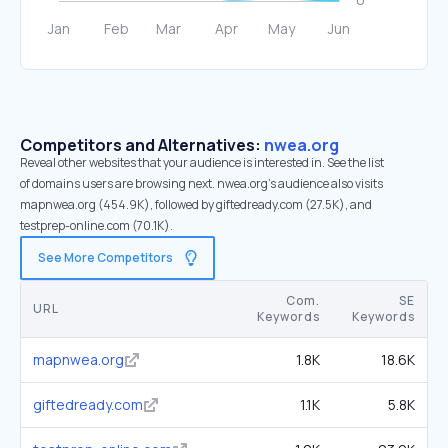
Competitors and Alternatives:
nwea.org
Reveal other websites that your audience is interested in. See the list
of domains users are browsing next. nwea.org’s audience also visits
mapnwea.org (454.9K), followed by giftedready.com (27.5K), and
testprep-online.com (70.1K).
See More Competitors
Com.
SE
URL
Keywords
Keywords
mapnwea.org
1.8K
18.6K
giftedready.com
1.1K
5.8K