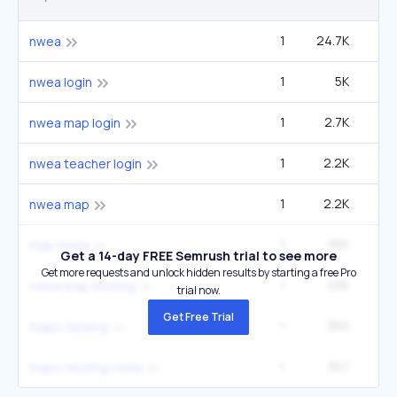
1
24.7K
3
nwea
1
5K
60
nwea login
1
2.7K
33
nwea map login
1
2.2K
27
nwea teacher login
1
2.2K
27
nwea map
1
991
12
map nwea
Get a 14-day FREE Semrush trial to see more
Get more requests and unlock hidden results by starting a free Pro
1
535
6
nwea map testing
trial now.
Get Free Trial
1
363
27
maps testing
1
357
4
maps testing nwea