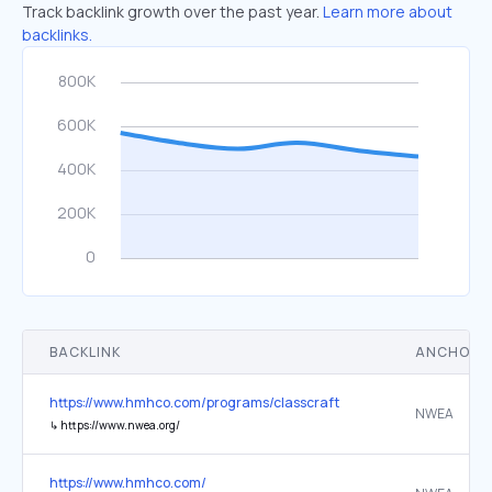
Track backlink growth over the past year.
Learn more about
backlinks.
BACKLINK
ANCHOR 
https://www.hmhco.com/programs/classcraft
NWEA
↳
https://www.nwea.org/
https://www.hmhco.com/