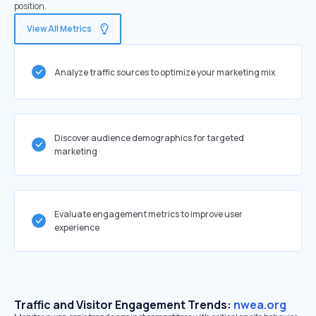
position.
View All Metrics
Analyze traffic sources to optimize your marketing mix
Discover audience demographics for targeted
marketing
Evaluate engagement metrics to improve user
experience
Traffic and Visitor Engagement Trends:
nwea.org