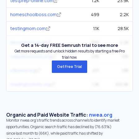
testprep-online.com
1.2K
23.9K
homeschoolboss.com
499
2.2K
testingmom.com
1.1K
28.5K
decorah.k12.ia.us
392
2.2K
Get a 14-day FREE Semrush trial to see more
Get more requests and unlock hidden results by starting a free Pro
oakparkschools.org
236
1.5K
trial now.
Get Free Trial
clfportal.org
231
1.8K
readingrockets.org
1.3K
102.9K
Organic and Paid Website Traffic:
nwea.org
Monitor nwea.org's traffic trends across channels to identify market
opportunities. Organic search traffic has declined by (76.63%)
since last month to (66K), while paid traffic has shifted by