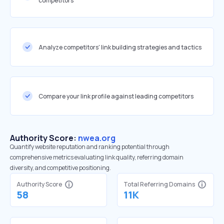
competitors
Analyze competitors' link building strategies and tactics
Compare your link profile against leading competitors
Authority Score:
nwea.org
Quantify website reputation and ranking potential through
comprehensive metrics evaluating link quality, referring domain
diversity, and competitive positioning.
Authority Score
Total Referring Domains
58
11K