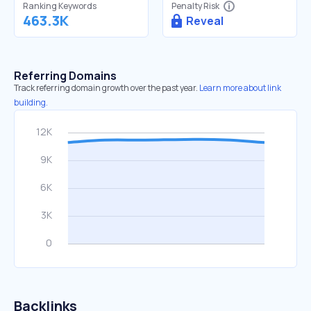
Ranking Keywords
Penalty Risk
463.3K
Reveal
Referring Domains
Track referring domain growth over the past year.
Learn more about link
building.
Backlinks