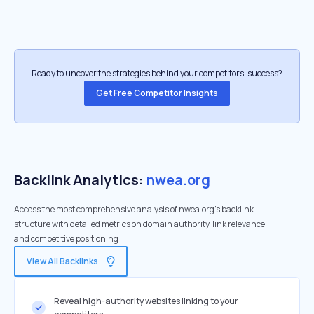
Ready to uncover the strategies behind your competitors’ success?
Get Free Competitor Insights
Backlink Analytics:
nwea.org
Access the most comprehensive analysis of nwea.org's backlink
structure with detailed metrics on domain authority, link relevance,
and competitive positioning
View All Backlinks
Reveal high-authority websites linking to your