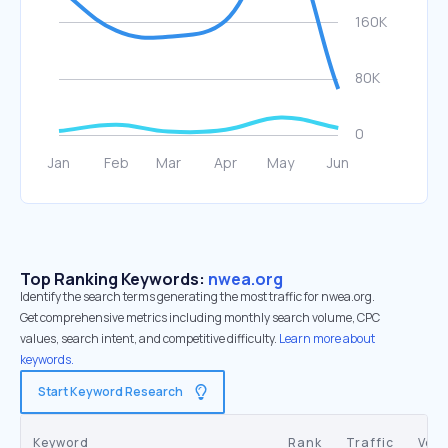
Top Ranking Keywords:
nwea.org
Identify the search terms generating the most traffic for nwea.org.
Get comprehensive metrics including monthly search volume, CPC
values, search intent, and competitive difficulty.
Learn more about
keywords.
Start Keyword Research
Keyword
Rank
Traffic
Vol