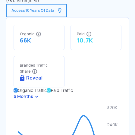
(58.09%) to (10.7K).
Access 10 Years Of Data
Organic
Paid
66K
10.7K
Branded Traffic
Share
Reveal
Organic Traffic
Paid Traffic
6 Months