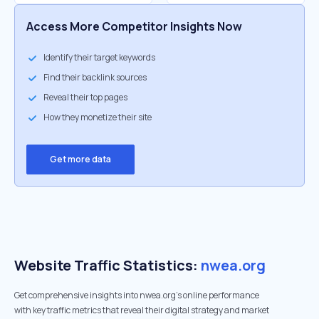
Access More Competitor Insights Now
Identify their target keywords
Find their backlink sources
Reveal their top pages
How they monetize their site
Get more data
Website Traffic Statistics:
nwea.org
Get comprehensive insights into nwea.org's online performance
with key traffic metrics that reveal their digital strategy and market