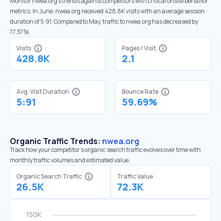
Monitor nwea.org’s trends against competitors with critical onsite behavior
metrics. In June, nwea.org received 428.8K visits with an average session
duration of 5:91. Compared to May, traffic to nwea.org has decreased by
77.37%
Visits
Pages / Visit
428.8K
2.1
Avg. Visit Duration
Bounce Rate
5:91
59.69%
Organic Traffic Trends:
nwea.org
Track how your competitor's organic search traffic evolves over time with
monthly traffic volumes and estimated value.
Organic Search Traffic
Traffic Value
26.5K
72.3K