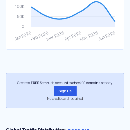
Create a
FREE
Semrush account to check 10 domains per day.
Sign Up
No credit card required