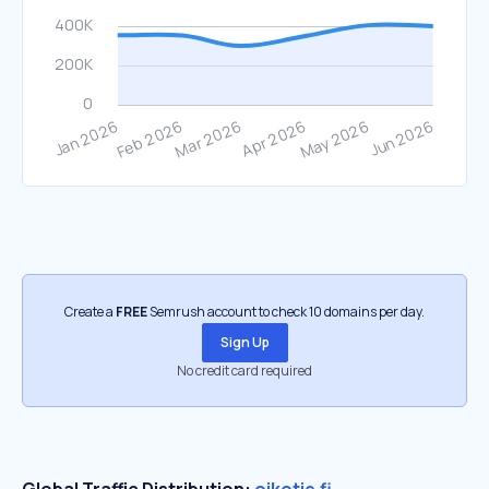
Create a
FREE
Semrush account to check 10 domains per day.
Sign Up
No credit card required