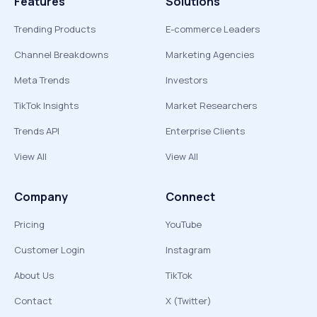
Features
Solutions
Trending Products
E-commerce Leaders
Channel Breakdowns
Marketing Agencies
Meta Trends
Investors
TikTok Insights
Market Researchers
Trends API
Enterprise Clients
View All
View All
Company
Connect
Pricing
YouTube
Customer Login
Instagram
About Us
TikTok
Contact
X (Twitter)