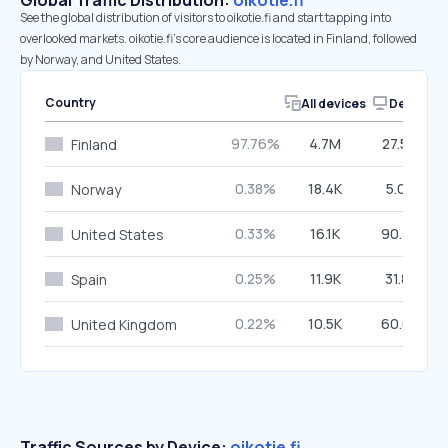
Global Traffic Distribution:
oikotie.fi
See the global distribution of visitors to oikotie.fi and start tapping into
overlooked markets. oikotie.fi’s core audience is located in Finland, followed
by Norway, and United States.
Country
All devices
Desktop
97.76%
4.7M
27.59%
Finland
0.38%
18.4K
5.05%
Norway
0.33%
16.1K
90.39%
United States
0.25%
11.9K
31.81%
Spain
0.22%
10.5K
60.03%
United Kingdom
Traffic Sources by Device:
oikotie.fi