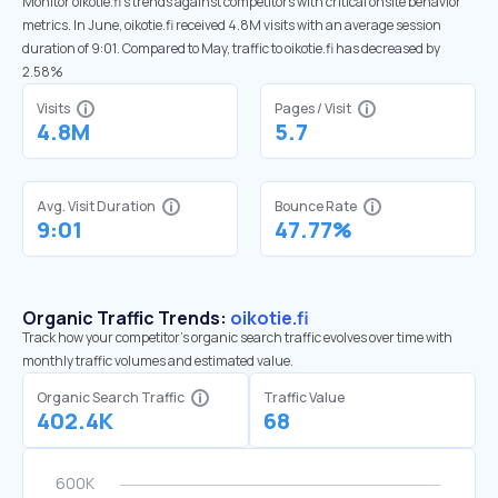
Monitor oikotie.fi’s trends against competitors with critical onsite behavior
metrics. In June, oikotie.fi received 4.8M visits with an average session
duration of 9:01. Compared to May, traffic to oikotie.fi has decreased by
2.58%
Visits
Pages / Visit
4.8M
5.7
Avg. Visit Duration
Bounce Rate
9:01
47.77%
Organic Traffic Trends:
oikotie.fi
Track how your competitor's organic search traffic evolves over time with
monthly traffic volumes and estimated value.
Organic Search Traffic
Traffic Value
402.4K
68