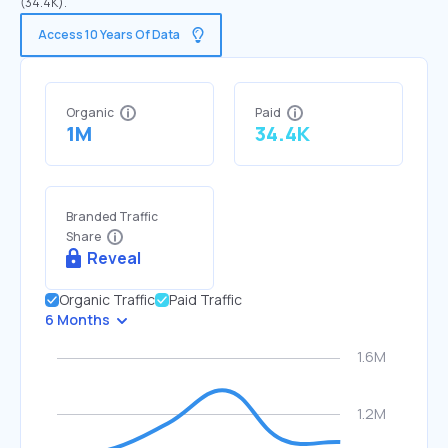
(34.4K).
Access 10 Years Of Data
Organic
Paid
1M
34.4K
Branded Traffic
Share
Reveal
Organic Traffic
Paid Traffic
6 Months