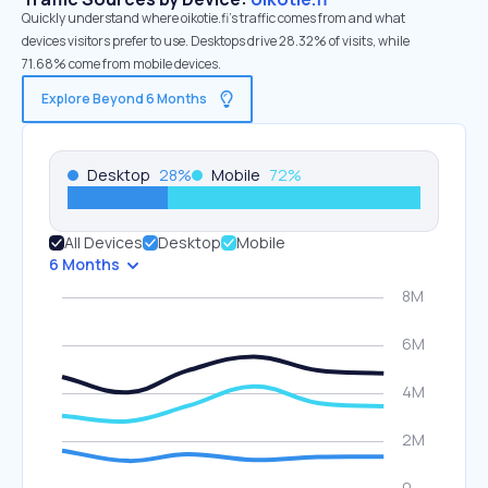
Quickly understand where oikotie.fi’s traffic comes from and what
devices visitors prefer to use. Desktops drive 28.32% of visits, while
71.68% come from mobile devices.
Explore Beyond 6 Months
Desktop
28
%
Mobile
72
%
All Devices
Desktop
Mobile
6 Months