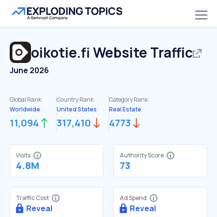
oikotie.fi
Website Traffic
June 2026
Global Rank:
Country Rank:
Category Rank:
Worldwide
United States
Real Estate
11,094
317,410
4773
Visits
Authority Score
4.8M
73
Traffic Cost
Ad Spend
Reveal
Reveal