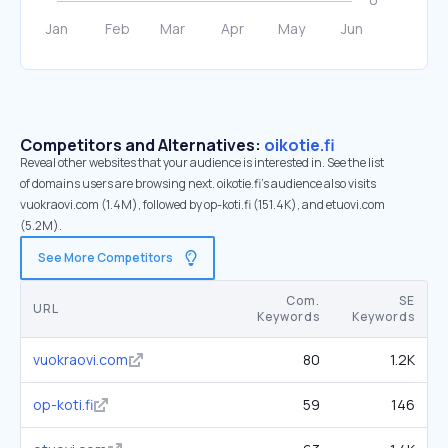
Competitors and Alternatives:
oikotie.fi
Reveal other websites that your audience is interested in. See the list
of domains users are browsing next. oikotie.fi’s audience also visits
vuokraovi.com (1.4M), followed by op-koti.fi (151.4K), and etuovi.com
(5.2M).
See More Competitors
Com.
SE
URL
Keywords
Keywords
vuokraovi.com
80
1.2K
op-koti.fi
59
146