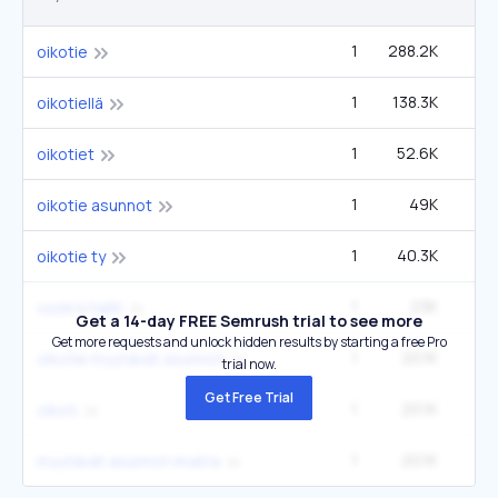
1
288.2K
oikotie
1
138.3K
oikotiellä
1
52.6K
oikotiet
1
49K
oikotie asunnot
1
40.3K
oikotie ty
1
23K
2
vuokra hallit
Get a 14-day FREE Semrush trial to see more
Get more requests and unlock hidden results by starting a free Pro
1
20.1K
oikotie myytävät asunnot
trial now.
Get Free Trial
1
20.1K
oikoti
1
20.1K
myytävät asunnot imatra