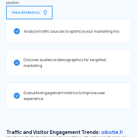
position.
View All Metrics
Analyze traffic sources to optimize your marketing mix
Discover audience demographics for targeted
marketing
Evaluate engagement metrics to improve user
experience
Traffic and Visitor Engagement Trends:
oikotie.fi