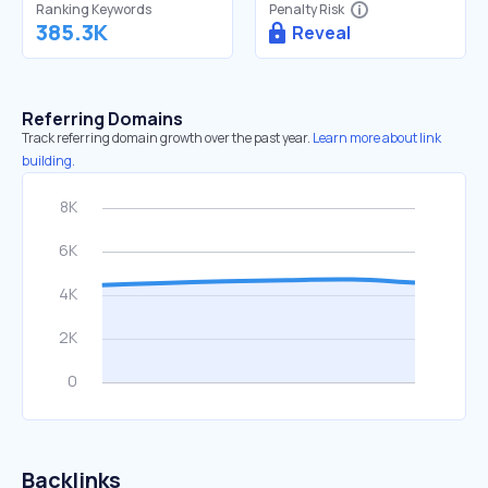
Ranking Keywords
Penalty Risk
385.3K
Reveal
Referring Domains
Track referring domain growth over the past year.
Learn more about link
building.
Backlinks