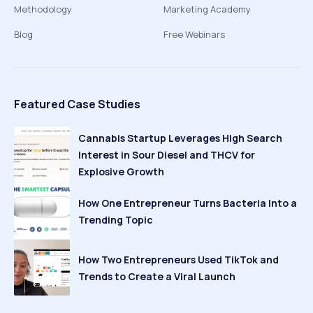
Methodology
Marketing Academy
Blog
Free Webinars
Featured Case Studies
Cannabis Startup Leverages High Search
Interest in Sour Diesel and THCV for
Explosive Growth
How One Entrepreneur Turns Bacteria Into a
Trending Topic
How Two Entrepreneurs Used TikTok and
Trends to Create a Viral Launch