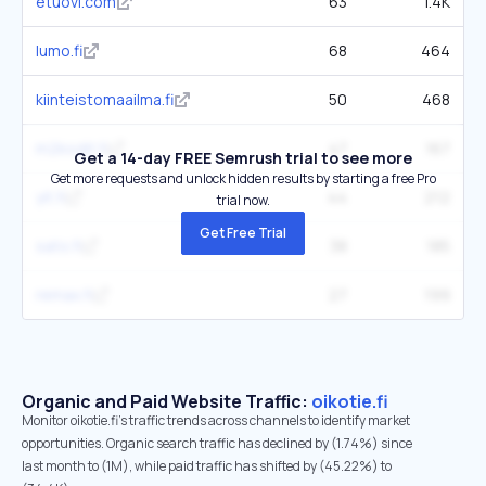
etuovi.com
63
1.4K
lumo.fi
68
464
kiinteistomaailma.fi
50
468
m2kodit.fi
47
167
Get a 14-day FREE Semrush trial to see more
Get more requests and unlock hidden results by starting a free Pro
yit.fi
44
212
trial now.
Get Free Trial
sato.fi
38
185
remax.fi
27
199
Organic and Paid Website Traffic:
oikotie.fi
Monitor oikotie.fi's traffic trends across channels to identify market
opportunities. Organic search traffic has declined by (1.74%) since
last month to (1M), while paid traffic has shifted by (45.22%) to