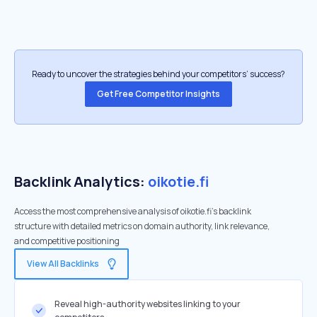
Ready to uncover the strategies behind your competitors’ success?
Get Free Competitor Insights
Backlink Analytics:
oikotie.fi
Access the most comprehensive analysis of oikotie.fi's backlink
structure with detailed metrics on domain authority, link relevance,
and competitive positioning
View All Backlinks
Reveal high-authority websites linking to your