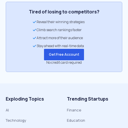
Tired of losing to competitors?
Reveal their winning strategies
Climb search rankings faster
Attract more of their audience
Stay ahead with real-time data
Get Free Account
No credit card required
Exploding Topics
Trending Startups
AI
Finance
Technology
Education