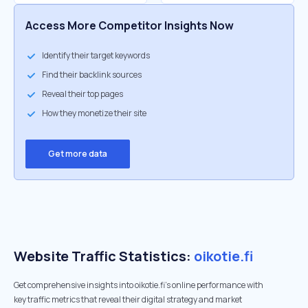
Access More Competitor Insights Now
Identify their target keywords
Find their backlink sources
Reveal their top pages
How they monetize their site
Get more data
Website Traffic Statistics:
oikotie.fi
Get comprehensive insights into oikotie.fi's online performance with
key traffic metrics that reveal their digital strategy and market