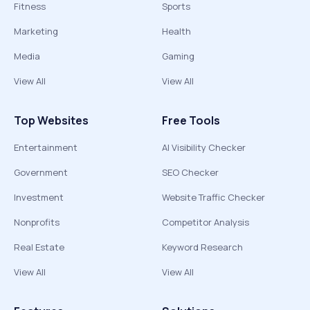
Fitness
Sports
Marketing
Health
Media
Gaming
View All
View All
Top Websites
Free Tools
Entertainment
AI Visibility Checker
Government
SEO Checker
Investment
Website Traffic Checker
Nonprofits
Competitor Analysis
Real Estate
Keyword Research
View All
View All