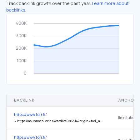
Track backlink growth over the past year.
Learn more about
backlinks.
BACKLINK
ANCHOR 
https://www.tori.fi/
↳
https://asunnot.oikotie.fi/card/24083314?origin=tori_aurora_frontpage_view_banner
https://www.tori.fi/