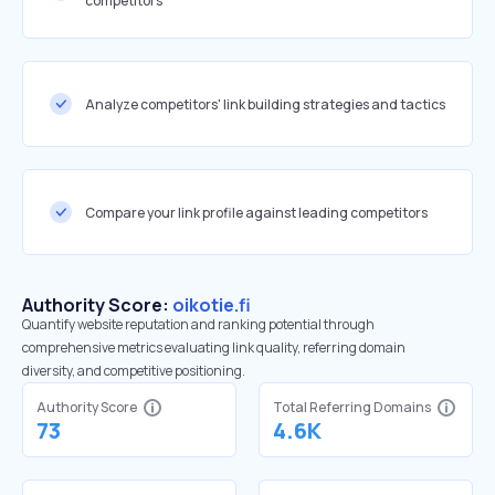
competitors
Analyze competitors' link building strategies and tactics
Compare your link profile against leading competitors
Authority Score:
oikotie.fi
Quantify website reputation and ranking potential through
comprehensive metrics evaluating link quality, referring domain
diversity, and competitive positioning.
Authority Score
Total Referring Domains
73
4.6K