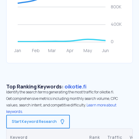
Top Ranking Keywords:
oikotie.fi
Identify the search terms generating the most traffic for oikotie.fi.
Get comprehensive metrics including monthly search volume, CPC
values, search intent, and competitive difficulty.
Learn more about
keywords.
Start Keyword Research
Keyword
Rank
Traffic
Vol