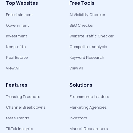
Top Websites
Free Tools
Entertainment
AI Visibility Checker
Government
SEO Checker
Investment
Website Traffic Checker
Nonprofits
Competitor Analysis
Real Estate
Keyword Research
View All
View All
Features
Solutions
Trending Products
E-commerce Leaders
Channel Breakdowns
Marketing Agencies
Meta Trends
Investors
TikTok Insights
Market Researchers