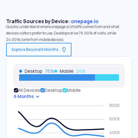
Traffic Sources by Device:
onepage.io
Quickly understand where onepage.io’s traffic comes from and what
devices visitors prefer to use. Desktops drive 76.00% of visits, while
24.00% come from mobile devices.
Explore Beyond 6 Months
Desktop
76
%
Mobile
24
%
All Devices
Desktop
Mobile
6 Months