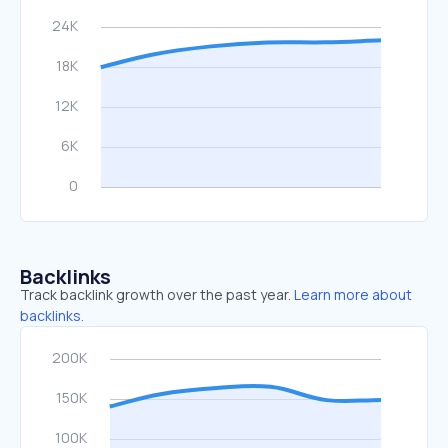
Backlinks
Track backlink growth over the past year.
Learn more about
backlinks.