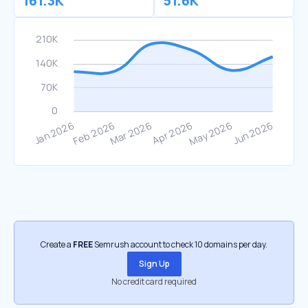
161.3K
51.6K
Create a
FREE
Semrush account to check 10 domains per day.
Sign Up
No credit card required