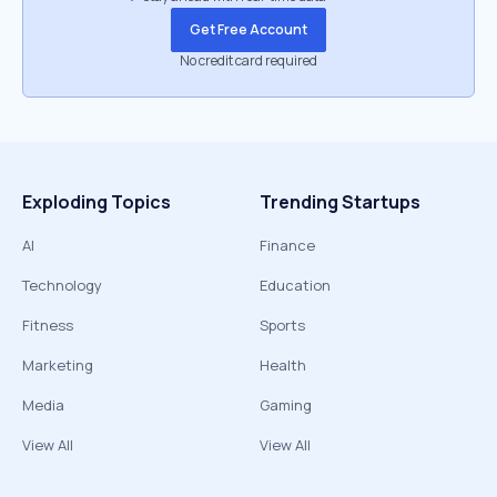
Get Free Account
No credit card required
Exploding Topics
Trending Startups
AI
Finance
Technology
Education
Fitness
Sports
Marketing
Health
Media
Gaming
View All
View All