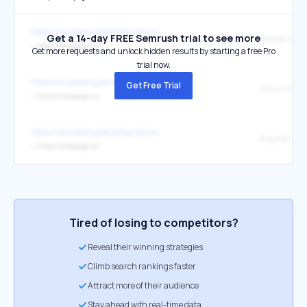
https://academy.persolog.de/ioc
Get a 14-day FREE Semrush trial to see more
Speakers
↳
https://onepage.io/
Get more requests and unlock hidden results by starting a free Pro
trial now.
https://academy.persolog.de/ioc
Get Free Trial
More informat
↳
https://onepage.io/
https://academy.persolog.de/ioc
Register now 
↳
https://onepage.io/
Tired of losing to competitors?
Reveal their winning strategies
Climb search rankings faster
Attract more of their audience
Stay ahead with real-time data