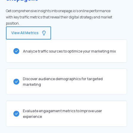
Get comprehensive insights into onepage.io's online performance
with key traffic metrics that reveal their digital strategy and market
position.
View All Metrics
Analyze traffic sources to optimize your marketing mix
Discover audience demographics for targeted
marketing
Evaluate engagement metrics to improve user
experience