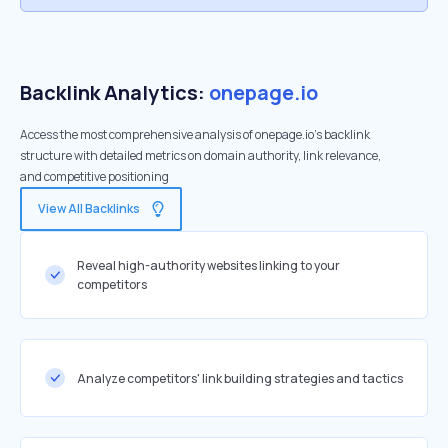
Backlink Analytics:
onepage.io
Access the most comprehensive analysis of onepage.io's backlink
structure with detailed metrics on domain authority, link relevance,
and competitive positioning
View All Backlinks
Reveal high-authority websites linking to your
competitors
Analyze competitors' link building strategies and tactics