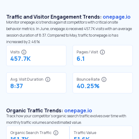
Traffic and Visitor Engagement Trends:
onepage.io
Monitor onepage.io’s trends against competitors with critical onsite
behavior metrics. In June, onepage.io received 457.7K visits with an average
session duration of 8:37. Compared to May, traffic to onepage.io has
increased by 2.46%
Visits
Pages / Visit
457.7K
6.1
Avg. Visit Duration
Bounce Rate
8:37
40.25%
Organic Traffic Trends:
onepage.io
Track how your competitor's organic search traffic evolves over time with
monthly traffic volumes and estimated value.
Organic Search Traffic
Traffic Value