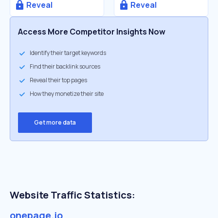
Reveal
Reveal
Access More Competitor Insights Now
Identify their target keywords
Find their backlink sources
Reveal their top pages
How they monetize their site
Get more data
Website Traffic Statistics:
onepage.io