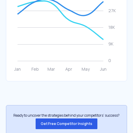
Ready to uncover the strategies behind your competitors’ success?
Get Free Competitor Insights