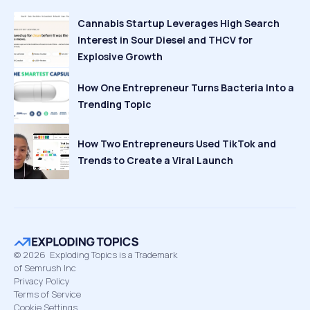
Cannabis Startup Leverages High Search
Interest in Sour Diesel and THCV for
Explosive Growth
How One Entrepreneur Turns Bacteria Into a
Trending Topic
How Two Entrepreneurs Used TikTok and
Trends to Create a Viral Launch
©
2026
Exploding Topics is a Trademark
of Semrush Inc
Privacy Policy
Terms of Service
Cookie Settings