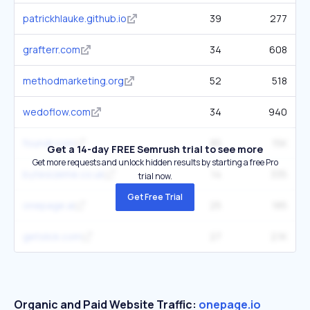
patrickhlauke.github.io
39
277
grafterr.com
34
608
methodmarketing.org
52
518
wedoflow.com
34
940
foundr.com
85
15K
Get a 14-day FREE Semrush trial to see more
Get more requests and unlock hidden results by starting a free Pro
bytesizeme.co.uk
14
335
trial now.
Get Free Trial
onepage.ai
25
185
getslick.com
27
2.1K
Organic and Paid Website Traffic:
onepage.io