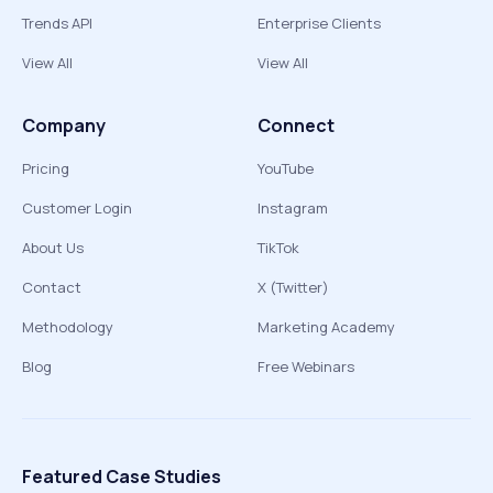
Trends API
Enterprise Clients
View All
View All
Company
Connect
Pricing
YouTube
Customer Login
Instagram
About Us
TikTok
Contact
X (Twitter)
Methodology
Marketing Academy
Blog
Free Webinars
Featured Case Studies