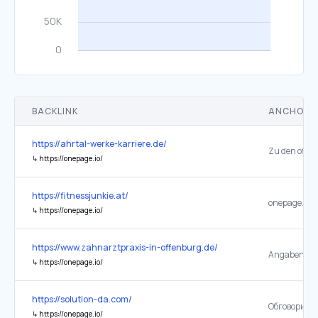
BACKLINK
ANCHOR 
https://ahrtal-werke-karriere.de/
↳
https://onepage.io/
https://fitnessjunkie.at/
onepage.io
↳
https://onepage.io/
https://www.zahnarztpraxis-in-offenburg.de/
Angaben ab
↳
https://onepage.io/
https://solution-da.com/
Обговорити 
↳
https://onepage.io/