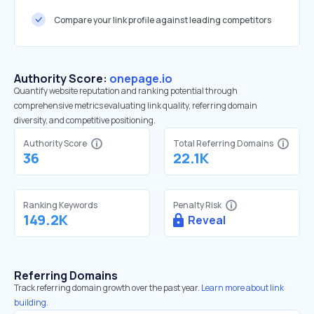
Compare your link profile against leading competitors
Authority Score:
onepage.io
Quantify website reputation and ranking potential through
comprehensive metrics evaluating link quality, referring domain
diversity, and competitive positioning.
Authority Score
Total Referring Domains
36
22.1K
Ranking Keywords
Penalty Risk
149.2K
Reveal
Referring Domains
Track referring domain growth over the past year.
Learn more about link
building.