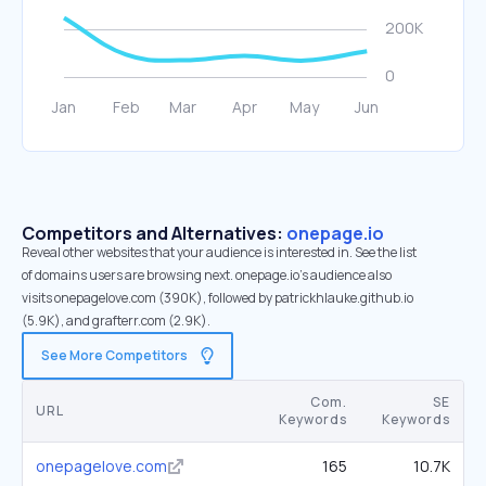
Competitors and Alternatives:
onepage.io
Reveal other websites that your audience is interested in. See the list
of domains users are browsing next. onepage.io’s audience also
visits onepagelove.com (390K), followed by patrickhlauke.github.io
(5.9K), and grafterr.com (2.9K).
See More Competitors
Com.
SE
URL
Keywords
Keywords
onepagelove.com
165
10.7K