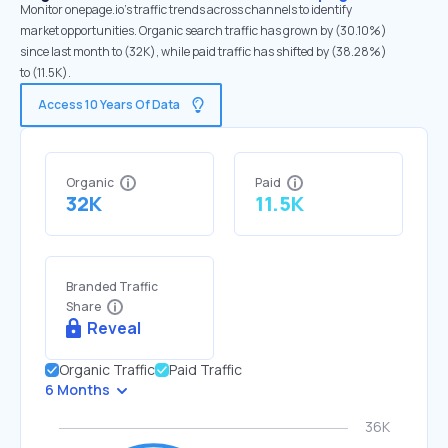
Monitor onepage.io's traffic trends across channels to identify
market opportunities. Organic search traffic has grown by (30.10%)
since last month to (32K), while paid traffic has shifted by (38.28%)
to (11.5K).
Access 10 Years Of Data
Organic
Paid
32K
11.5K
Branded Traffic
Share
Reveal
Organic Traffic
Paid Traffic
6 Months