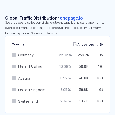
Global Traffic Distribution:
onepage.io
See the global distribution of visitors to onepage.io and start tapping into
overlooked markets. onepage.io’s core audience is located in Germany,
followed by United States, and Austria.
Country
All devices
Desktop
56.75%
259.7K
93.12%
Germany
13.09%
59.9K
19.45%
United States
8.92%
40.8K
100.00%
Austria
8.05%
36.8K
9.85%
United Kingdom
2.34%
10.7K
100.00%
Switzerland