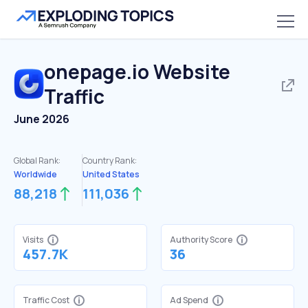
onepage.io
Website
Traffic
June 2026
Global Rank:
Country Rank:
Worldwide
United States
88,218
111,036
Visits
Authority Score
457.7K
36
Traffic Cost
Ad Spend