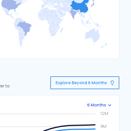
Explore Beyond 6 Months
er to
6 Months