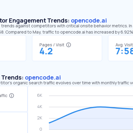
sitor Engagement Trends:
opencode.ai
trends against competitors with critical onsite behavior metrics. I
:58. Compared to May, traffic to opencode.ai has increased by 6.92
Pages / Visit
Avg. Visi
4.2
7:5
c Trends:
opencode.ai
tor's organic search traffic evolves over time with monthly traffic
ffic