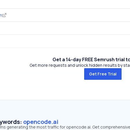
m
Get a 14-day FREE Semrush trial t
Get more requests and unlock hidden results by start
Get Free Trial
eywords:
opencode.ai
erms generating the most traffic for opencode.ai. Get comprehensiv