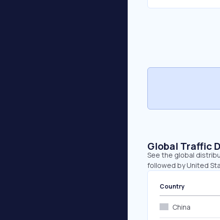
Global Traffic 
See the global distrib
followed by United Sta
Country
China