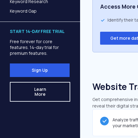
Keyword Research
Access More 
Keyword Gap
Identify their 
START 14-DAY FREE TRIAL
Get more da
Free forever for core
features. 14-day trial for
premium features.
Sign Up
Website Tr
Learn
More
Get comprehensive insi
reveal their digital st
Analyze traf
your market