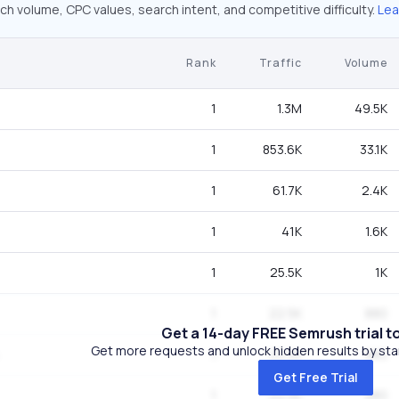
ch volume, CPC values, search intent, and competitive difficulty.
Lea
Rank
Traffic
Volume
1
1.3M
49.5K
1
853.6K
33.1K
1
61.7K
2.4K
1
41K
1.6K
1
25.5K
1K
1
22.5K
880
Get a 14-day FREE Semrush trial t
Get more requests and unlock hidden results by start
1
22.5K
880
Get Free Trial
1
22.5K
880