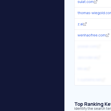
sulat.com
thomas-wiegold.co
z.ai
wenhaofree.com
josean.com
zencoder.ai
kilo.ai
t-systems.net
Top Ranking K
Identify the search t