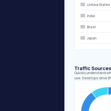
United States
India
Brazil
Japan
Traffic Source
Quickly understand wh
use. Desktops drive 8