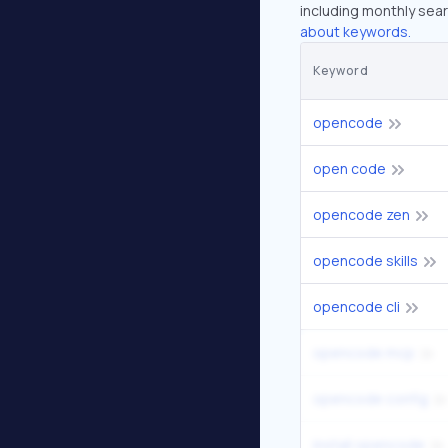
including monthly sear
about keywords.
Keyword
opencode
open code
opencode zen
opencode skills
opencode cli
opencode mcp
opencode config
install opencode