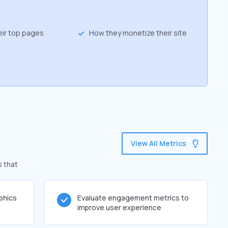
eir top pages
How they monetize their site
View All Metrics
s that
phics
Evaluate engagement metrics to
improve user experience