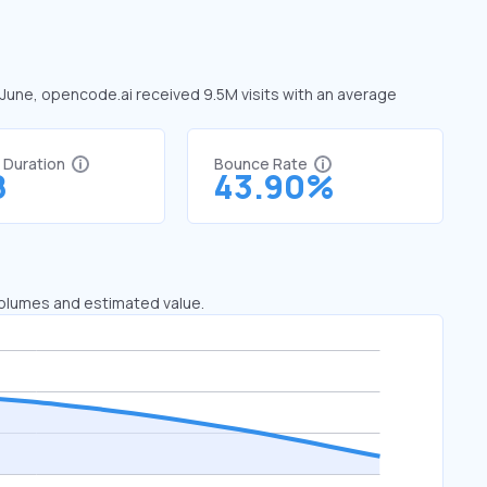
n June, opencode.ai received 9.5M visits with an average
%
t Duration
Bounce Rate
8
43.90%
 volumes and estimated value.