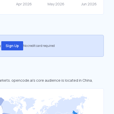
.
Sign Up
No credit card required
arkets. opencode.ai’s core audience is located in China,