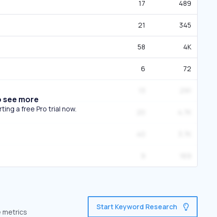
17
489
21
345
58
4K
6
72
13
291
o see more
ing a free Pro trial now.
20
4.7K
40
3.7K
9
169
Start Keyword Research
e metrics