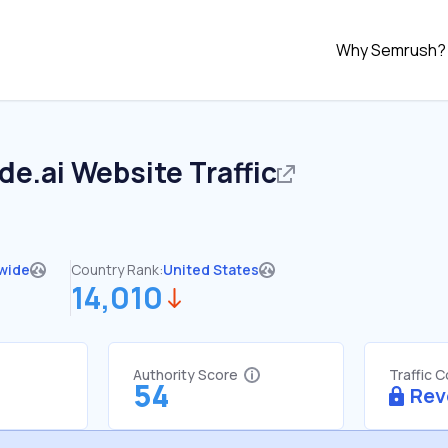
Why Semrush?
de.ai
Website Traffic
wide
Country Rank:
United States
14,010
Authority Score
Traffic 
54
Rev