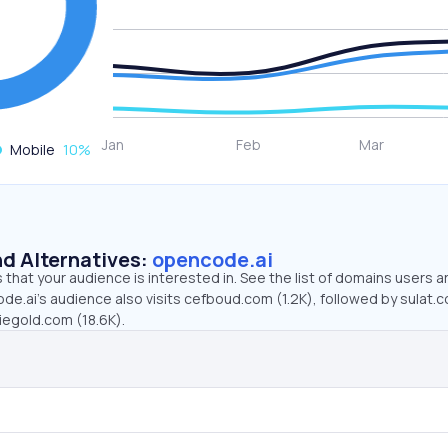
Mobile
10
%
d Alternatives:
opencode.ai
that your audience is interested in. See the list of domains users a
de.ai’s audience also visits cefboud.com (1.2K), followed by sulat.
iegold.com (18.6K).