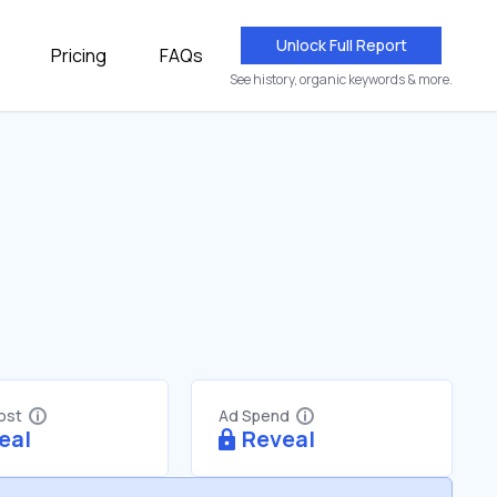
Unlock Full Report
Pricing
FAQs
See history, organic keywords & more.
Cost
Ad Spend
eal
Reveal