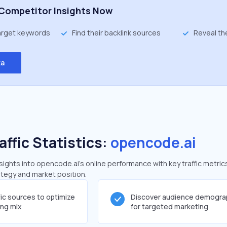
Competitor Insights Now
target keywords
Find their backlink sources
Reveal th
ta
affic Statistics:
opencode.ai
ghts into opencode.ai's online performance with key traffic metric
rategy and market position.
fic sources to optimize
Discover audience demogra
ing mix
for targeted marketing