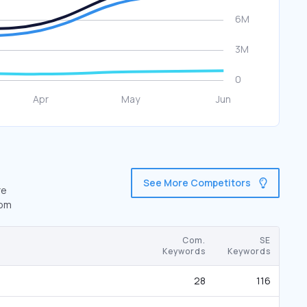
See More Competitors
re
com
Com.
SE
Keywords
Keywords
28
116