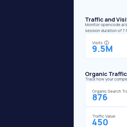
Traffic and Vi
Monitor opencode.ai’s 
session duration of 7
Visits
9.5M
Organic Traffi
Track how your competi
Organic Search Tra
876
Traffic Value
450