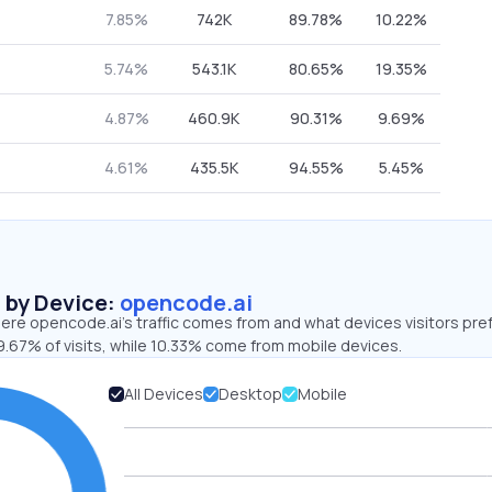
7.85%
742K
89.78%
10.22%
5.74%
543.1K
80.65%
19.35%
4.87%
460.9K
90.31%
9.69%
4.61%
435.5K
94.55%
5.45%
s by Device:
opencode.ai
ere opencode.ai’s traffic comes from and what devices visitors pref
9.67% of visits, while 10.33% come from mobile devices.
All Devices
Desktop
Mobile