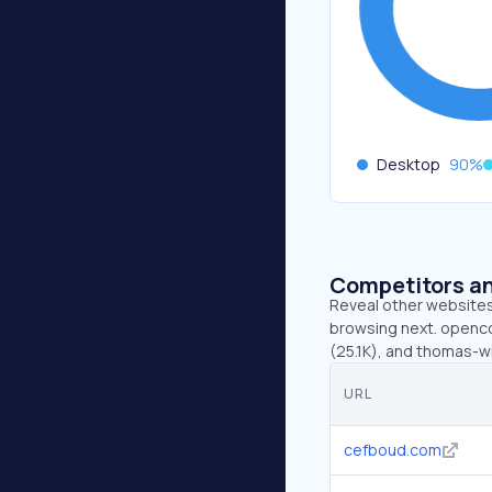
Desktop
90
%
Competitors an
Reveal other websites 
browsing next. openco
(25.1K), and thomas-w
URL
cefboud.com