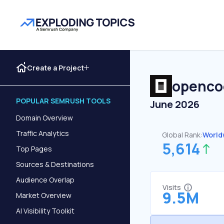
Create a Project
openco
POPULAR SEMRUSH TOOLS
June 2026
Domain Overview
Traffic Analytics
Global Rank:
World
5,614
Top Pages
Sources & Destinations
Audience Overlap
Visits
9.5M
Market Overview
AI Visibility Toolkit