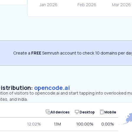
Create a
FREE
Semrush account to check 10 domains per day
Distribution:
opencode.ai
ution of visitors to opencode.ai and start tapping into overlooked m
tes, and India.
All devices
Desktop
Mobile
12.02%
1.1M
100.00%
0.00%