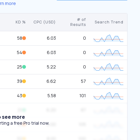
rn more
# of
KD %
CPC (USD)
Search Trend
Results
58
6.03
0
54
6.03
0
25
5.22
0
39
6.62
57
43
5.58
101
21
6.20
87
o see more
ing a free Pro trial now.
51
0.00
105
32
8.00
100