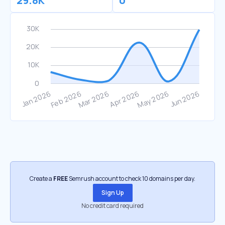
29.8K
0
Create a
FREE
Semrush account to check 10 domains per day.
Sign Up
No credit card required