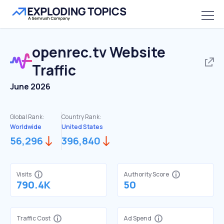
openrec.tv
Website
Traffic
June 2026
Global Rank:
Country Rank:
Worldwide
United States
56,296
396,840
Visits
Authority Score
790.4K
50
Traffic Cost
Ad Spend