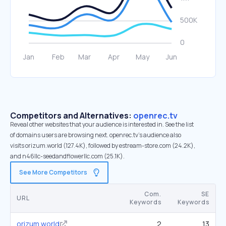
Competitors and Alternatives:
openrec.tv
Reveal other websites that your audience is interested in. See the list
of domains users are browsing next. openrec.tv’s audience also
visits orizum.world (127.4K), followed by estream-store.com (24.2K),
and n46llc-seedandflowerllc.com (25.1K).
See More Competitors
Com.
SE
URL
Keywords
Keywords
orizum.world
2
13