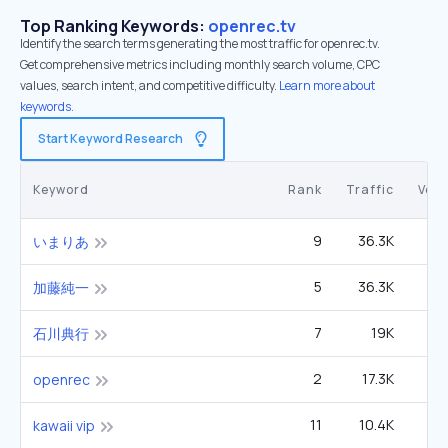
Top Ranking Keywords:
openrec.tv
Identify the search terms generating the most traffic for openrec.tv.
Get comprehensive metrics including monthly search volume, CPC
values, search intent, and competitive difficulty.
Learn more about
keywords.
Start Keyword Research
Keyword
Rank
Traffic
Vol
9
36.3K
いまりあ
5
36.3K
2
加藤純一
7
19K
石川典行
2
17.3K
openrec
11
10.4K
kawaii vip