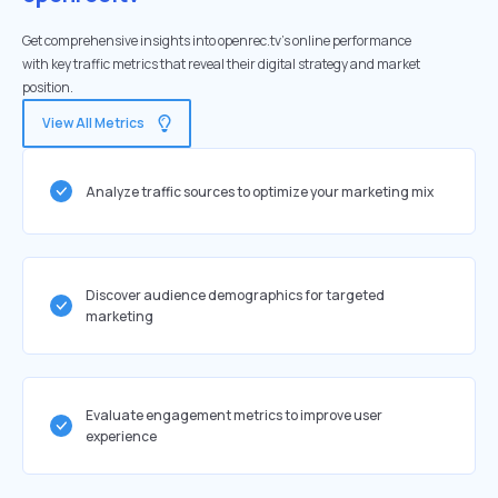
Get comprehensive insights into openrec.tv's online performance
with key traffic metrics that reveal their digital strategy and market
position.
View All Metrics
Analyze traffic sources to optimize your marketing mix
Discover audience demographics for targeted
marketing
Evaluate engagement metrics to improve user
experience