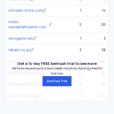
estream-store.com
1
14
n46llc-
2
26
seedandflowerllc.com
nerogame.net
1
3
tabako.co.jp
3
38
ci-en.net
5
492
Get a 14-day FREE Semrush trial to see more
Get more requests and unlock hidden results by starting a free Pro
livestreamers.co.jp
2
20
trial now.
Get Free Trial
briquetonline.com
3
55
world-tobacco.jp
3
47