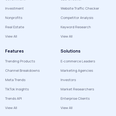
Investment
Website Traffic Checker
Nonprofits
Competitor Analysis
Real Estate
Keyword Research
View All
View All
Features
Solutions
Trending Products
E-commerce Leaders
Channel Breakdowns
Marketing Agencies
Meta Trends
Investors
TikTok Insights
Market Researchers
Trends API
Enterprise Clients
View All
View All