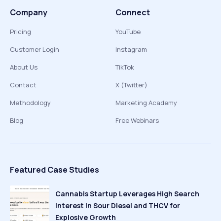
Company
Connect
Pricing
YouTube
Customer Login
Instagram
About Us
TikTok
Contact
X (Twitter)
Methodology
Marketing Academy
Blog
Free Webinars
Featured Case Studies
Cannabis Startup Leverages High Search
Interest in Sour Diesel and THCV for
Explosive Growth