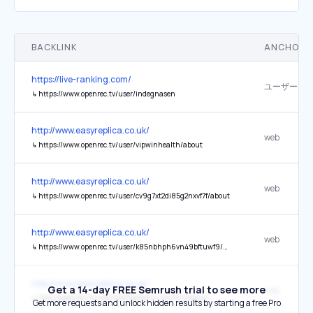
BACKLINK
ANCHOR 
https://live-ranking.com/
↳
https://www.openrec.tv/user/indegnasen
http://www.easyreplica.co.uk/
web
↳
https://www.openrec.tv/user/vipwinhealth/about
http://www.easyreplica.co.uk/
web
↳
https://www.openrec.tv/user/cv9g7xt2di85g2nxvf7f/about
http://www.easyreplica.co.uk/
web
↳
https://www.openrec.tv/user/k85nbhph6vn49bftuwf9/about
http://www.easyreplica.co.uk/
Get a 14-day FREE Semrush trial to see more
web
↳
http://openrec.tv/user/4d211qk5kilnu7sc1kh7/about
Get more requests and unlock hidden results by starting a free Pro