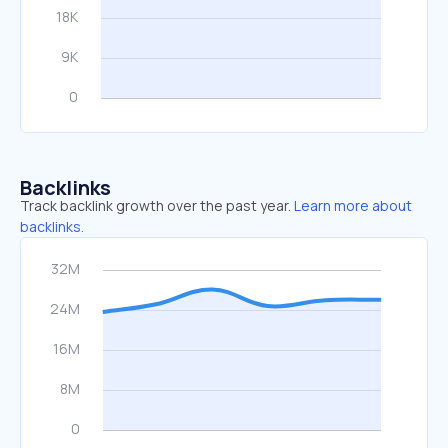
Backlinks
Track backlink growth over the past year.
Learn more about
backlinks.