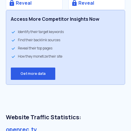
Reveal
Reveal
Access More Competitor Insights Now
Identify their target keywords
Find their backlink sources
Reveal their top pages
How they monetize their site
Get more data
Website Traffic Statistics:
openrec.tv