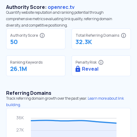
Authority Score:
openrec.tv
Quantify website reputation and ranking potential through
comprehensive metrics evaluating link quality, referring domain
diversity, and competitive positioning.
Authority Score
Total Referring Domains
50
32.3K
Ranking Keywords
Penalty Risk
26.1M
Reveal
Referring Domains
Track referring domain growth over the past year.
Learn more about link
building.