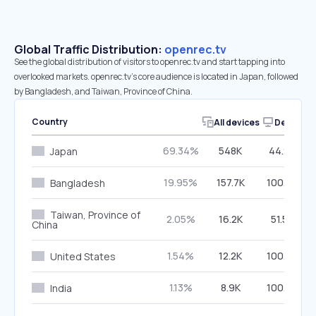
Global Traffic Distribution:
openrec.tv
See the global distribution of visitors to openrec.tv and start tapping into
overlooked markets. openrec.tv’s core audience is located in Japan, followed
by Bangladesh, and Taiwan, Province of China.
Country
All devices
Desktop
69.34%
548K
44.99%
Japan
19.95%
157.7K
100.00%
Bangladesh
Taiwan, Province of
2.05%
16.2K
51.52%
China
1.54%
12.2K
100.00%
United States
1.13%
8.9K
100.00%
India