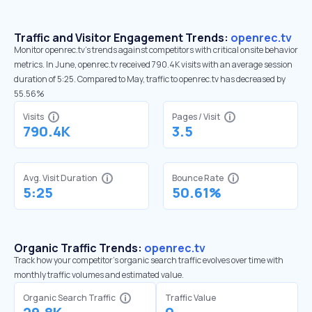
Traffic and Visitor Engagement Trends:
openrec.tv
Monitor openrec.tv’s trends against competitors with critical onsite behavior
metrics. In June, openrec.tv received 790.4K visits with an average session
duration of 5:25. Compared to May, traffic to openrec.tv has decreased by
55.56%
Visits
Pages / Visit
790.4K
3.5
Avg. Visit Duration
Bounce Rate
5:25
50.61%
Organic Traffic Trends:
openrec.tv
Track how your competitor's organic search traffic evolves over time with
monthly traffic volumes and estimated value.
Organic Search Traffic
Traffic Value