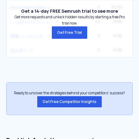
2
10.4K
blood party friday
Get a 14-day FREE Semrush trial to see more
Get more requests and unlock hidden results by starting a free Pro
14
8.6K
1
しょぼんのアクション
trial now.
Get Free Trial
9
6.9K
雀魂 -じゃんたま-
5
6.9K
2
あおぎり
Ready to uncover the strategies behind your competitors’ success?
Get Free Competitor Insights