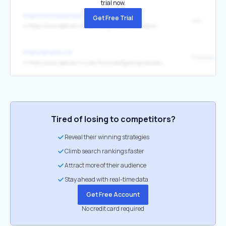
trial now.
http://www.easyreplica.co.uk/
Get Free Trial
web
↳
https://www.openrec.tv/user/trangchuku11com/about
https://presisi.co/
Pubtogel
↳
https://www.openrec.tv/user/3sz6yvae3gy2crlgnait/about
Tired of losing to competitors?
Reveal their winning strategies
Climb search rankings faster
Attract more of their audience
Stay ahead with real-time data
Get Free Account
No credit card required