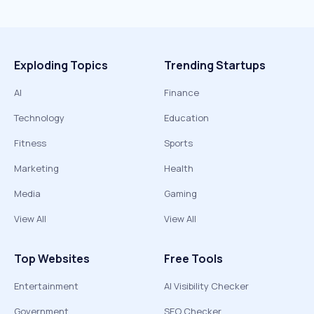
Exploding Topics
Trending Startups
AI
Finance
Technology
Education
Fitness
Sports
Marketing
Health
Media
Gaming
View All
View All
Top Websites
Free Tools
Entertainment
AI Visibility Checker
Government
SEO Checker