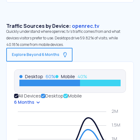
Traffic Sources by Device:
openrec.tv
Quickly understand where openrec.tv’s traffic comes from and what
devices visitors prefer to use. Desktops drive 59.82% of visits, while
40.18% come from mobile devices.
Explore Beyond 6 Months
Desktop
60
%
Mobile
40
%
All Devices
Desktop
Mobile
6 Months