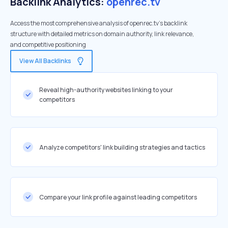
Backlink Analytics:
openrec.tv
Access the most comprehensive analysis of openrec.tv's backlink
structure with detailed metrics on domain authority, link relevance,
and competitive positioning
View All Backlinks
Reveal high-authority websites linking to your
competitors
Analyze competitors' link building strategies and tactics
Compare your link profile against leading competitors