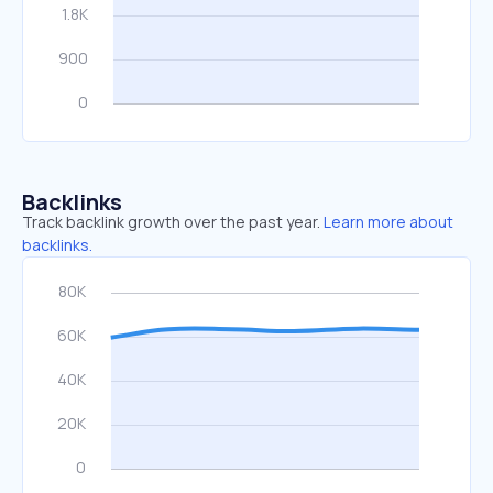
Backlinks
Track backlink growth over the past year.
Learn more about
backlinks.