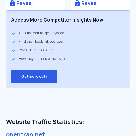
Reveal
Reveal
Access More Competitor Insights Now
Identify their target keywords
Find their backlink sources
Reveal their top pages
How they monetize their site
Get more data
Website Traffic Statistics:
opentran.net