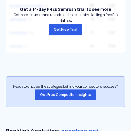
36
1.4K
90
english to bangla
Get a 14-day FREE Semrush trial to see more
Get more requests and unlock hidden results by starting a free Pro
6
1.4K
2
gangalar
trial now.
Get Free Trial
11
1.4K
12
charleton
14
749
6
nettati
Ready to uncover the strategies behind your competitors’ success?
Get Free Competitor Insights
Backlink Analytics:
opentran.net