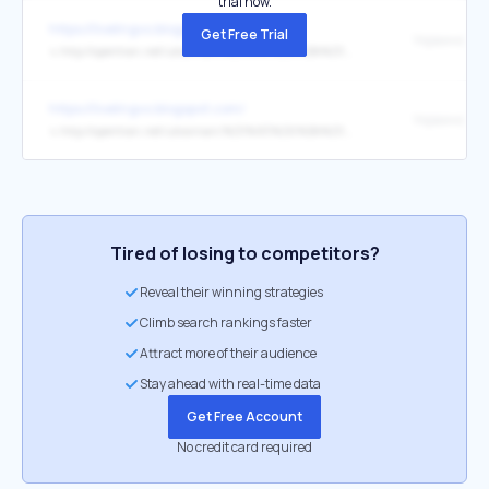
trial now.
https://livelingvo.blogspot.com/
Get Free Trial
↳
http://opentran.net/ukrainian/%D1%83%D0%BA%D1%80%D0%B0%D0%B8%D0%BD%D1%81%D0%BA%D0%BE-%D0%B3%D1%80%D1%83%D0%B7%D0%B8%D0%BD%D1%81%D0%BA%D0%B8%D0%B9-%D0%BE%D0%BD%D0%BB%D0%B0%D0%B9%D0%BD-%D0%BF%D0%B5%D1%80%D0%B5%D0%B2%D0%BE%D0%B4.html
https://livelingvo.blogspot.com/
↳
http://opentran.net/ukrainian/%D1%83%D0%BA%D1%80%D0%B0%D0%B8%D0%BD%D1%81%D0%BA%D0%BE-%D0%BB%D0%B8%D1%82%D0%BE%D0%B2%D1%81%D0%BA%D0%B8%D0%B9-%D0%BE%D0%BD%D0%BB%D0%B0%D0%B9%D0%BD-%D0%BF%D0%B5%D1%80%D0%B5%D0%B2%D0%BE%D0%B4.html
Tired of losing to competitors?
Reveal their winning strategies
Climb search rankings faster
Attract more of their audience
Stay ahead with real-time data
Get Free Account
No credit card required