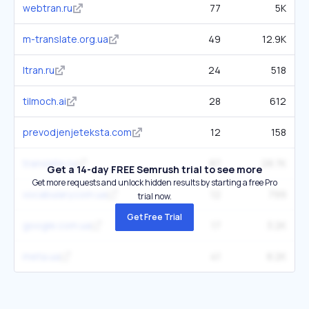
webtran.ru
77
5K
m-translate.org.ua
49
12.9K
ltran.ru
24
518
tilmoch.ai
28
612
prevodjenjeteksta.com
12
158
translate.ru
87
28.7K
Get a 14-day FREE Semrush trial to see more
Get more requests and unlock hidden results by starting a free Pro
vocabulary.com.ua
12
799
trial now.
Get Free Trial
google.com.ua
17
3.2K
meta.ua
41
8.2K