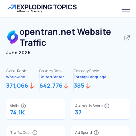
opentran.net
Website
Traffic
June 2026
Global Rank:
Country Rank:
Category Rank:
Worldwide
United States
Foreign Language
371,066
642,776
385
Visits
Authority Score
74.1K
37
Traffic Cost
Ad Spend