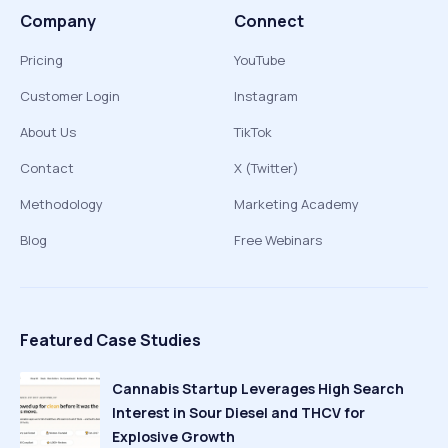
Company
Connect
Pricing
YouTube
Customer Login
Instagram
About Us
TikTok
Contact
X (Twitter)
Methodology
Marketing Academy
Blog
Free Webinars
Featured Case Studies
Cannabis Startup Leverages High Search
Interest in Sour Diesel and THCV for
Explosive Growth