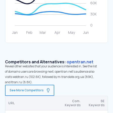
Competitors and Alternatives:
opentran.net
Reveal other websites that your audience is interested in. See the list
of domains users are browsing next. opentran.net’s audience also
visits webtran.ru (102.6K), followed by m-translate.org.ua (89K),
and ltran.ru (8.8K).
See More Competitors
Com.
SE
URL
Keywords
Keywords