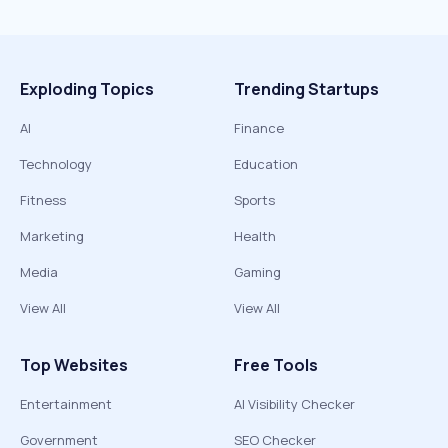
Exploding Topics
Trending Startups
AI
Finance
Technology
Education
Fitness
Sports
Marketing
Health
Media
Gaming
View All
View All
Top Websites
Free Tools
Entertainment
AI Visibility Checker
Government
SEO Checker