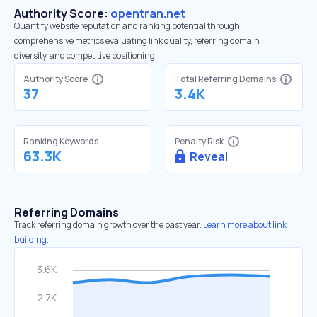
Authority Score:
opentran.net
Quantify website reputation and ranking potential through
comprehensive metrics evaluating link quality, referring domain
diversity, and competitive positioning.
Authority Score
Total Referring Domains
37
3.4K
Ranking Keywords
Penalty Risk
63.3K
Reveal
Referring Domains
Track referring domain growth over the past year.
Learn more about link
building.