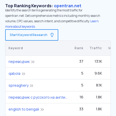
Top Ranking Keywords:
opentran.net
Identify the search terms generating the most traffic for
opentran.net. Get comprehensive metrics including monthly search
volume, CPC values, search intent, and competitive difficulty.
Learn
more about keywords.
Start Keyword Research
Keyword
Rank
Traffic
Vol
37
13.1K
8
переводчик
5
9.6K
22
qabola
5
8.1K
14
spreaghery
16
1.8K
27
переводчик с русского на английский
33
1.8K
1
english to bengali