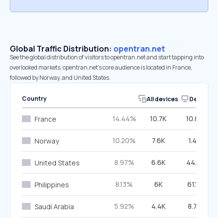
Global Traffic Distribution:
opentran.net
See the global distribution of visitors to opentran.net and start tapping into
overlooked markets. opentran.net’s core audience is located in France,
followed by Norway, and United States.
Country
All devices
Desktop
14.44%
10.7K
10.86%
France
10.20%
7.6K
1.48%
Norway
8.97%
6.6K
44.12%
United States
8.13%
6K
61.10%
Philippines
5.92%
4.4K
8.76%
Saudi Arabia