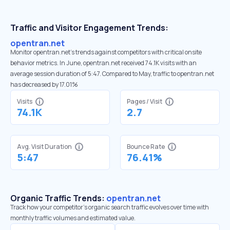
Traffic and Visitor Engagement Trends:
opentran.net
Monitor opentran.net’s trends against competitors with critical onsite
behavior metrics. In June, opentran.net received 74.1K visits with an
average session duration of 5:47. Compared to May, traffic to opentran.net
has decreased by 17.01%
Visits
Pages / Visit
74.1K
2.7
Avg. Visit Duration
Bounce Rate
5:47
76.41%
Organic Traffic Trends:
opentran.net
Track how your competitor's organic search traffic evolves over time with
monthly traffic volumes and estimated value.