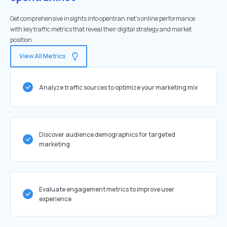
Get comprehensive insights into opentran.net's online performance
with key traffic metrics that reveal their digital strategy and market
position.
View All Metrics
Analyze traffic sources to optimize your marketing mix
Discover audience demographics for targeted
marketing
Evaluate engagement metrics to improve user
experience