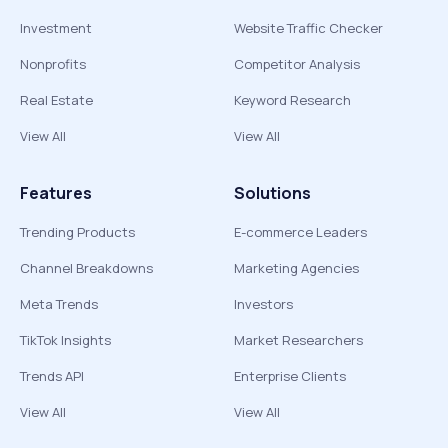
Investment
Website Traffic Checker
Nonprofits
Competitor Analysis
Real Estate
Keyword Research
View All
View All
Features
Solutions
Trending Products
E-commerce Leaders
Channel Breakdowns
Marketing Agencies
Meta Trends
Investors
TikTok Insights
Market Researchers
Trends API
Enterprise Clients
View All
View All