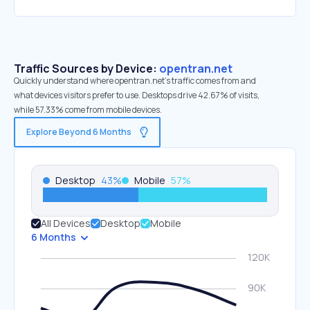
Traffic Sources by Device:
opentran.net
Quickly understand where opentran.net’s traffic comes from and
what devices visitors prefer to use. Desktops drive 42.67% of visits,
while 57.33% come from mobile devices.
Explore Beyond 6 Months
Desktop
43
%
Mobile
57
%
All Devices
Desktop
Mobile
6 Months