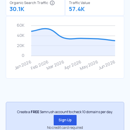
Organic Search Traffic
Traffic Value
30.1K
57.4K
Create a
FREE
Semrush account to check 10 domains per day.
Sign Up
No credit card required