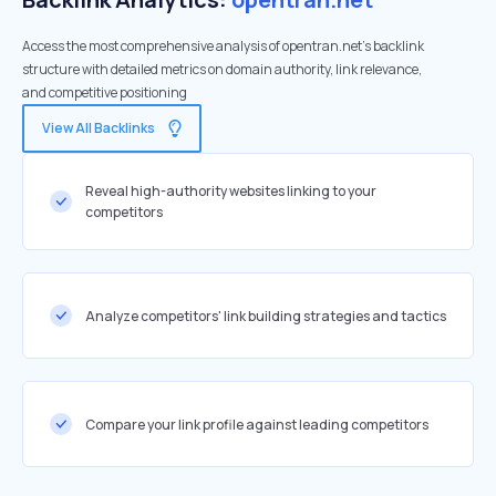
Access the most comprehensive analysis of opentran.net's backlink
structure with detailed metrics on domain authority, link relevance,
and competitive positioning
View All Backlinks
Reveal high-authority websites linking to your
competitors
Analyze competitors' link building strategies and tactics
Compare your link profile against leading competitors