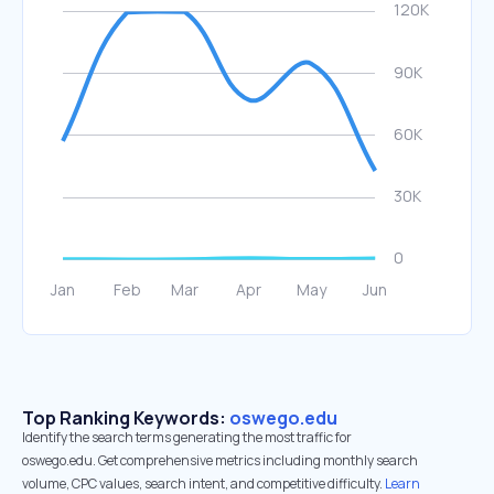
Top Ranking Keywords:
oswego.edu
Identify the search terms generating the most traffic for
oswego.edu. Get comprehensive metrics including monthly search
volume, CPC values, search intent, and competitive difficulty.
Learn