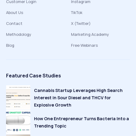
Customer Login
Instagram
About Us
TikTok
Contact
X (Twitter)
Methodology
Marketing Academy
Blog
Free Webinars
Featured Case Studies
Cannabis Startup Leverages High Search
Interest in Sour Diesel and THCV for
Explosive Growth
How One Entrepreneur Turns Bacteria Into a
Trending Topic