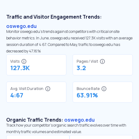
Traffic and Visitor Engagement Trends:
oswego.edu
Monitor oswego.edu’s trends against competitors with critical onsite
behavior metrics. In June, oswego.edu received 127.3K visits with an average
session duration of 4:67. Compared to May, traffic to oswego.edu has
decreased by 47.16%
Visits
Pages / Visit
127.3K
3.2
Avg. Visit Duration
Bounce Rate
4:67
63.91%
Organic Traffic Trends:
oswego.edu
Track how your competitor's organic search traffic evolves over time with
monthly traffic volumes and estimated value.