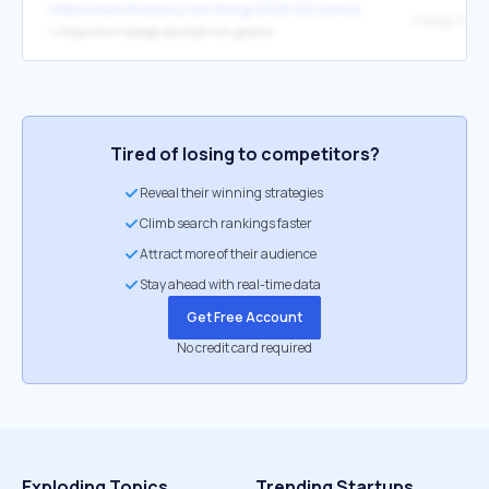
https://www.thisiscny.com/living/2026/02/central-new-york-art-ga
↳
https://ww1.oswego.edu/tyler-art-gallery/
Tired of losing to competitors?
Reveal their winning strategies
Climb search rankings faster
Attract more of their audience
Stay ahead with real-time data
Get Free Account
No credit card required
Exploding Topics
Trending Startups