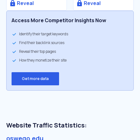
Reveal
Reveal
Access More Competitor Insights Now
Identify their target keywords
Find their backlink sources
Reveal their top pages
How they monetize their site
Get more data
Website Traffic Statistics:
oswego.edu