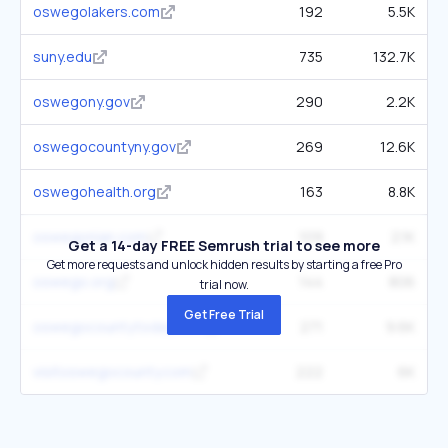
oswegolakers.com
192
5.5K
suny.edu
735
132.7K
oswegony.gov
290
2.2K
oswegocountyny.gov
269
12.6K
oswegohealth.org
163
8.8K
oswegonian.com
109
2.1K
Get a 14-day FREE Semrush trial to see more
Get more requests and unlock hidden results by starting a free Pro
oswego.org
144
806
trial now.
Get Free Trial
oswegocountytoday.com
271
9.6K
visitoswegocounty.com
222
6K