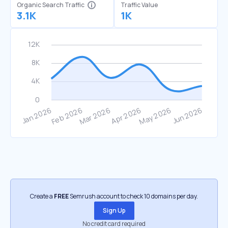
Organic Search Traffic
Traffic Value
3.1K
1K
Create a
FREE
Semrush account to check 10 domains per day.
Sign Up
No credit card required