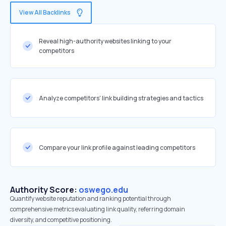
View All Backlinks
Reveal high-authority websites linking to your
competitors
Analyze competitors' link building strategies and tactics
Compare your link profile against leading competitors
Authority Score:
oswego.edu
Quantify website reputation and ranking potential through
comprehensive metrics evaluating link quality, referring domain
diversity, and competitive positioning.