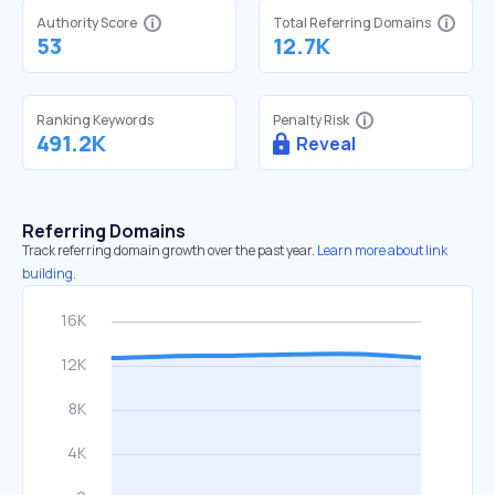
Authority Score
Total Referring Domains
53
12.7K
Ranking Keywords
Penalty Risk
491.2K
Reveal
Referring Domains
Track referring domain growth over the past year.
Learn more about link
building.