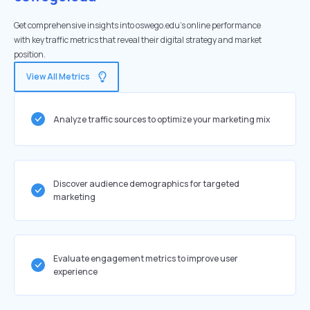
Get comprehensive insights into oswego.edu's online performance
with key traffic metrics that reveal their digital strategy and market
position.
View All Metrics
Analyze traffic sources to optimize your marketing mix
Discover audience demographics for targeted
marketing
Evaluate engagement metrics to improve user
experience