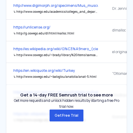
http://www.digimorph.org/specimens/Mus_musculus/heterozygous/a
Dr. Jennifer 
↳
http://www.oswego.edu/academics/colleges_and_departments/departments/biology/faculty/olori.html
https://unlicense.org/
dlmalloc
↳
http://g.oswego.edu/dl/html/malloc.html
https://es.wikipedia.org/wiki/G%C3%A9nero_(ciencias_sociales)
el original
↳
http://www.oswego.edu/~brady/library%20items/samoa.pdf
https://en.wikiquote.org/wiki/Turkey
↳
http://www.oswego.edu/~baloglou/anatolia/anat-5.html
https://www.act-act-act.com/psychologie-aufnahmetest-oesterreic
Get a 14-day FREE Semrush trial to see more
↳
http://www.oswego.edu/~delancey/471_DIR/Gazzaniga1.pdf
Get more requests and unlock hidden results by starting a free Pro
trial now.
https://en.wikipedia.org/wiki/Economics
Get Free Trial
↳
http://www.oswego.edu/~economic/journals.htm