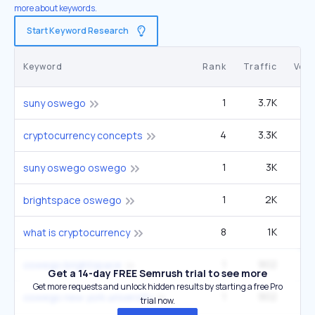
more about keywords.
Start Keyword Research
Keyword
Rank
Traffic
Vol
1
3.7K
22
suny oswego
4
3.3K
4
cryptocurrency concepts
1
3K
1
suny oswego oswego
1
2K
12
brightspace oswego
8
1K
5
what is cryptocurrency
1
902
5
oswego brightspace
Get a 14-day FREE Semrush trial to see more
Get more requests and unlock hidden results by starting a free Pro
1
902
5
oswego new york university
trial now.