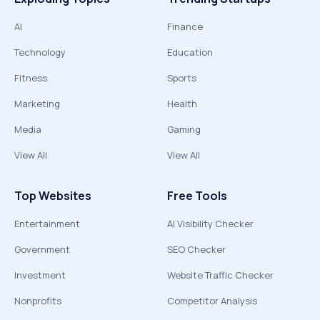
AI
Finance
Technology
Education
Fitness
Sports
Marketing
Health
Media
Gaming
View All
View All
Top Websites
Free Tools
Entertainment
AI Visibility Checker
Government
SEO Checker
Investment
Website Traffic Checker
Nonprofits
Competitor Analysis