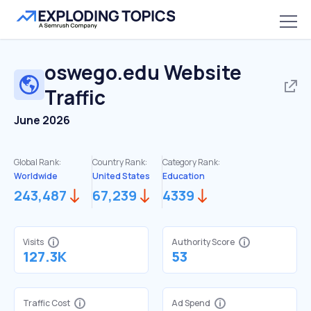
oswego.edu
Website
Traffic
June 2026
Global Rank:
Country Rank:
Category Rank:
Worldwide
United States
Education
243,487
67,239
4339
Visits
Authority Score
127.3K
53
Traffic Cost
Ad Spend