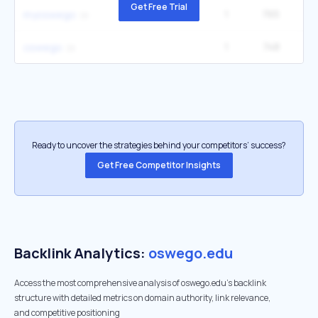
Get Free Trial
1
765
14
myoswego
1
748
27
oswego
Ready to uncover the strategies behind your competitors’ success?
Get Free Competitor Insights
Backlink Analytics:
oswego.edu
Access the most comprehensive analysis of oswego.edu's backlink
structure with detailed metrics on domain authority, link relevance,
and competitive positioning