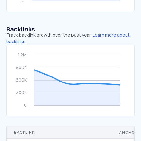
Backlinks
Track backlink growth over the past year.
Learn more about
backlinks.
BACKLINK
ANCHOR 