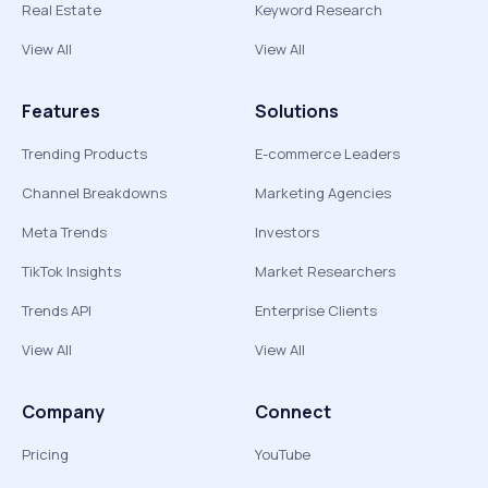
Real Estate
Keyword Research
View All
View All
Features
Solutions
Trending Products
E-commerce Leaders
Channel Breakdowns
Marketing Agencies
Meta Trends
Investors
TikTok Insights
Market Researchers
Trends API
Enterprise Clients
View All
View All
Company
Connect
Pricing
YouTube