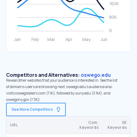
Competitors and Alternatives:
oswego.edu
Reveal other websites that your audience is interested in. See the list
of domains users are browsing next. oswego.edu’s audience also
visits oswegolakers.com (7.1K), followed by suny.edu (3.1M), and
oswegony.gov (7.3K).
See More Competitors
Com.
SE
URL
Keywords
Keywords