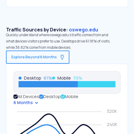
Traffic Sources by Device:
oswego.edu
Quickly understand where oswego.edu’s traffic comes from and
what devices visitors prefer to use. Desktops drive 61.18% of visits,
while 38.82% come from mobile devices.
Explore Beyond 6 Months
Desktop
61
%
Mobile
39
%
All Devices
Desktop
Mobile
6 Months