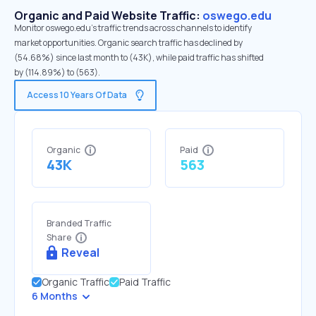
Organic and Paid Website Traffic:
oswego.edu
Monitor oswego.edu's traffic trends across channels to identify
market opportunities. Organic search traffic has declined by
(54.68%) since last month to (43K), while paid traffic has shifted
by (114.89%) to (563).
Access 10 Years Of Data
Organic
Paid
43K
563
Branded Traffic
Share
Reveal
Organic Traffic
Paid Traffic
6 Months