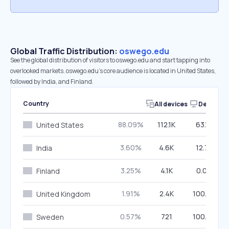
Global Traffic Distribution:
oswego.edu
See the global distribution of visitors to oswego.edu and start tapping into
overlooked markets. oswego.edu’s core audience is located in United States,
followed by India, and Finland.
Country
All devices
Desktop
88.09%
112.1K
63.19%
United States
3.60%
4.6K
12.78%
India
3.25%
4.1K
0.00%
Finland
1.91%
2.4K
100.00%
United Kingdom
0.57%
721
100.00%
Sweden