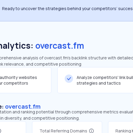
Ready to uncover the strategies behind your competitors’ succe
nalytics:
overcast.fm
ehensive analysis of overcast.fm's backlink structure with detaile
ink relevance, and competitive positioning
-authority websites
Analyze competitors' link bui
our competitors
strategies and tactics
e:
overcast.fm
tation and ranking potential through comprehensive metrics evaluati
in diversity, and competitive positioning.
Total Referring Domains
Ranking