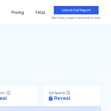
Unlock Full Report
Pricing
FAQs
See history, organic keywords & more.
Cost
Ad Spend
eal
Reveal