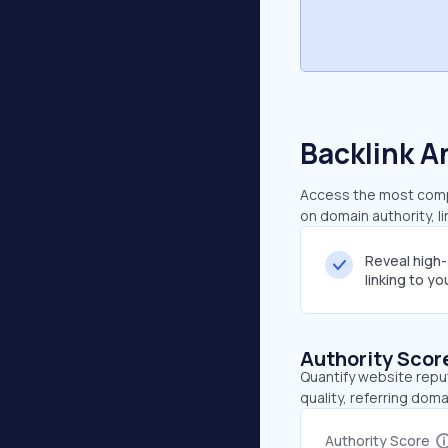
Backlink A
Access the most compr
on domain authority, l
Reveal high
linking to y
Authority Scor
Quantify website repu
quality, referring doma
Authority Score