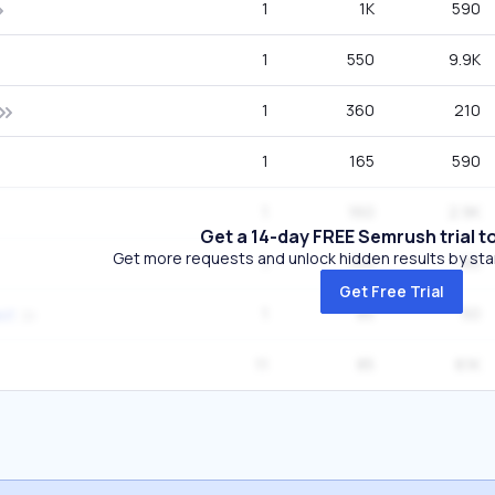
1
1K
590
1
550
9.9K
1
360
210
1
165
590
1
160
2.9K
Get a 14-day FREE Semrush trial t
Get more requests and unlock hidden results by start
1
154
90
Get Free Trial
1
85
50
st
11
85
8.1K