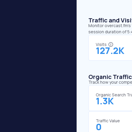
Traffic and Vi
Monitor overcast.fm’s 
session duration of 5:
Visits
127.2K
Organic Traffi
Track how your competi
Organic Search Tra
1.3K
Traffic Value
0