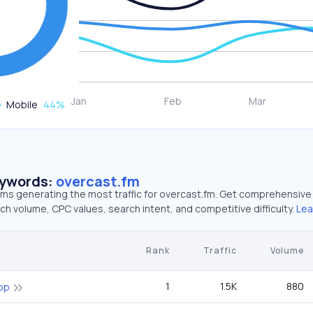
Mobile
44
%
eywords:
overcast.fm
erms generating the most traffic for overcast.fm. Get comprehensive
ch volume, CPC values, search intent, and competitive difficulty.
Lea
Rank
Traffic
Volume
1
1.5K
880
pp