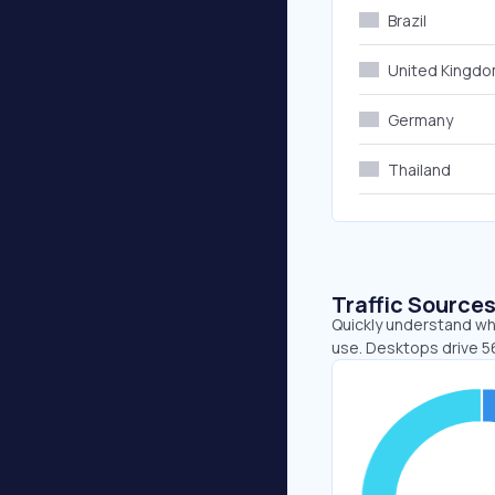
Brazil
United Kingd
Germany
Thailand
Traffic Source
Quickly understand whe
use. Desktops drive 56