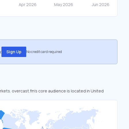
.
Sign Up
No credit card required
rkets. overcast.fm’s core audience is located in United