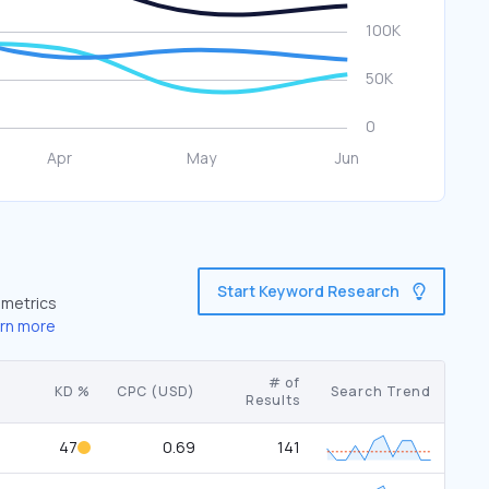
Start Keyword Research
 metrics
rn more
# of
KD %
CPC (USD)
Search Trend
Results
47
0.69
141