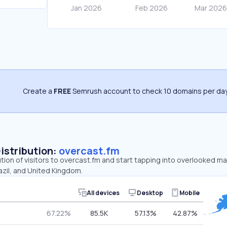
Create a
FREE
Semrush account to check 10 domains per day
Distribution:
overcast.fm
ution of visitors to overcast.fm and start tapping into overlooked ma
azil, and United Kingdom.
All devices
Desktop
Mobile
67.22%
85.5K
57.13%
42.87%