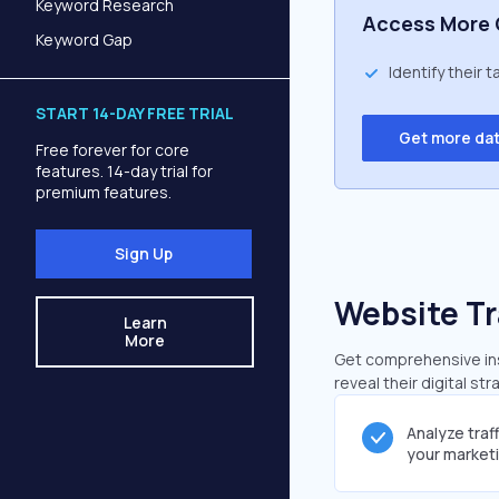
Keyword Research
Access More 
Keyword Gap
Identify their 
START 14-DAY FREE TRIAL
Get more da
Free forever for core
features. 14-day trial for
premium features.
Sign Up
Website Tr
Learn
More
Get comprehensive insi
reveal their digital st
Analyze traf
your market