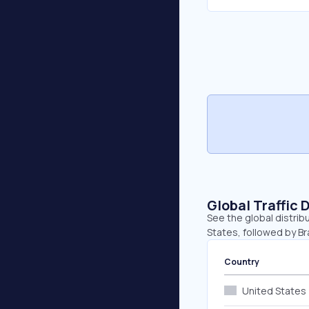
Global Traffic 
See the global distrib
States, followed by Br
Country
United States