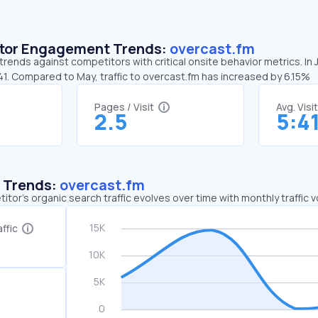
sitor Engagement Trends:
overcast.fm
trends against competitors with critical onsite behavior metrics. In 
41. Compared to May, traffic to overcast.fm has increased by 6.15%
Pages / Visit
Avg. Visi
2.5
5:4
c Trends:
overcast.fm
tor's organic search traffic evolves over time with monthly traffic
ffic