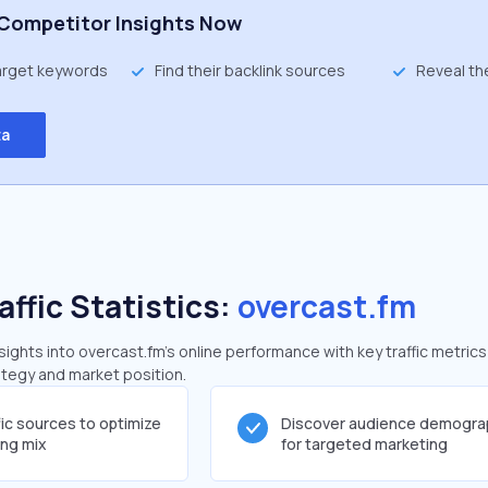
Competitor Insights Now
target keywords
Find their backlink sources
Reveal th
ta
affic Statistics:
overcast.fm
ghts into overcast.fm's online performance with key traffic metrics
rategy and market position.
fic sources to optimize
Discover audience demogra
ing mix
for targeted marketing