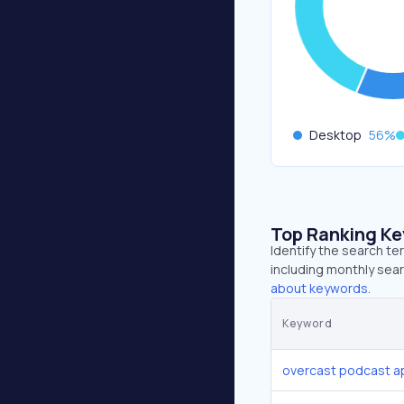
Desktop
56
%
Top Ranking K
Identify the search t
including monthly sear
about keywords.
Keyword
overcast podcast a