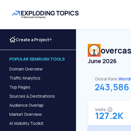
Create a Project
overca
POPULAR SEMRUSH TOOLS
June 2026
Domain Overview
Traffic Analytics
Global Rank:
World
243,586
Top Pages
Sources & Destinations
Audience Overlap
Visits
127.2K
Market Overview
AI Visibility Toolkit