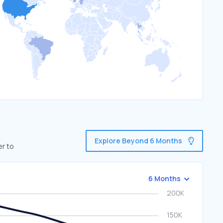
Explore Beyond 6 Months
er to
6 Months