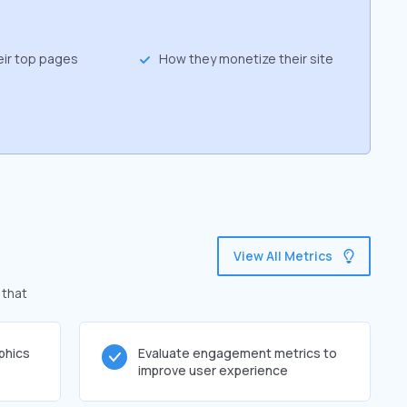
eir top pages
How they monetize their site
View All Metrics
 that
phics
Evaluate engagement metrics to
improve user experience