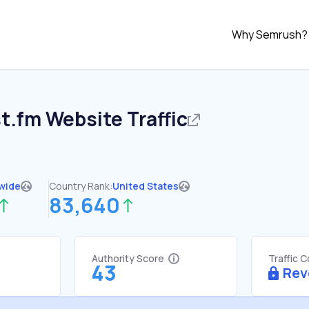
Why Semrush?
st.fm
Website Traffic
wide
Country Rank:
United States
83,640
Authority Score
Traffic 
43
Rev