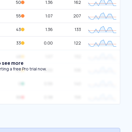
50
1.36
162
55
1.07
207
43
1.36
133
33
0.00
122
48
1.07
132
o see more
ing a free Pro trial now.
45
0.00
106
0
0.56
140
88
0.98
156