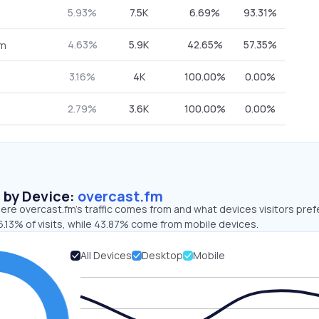
5.93%
7.5K
6.69%
93.31%
4.63%
5.9K
42.65%
57.35%
om
3.16%
4K
100.00%
0.00%
2.79%
3.6K
100.00%
0.00%
s by Device:
overcast.fm
re overcast.fm’s traffic comes from and what devices visitors pref
.13% of visits, while 43.87% come from mobile devices.
All Devices
Desktop
Mobile