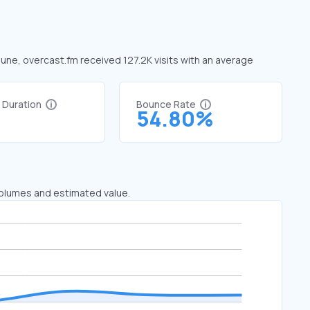
June, overcast.fm received 127.2K visits with an average
t Duration
Bounce Rate
1
54.80%
 volumes and estimated value.