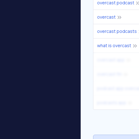
overcast podcast
overcast
overcast podcasts
what is overcast
overcast app
overcast fm
podcast app overca
podcasts app