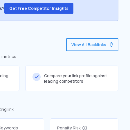
ss?
Get Free Competitor Insights
View All Backlinks
d metrics
lding
Compare your link profile against
leading competitors
ng link
 Keywords
Penalty Risk