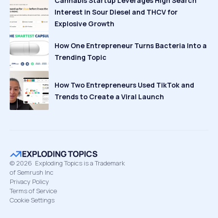
Cannabis Startup Leverages High Search
Interest in Sour Diesel and THCV for
Explosive Growth
How One Entrepreneur Turns Bacteria Into a
Trending Topic
How Two Entrepreneurs Used TikTok and
Trends to Create a Viral Launch
©
2026
Exploding Topics is a Trademark
of Semrush Inc
Privacy Policy
Terms of Service
Cookie Settings