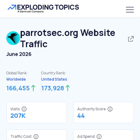
parrotsec.org
Website
Traffic
June 2026
Global Rank:
Country Rank:
Worldwide
United States
166,455
173,928
Visits
Authority Score
207K
44
Traffic Cost
Ad Spend