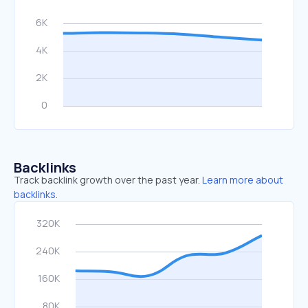
Backlinks
Track backlink growth over the past year.
Learn more about
backlinks.