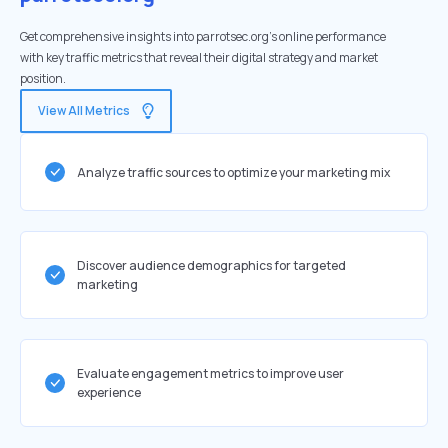
Get comprehensive insights into parrotsec.org's online performance
with key traffic metrics that reveal their digital strategy and market
position.
View All Metrics
Analyze traffic sources to optimize your marketing mix
Discover audience demographics for targeted
marketing
Evaluate engagement metrics to improve user
experience