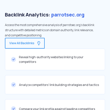
Backlink Analytics:
parrotsec.org
Access the most comprehensive analysis of parrotsec.org's backlink
structure with detailed metrics on domain authority, link relevance,
and competitive positioning
View All Backlinks
Reveal high-authority websites linking to your
competitors
Analyze competitors' link building strategies and tactics
Compare your link profile against leading competitors