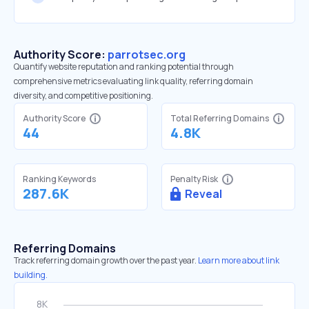
Authority Score:
parrotsec.org
Quantify website reputation and ranking potential through
comprehensive metrics evaluating link quality, referring domain
diversity, and competitive positioning.
Authority Score
Total Referring Domains
44
4.8K
Ranking Keywords
Penalty Risk
287.6K
Reveal
Referring Domains
Track referring domain growth over the past year.
Learn more about link
building.