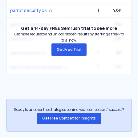
1
4.6K
parrot security os
1
3.1K
parrot os download
Get a 14-day FREE Semrush trial to see more
Get more requests and unlock hidden results by starting a free Pro
1
3.1K
parot os
trial now.
Get Free Trial
1
2K
parrot security
1
1.7K
parrot security download
Ready to uncover the strategies behind your competitors’ success?
Get Free Competitor Insights