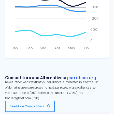
Competitors and Alternatives:
parrotsec.org
Reveal other websites that your audience is interested in. See the list
of domains users are browsing next. parrotsec.org’s audience also
visits parrotsec.io (917), followed by parrot.sh (47.8K), and
hackersghost.com (1.2K).
See More Competitors