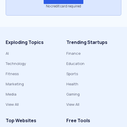
No credit card required
Exploding Topics
Trending Startups
AI
Finance
Technology
Education
Fitness
Sports
Marketing
Health
Media
Gaming
View All
View All
Top Websites
Free Tools