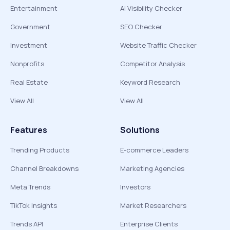
Entertainment
AI Visibility Checker
Government
SEO Checker
Investment
Website Traffic Checker
Nonprofits
Competitor Analysis
Real Estate
Keyword Research
View All
View All
Features
Solutions
Trending Products
E-commerce Leaders
Channel Breakdowns
Marketing Agencies
Meta Trends
Investors
TikTok Insights
Market Researchers
Trends API
Enterprise Clients