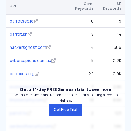
Com.
SE
URL
Keywords
Keywords
parrotsec.io
10
15
parrot.sh
8
14
hackersghost.com
4
506
cybersapiens.com.au
5
2.2K
osboxes.org
22
2.9K
evolvesecurity.com
7
2.8K
Get a 14-day FREE Semrush trial to see more
Get more requests and unlock hidden results by starting a free Pro
linuxsecurity.com
18
8.6K
trial now.
Get Free Trial
parrot.tv
2
123
aardwolfsecurity.com
2
1.6K