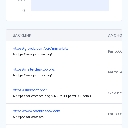
BACKLINK
ANCHOR 
https://github.com/etix/mirrorbits
Parrot OS
↳
https://www.parrotsec.org/
https://mate-desktop.org/
Parrot Secur
↳
https://www.parrotsec.org/
https://slashdot.org/
↳
https://parrotsec.org/blog/2025-12-09-parrot-7.0-beta-release-notes/
https://www.hackthebox.com/
Parrot OS
↳
https://parrotsec.org/