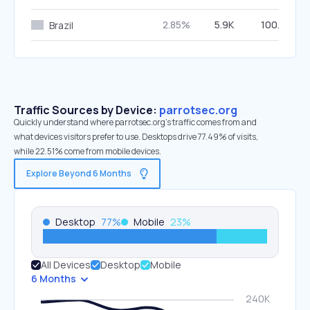
2.85%
5.9K
100.00%
Brazil
Traffic Sources by Device:
parrotsec.org
Quickly understand where parrotsec.org’s traffic comes from and
what devices visitors prefer to use. Desktops drive 77.49% of visits,
while 22.51% come from mobile devices.
Explore Beyond 6 Months
Desktop
77
%
Mobile
23
%
All Devices
Desktop
Mobile
6 Months