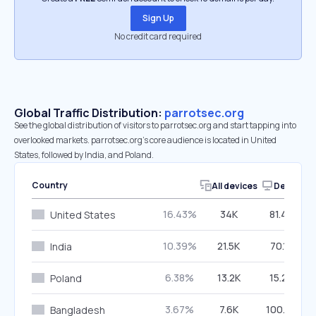
Sign Up
No credit card required
Global Traffic Distribution:
parrotsec.org
See the global distribution of visitors to parrotsec.org and start tapping into
overlooked markets. parrotsec.org’s core audience is located in United
States, followed by India, and Poland.
Country
All devices
Desktop
16.43%
34K
81.40%
United States
10.39%
21.5K
70.17%
India
6.38%
13.2K
15.24%
Poland
3.67%
7.6K
100.00%
Bangladesh