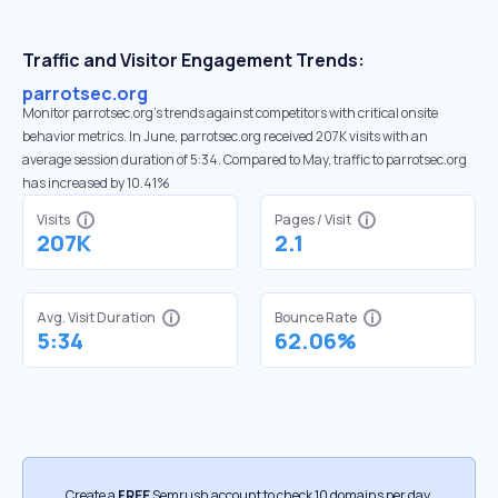
Traffic and Visitor Engagement Trends:
parrotsec.org
Monitor parrotsec.org’s trends against competitors with critical onsite
behavior metrics. In June, parrotsec.org received 207K visits with an
average session duration of 5:34. Compared to May, traffic to parrotsec.org
has increased by 10.41%
Visits
Pages / Visit
207K
2.1
Avg. Visit Duration
Bounce Rate
5:34
62.06%
Create a
FREE
Semrush account to check 10 domains per day.