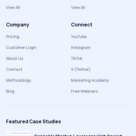
View All
View All
Company
Connect
Pricing
YouTube
Customer Login
Instagram
About Us
TikTok
Contact
X (Twitter)
Methodology
Marketing Academy
Blog
Free Webinars
Featured Case Studies