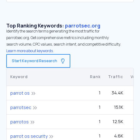
Top Ranking Keywords:
parrotsec.org
Identify the search terms generating the most traffic for
parrotsec.org. Get comprehensive metrics including monthly
search volume, CPC values, search intent, and competitive difficulty.
Learn more about keywords.
Start Keyword Research
Keyword
Rank
Traffic
Vol
1
34.4K
6
parrot os
1
15.1K
2
parrotsec
1
12.5K
2
parrotos
1
4.6K
parrot os security