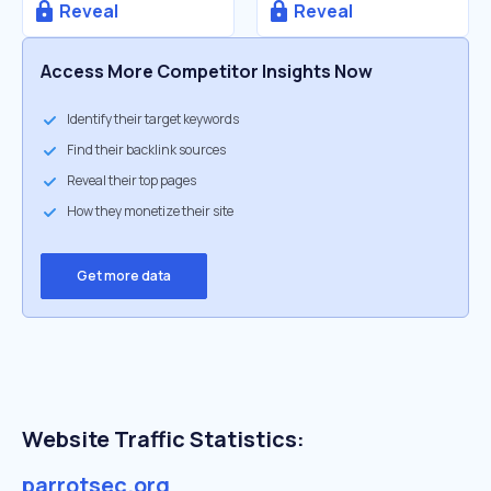
Reveal
Reveal
Access More Competitor Insights Now
Identify their target keywords
Find their backlink sources
Reveal their top pages
How they monetize their site
Get more data
Website Traffic Statistics:
parrotsec.org