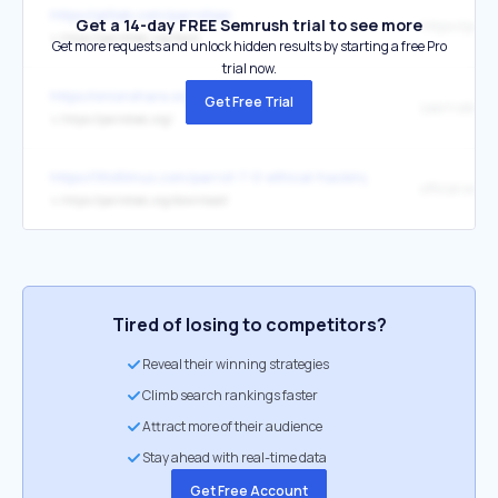
https://gitlab.com/parrotsec
Get a 14-day FREE Semrush trial to see more
↳
https://parrotsec.org/team
Get more requests and unlock hidden results by starting a free Pro
trial now.
https://onionshare.org/
Get Free Trial
Learn about 
↳
https://parrotsec.org/
https://9to5linux.com/parrot-7-0-ethical-hacking-distro-released-w
official websi
↳
https://parrotsec.org/download/
Tired of losing to competitors?
Reveal their winning strategies
Climb search rankings faster
Attract more of their audience
Stay ahead with real-time data
Get Free Account