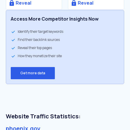
Reveal
Reveal
Access More Competitor Insights Now
Identify their target keywords
Find their backlink sources
Reveal their top pages
How they monetize their site
Get more data
Website Traffic Statistics:
phoenix.gov