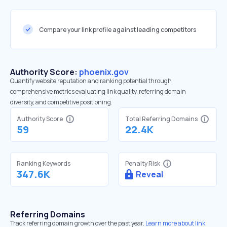
Compare your link profile against leading competitors
Authority Score:
phoenix.gov
Quantify website reputation and ranking potential through
comprehensive metrics evaluating link quality, referring domain
diversity, and competitive positioning.
Authority Score
Total Referring Domains
59
22.4K
Ranking Keywords
Penalty Risk
347.6K
Reveal
Referring Domains
Track referring domain growth over the past year.
Learn more about link