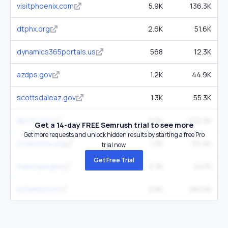
visitphoenix.com
5.9K
136.3K
dtphx.org
2.6K
51.6K
dynamics365portals.us
568
12.3K
azdps.gov
1.2K
44.9K
scottsdaleaz.gov
1.3K
55.3K
abc15.com
2.5K
222.3K
Get a 14-day FREE Semrush trial to see more
Get more requests and unlock hidden results by starting a free Pro
211arizona.org
1.3K
52.4K
trial now.
Get Free Trial
maricopa.gov
2.3K
247K
azfamily.com
2.6K
283.5K