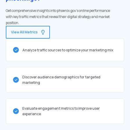
Get comprehensive insights into phoenix.gov's online performance
with key traffic metrics that reveal their digital strategy and market
position.
View All Metrics
Analyze traffic sources to optimize your marketing mix
Discover audience demographics for targeted
marketing
Evaluate engagement metrics to improve user
experience