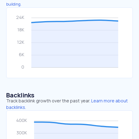
building.
Backlinks
Track backlink growth over the past year.
Learn more about
backlinks.