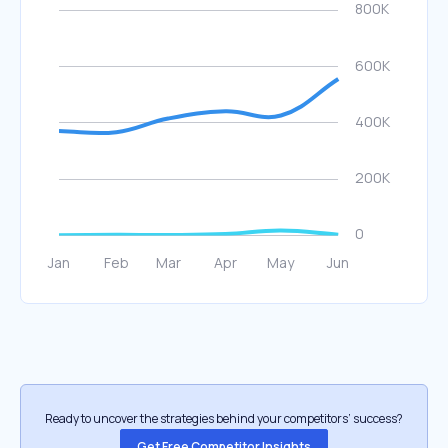
Ready to uncover the strategies behind your competitors’ success?
Get Free Competitor Insights