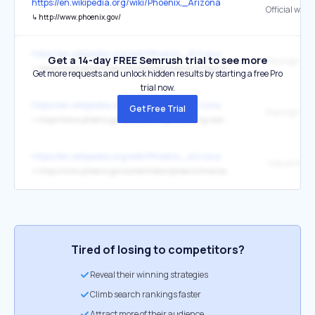
https://en.wikipedia.org/wiki/Phoenix,_Arizona
Official webs
↳
http://www.phoenix.gov/
https://en.wikipedia.org/wiki/Phoenix,_Arizona
Get a 14-day FREE Semrush trial to see more
the original
↳
https://www.phoenix.gov/citymanager/executive-team/ed-zuercher
Get more requests and unlock hidden results by starting a free Pro
trial now.
https://en.wikipedia.org/wiki/Phoenix,_Arizona
Get Free Trial
the original
↳
https://www.phoenix.gov/pdd/pz/village-planning-committees
https://en.wikipedia.org/wiki/Phoenix,_Arizona
↳
https://www.phoenix.gov/content/dam/phoenix/financesite/documents/2024PHXACFRFinalOnlineRS.pdf
Tired of losing to competitors?
Reveal their winning strategies
Climb search rankings faster
Attract more of their audience