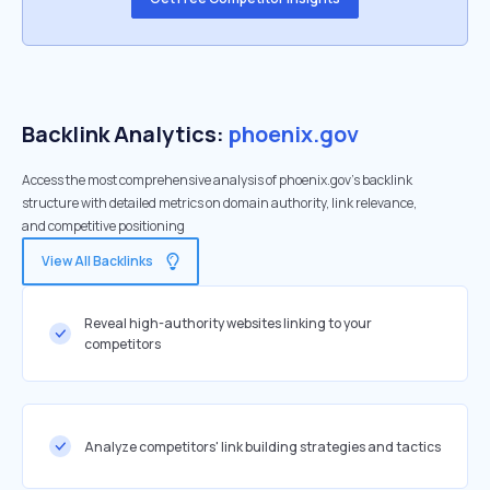
Backlink Analytics:
phoenix.gov
Access the most comprehensive analysis of phoenix.gov's backlink
structure with detailed metrics on domain authority, link relevance,
and competitive positioning
View All Backlinks
Reveal high-authority websites linking to your
competitors
Analyze competitors' link building strategies and tactics