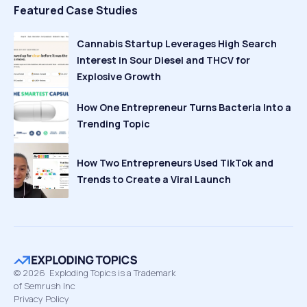
Featured Case Studies
Cannabis Startup Leverages High Search
Interest in Sour Diesel and THCV for
Explosive Growth
How One Entrepreneur Turns Bacteria Into a
Trending Topic
How Two Entrepreneurs Used TikTok and
Trends to Create a Viral Launch
©
2026
Exploding Topics is a Trademark
of Semrush Inc
Privacy Policy