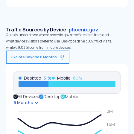
Traffic Sources by Device:
phoenix.gov
Quickly understand where phoenix.gov’s traffic comes from and
what devices visitors prefer to use. Desktops drive 30.97% of visits,
while 69.03% come from mobile devices.
Explore Beyond 6 Months
Desktop
31
%
Mobile
69
%
All Devices
Desktop
Mobile
6 Months