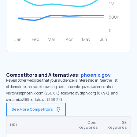
Competitors and Alternatives:
phoenix.gov
Reveal other websites that your audience is interested in. See the list
of domains users are browsing next. phoenix.gov’s audience also
visits visitphoenix.com (250.8K), followed by dtphx.org (87.9K), and
dynamics365portals.us (569.2K).
See More Competitors
Com.
SE
URL
Keywords
Keywords