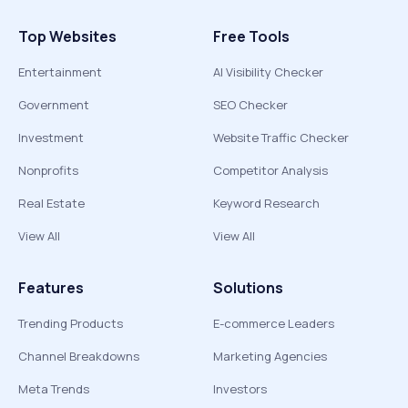
Top Websites
Free Tools
Entertainment
AI Visibility Checker
Government
SEO Checker
Investment
Website Traffic Checker
Nonprofits
Competitor Analysis
Real Estate
Keyword Research
View All
View All
Features
Solutions
Trending Products
E-commerce Leaders
Channel Breakdowns
Marketing Agencies
Meta Trends
Investors