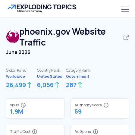
phoenix.gov
Website
Traffic
June 2026
Global Rank:
Country Rank:
Category Rank:
Worldwide
United States
Government
26,499
6,056
287
Visits
Authority Score
1.9M
59
Traffic Cost
Ad Spend