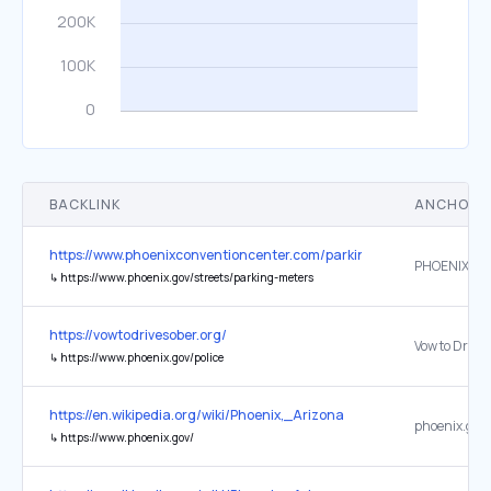
BACKLINK
ANCHOR 
https://www.phoenixconventioncenter.com/parking
PHOENIX PA
↳
https://www.phoenix.gov/streets/parking-meters
https://vowtodrivesober.org/
↳
https://www.phoenix.gov/police
https://en.wikipedia.org/wiki/Phoenix,_Arizona
phoenix.gov
↳
https://www.phoenix.gov/