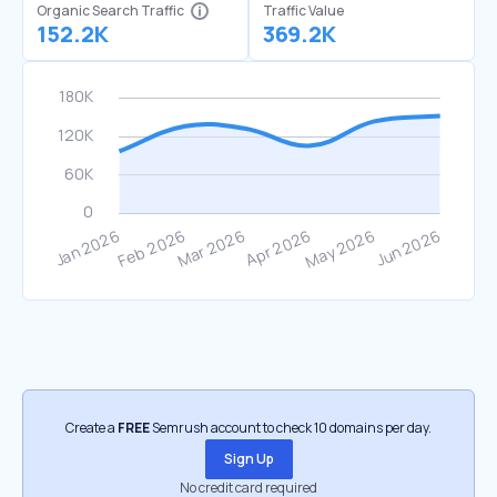
Organic Search Traffic
Traffic Value
152.2K
369.2K
Create a
FREE
Semrush account to check 10 domains per day.
Sign Up
No credit card required