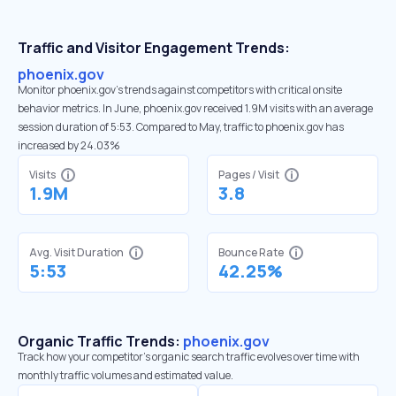
Traffic and Visitor Engagement Trends:
phoenix.gov
Monitor phoenix.gov’s trends against competitors with critical onsite
behavior metrics. In June, phoenix.gov received 1.9M visits with an average
session duration of 5:53. Compared to May, traffic to phoenix.gov has
increased by 24.03%
Visits
Pages / Visit
1.9M
3.8
Avg. Visit Duration
Bounce Rate
5:53
42.25%
Organic Traffic Trends:
phoenix.gov
Track how your competitor's organic search traffic evolves over time with
monthly traffic volumes and estimated value.