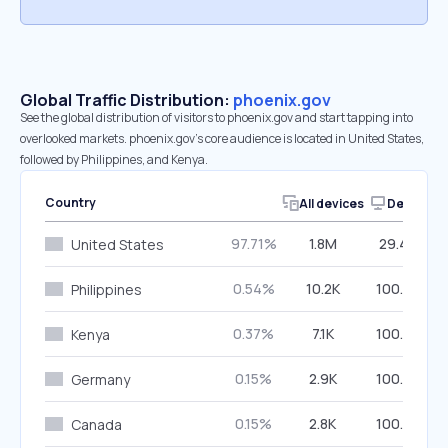
Global Traffic Distribution:
phoenix.gov
See the global distribution of visitors to phoenix.gov and start tapping into
overlooked markets. phoenix.gov’s core audience is located in United States,
followed by Philippines, and Kenya.
Country
All devices
Desktop
97.71%
1.8M
29.44%
United States
0.54%
10.2K
100.00%
Philippines
0.37%
7.1K
100.00%
Kenya
0.15%
2.9K
100.00%
Germany
0.15%
2.8K
100.00%
Canada