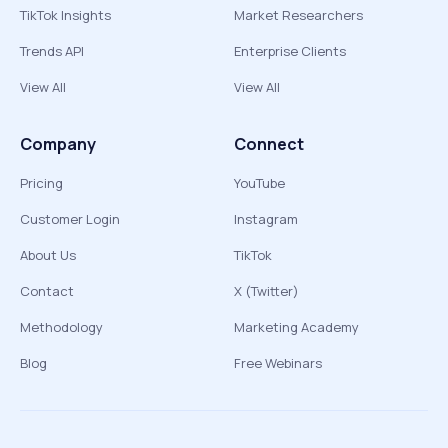
TikTok Insights
Market Researchers
Trends API
Enterprise Clients
View All
View All
Company
Connect
Pricing
YouTube
Customer Login
Instagram
About Us
TikTok
Contact
X (Twitter)
Methodology
Marketing Academy
Blog
Free Webinars