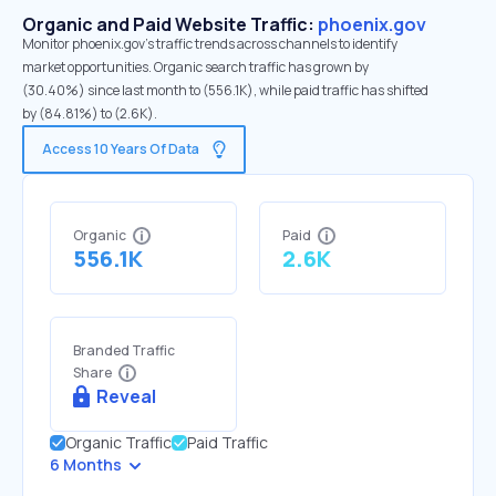
Organic and Paid Website Traffic:
phoenix.gov
Monitor phoenix.gov's traffic trends across channels to identify
market opportunities. Organic search traffic has grown by
(30.40%) since last month to (556.1K), while paid traffic has shifted
by (84.81%) to (2.6K).
Access 10 Years Of Data
Organic
Paid
556.1K
2.6K
Branded Traffic
Share
Reveal
Organic Traffic
Paid Traffic
6 Months