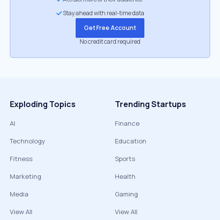
Stay ahead with real-time data
Get Free Account
No credit card required
Exploding Topics
Trending Startups
AI
Finance
Technology
Education
Fitness
Sports
Marketing
Health
Media
Gaming
View All
View All