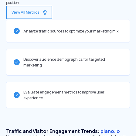
position.
View All Metrics
Analyze traffic sources to optimize your marketing mix
Discover audience demographics for targeted
marketing
Evaluate engagement metrics to improve user
experience
Traffic and Visitor Engagement Trends:
piano.io