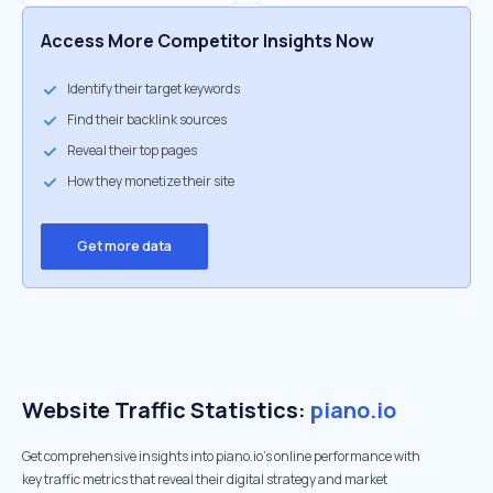
Access More Competitor Insights Now
Identify their target keywords
Find their backlink sources
Reveal their top pages
How they monetize their site
Get more data
Website Traffic Statistics:
piano.io
Get comprehensive insights into piano.io's online performance with
key traffic metrics that reveal their digital strategy and market