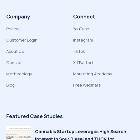
Company
Connect
Pricing
YouTube
Customer Login
Instagram
About Us
TikTok
Contact
X (Twitter)
Methodology
Marketing Academy
Blog
Free Webinars
Featured Case Studies
Cannabis Startup Leverages High Search
Interest in Sour Diesel and THCV for