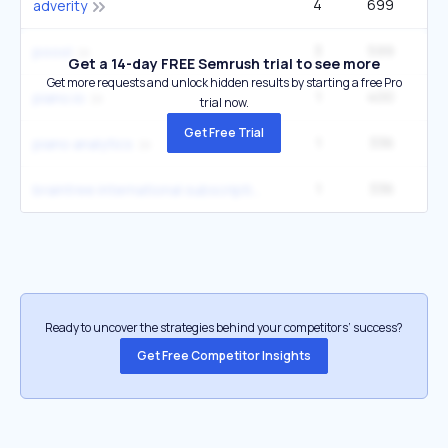
4
699
1
adverity
3
599
poool
Get a 14-day FREE Semrush trial to see more
Get more requests and unlock hidden results by starting a free Pro
1
400
piano.io
trial now.
Get Free Trial
1
336
piano analytics
1
336
braintree international subscription payments vehicle registration data
Ready to uncover the strategies behind your competitors’ success?
Get Free Competitor Insights