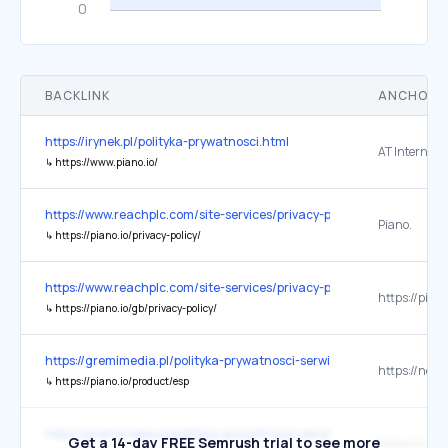
BACKLINK
ANCHOR 
https://irynek.pl/polityka-prywatnosci.html
AT Internet
↳
https://www.piano.io/
https://www.reachplc.com/site-services/privacy-policy
Piano.
↳
https://piano.io/privacy-policy/
https://www.reachplc.com/site-services/privacy-policy
↳
https://piano.io/gb/privacy-policy/
https://gremimedia.pl/polityka-prywatnosci-serwisow.html
↳
https://piano.io/product/esp
https://gremimedia.pl/polityka-prywatnosci-serwisow.html
Get a 14-day FREE Semrush trial to see more