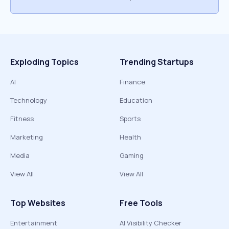
Exploding Topics
Trending Startups
AI
Finance
Technology
Education
Fitness
Sports
Marketing
Health
Media
Gaming
View All
View All
Top Websites
Free Tools
Entertainment
AI Visibility Checker