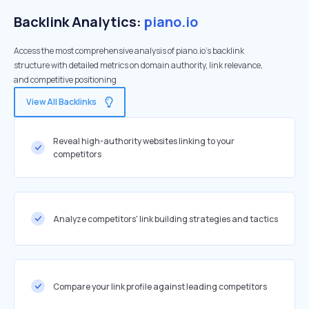
Backlink Analytics:
piano.io
Access the most comprehensive analysis of piano.io's backlink
structure with detailed metrics on domain authority, link relevance,
and competitive positioning
View All Backlinks
Reveal high-authority websites linking to your
competitors
Analyze competitors' link building strategies and tactics
Compare your link profile against leading competitors