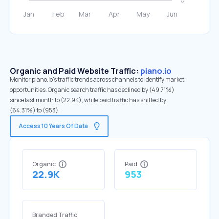
Organic and Paid Website Traffic:
piano.io
Monitor piano.io's traffic trends across channels to identify market
opportunities. Organic search traffic has declined by (49.71%)
since last month to (22.9K), while paid traffic has shifted by
(64.31%) to (953).
Access 10 Years Of Data
Organic
Paid
22.9K
953
Branded Traffic