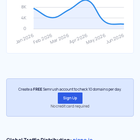
Create a
FREE
Semrush account to check 10 domains per day.
Sign Up
No credit card required