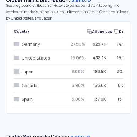
Global Traffic Distribution:
piano.io
See the global distribution of visitors to piano.io and start tapping into
overlooked markets. piano.io’s core audience is located in Germany, followed
by United States, and Japan.
Country
All devices
Desktop
27.50%
623.7K
14.99%
Germany
19.06%
432.2K
19.70%
United States
8.09%
183.5K
30.81%
Japan
6.90%
156.6K
0.23%
Canada
6.08%
137.9K
15.81%
Spain
Traffic Sources by Device:
piano.io