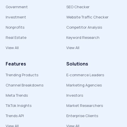
Government
SEO Checker
Investment
Website Traffic Checker
Nonprofits
Competitor Analysis
Real Estate
Keyword Research
View All
View All
Features
Solutions
Trending Products
E-commerce Leaders
Channel Breakdowns
Marketing Agencies
Meta Trends
Investors
TikTok Insights
Market Researchers
Trends API
Enterprise Clients
View All
View All