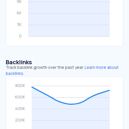
Backlinks
Track backlink growth over the past year.
Learn more about
backlinks.