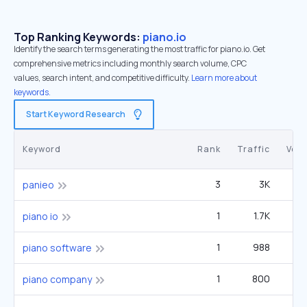
Top Ranking Keywords:
piano.io
Identify the search terms generating the most traffic for piano.io. Get
comprehensive metrics including monthly search volume, CPC
values, search intent, and competitive difficulty.
Learn more about
keywords.
Start Keyword Research
Keyword
Rank
Traffic
Vol
3
3K
5
panieo
1
1.7K
piano io
1
988
piano software
1
800
2
piano company