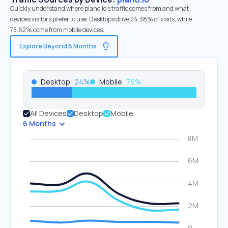
Quickly understand where piano.io’s traffic comes from and what
devices visitors prefer to use. Desktops drive 24.38% of visits, while
75.62% come from mobile devices.
Explore Beyond 6 Months
Desktop
24
%
Mobile
76
%
All Devices
Desktop
Mobile
6 Months