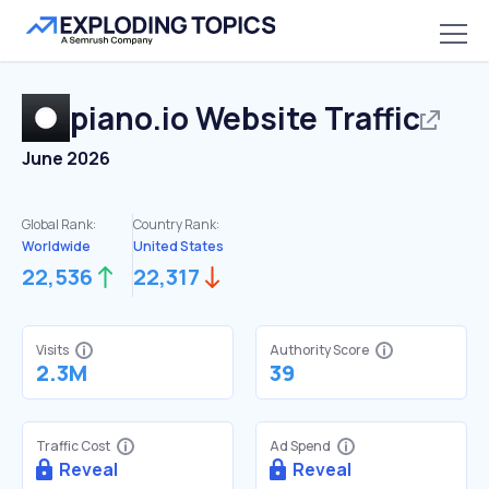
piano.io
Website Traffic
June 2026
Global Rank:
Country Rank:
Worldwide
United States
22,536
22,317
Visits
Authority Score
2.3M
39
Traffic Cost
Ad Spend
Reveal
Reveal