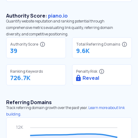
Authority Score:
piano.io
Quantify website reputation and ranking potential through
comprehensive metrics evaluating link quality, referring domain
diversity, and competitive positioning.
Authority Score
Total Referring Domains
39
9.6K
Ranking Keywords
Penalty Risk
726.7K
Reveal
Referring Domains
Track referring domain growth over the past year.
Learn more about link
building.