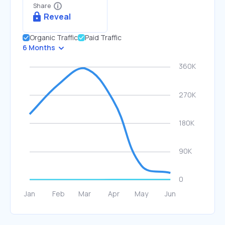
Share
Reveal
Organic Traffic
Paid Traffic
6 Months