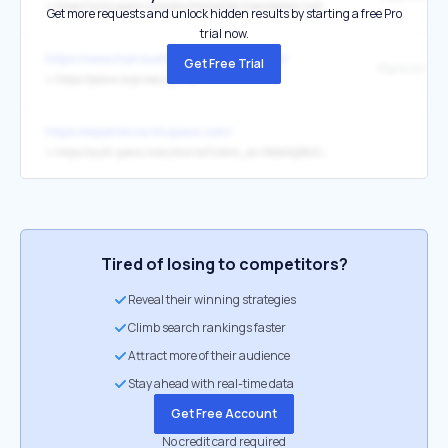
↳
https://www.piano.io/product/amplifier/newsletters-notifications
Get more requests and unlock hidden results by starting a free Pro
trial now.
https://www.mansueto.com/terms-of-use/
Get Free Trial
↳
https://piano.io/privacy-policy
https://experience.tinypass.com/
↳
https://auth.piano.io/authorize?client_id=NbIeVq2BzfJsJ9PGTqe7jNdqyTohe2Z4&redirect_uri=https%3A%2F%2Fdashboard.piano.io%2Flogin%2Fauth0Callback&response_type=code&scope=openid%20profile%20email&state=wtV4rzFqclIbmim2mc0_7J_UnbUFc-SPOaOCZ7p0lVQ
Tired of losing to competitors?
Reveal their winning strategies
Climb search rankings faster
Attract more of their audience
Stay ahead with real-time data
Get Free Account
No credit card required