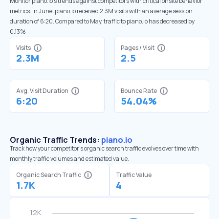
Monitor piano.io’s trends against competitors with critical onsite behavior
metrics. In June, piano.io received 2.3M visits with an average session
duration of 6:20. Compared to May, traffic to piano.io has decreased by
0.13%
Visits
Pages / Visit
2.3M
2.5
Avg. Visit Duration
Bounce Rate
6:20
54.04%
Organic Traffic Trends:
piano.io
Track how your competitor's organic search traffic evolves over time with
monthly traffic volumes and estimated value.
Organic Search Traffic
Traffic Value
1.7K
4