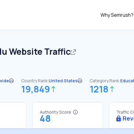
Why Semrush?
du
Website Traffic
wide
Country Rank:
United States
Category Rank:
Educa
19,849
1218
Authority Score
Traffic 
48
Rev