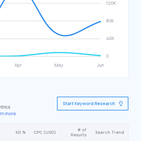
Start Keyword Research
trics
rn more
# of
KD %
CPC (USD)
Search Trend
Results