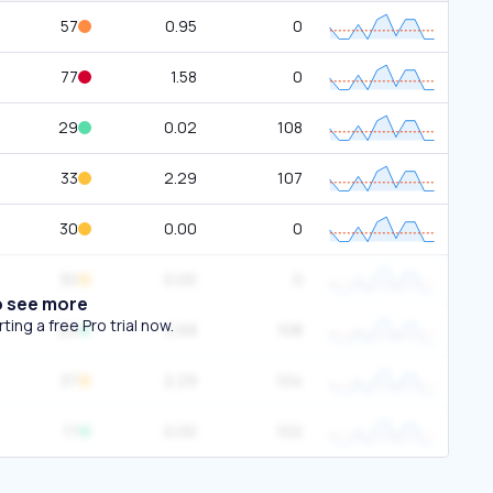
57
0.95
0
77
1.58
0
29
0.02
108
33
2.29
107
30
0.00
0
30
0.00
0
o see more
ing a free Pro trial now.
22
0.68
108
37
2.29
104
17
0.00
102