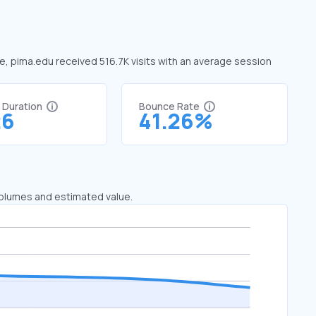
ne, pima.edu received 516.7K visits with an average session
t Duration
Bounce Rate
26
41.26%
 volumes and estimated value.