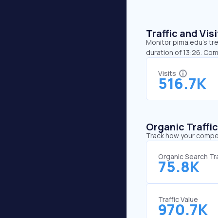
Traffic and Vi
Monitor pima.edu’s tre
duration of 13:26. Co
Visits
516.7K
Organic Traffi
Track how your competi
Organic Search Tra
75.8K
Traffic Value
970.7K