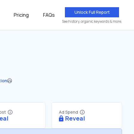
Unlock Full Report
Pricing
FAQs
See history, organic keywords & more.
tion
Cost
Ad Spend
eal
Reveal