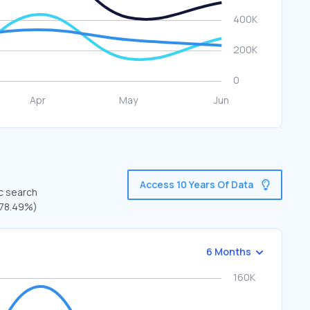
Access 10 Years Of Data
ic search
 (78.49%)
6 Months