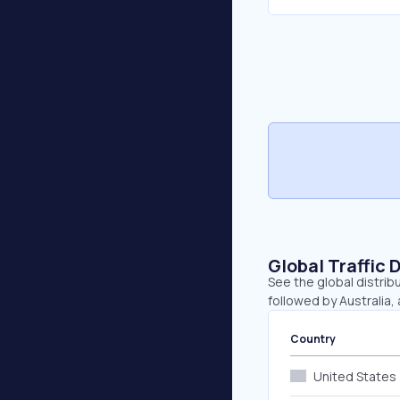
Global Traffic 
See the global distrib
followed by Australia,
Country
United States