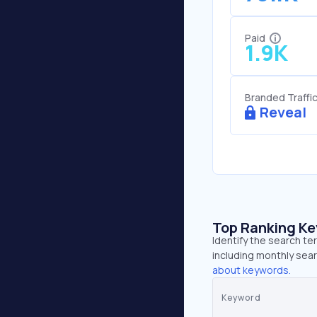
Paid
1.9K
Branded Traffi
Reveal
Top Ranking K
Identify the search t
including monthly sear
about keywords.
Keyword