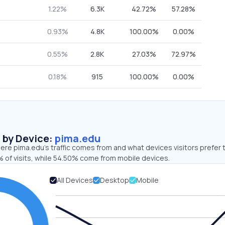
1.22%
6.3K
42.72%
57.28%
0.93%
4.8K
100.00%
0.00%
0.55%
2.8K
27.03%
72.97%
0.18%
915
100.00%
0.00%
s by Device:
pima.edu
re pima.edu’s traffic comes from and what devices visitors prefer 
 of visits, while 54.50% come from mobile devices.
All Devices
Desktop
Mobile