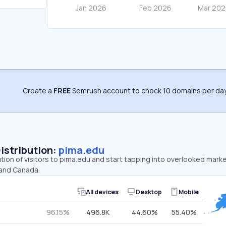
Create a
FREE
Semrush account to check 10 domains per day
Distribution:
pima.edu
ution of visitors to pima.edu and start tapping into overlooked mark
 and Canada.
All devices
Desktop
Mobile
96.15%
496.8K
44.60%
55.40%