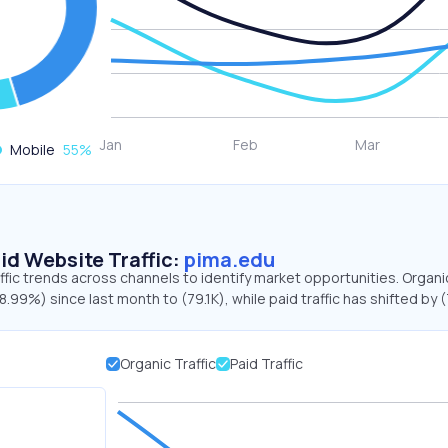
Mobile
55
%
id Website Traffic:
pima.edu
ffic trends across channels to identify market opportunities. Organ
58.99%) since last month to (79.1K), while paid traffic has shifted by
Organic Traffic
Paid Traffic