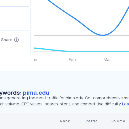
c Share
eywords:
pima.edu
erms generating the most traffic for pima.edu. Get comprehensive me
ch volume, CPC values, search intent, and competitive difficulty.
Lea
Rank
Traffic
Volume