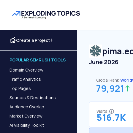
Create a Project
pima.e
POPULAR SEMRUSH TOOLS
June 2026
Domain Overview
Traffic Analytics
Global Rank:
World
79,921
Top Pages
Sources & Destinations
Audience Overlap
Visits
516.7K
Market Overview
AI Visibility Toolkit