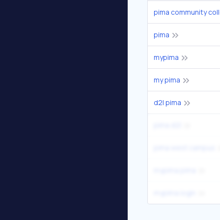
pima community col
pima
mypima
my pima
d2l pima
pima d2l
pima west campus
mypima pima
mypima login