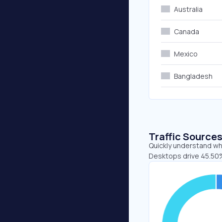
Australia
Canada
Mexico
Bangladesh
Traffic Source
Quickly understand whe
Desktops drive 45.50%