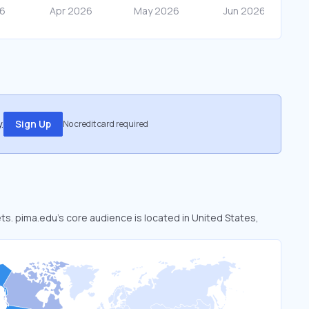
.
Sign Up
No credit card required
ets. pima.edu’s core audience is located in United States,