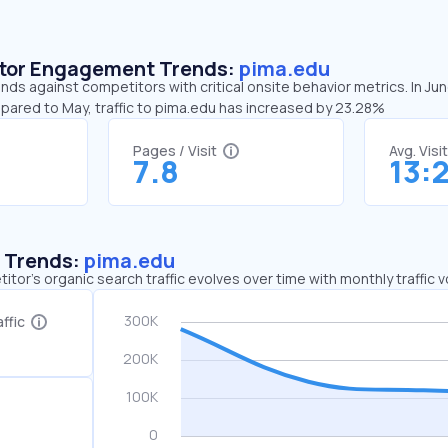
sitor Engagement Trends:
pima.edu
nds against competitors with critical onsite behavior metrics. In Ju
mpared to May, traffic to pima.edu has increased by 23.28%
Pages / Visit
Avg. Visi
7.8
13:
c Trends:
pima.edu
tor's organic search traffic evolves over time with monthly traffic
ffic