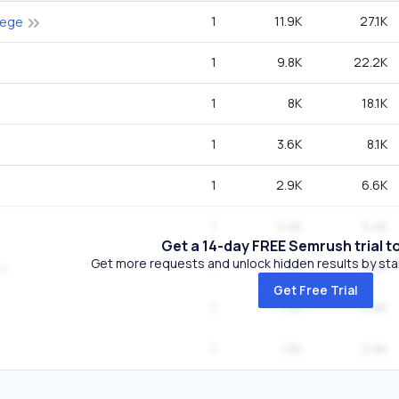
1
11.9K
27.1K
lege
1
9.8K
22.2K
1
8K
18.1K
1
3.6K
8.1K
1
2.9K
6.6K
1
2.4K
5.4K
Get a 14-day FREE Semrush trial t
Get more requests and unlock hidden results by start
1
1.6K
3.6K
Get Free Trial
1
1.3K
2.9K
1
1.3K
2.9K