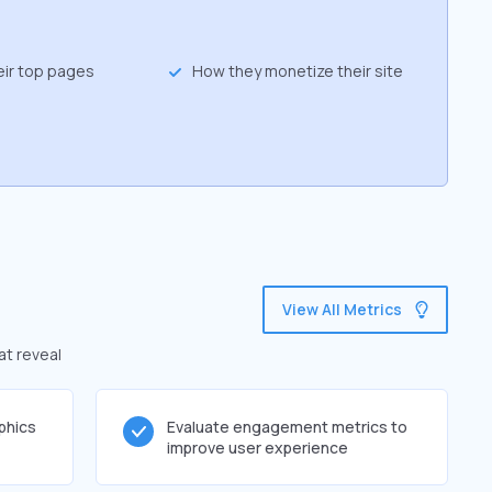
eir top pages
How they monetize their site
View All Metrics
at reveal
phics
Evaluate engagement metrics to
improve user experience