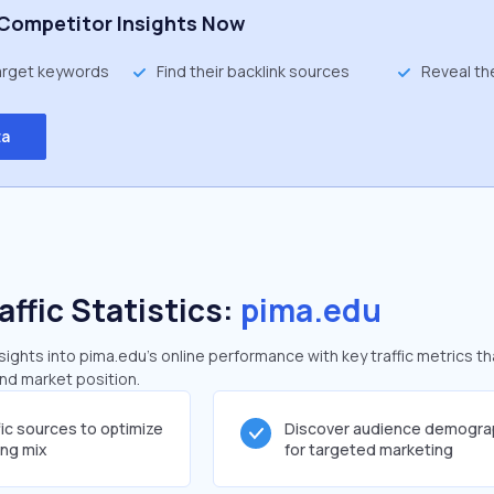
Competitor Insights Now
target keywords
Find their backlink sources
Reveal th
ta
affic Statistics:
pima.edu
ghts into pima.edu's online performance with key traffic metrics th
and market position.
fic sources to optimize
Discover audience demogra
ing mix
for targeted marketing