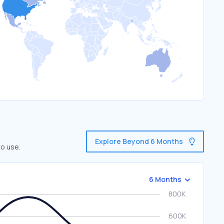
Explore Beyond 6 Months
to use.
6 Months