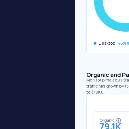
Desktop
46
%
Organic and Pa
Monitor pima.edu's tra
traffic has grown by (
to (1.9K).
Organic
79.1K