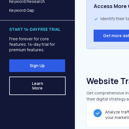
Keyword Research
Access More 
Keyword Gap
Identify their 
START 14-DAY FREE TRIAL
Get more da
Free forever for core
features. 14-day trial for
premium features.
Sign Up
Website Tr
Learn
More
Get comprehensive insi
their digital strategy 
Analyze traf
your market