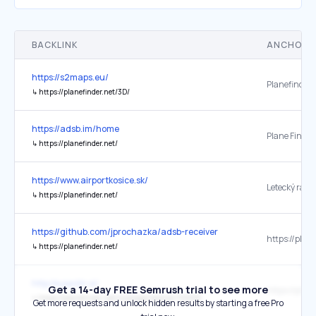
BACKLINK
ANCHOR 
https://s2maps.eu/
↳
https://planefinder.net/3D/
https://adsb.im/home
Plane Finder
↳
https://planefinder.net/
https://www.airportkosice.sk/
Letecký rada
↳
https://planefinder.net/
https://github.com/jprochazka/adsb-receiver
↳
https://planefinder.net/
http://e.pavlin.si/
Get a 14-day FREE Semrush trial to see more
↳
https://planefinder.net/coverage/receiver/102325
Get more requests and unlock hidden results by starting a free Pro