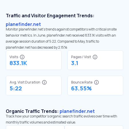
Traffic and Visitor Engagement Trends:
planefinder.net
Monitor planefinder.net’s trends against competitors with critical onsite
behavior metrics. In June, planefinder.net received 833.1K visits with an
average session duration of 5:22. Compared to May, traffic to
planefinder.net has decreased by 2.15%
Visits
Pages / Visit
833.1K
3.1
Avg. Visit Duration
Bounce Rate
5:22
63.55%
Organic Traffic Trends:
planefinder.net
Track how your competitor's organic search traffic evolves over time with
monthly traffic volumes and estimated value.