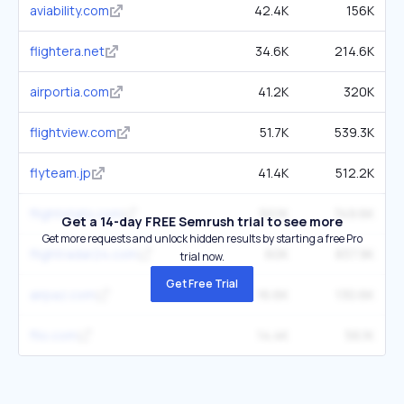
aviability.com
42.4K
156K
flightera.net
34.6K
214.6K
airportia.com
41.2K
320K
flightview.com
51.7K
539.3K
flyteam.jp
41.4K
512.2K
flightstats.com
50.1K
749.6K
Get a 14-day FREE Semrush trial to see more
Get more requests and unlock hidden results by starting a free Pro
flightradar24.com
60K
837.9K
trial now.
Get Free Trial
airpaz.com
16.6K
130.6K
flio.com
14.4K
56.1K