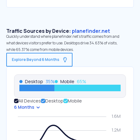
Traffic Sources by Device:
planefinder.net
Quickly understand where planefinder.net’s traffic comes from and
what devices visitors prefer to use. Desktops drive 34.63% of visits,
while 65.37% come from mobile devices.
Explore Beyond 6 Months
Desktop
35
%
Mobile
65
%
All Devices
Desktop
Mobile
6 Months