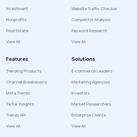
Investment
Website Traffic Checker
Nonprofits
Competitor Analysis
Real Estate
Keyword Research
View All
View All
Features
Solutions
Trending Products
E-commerce Leaders
Channel Breakdowns
Marketing Agencies
Meta Trends
Investors
TikTok Insights
Market Researchers
Trends API
Enterprise Clients
View All
View All