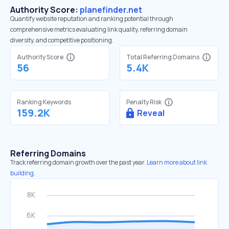
Authority Score:
planefinder.net
Quantify website reputation and ranking potential through
comprehensive metrics evaluating link quality, referring domain
diversity, and competitive positioning.
Authority Score
Total Referring Domains
56
5.4K
Ranking Keywords
Penalty Risk
159.2K
Reveal
Referring Domains
Track referring domain growth over the past year.
Learn more about link
building.