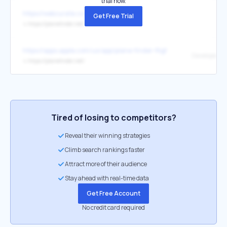
trial now.
https://webcurate.co/
Get Free Trial
↳
https://planefinder.net/
https://apps.apple.com/us/app/plane-finder-flight-tracker/id361273
Developer We
↳
https://planefinder.net/
Tired of losing to competitors?
Reveal their winning strategies
Climb search rankings faster
Attract more of their audience
Stay ahead with real-time data
Get Free Account
No credit card required