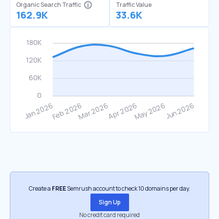
Organic Search Traffic
Traffic Value
162.9K
33.6K
Create a
FREE
Semrush account to check 10 domains per day.
Sign Up
No credit card required