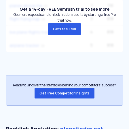
1
1.1K
4
planes above me
Get a 14-day FREE Semrush trial to see more
Get more requests and unlock hidden results by starting a free Pro
3
818
9
flight flying map
trial now.
Get Free Trial
4
818
1
live plane flights tracking
5
818
1
airplane tracker
Ready to uncover the strategies behind your competitors’ success?
Get Free Competitor Insights
Backlink Analytics:
planefinder.net