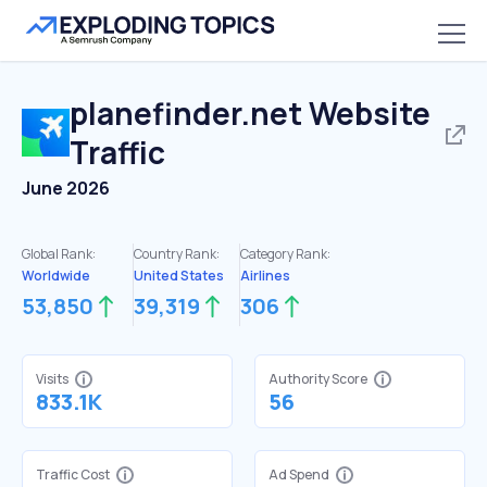
planefinder.net
Website
Traffic
June 2026
Global Rank:
Country Rank:
Category Rank:
Worldwide
United States
Airlines
53,850
39,319
306
Visits
Authority Score
833.1K
56
Traffic Cost
Ad Spend