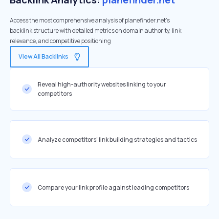
Access the most comprehensive analysis of planefinder.net's
backlink structure with detailed metrics on domain authority, link
relevance, and competitive positioning
View All Backlinks
Reveal high-authority websites linking to your
competitors
Analyze competitors' link building strategies and tactics
Compare your link profile against leading competitors