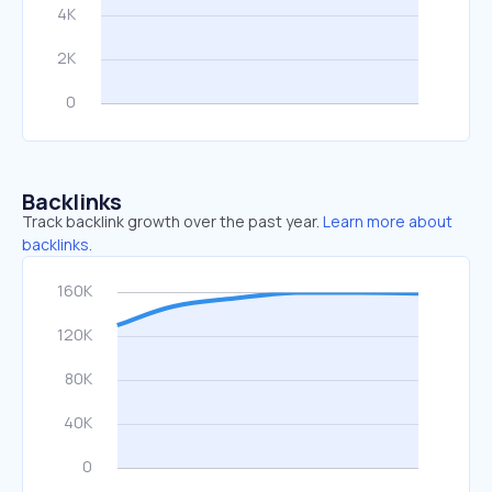
Backlinks
Track backlink growth over the past year.
Learn more about
backlinks.