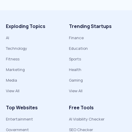
Exploding Topics
Trending Startups
AI
Finance
Technology
Education
Fitness
Sports
Marketing
Health
Media
Gaming
View All
View All
Top Websites
Free Tools
Entertainment
AI Visibility Checker
Government
SEO Checker