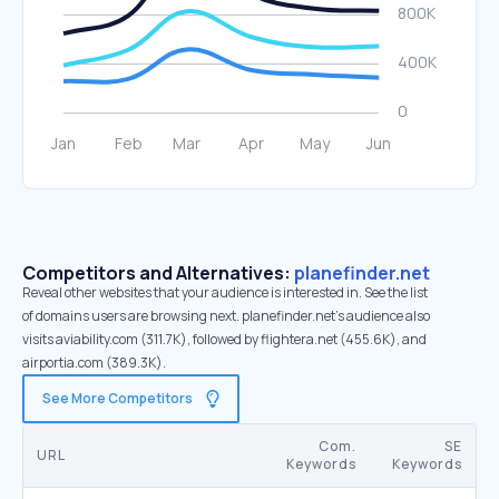
Competitors and Alternatives:
planefinder.net
Reveal other websites that your audience is interested in. See the list
of domains users are browsing next. planefinder.net’s audience also
visits aviability.com (311.7K), followed by flightera.net (455.6K), and
airportia.com (389.3K).
See More Competitors
Com.
SE
URL
Keywords
Keywords