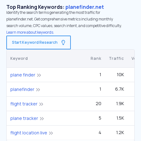
Top Ranking Keywords:
planefinder.net
Identify the search terms generating the most traffic for
planefinder.net. Get comprehensive metrics including monthly
search volume, CPC values, search intent, and competitive difficulty.
Learn more about keywords.
Start Keyword Research
Keyword
Rank
Traffic
Vol
1
10K
12
plane finder
1
6.7K
planefinder
20
1.9K
1
flight tracker
5
1.5K
33
plane tracker
4
1.2K
1
flight location live