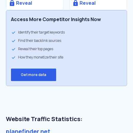
Reveal
Reveal
Access More Competitor Insights Now
Identify their target keywords
Find their backlink sources
Reveal their top pages
How they monetize their site
Get more data
Website Traffic Statistics:
planefinder.net