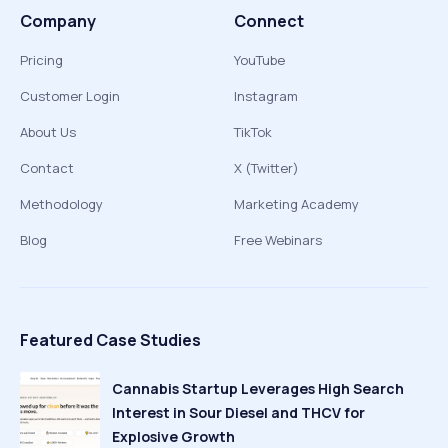
Company
Connect
Pricing
YouTube
Customer Login
Instagram
About Us
TikTok
Contact
X (Twitter)
Methodology
Marketing Academy
Blog
Free Webinars
Featured Case Studies
Cannabis Startup Leverages High Search
Interest in Sour Diesel and THCV for
Explosive Growth