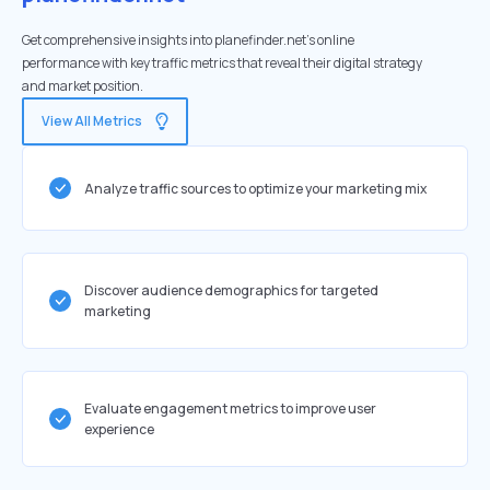
Get comprehensive insights into planefinder.net's online
performance with key traffic metrics that reveal their digital strategy
and market position.
View All Metrics
Analyze traffic sources to optimize your marketing mix
Discover audience demographics for targeted
marketing
Evaluate engagement metrics to improve user
experience