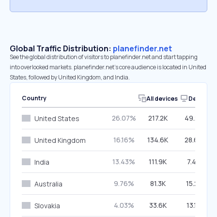
Global Traffic Distribution:
planefinder.net
See the global distribution of visitors to planefinder.net and start tapping
into overlooked markets. planefinder.net’s core audience is located in United
States, followed by United Kingdom, and India.
Country
All devices
Desktop
26.07%
217.2K
49.28%
United States
16.16%
134.6K
28.64%
United Kingdom
13.43%
111.9K
7.42%
India
9.76%
81.3K
15.21%
Australia
4.03%
33.6K
13.12%
Slovakia