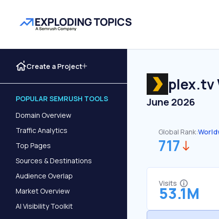
Create a Project
plex.tv
POPULAR SEMRUSH TOOLS
June 2026
Domain Overview
Traffic Analytics
Global Rank:
World
717
Top Pages
Sources & Destinations
Audience Overlap
Visits
53.1M
Market Overview
AI Visibility Toolkit