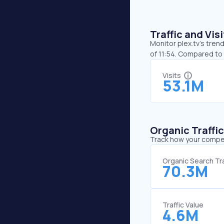
Traffic and Vi
Monitor plex.tv’s tren
of 11:54. Compared to 
Visits
53.1M
Organic Traffi
Track how your competi
Organic Search Tra
70.3M
Traffic Value
4.6M