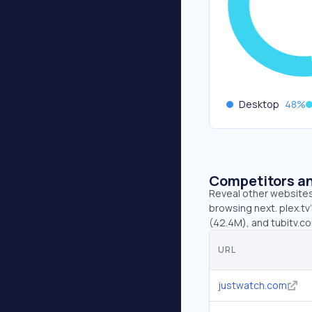
Desktop
48
%
Competitors an
Reveal other websites 
browsing next. plex.t
(42.4M), and tubitv.c
URL
justwatch.com