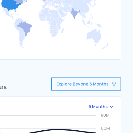
Explore Beyond 6 Months
use.
6 Months