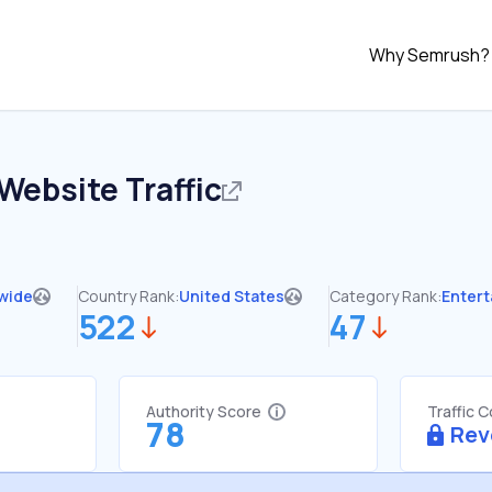
Why Semrush?
Website Traffic
wide
Country Rank:
United States
Category Rank:
Enter
522
47
Authority Score
Traffic 
78
Rev