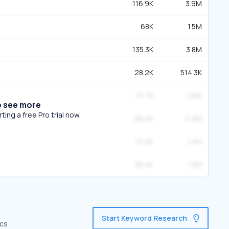
116.9K
3.9M
68K
1.5M
135.3K
3.8M
28.2K
514.3K
37.7K
1.6M
o see more
ing a free Pro trial now.
98.4K
4.9M
51.2K
1.4M
39.4K
1.3M
Start Keyword Research
ics