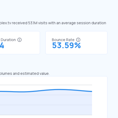
 plex.tv received 53.1M visits with an average session duration
t Duration
Bounce Rate
54
53.59%
 volumes and estimated value.