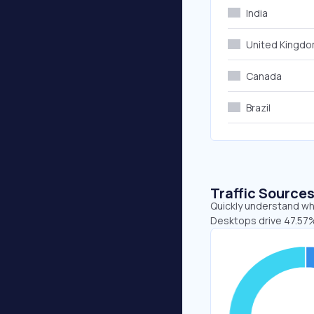
India
United Kingd
Canada
Brazil
Traffic Source
Quickly understand whe
Desktops drive 47.57%