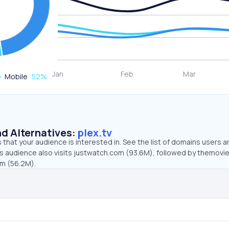
Mobile
52
%
d Alternatives:
plex.tv
that your audience is interested in. See the list of domains users a
v’s audience also visits justwatch.com (93.6M), followed by themovi
om (56.2M).