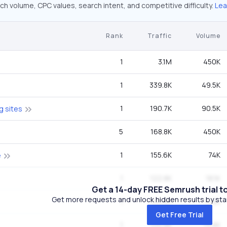
ch volume, CPC values, search intent, and competitive difficulty.
Lea
Rank
Traffic
Volume
1
3.1M
450K
1
339.8K
49.5K
1
190.7K
90.5K
g sites
5
168.8K
450K
1
155.6K
74K
e
1
122.8K
18.1K
Get a 14-day FREE Semrush trial t
Get more requests and unlock hidden results by start
1
100.8K
14.8K
Get Free Trial
1
100.8K
14.8K