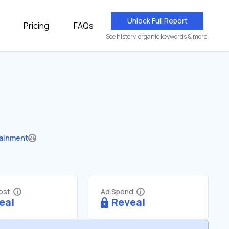
Unlock Full Report
Pricing
FAQs
See history, organic keywords & more.
tainment
Cost
Ad Spend
eal
Reveal