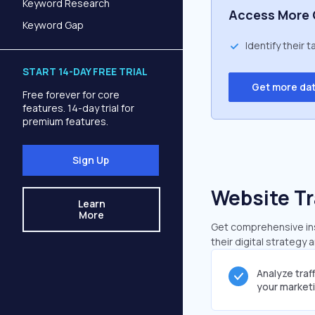
Keyword Research
Access More 
Keyword Gap
Identify their 
START 14-DAY FREE TRIAL
Get more da
Free forever for core
features. 14-day trial for
premium features.
Sign Up
Website Tr
Learn
More
Get comprehensive insi
their digital strategy 
Analyze traf
your market