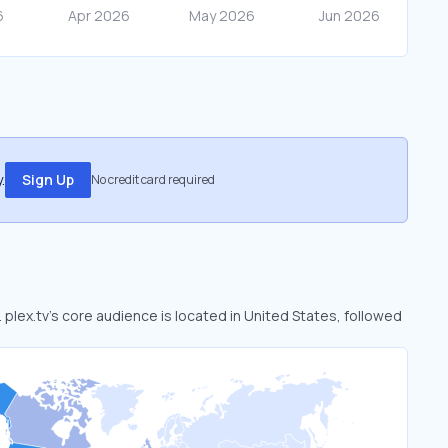
.
Sign Up
No credit card required
. plex.tv’s core audience is located in United States, followed