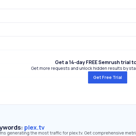
Get a 14-day FREE Semrush trial t
Get more requests and unlock hidden results by start
Get Free Trial
eywords:
plex.tv
rms generating the most traffic for plex.tv. Get comprehensive metr