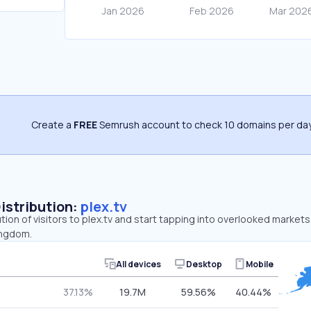
Create a
FREE
Semrush account to check 10 domains per day
Distribution:
plex.tv
ution of visitors to plex.tv and start tapping into overlooked markets
ingdom.
All devices
Desktop
Mobile
37.13%
19.7M
59.56%
40.44%