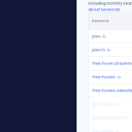
including monthly sear
about keywords.
Keyword
plex
plex tv
free movie streamin
free movies
free movies websit
plex tv plex
plex //plex.tv/link
plex server