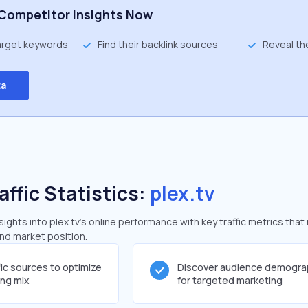
Competitor Insights Now
target keywords
Find their backlink sources
Reveal th
ta
affic Statistics:
plex.tv
ghts into plex.tv's online performance with key traffic metrics that 
and market position.
fic sources to optimize
Discover audience demogra
ing mix
for targeted marketing