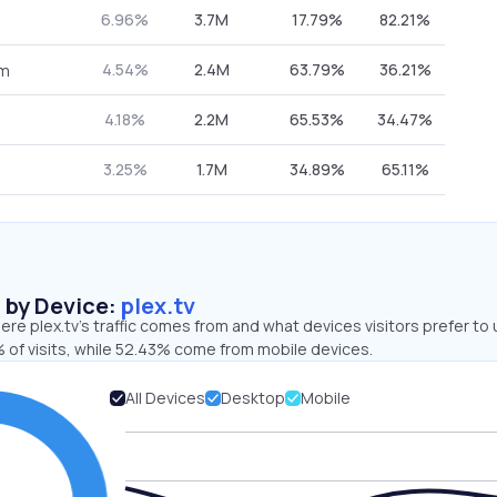
6.96%
3.7M
17.79%
82.21%
4.54%
2.4M
63.79%
36.21%
om
4.18%
2.2M
65.53%
34.47%
3.25%
1.7M
34.89%
65.11%
s by Device:
plex.tv
re plex.tv’s traffic comes from and what devices visitors prefer to 
 of visits, while 52.43% come from mobile devices.
All Devices
Desktop
Mobile