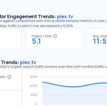
sitor Engagement Trends:
plex.tv
ds against competitors with critical onsite behavior metrics. In June,
May, traffic to plex.tv has decreased by 9.26%
Pages / Visit
Avg. Visi
5.1
11:
c Trends:
plex.tv
tor's organic search traffic evolves over time with monthly traffic
ffic