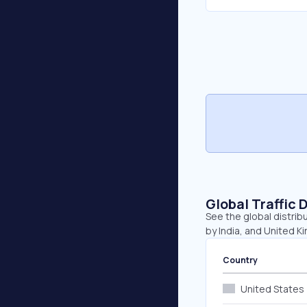
Global Traffic 
See the global distrib
by India, and United K
Country
United States