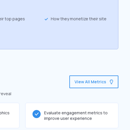
eir top pages
How they monetize their site
View All Metrics
reveal
phics
Evaluate engagement metrics to
improve user experience