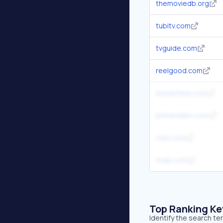
themoviedb.org
tubitv.com
tvguide.com
reelgood.com
moviefone.com
primevideo.com
roku.com
mubi.com
Top Ranking K
Identify the search te