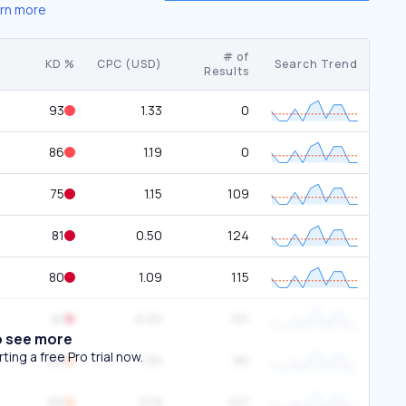
rn more
# of
KD %
CPC (USD)
Search Trend
Results
93
1.33
0
86
1.19
0
75
1.15
109
81
0.50
124
80
1.09
115
81
0.00
101
o see more
ing a free Pro trial now.
60
1.30
90
66
0.19
107