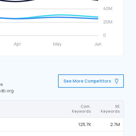
See More Competitors
re
edb.org
Com.
SE
Keywords
Keywords
125.7K
2.7M