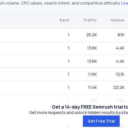
ch volume, CPC values, search intent, and competitive difficulty.
Lea
Rank
Traffic
Volume
1
25.2K
8.1K
1
13.6K
4.4K
1
13.6K
4.4K
1
11.6K
12.1K
1
11.4K
22.2K
1
11.1K
3.6K
Get a 14-day FREE Semrush trial t
Get more requests and unlock hidden results by start
1
11.1K
3.6K
Get Free Trial
1
11.1K
3.6K