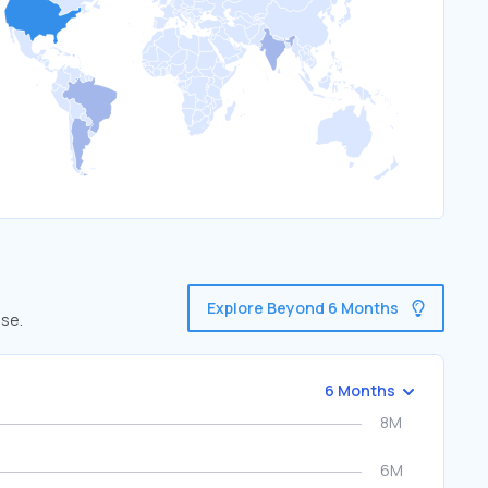
Explore Beyond 6 Months
use.
6 Months