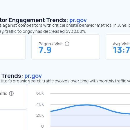
sitor Engagement Trends:
pr.gov
s against competitors with critical onsite behavior metrics. In June, 
y, traffic to pr.gov has decreased by 32.02%
Pages / Visit
Avg. Visi
7.9
13:
c Trends:
pr.gov
tor's organic search traffic evolves over time with monthly traffic
ffic