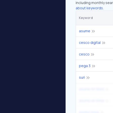
including monthly sear
about keywords.
Keyword
asume
cesco digital
cesco
pega 3
suri
asume en línea
asume en linea
asume linea