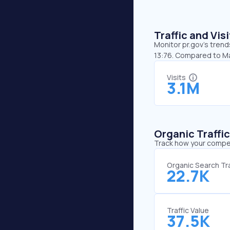
Traffic and Vi
Monitor pr.gov’s trend
13:76. Compared to Ma
Visits
3.1M
Organic Traffi
Track how your competi
Organic Search Tra
22.7K
Traffic Value
37.5K