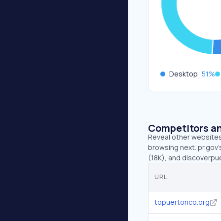
Desktop
51
%
Competitors an
Reveal other websites 
browsing next. pr.gov’
(18K), and discoverpu
URL
topuertorico.org