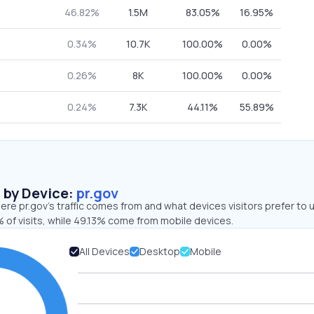
46.82%
1.5M
83.05%
16.95%
0.34%
10.7K
100.00%
0.00%
0.26%
8K
100.00%
0.00%
0.24%
7.3K
44.11%
55.89%
s by Device:
pr.gov
re pr.gov’s traffic comes from and what devices visitors prefer to 
 of visits, while 49.13% come from mobile devices.
All Devices
Desktop
Mobile