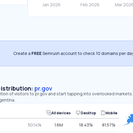
Create a
FREE
Semrush account to check 10 domains per day
Distribution:
pr.gov
ution of visitors to pr.gov and start tapping into overlooked markets
gentina.
All devices
Desktop
Mobile
50.14%
1.6M
18.43%
81.57%