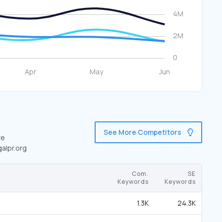
See More Competitors
re
galpr.org
Com.
SE
Keywords
Keywords
1.3K
24.3K