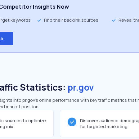
Competitor Insights Now
target keywords
Find their backlink sources
Reveal th
ta
affic Statistics:
pr.gov
ghts into pr.gov's online performance with key traffic metrics that 
and market position.
fic sources to optimize
Discover audience demogra
ing mix
for targeted marketing