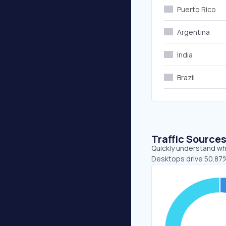
Puerto Rico
Argentina
India
Brazil
Traffic Source
Quickly understand whe
Desktops drive 50.87%