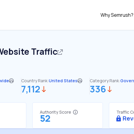
Why Semrush?
ebsite Traffic
wide
Country Rank:
United States
Category Rank:
Gover
7,112
336
Authority Score
Traffic 
52
Rev