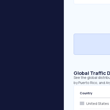
Global Traffic 
See the global distrib
by Puerto Rico, and Ar
Country
United States