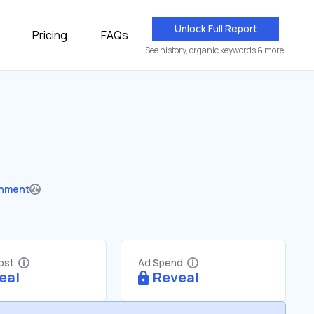
Unlock Full Report
Pricing
FAQs
See history, organic keywords & more.
nment
Cost
Ad Spend
eal
Reveal