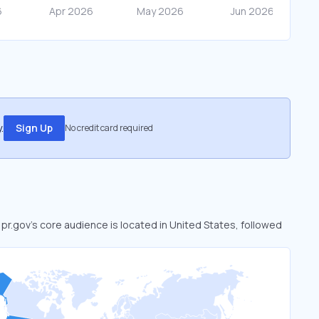
.
Sign Up
No credit card required
. pr.gov’s core audience is located in United States, followed