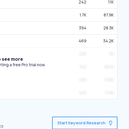
242
1.1K
1.7K
87.9K
394
28.3K
469
34.2K
225
3K
o see more
ing a free Pro trial now.
512
56.1K
493
13.6K
403
11.9K
Start Keyword Research
cs