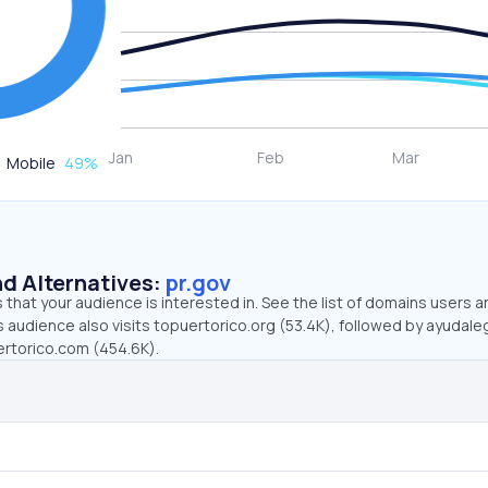
Mobile
49
%
d Alternatives:
pr.gov
that your audience is interested in. See the list of domains users a
s audience also visits topuertorico.org (53.4K), followed by ayudale
ertorico.com (454.6K).