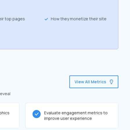
eir top pages
How they monetize their site
View All Metrics
reveal
phics
Evaluate engagement metrics to
improve user experience