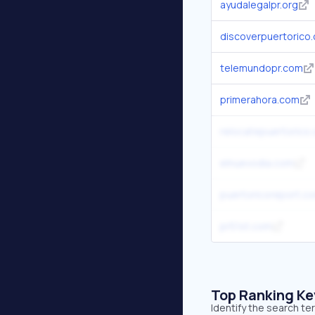
ayudalegalpr.org
discoverpuertorico
telemundopr.com
primerahora.com
relocatepuertorico
elnuevodia.com
puertoricoreport.c
pr51st.com
Top Ranking K
Identify the search te