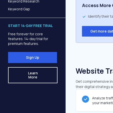
Keyword Research
Access More 
Keyword Gap
Identify their 
START 14-DAY FREE TRIAL
Get more da
Free forever for core
features. 14-day trial for
premium features.
Sign Up
Website Tr
Learn
More
Get comprehensive insi
their digital strategy 
Analyze traf
your market