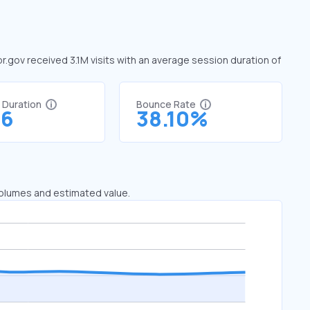
pr.gov received 3.1M visits with an average session duration of
t Duration
Bounce Rate
76
38.10%
 volumes and estimated value.