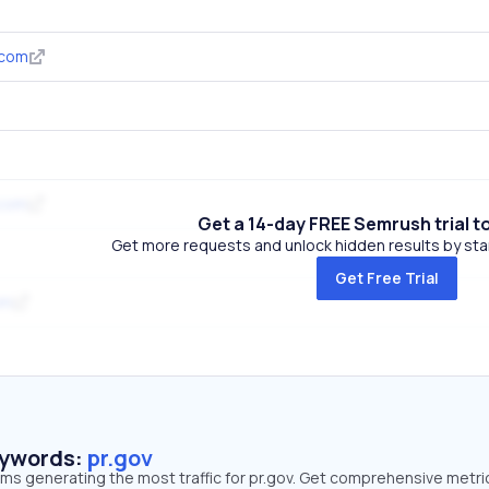
.com
.com
Get a 14-day FREE Semrush trial t
Get more requests and unlock hidden results by start
Get Free Trial
om
eywords:
pr.gov
rms generating the most traffic for pr.gov. Get comprehensive metri