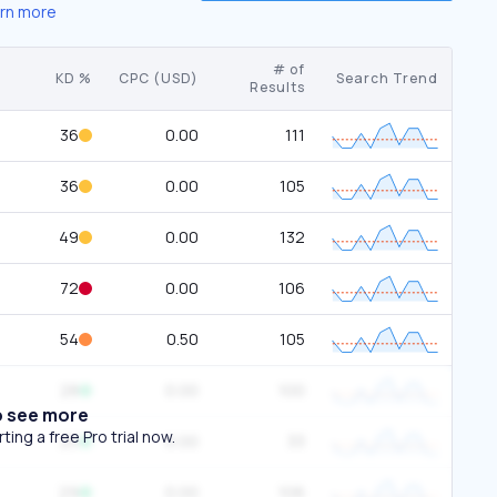
rn more
# of
KD %
CPC (USD)
Search Trend
Results
36
0.00
111
36
0.00
105
49
0.00
132
72
0.00
106
54
0.50
105
28
0.00
100
o see more
ing a free Pro trial now.
25
0.00
33
29
0.00
106