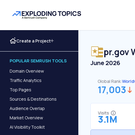
Create a Project
pr.gov
W
POPULAR SEMRUSH TOOLS
June 2026
Domain Overview
Traffic Analytics
Global Rank:
World
17,003
Top Pages
Sources & Destinations
Audience Overlap
Visits
3.1M
Market Overview
AI Visibility Toolkit