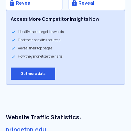
Reveal
Reveal
Access More Competitor Insights Now
Identify their target keywords
Find their backlink sources
Reveal their top pages
How they monetize their site
Get more data
Website Traffic Statistics:
princeton.edu