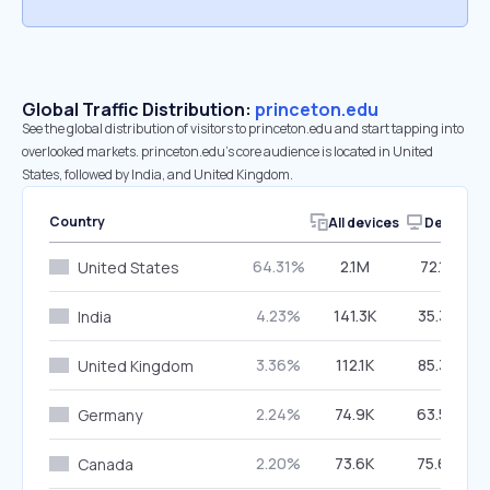
Global Traffic Distribution:
princeton.edu
See the global distribution of visitors to princeton.edu and start tapping into
overlooked markets. princeton.edu’s core audience is located in United
States, followed by India, and United Kingdom.
Country
All devices
Desktop
64.31%
2.1M
72.12%
United States
4.23%
141.3K
35.33%
India
3.36%
112.1K
85.38%
United Kingdom
2.24%
74.9K
63.57%
Germany
2.20%
73.6K
75.69%
Canada