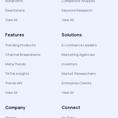
Nonprofits
Competitor Analysis
Real Estate
Keyword Research
View All
View All
Features
Solutions
Trending Products
E-commerce Leaders
Channel Breakdowns
Marketing Agencies
Meta Trends
Investors
TikTok Insights
Market Researchers
Trends API
Enterprise Clients
View All
View All
Company
Connect
Pricing
YouTube