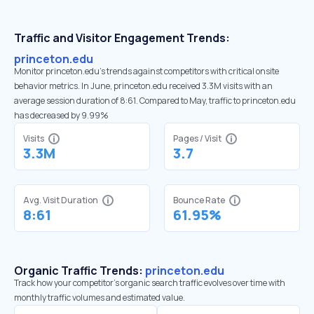
Traffic and Visitor Engagement Trends:
princeton.edu
Monitor princeton.edu’s trends against competitors with critical onsite
behavior metrics. In June, princeton.edu received 3.3M visits with an
average session duration of 8:61. Compared to May, traffic to princeton.edu
has decreased by 9.99%
Visits
Pages / Visit
3.3M
3.7
Avg. Visit Duration
Bounce Rate
8:61
61.95%
Organic Traffic Trends:
princeton.edu
Track how your competitor's organic search traffic evolves over time with
monthly traffic volumes and estimated value.