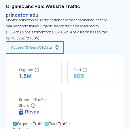
Organic and Paid Website Traffic:
princeton.edu
Monitor princeton.edu's traffic trends across channels to identify
market opportunities. Organic search traffic has declined by
(10.86%) since last month to (1.5M), while paid traffic has shifted
by (76.02%) to (605).
Access 10 Years Of Data
Organic
Paid
1.5M
605
Branded Traffic
Share
Reveal
Organic Traffic
Paid Traffic