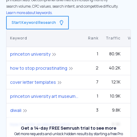
search volume, CPC values, search intent, and competitive difficulty.
Learn more about keywords.
Start Keyword Research
Keyword
Rank
Traffic
Vol
1
80.9K
1
princeton university
2
40.2K
6
how to stop procrastinating
7
12.1K
5
cover letter templates
1
10.9K
14
princeton university art museum
3
9.8K
2
diwali
1
8.9K
how to write an elevator pitch
Get a 14-day FREE Semrush trial to see more
Get more requests and unlock hidden results by starting a free Pro