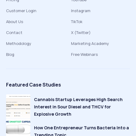
Customer Login
Instagram
About Us
TikTok
Contact
X (Twitter)
Methodology
Marketing Academy
Blog
Free Webinars
Featured Case Studies
Cannabis Startup Leverages High Search
Interest in Sour Diesel and THCV for
Explosive Growth
How One Entrepreneur Turns Bacteria Into a
Trending Topic