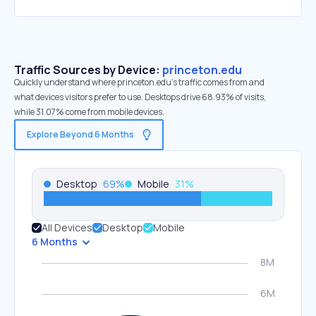
Traffic Sources by Device:
princeton.edu
Quickly understand where princeton.edu’s traffic comes from and
what devices visitors prefer to use. Desktops drive 68.93% of visits,
while 31.07% come from mobile devices.
Explore Beyond 6 Months
Desktop
69
%
Mobile
31
%
All Devices
Desktop
Mobile
6 Months