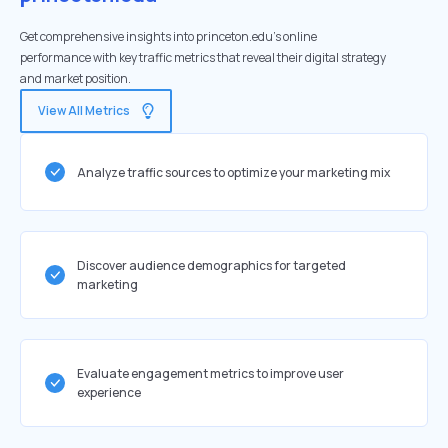
Get comprehensive insights into princeton.edu's online
performance with key traffic metrics that reveal their digital strategy
and market position.
View All Metrics
Analyze traffic sources to optimize your marketing mix
Discover audience demographics for targeted
marketing
Evaluate engagement metrics to improve user
experience