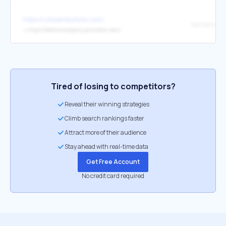
https://rafaelmbatista.com/
↳
https://behavioralpolicy.princeton.edu/
Tired of losing to competitors?
Reveal their winning strategies
Climb search rankings faster
Attract more of their audience
Stay ahead with real-time data
Get Free Account
No credit card required