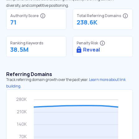
diversity, and competitive positioning.
Authority Score
Total Referring Domains
71
238.6K
Ranking Keywords
Penalty Risk
38.5M
Reveal
Referring Domains
Track referring domain growth over the past year.
Learn more about link
building.