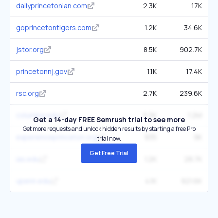
dailyprincetonian.com
2.3K
17K
goprincetontigers.com
1.2K
34.6K
jstor.org
8.5K
902.7K
princetonnj.gov
1.1K
17.4K
rsc.org
2.7K
239.6K
columbia.edu
5.3K
1.2M
Get a 14-day FREE Semrush trial to see more
Get more requests and unlock hidden results by starting a free Pro
experienceprinceton.org
935
9K
trial now.
Get Free Trial
ias.edu
1.2K
28.7K
upenn.edu
4.1K
921.6K