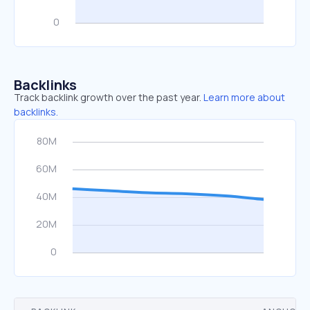
Backlinks
Track backlink growth over the past year.
Learn more about
backlinks.