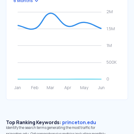
6 Months
Top Ranking Keywords:
princeton.edu
Identify the search terms generating the most traffic for
princeton.edu. Get comprehensive metrics including monthly