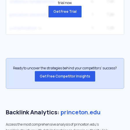
4
7.4K
3
statistics fundamentals
trial now.
Get Free Trial
1
7.2K
9
princeton university library
1
7.2K
9
u of princeton
Ready to uncover the strategies behind your competitors’ success?
Get Free Competitor Insights
Backlink Analytics:
princeton.edu
Access the most comprehensive analysis of princeton.edu's