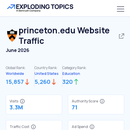
princeton.edu
Website
Traffic
June 2026
Global Rank:
Country Rank:
Category Rank:
Worldwide
United States
Education
15,857
5,260
320
Visits
Authority Score
3.3M
71
Traffic Cost
Ad Spend