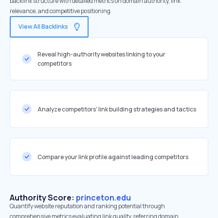
backlink structure with detailed metrics on domain authority, link
relevance, and competitive positioning
View All Backlinks
Reveal high-authority websites linking to your
competitors
Analyze competitors' link building strategies and tactics
Compare your link profile against leading competitors
Authority Score:
princeton.edu
Quantify website reputation and ranking potential through
comprehensive metrics evaluating link quality, referring domain