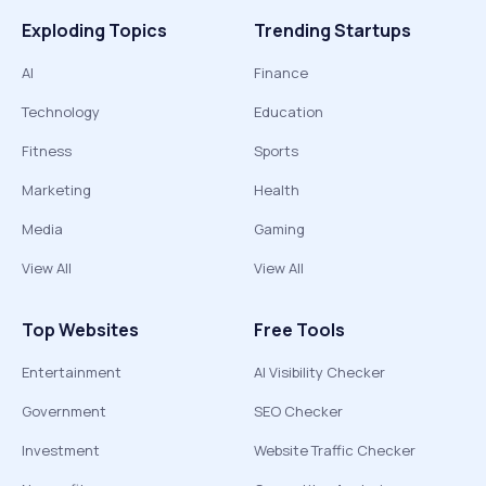
Exploding Topics
Trending Startups
AI
Finance
Technology
Education
Fitness
Sports
Marketing
Health
Media
Gaming
View All
View All
Top Websites
Free Tools
Entertainment
AI Visibility Checker
Government
SEO Checker
Investment
Website Traffic Checker