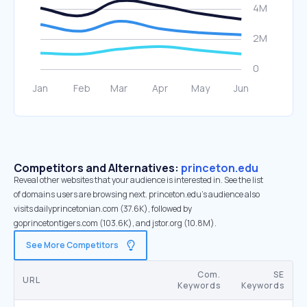
Competitors and Alternatives:
princeton.edu
Reveal other websites that your audience is interested in. See the list
of domains users are browsing next. princeton.edu’s audience also
visits dailyprincetonian.com (37.6K), followed by
goprincetontigers.com (103.6K), and jstor.org (10.8M).
See More Competitors
Com.
SE
URL
Keywords
Keywords