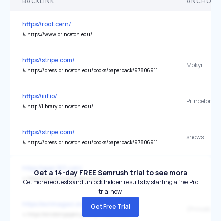
BACKLINK
ANCHOR 
https://root.cern/
↳
https://www.princeton.edu/
https://stripe.com/
Mokyr
↳
https://press.princeton.edu/books/paperback/9780691180960/a-culture-of-growth
https://iiif.io/
↳
http://library.princeton.edu/
https://stripe.com/
shows
↳
https://press.princeton.edu/books/paperback/9780691175805/the-rise-and-fall-of-american-growth
https://open.163.com/
Get a 14-day FREE Semrush trial to see more
↳
http://www.princeton.edu/main/
Get more requests and unlock hidden results by starting a free Pro
trial now.
https://evrimagaci.org/
Get Free Trial
↳
https://einsteinpapers.press.princeton.edu/