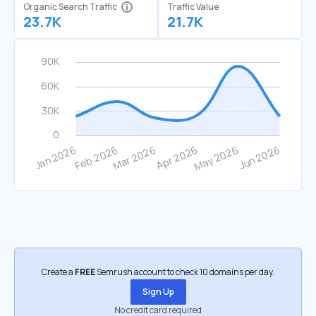
Organic Search Traffic
Traffic Value
23.7K
21.7K
Create a
FREE
Semrush account to check 10 domains per day.
Sign Up
No credit card required