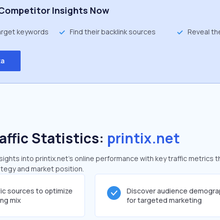
Competitor Insights Now
target keywords
Find their backlink sources
Reveal th
ta
affic Statistics:
printix.net
ghts into printix.net's online performance with key traffic metrics t
rategy and market position.
fic sources to optimize
Discover audience demogra
ing mix
for targeted marketing