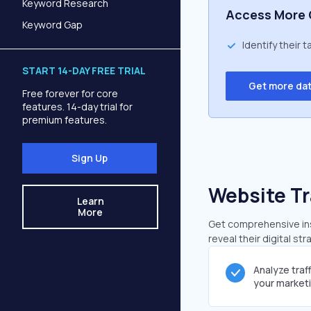
Keyword Research
Access More 
Keyword Gap
Identify their 
START 14-DAY FREE TRIAL
Get more da
Free forever for core
features. 14-day trial for
premium features.
Sign Up
Website Tr
Learn
More
Get comprehensive insi
reveal their digital st
Analyze traf
your market