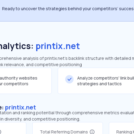
Ready to uncover the strategies behind your competitors’ succe
nalytics:
printix.net
hensive analysis of printix.net's backlink structure with detailed 
ink relevance, and competitive positioning
-authority websites
Analyze competitors' link bui
our competitors
strategies and tactics
e:
printix.net
tation and ranking potential through comprehensive metrics evaluati
in diversity, and competitive positioning.
Total Referring Domains
Ranking