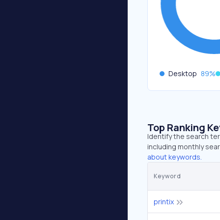
Desktop
89
%
Top Ranking K
Identify the search te
including monthly sear
about keywords.
Keyword
printix