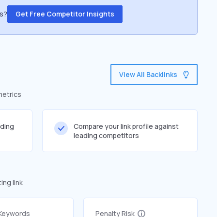
ss?
Get Free Competitor Insights
View All Backlinks
metrics
lding
Compare your link profile against
leading competitors
ng link
 Keywords
Penalty Risk