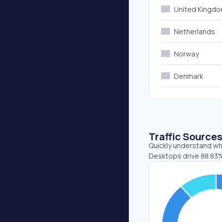
United Kingd
Netherlands
Norway
Denmark
Traffic Source
Quickly understand whe
Desktops drive 88.83% 