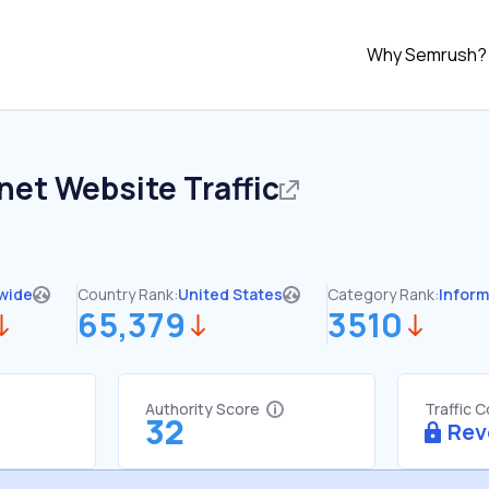
Why Semrush?
.net
Website Traffic
wide
Country Rank:
United States
Category Rank:
Inform
65,379
3510
Authority Score
Traffic 
32
Rev