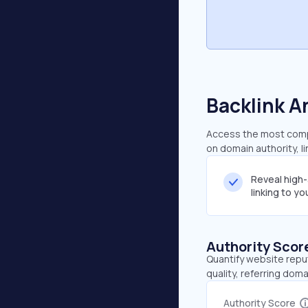
Backlink A
Access the most compre
on domain authority, l
Reveal high
linking to y
Authority Scor
Quantify website repu
quality, referring doma
Authority Score