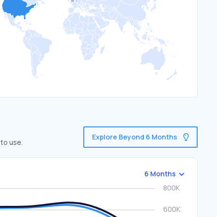
Explore Beyond 6 Months
 to use.
6 Months