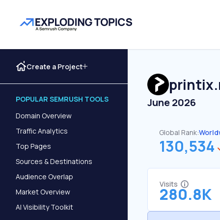
Create a Project
printix
POPULAR SEMRUSH TOOLS
June 2026
Domain Overview
Traffic Analytics
Global Rank:
World
130,534
Top Pages
Sources & Destinations
Audience Overlap
Visits
280.8K
Market Overview
AI Visibility Toolkit