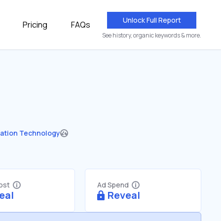
Unlock Full Report
Pricing
FAQs
See history, organic keywords & more.
ation Technology
Cost
Ad Spend
eal
Reveal