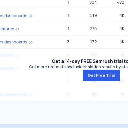
1
804
480
1
519
1K
ties dashboards
1
276
1K
features
3
172
1K
ties dashboards
2
172
1K
features
Get a 14-day FREE Semrush trial t
Get more requests and unlock hidden results by start
3
136
1K
features
Get Free Trial
1
109
210
5
92
1K
ties dashboards