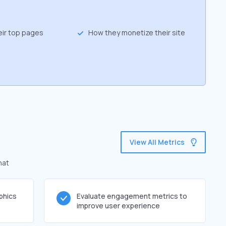
eir top pages
How they monetize their site
View All Metrics
hat
phics
Evaluate engagement metrics to
improve user experience