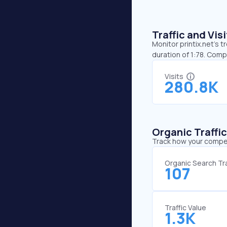
Traffic and Vi
Monitor printix.net’s t
duration of 1:78. Comp
Visits
280.8K
Organic Traffi
Track how your competi
Organic Search Tra
107
Traffic Value
1.3K