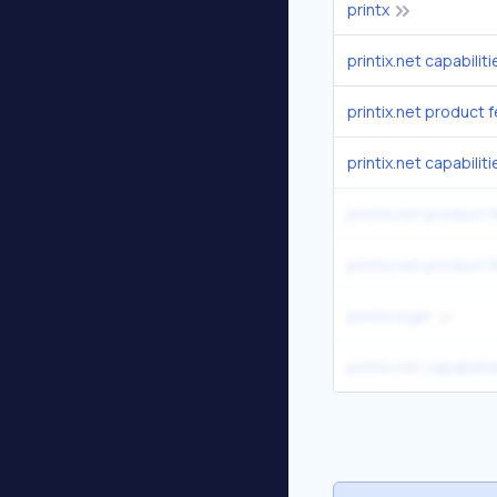
printx
printix.net capabili
printix.net product 
printix.net capabili
printix.net product 
printix.net product 
printix login
printix.net capabili