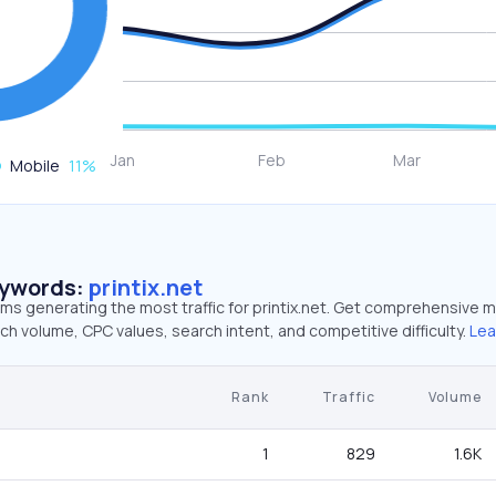
Mobile
11
%
eywords:
printix.net
rms generating the most traffic for printix.net. Get comprehensive m
ch volume, CPC values, search intent, and competitive difficulty.
Lea
Rank
Traffic
Volume
1
829
1.6K