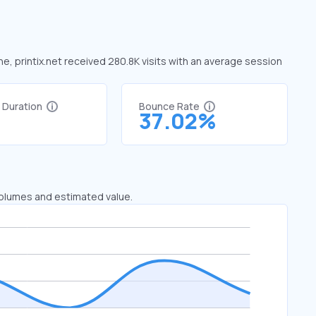
une, printix.net received 280.8K visits with an average session
t Duration
Bounce Rate
8
37.02%
 volumes and estimated value.