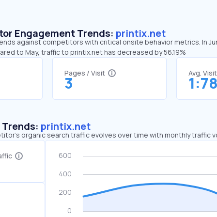
sitor Engagement Trends:
printix.net
rends against competitors with critical onsite behavior metrics. In J
ared to May, traffic to printix.net has decreased by 56.19%
Pages / Visit
Avg. Visi
3
1:7
c Trends:
printix.net
tor's organic search traffic evolves over time with monthly traffic
ffic