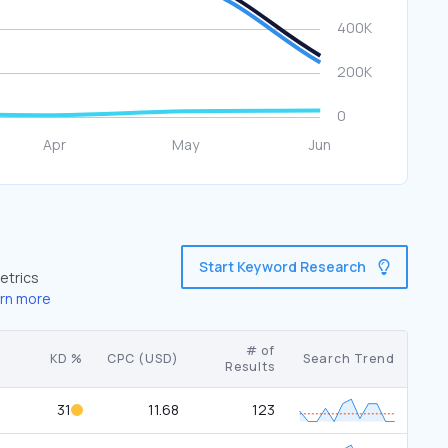
Start Keyword Research
etrics
rn more
# of
KD %
CPC (USD)
Search Trend
Results
31
11.68
123