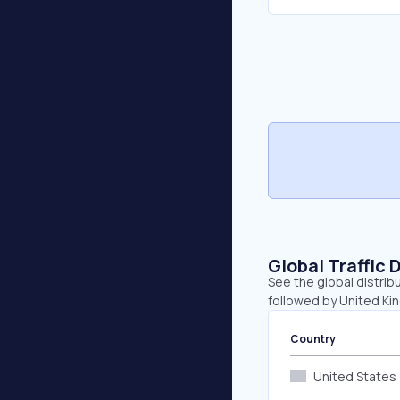
Global Traffic 
See the global distribu
followed by United Ki
Country
United States