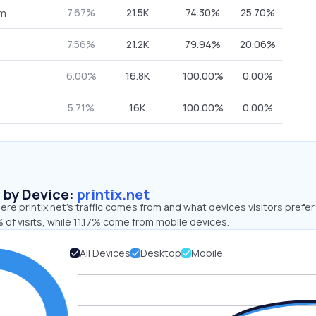
7.67%
21.5K
74.30%
25.70%
om
7.56%
21.2K
79.94%
20.06%
6.00%
16.8K
100.00%
0.00%
5.71%
16K
100.00%
0.00%
s by Device:
printix.net
re printix.net’s traffic comes from and what devices visitors prefer
of visits, while 11.17% come from mobile devices.
All Devices
Desktop
Mobile