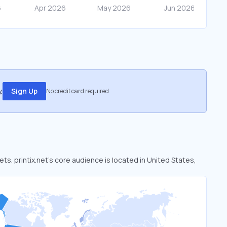
.
Sign Up
No credit card required
ets. printix.net’s core audience is located in United States,