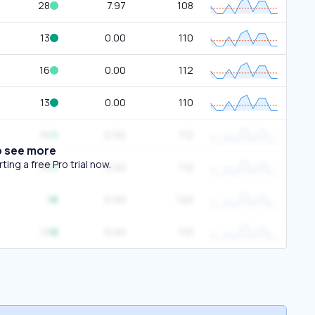
28
7.97
108
13
0.00
110
16
0.00
112
13
0.00
110
16
0.00
112
o see more
ing a free Pro trial now.
16
0.00
112
1
0.00
120
13
0.00
110