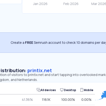
Create a
FREE
Semrush account to check 10 domains per day
Distribution:
printix.net
tion of visitors to printix.net and start tapping into overlooked mark
ngdom, and Netherlands.
All devices
Desktop
Mobile
41.36%
116.1K
100.00%
0.00%