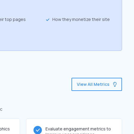
eir top pages
How they monetize their site
View All Metrics
ic
phics
Evaluate engagement metrics to