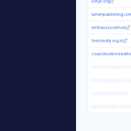
icmje.org
lumenpublishing.co
embassy.science
tnsroindia.org.in
councilscienceedito
retractionwatch.co
fisiocirurgiauerj.org
copenotes.com
harveycadillac.com