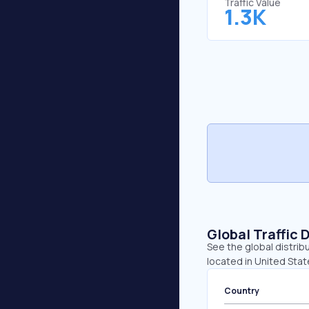
Traffic Value
1.3K
Global Traffic 
See the global distrib
located in United Stat
Country