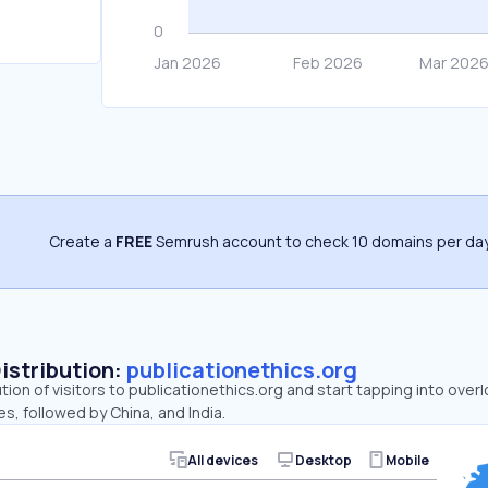
Create a
FREE
Semrush account to check 10 domains per day
Distribution:
publicationethics.org
ution of visitors to publicationethics.org and start tapping into ove
es, followed by China, and India.
All devices
Desktop
Mobile