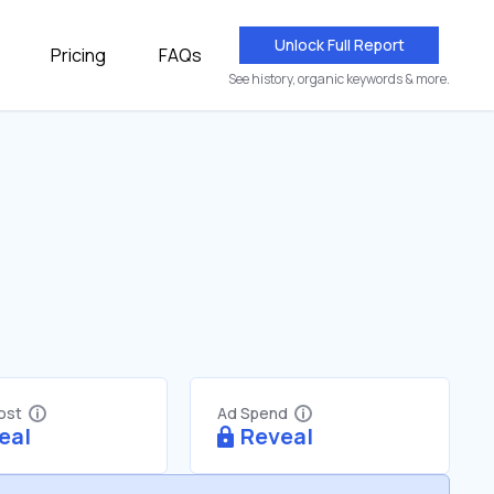
Unlock Full Report
Pricing
FAQs
See history, organic keywords & more.
Cost
Ad Spend
eal
Reveal