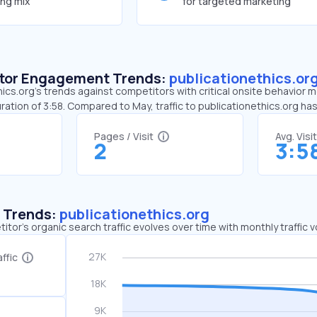
ing mix
for targeted marketing
sitor Engagement Trends:
publicationethics.or
ics.org’s trends against competitors with critical onsite behavior met
ration of 3:58. Compared to May, traffic to publicationethics.org 
Pages / Visit
Avg. Visi
2
3:5
c Trends:
publicationethics.org
tor's organic search traffic evolves over time with monthly traffic
ffic