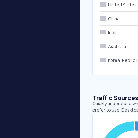
United States
China
India
Australia
Korea, Republi
Traffic Source
Quickly understand whe
prefer to use. Deskto