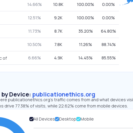
14.66%
10.8K
100.00%
0.00%
12.51%
9.2K
100.00%
0.00%
11.73%
8.7K
35.20%
64.80%
10.50%
7.8K
11.26%
88.74%
6.66%
4.9K
14.45%
85.55%
c of
s by Device:
publicationethics.org
re publicationethics.org’s traffic comes from and what devices vis
ps drive 77.38% of visits, while 22.62% come from mobile devices.
All Devices
Desktop
Mobile