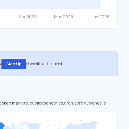
.
Sign Up
No credit card required
rlooked markets. publicationethics.org’s core audience is