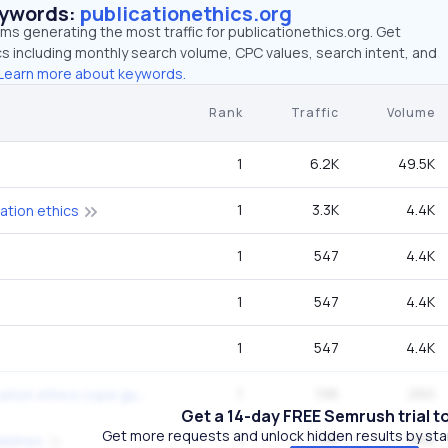
eywords:
publicationethics.org
rms generating the most traffic for publicationethics.org. Get
 including monthly search volume, CPC values, search intent, and
Learn more about keywords.
Rank
Traffic
Volume
1
6.2K
49.5K
1
3.3K
4.4K
ation ethics
1
547
4.4K
1
547
4.4K
1
547
4.4K
1
196
260
committee on publication ethics cope guidelines
Get a 14-day FREE Semrush trial t
Get more requests and unlock hidden results by start
1
196
260
delines