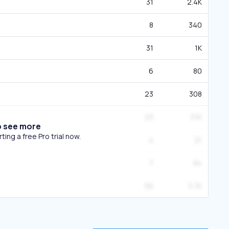
31
2.4K
8
340
31
1K
6
80
23
308
23
3.1K
o see more
ing a free Pro trial now.
4
21
7
84
56
3.7K