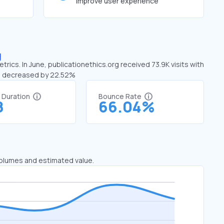
improve user experience
g
rics. In June, publicationethics.org received 73.9K visits with
has decreased by 22.52%
t Duration
Bounce Rate
8
66.04%
 volumes and estimated value.