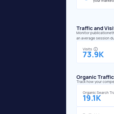
your market
Traffic and Vi
Monitor publicationeth
an average session du
Visits
73.9K
Organic Traffi
Track how your competi
Organic Search Tra
19.1K