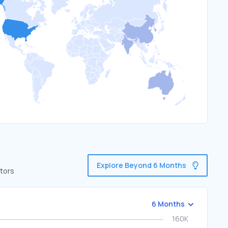
Explore Beyond 6 Months
itors
6 Months