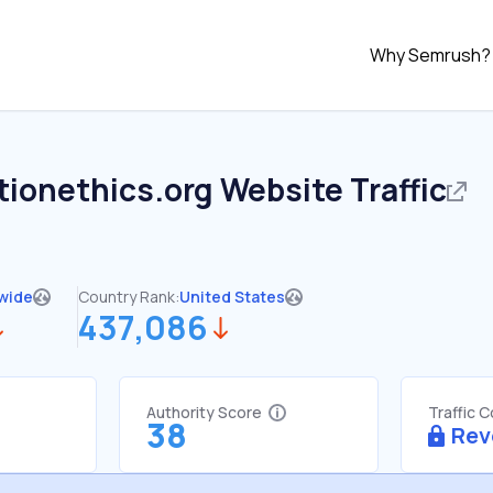
Why Semrush?
tionethics.org
Website Traffic
wide
Country Rank:
United States
437,086
Authority Score
Traffic 
38
Rev