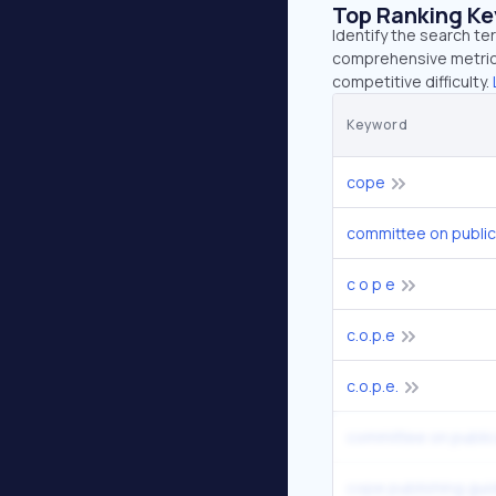
Top Ranking K
Identify the search te
comprehensive metrics
competitive difficulty.
Keyword
cope
committee on public
c o p e
c.o.p.e
c.o.p.e.
cope publishing gui