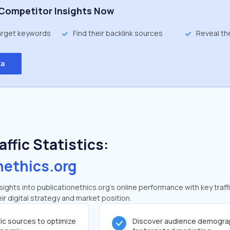
Competitor Insights Now
target keywords
Find their backlink sources
Reveal th
ta
ffic Statistics:
nethics.org
ghts into publicationethics.org's online performance with key traff
ir digital strategy and market position.
fic sources to optimize
Discover audience demogra