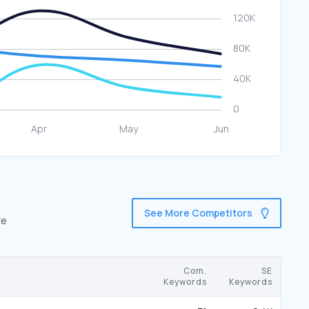
See More Competitors
re
Com.
SE
Keywords
Keywords