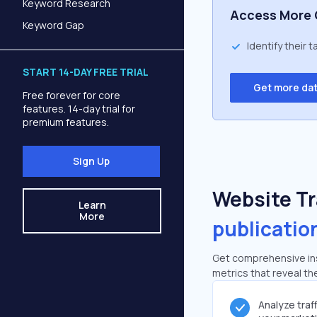
Keyword Research
Access More 
Keyword Gap
Identify their 
START 14-DAY FREE TRIAL
Get more da
Free forever for core
features. 14-day trial for
premium features.
Sign Up
Website Tra
Learn
More
publicatio
Get comprehensive insi
metrics that reveal the
Analyze traf