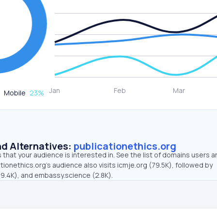
Mobile
23
%
d Alternatives:
publicationethics.org
that your audience is interested in. See the list of domains users a
tionethics.org’s audience also visits icmje.org (79.5K), followed by
9.4K), and embassy.science (2.8K).