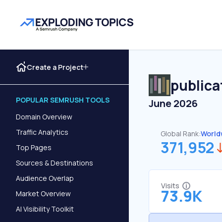
Create a Project
publica
POPULAR SEMRUSH TOOLS
June 2026
Domain Overview
Traffic Analytics
Global Rank:
World
371,952
Top Pages
Sources & Destinations
Audience Overlap
Visits
73.9K
Market Overview
AI Visibility Toolkit