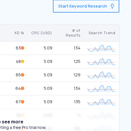
Start Keyword Research
# of
KD %
CPC (USD)
Search Trend
Results
63
5.09
134
48
5.09
125
65
5.09
129
64
5.09
134
67
5.09
135
35
0.00
0
o see more
ing a free Pro trial now.
53
0.00
105