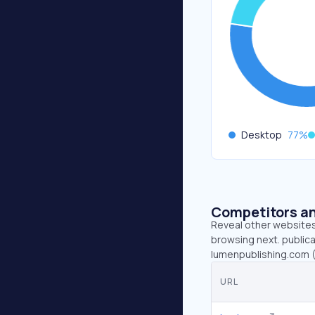
Desktop
77
%
Competitors an
Reveal other websites 
browsing next. publica
lumenpublishing.com (
URL