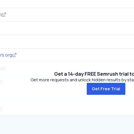
m
rs.org
m
Get a 14-day FREE Semrush trial t
Get more requests and unlock hidden results by start
Get Free Trial