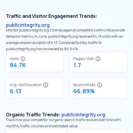
Traffic and Visitor Engagement Trends:
publicintegrity.org
Monitor publicintegrity.org’s trends against competitors with critical onsite
behavior metrics. In June, publicintegrity.org received 84.7K visits with an
average session duration of 6:13. Compared to May, traffic to
publicintegrity.org has increased by 86.84%
Visits
Pages / Visit
84.7K
1.7
Avg. Visit Duration
Bounce Rate
6:13
66.89%
Organic Traffic Trends:
publicintegrity.org
Track how your competitor's organic search traffic evolves over time with
monthly traffic volumes and estimated value.