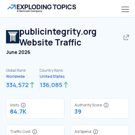
publicintegrity.org
Website Traffic
June 2026
Global Rank:
Country Rank:
Worldwide
United States
334,572
136,085
Visits
Authority Score
84.7K
39
Traffic Cost
Ad Spend