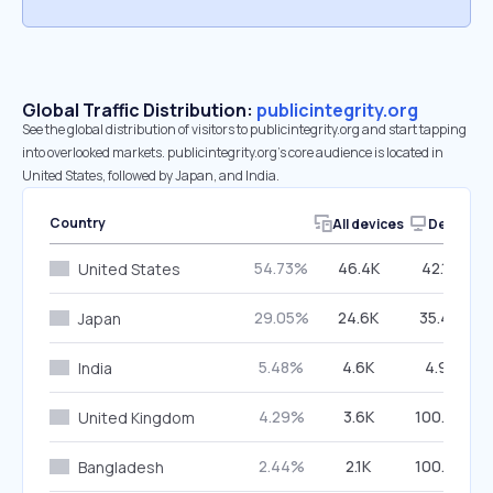
Global Traffic Distribution:
publicintegrity.org
See the global distribution of visitors to publicintegrity.org and start tapping
into overlooked markets. publicintegrity.org’s core audience is located in
United States, followed by Japan, and India.
Country
All devices
Desktop
54.73%
46.4K
42.14%
United States
29.05%
24.6K
35.40%
Japan
5.48%
4.6K
4.91%
India
4.29%
3.6K
100.00%
United Kingdom
2.44%
2.1K
100.00%
Bangladesh