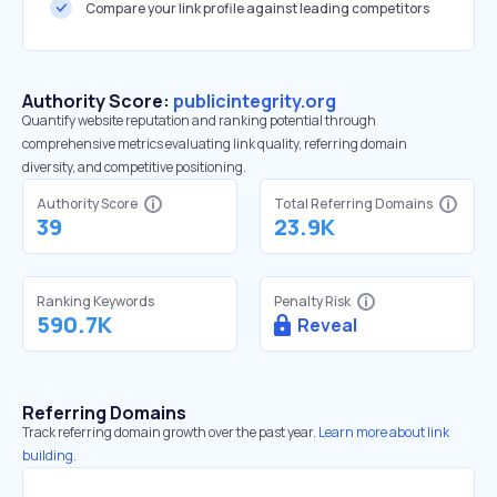
Compare your link profile against leading competitors
Authority Score:
publicintegrity.org
Quantify website reputation and ranking potential through
comprehensive metrics evaluating link quality, referring domain
diversity, and competitive positioning.
Authority Score
Total Referring Domains
39
23.9K
Ranking Keywords
Penalty Risk
590.7K
Reveal
Referring Domains
Track referring domain growth over the past year.
Learn more about link
building.