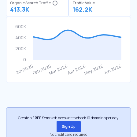
Organic Search Traffic
Traffic Value
413.3K
162.2K
Create a
FREE
Semrush account to check 10 domains per day.
Sign Up
No credit card required