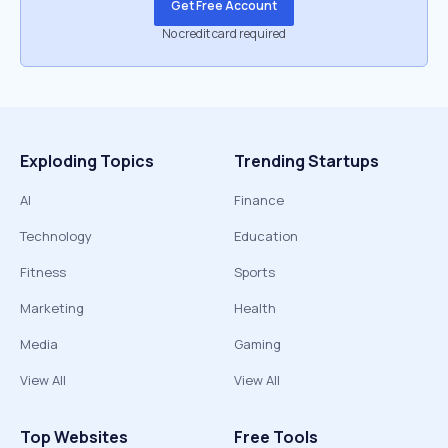
Get Free Account
No credit card required
Exploding Topics
Trending Startups
AI
Finance
Technology
Education
Fitness
Sports
Marketing
Health
Media
Gaming
View All
View All
Top Websites
Free Tools