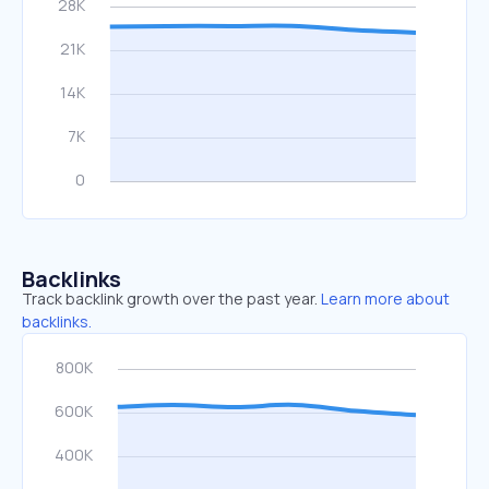
Backlinks
Track backlink growth over the past year.
Learn more about
backlinks.