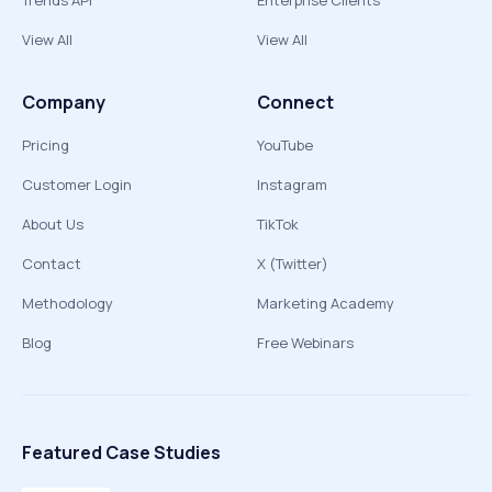
Trends API
Enterprise Clients
View All
View All
Company
Connect
Pricing
YouTube
Customer Login
Instagram
About Us
TikTok
Contact
X (Twitter)
Methodology
Marketing Academy
Blog
Free Webinars
Featured Case Studies