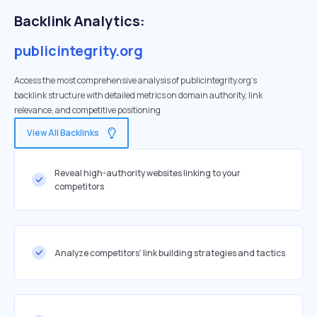
Backlink Analytics:
publicintegrity.org
Access the most comprehensive analysis of publicintegrity.org's
backlink structure with detailed metrics on domain authority, link
relevance, and competitive positioning
View All Backlinks
Reveal high-authority websites linking to your
competitors
Analyze competitors' link building strategies and tactics