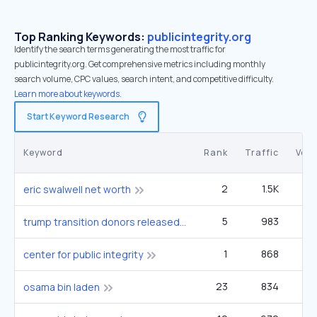
Top Ranking Keywords:
publicintegrity.org
Identify the search terms generating the most traffic for
publicintegrity.org. Get comprehensive metrics including monthly
search volume, CPC values, search intent, and competitive difficulty.
Learn more about keywords.
Start Keyword Research
Keyword
Rank
Traffic
Vol
2
1.5K
eric swalwell net worth
5
983
9
trump transition donors released
1
868
center for public integrity
23
834
2
osama bin laden