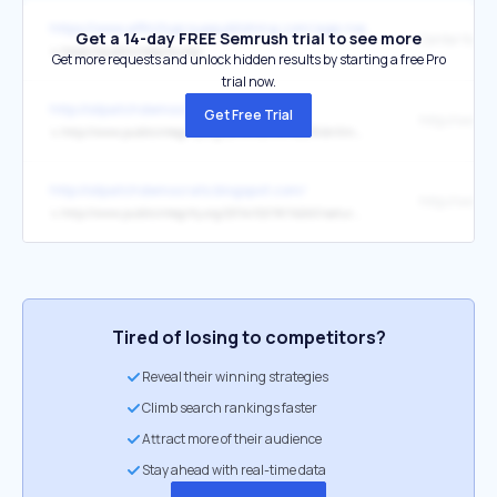
https://www.affinitygrouppublishing.com/agp-news-picks
Get a 14-day FREE Semrush trial to see more
↳
https://publicintegrity.org/
Get more requests and unlock hidden results by starting a free Pro
trial now.
http://oilpatchdemocrats.blogspot.com/
Get Free Trial
↳
http://www.publicintegrity.org/2014/02/18/14235/drilling-ravages-texas-eagle-ford-shale-residents-living-petri-dish
http://oilpatchdemocrats.blogspot.com/
↳
http://www.publicintegrity.org/2014/02/18/14240/saturated-oil-money-texas-legislature-saved-industry-pollution-rule
Tired of losing to competitors?
Reveal their winning strategies
Climb search rankings faster
Attract more of their audience
Stay ahead with real-time data