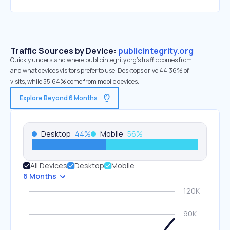
Traffic Sources by Device:
publicintegrity.org
Quickly understand where publicintegrity.org’s traffic comes from
and what devices visitors prefer to use. Desktops drive 44.36% of
visits, while 55.64% come from mobile devices.
Explore Beyond 6 Months
Desktop
44
%
Mobile
56
%
All Devices
Desktop
Mobile
6 Months