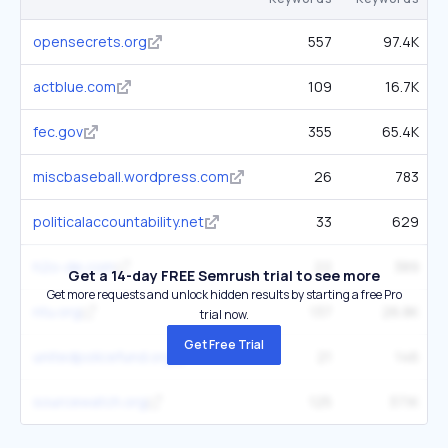
opensecrets.org
557
97.4K
actblue.com
109
16.7K
fec.gov
355
65.4K
miscbaseball.wordpress.com
26
783
politicalaccountability.net
33
629
h2o-de.com
22
389
Get a 14-day FREE Semrush trial to see more
Get more requests and unlock hidden results by starting a free Pro
ntu.org
137
26.8K
trial now.
Get Free Trial
unitedpolicefund.org
21
146
sourcewatch.org
125
37.1K