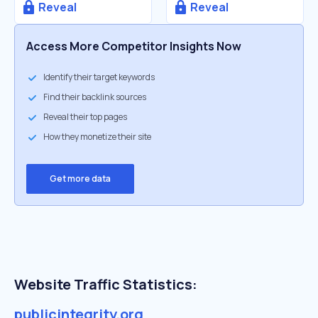
Reveal
Reveal
Access More Competitor Insights Now
Identify their target keywords
Find their backlink sources
Reveal their top pages
How they monetize their site
Get more data
Website Traffic Statistics:
publicintegrity.org