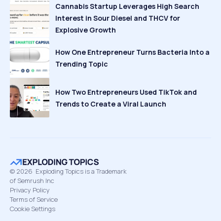
Cannabis Startup Leverages High Search
Interest in Sour Diesel and THCV for
Explosive Growth
How One Entrepreneur Turns Bacteria Into a
Trending Topic
How Two Entrepreneurs Used TikTok and
Trends to Create a Viral Launch
©
2026
Exploding Topics is a Trademark
of Semrush Inc
Privacy Policy
Terms of Service
Cookie Settings