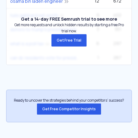
12
672
33
osama bin laden engineer
9
402
tulsi gabbard net worth
Get a 14-day FREE Semrush trial to see more
Get more requests and unlock hidden results by starting a free Pro
3
351
2
donors to trump's presidential transition
trial now.
Get Free Trial
6
297
4
what is a poll tax
1
267
can dc residents vote for president
Ready to uncover the strategies behind your competitors’ success?
Get Free Competitor Insights