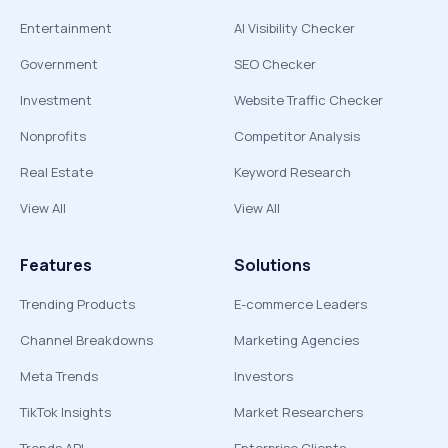
Entertainment
AI Visibility Checker
Government
SEO Checker
Investment
Website Traffic Checker
Nonprofits
Competitor Analysis
Real Estate
Keyword Research
View All
View All
Features
Solutions
Trending Products
E-commerce Leaders
Channel Breakdowns
Marketing Agencies
Meta Trends
Investors
TikTok Insights
Market Researchers