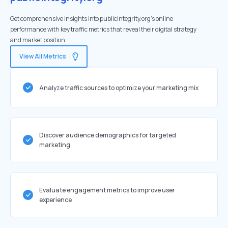
Get comprehensive insights into publicintegrity.org's online
performance with key traffic metrics that reveal their digital strategy
and market position.
View All Metrics
Analyze traffic sources to optimize your marketing mix
Discover audience demographics for targeted
marketing
Evaluate engagement metrics to improve user
experience