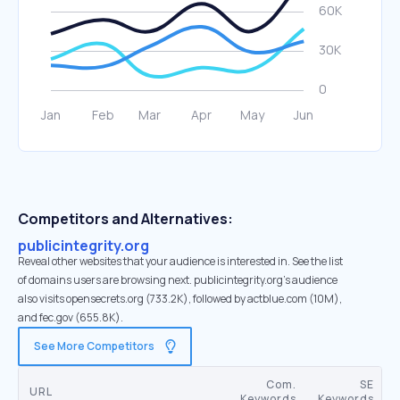
Competitors and Alternatives:
publicintegrity.org
Reveal other websites that your audience is interested in. See the list
of domains users are browsing next. publicintegrity.org’s audience
also visits opensecrets.org (733.2K), followed by actblue.com (10M),
and fec.gov (655.8K).
See More Competitors
Com.
SE
URL
Keywords
Keywords